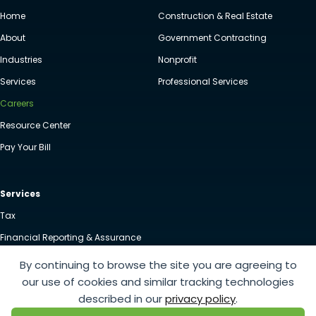
Home
Construction & Real Estate
About
Government Contracting
Industries
Nonprofit
Services
Professional Services
Careers
Resource Center
Pay Your Bill
Services
Tax
Financial Reporting & Assurance
Advisory
By continuing to browse the site you are agreeing to
our use of cookies and similar tracking technologies
Client Accounting & Advisory Services
described in our
privacy policy
.
Employee Benefits Planning & Audits