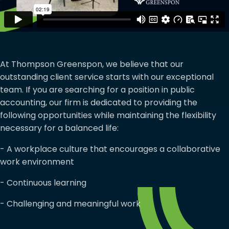
At Thompson Greenspon, we believe that our
outstanding client service starts with our exceptional
team. If you are searching for a position in public
accounting, our firm is dedicated to providing the
following opportunities while maintaining the flexibility
necessary for a balanced life:
- A workplace culture that encourages a collaborative
work environment
- Continuous learning
- Challenging and meaningful work