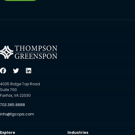
4035 Ridge Top Road
Suite 700
Fairfax, VA 22030
703.385.8888
info@tgccpa.com
Explore
Industries