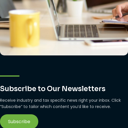
Subscribe to Our Newsletters
Receive industry and tax specific news right your inbox. Click
“Subscribe” to tailor which content you’d like to receive.
Subscribe