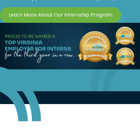
Learn More About Our Internship Program