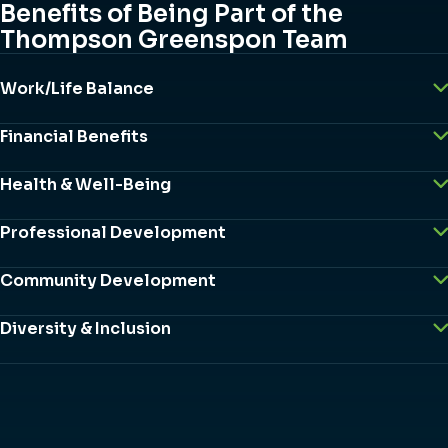
Benefits of Being Part of the
Thompson Greenspon Team
Work/Life Balance
Financial Benefits
Health & Well-Being
Professional Development
Community Development
Diversity & Inclusion