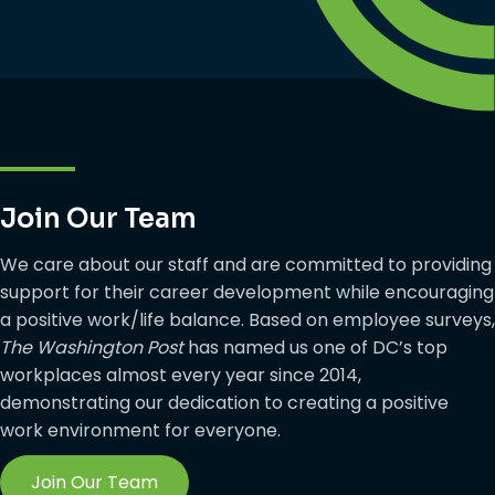
Join Our Team
We care about our staff and are committed to providing
support for their career development while encouraging
a positive work/life balance. Based on employee surveys,
The Washington Post
has named us one of DC’s top
workplaces almost every year since 2014,
demonstrating our dedication to creating a positive
work environment for everyone.
Join Our Team