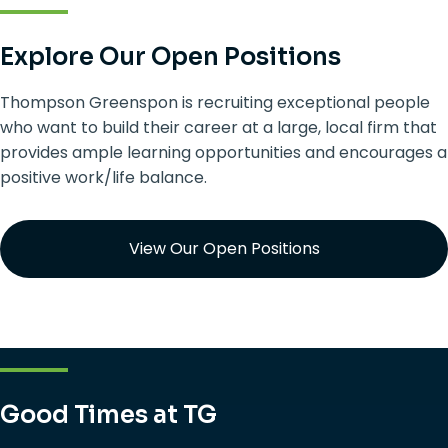
Explore Our Open Positions
Thompson Greenspon is recruiting exceptional people
who want to build their career at a large, local firm that
provides ample learning opportunities and encourages a
positive work/life balance.
View Our Open Positions
Good Times at TG