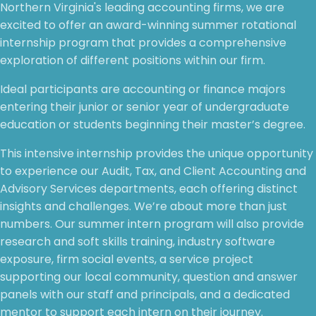
Northern Virginia's leading accounting firms, we are
excited to offer an award-winning summer rotational
internship program that provides a comprehensive
exploration of different positions within our firm.
Ideal participants are accounting or finance majors
entering their junior or senior year of undergraduate
education or students beginning their master’s degree.
This intensive internship provides the unique opportunity
to experience our Audit, Tax, and Client Accounting and
Advisory Services departments, each offering distinct
insights and challenges. We’re about more than just
numbers. Our summer intern program will also provide
research and soft skills training, industry software
exposure, firm social events, a service project
supporting our local community, question and answer
panels with our staff and principals, and a dedicated
mentor to support each intern on their journey.