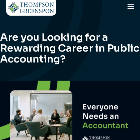
Are you Looking for a
Rewarding Career in Public
Accounting?