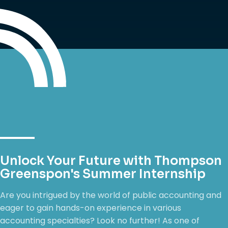
Unlock Your Future with Thompson
Greenspon's Summer Internship
Are you intrigued by the world of public accounting and
eager to gain hands-on experience in various
accounting specialties? Look no further! As one of