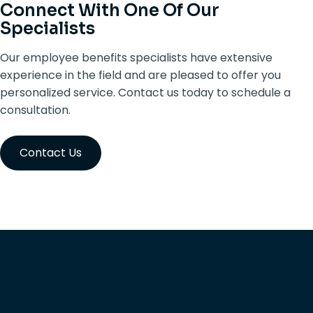
Connect With One Of Our
Specialists
Our employee benefits specialists have extensive
experience in the field and are pleased to offer you
personalized service. Contact us today to schedule a
consultation.
Contact Us