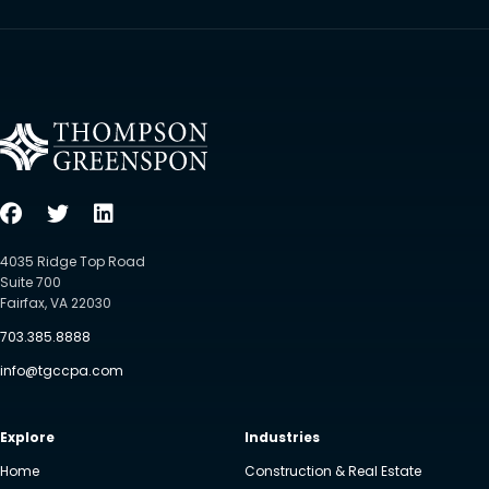
4035 Ridge Top Road
Suite 700
Fairfax, VA 22030
703.385.8888
info@tgccpa.com
Explore
Industries
Home
Construction & Real Estate