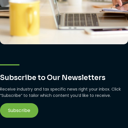
Subscribe to Our Newsletters
Receive industry and tax specific news right your inbox. Click
“Subscribe” to tailor which content you’d like to receive.
Subscribe