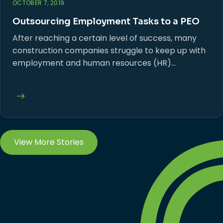
OCTOBER 7, 2019
Outsourcing Employment Tasks to a PEO
After reaching a certain level of success, many
construction companies struggle to keep up with
employment and human resources (HR)…
View More Stories