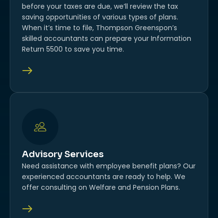
before your taxes are due, we’ll review the tax
saving opportunities of various types of plans.
When it’s time to file, Thompson Greenspon’s
skilled accountants can prepare your Information
Return 5500 to save you time.
Advisory Services
Need assistance with employee benefit plans? Our
experienced accountants are ready to help. We
offer consulting on Welfare and Pension Plans.