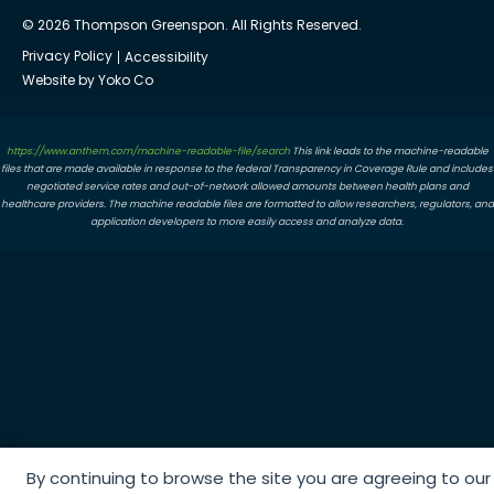
© 2026 Thompson Greenspon. All Rights Reserved.
Privacy Policy
Accessibility
Website by Yoko Co
https://www.anthem.com/machine-readable-file/search
This link leads to the machine-readable
files that are made available in response to the federal Transparency in Coverage Rule and includes
negotiated service rates and out-of-network allowed amounts between health plans and
healthcare providers. The machine readable files are formatted to allow researchers, regulators, and
application developers to more easily access and analyze data.
By continuing to browse the site you are agreeing to our