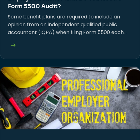
Form 5500 Audit?
Some benefit plans are required to include an
opinion from an independent qualified public
accountant (IQPA) when filing Form 5500 each…