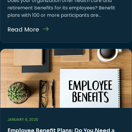
Does your organization offer health care and
retirement benefits for its employees? Benefit
plans with 100 or more participants are…
Read More
JANUARY 6, 2020
Employee Benefit Plans: Do You Need a