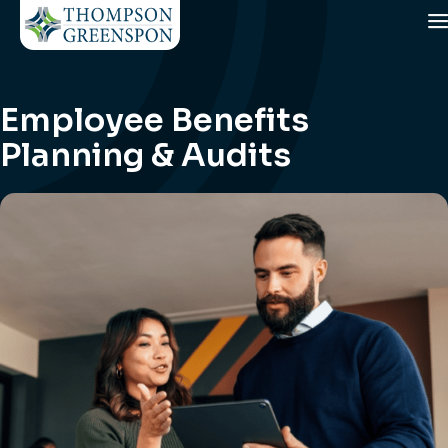
Employee Benefits
Planning & Audits