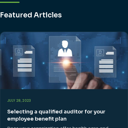
Featured Articles
JULY 28, 2023
Selecting a qualified auditor for your
employee benefit plan