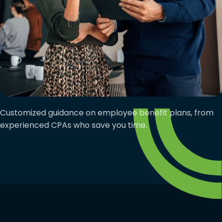
Customized guidance on employee benefit plans, from
experienced CPAs who save you time.