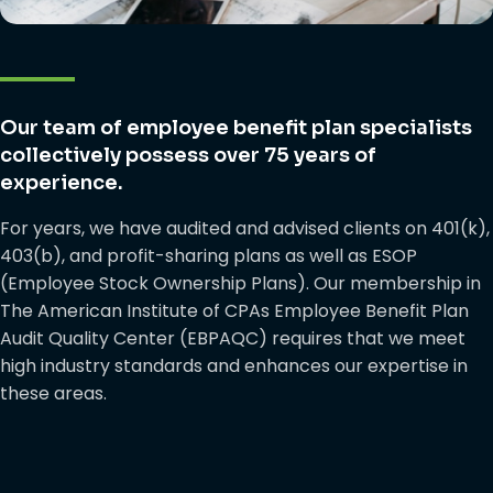
Our team of employee benefit plan specialists
collectively possess over 75 years of
experience.
For years, we have audited and advised clients on 401(k),
403(b), and profit-sharing plans as well as ESOP
(Employee Stock Ownership Plans). Our membership in
The American Institute of CPAs Employee Benefit Plan
Audit Quality Center (EBPAQC) requires that we meet
high industry standards and enhances our expertise in
these areas.