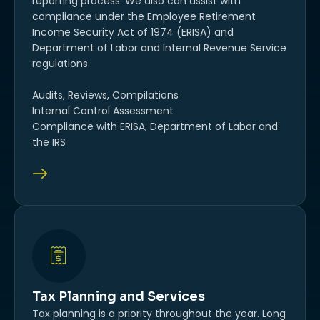
reporting process. We also can assist with
compliance under the Employee Retirement
Income Security Act of 1974 (ERISA) and
Department of Labor and Internal Revenue Service
regulations.
Audits, Reviews, Compilations
Internal Control Assessment
Compliance with ERISA, Department of Labor and
the IRS
Tax Planning and Services
Tax planning is a priority throughout the year. Long