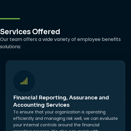
Services Offered
Our team offers a wide variety of employee benefits
solutions:
Financial Reporting, Assurance and
Accounting Services
To ensure that your organization is operating
efficiently and managing risk well, we can evaluate
your internal controls around the financial