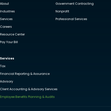
About
Government Contracting
Industries
Nonprofit
Services
Professional Services
Careers
Resource Center
Pay Your Bill
Services
Tax
Financial Reporting & Assurance
Advisory
Client Accounting & Advisory Services
Employee Benefits Planning & Audits