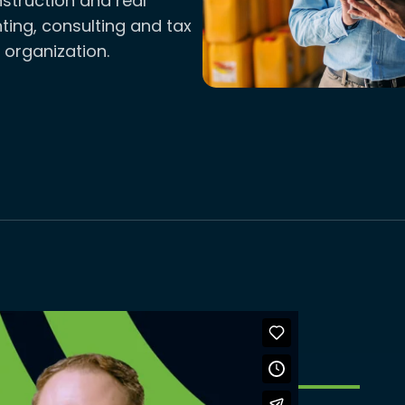
truction and real
ting, consulting and tax
 organization.