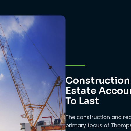
Construction
Estate Accoun
To Last
The construction and rea
primary focus of Thomps