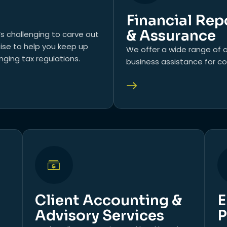
Financial Rep
& Assurance
’s challenging to carve out
tise to help you keep up
We offer a wide range of a
ging tax regulations.
business assistance for co
Client Accounting &
E
Advisory Services
P