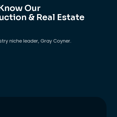
 Know Our
uction & Real Estate
stry niche leader, Gray Coyner.