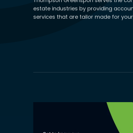
Thompson Greenspon serves the cons
estate industries by providing accoun
services that are tailor made for your