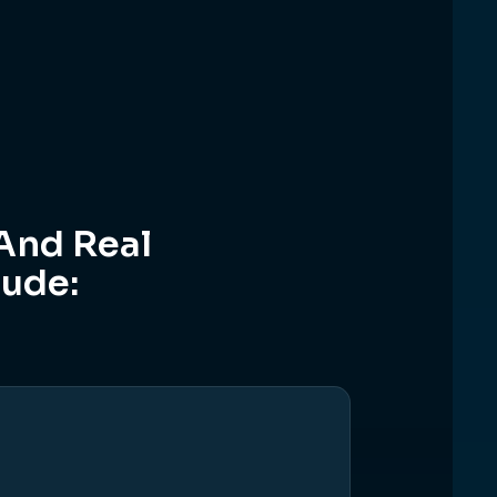
And Real
lude: