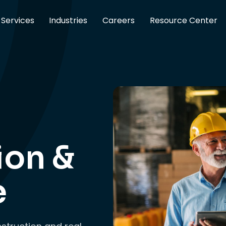
Services
Industries
Careers
Resource Center
ion &
e