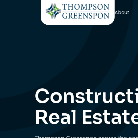
About
Construct
Real Estat