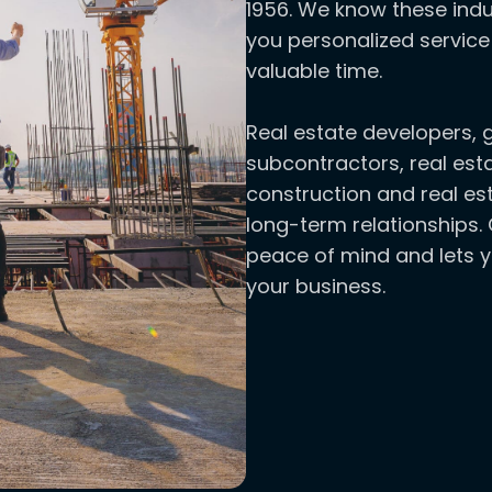
1956. We know these indu
you personalized service
valuable time.
Real estate developers, 
subcontractors, real est
construction and real est
long-term relationships. 
peace of mind and lets 
your business.