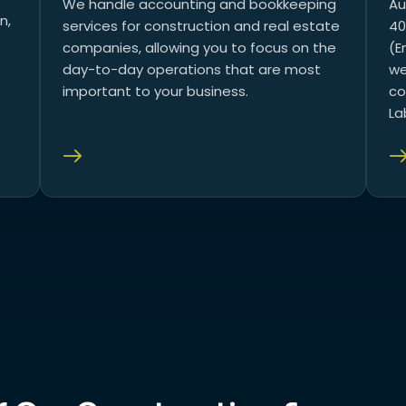
We handle accounting and bookkeeping
Au
n,
services for construction and real estate
40
companies, allowing you to focus on the
(E
day-to-day operations that are most
we
important to your business.
co
La