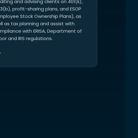
diting and advising clients on 401(k),
3(b), profit-sharing plans, and ESOP
mployee Stock Ownership Plans), as
ll as tax planning and assist with
mpliance with ERISA, Department of
bor and IRS regulations.