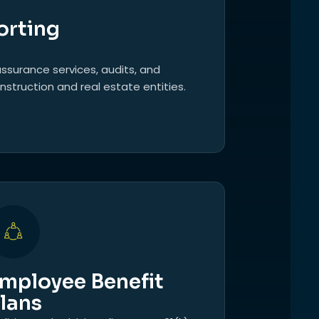
orting
ssurance services, audits, and
nstruction and real estate entities.
mployee Benefit
lans