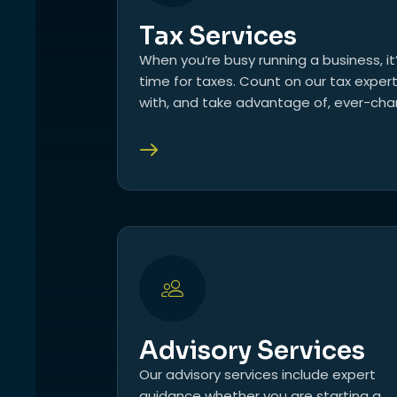
Tax Services
When you’re busy running a business, it
time for taxes. Count on our tax exper
with, and take advantage of, ever-chan
Advisory Services
Our advisory services include expert
guidance whether you are starting a