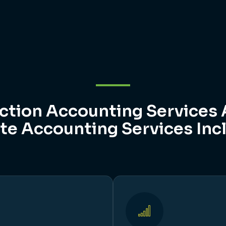
ction Accounting Services 
te Accounting Services Inc