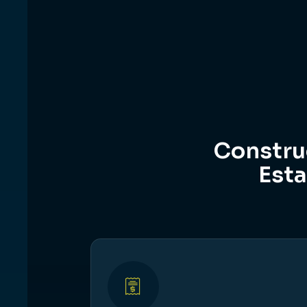
Constru
Esta