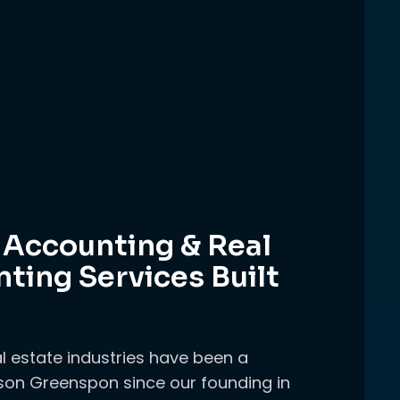
 Accounting & Real
ting Services Built
l estate industries have been a
on Greenspon since our founding in