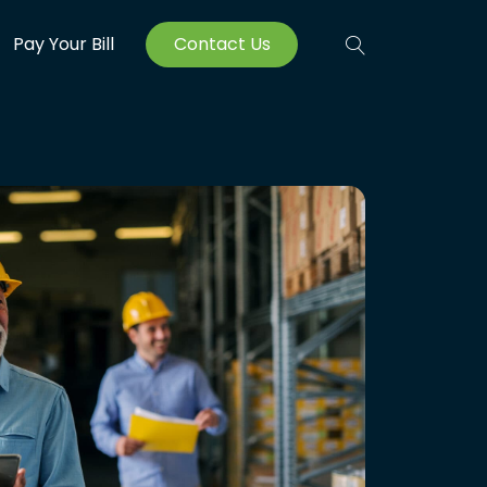
Pay Your Bill
Contact Us