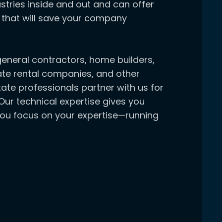
stries inside and out and can offer
 that will save your company
general contractors, home builders,
ate rental companies, and other
ate professionals partner with us for
Our technical expertise gives you
you focus on your expertise—running