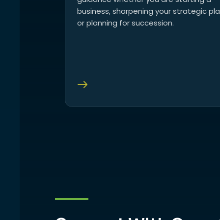
business, sharpening your strategic pla
or planning for succession.