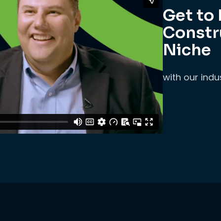
Get to
Constr
Niche
with our indu