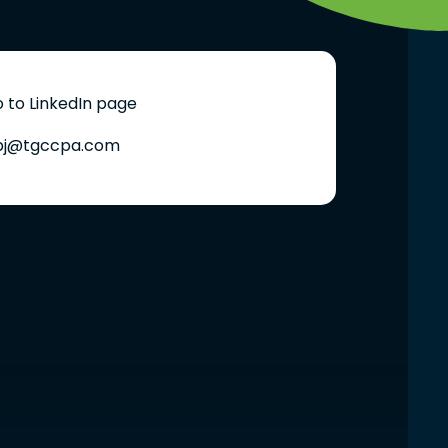
 to LinkedIn page
bj@tgccpa.com