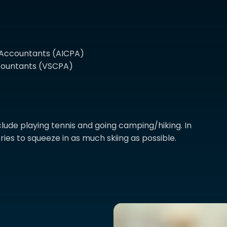
c Accountants (AICPA)
Accountants (VSCPA)
lude playing tennis and going camping/hiking. In
ries to squeeze in as much skiing as possible.