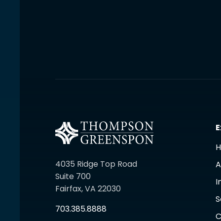
E
4035 Ridge Top Road
A
Suite 700
I
Fairfax, VA 22030
S
703.385.8888
C