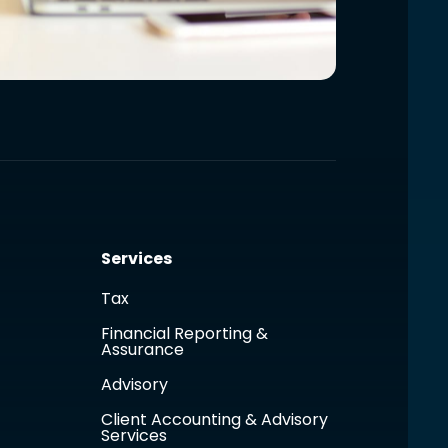
Services
Tax
Financial Reporting &
Assurance
Advisory
Client Accounting & Advisory
Services