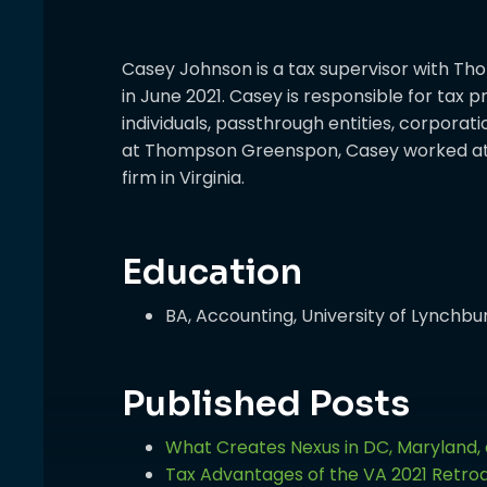
Casey Johnson is a tax supervisor with T
in June 2021. Casey is responsible for tax 
individuals, passthrough entities, corporati
at Thompson Greenspon, Casey worked at 
firm in Virginia.
Education
BA, Accounting, University of Lynchbu
Published Posts
What Creates Nexus in DC, Maryland, 
Tax Advantages of the VA 2021 Retroa