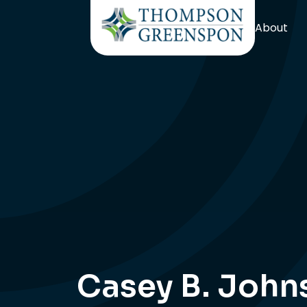
About
Casey B. John