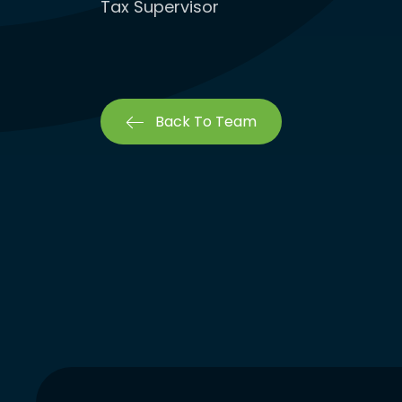
Tax Supervisor
Back To Team