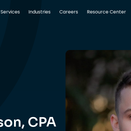
Services
Industries
Careers
Resource Center
son, CPA