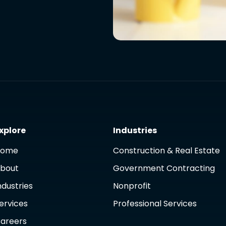
xplore
Industries
Home
Construction & Real Estate
bout
Government Contracting
ndustries
Nonprofit
ervices
Professional Services
areers