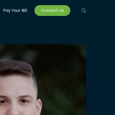
Pay Your Bill
Contact Us