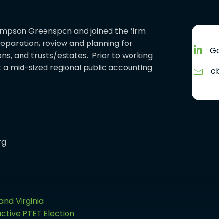
hompson Greenspon and joined the firm
preparation, review and planning for
Go
ons, and trusts/estates. Prior to working
a mid-sized regional public accounting
c
rg
and Virginia
ctive PTET Election