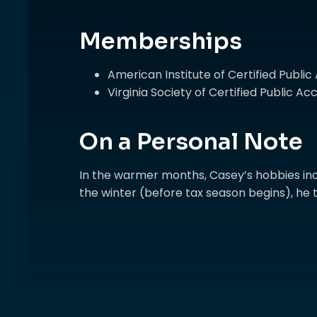
Memberships
American Institute of Certified Publi
Virginia Society of Certified Public 
On a Personal Note
In the warmer months, Casey’s hobbies inc
the winter (before tax season begins), he t