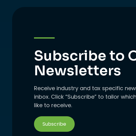
Subscribe to 
Newsletters
Receive industry and tax specific new
inbox. Click “Subscribe” to tailor whi
like to receive.
Subscribe