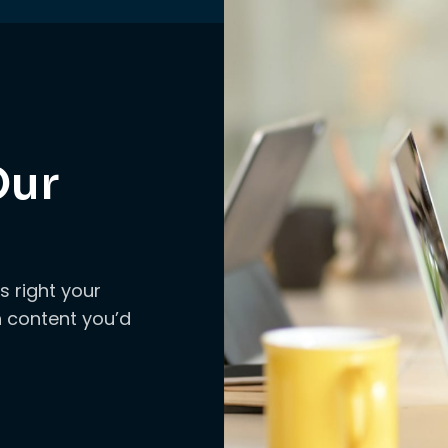
Our
s right your
ch content you’d