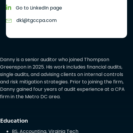
Go to LinkedIn page
dkl@tgccpa.com
Danny is a senior auditor who joined Thompson
Greenspon in 2025. His work includes financial audits,
single audits, and advising clients on internal controls
and risk mitigation strategies. Prior to joining the firm,
Danny gained four years of audit experience at a CPA
firm in the Metro DC area.
Education
BS, Accounting, Virginia Tech