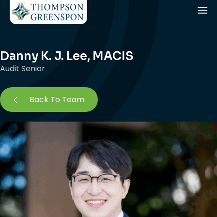
Danny K. J. Lee, MACIS
Audit Senior
Back To Team