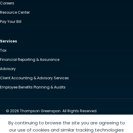
Careers
Resource Center
Pay Your Bill
Services
Tax
Financial Reporting & Assurance
Advisory
Client Accounting & Advisory Services
Employee Benefits Planning & Audits
© 2026 Thompson Greenspon. All Rights Reserved.
Privacy Policy
Accessibility
By continuing to browse the site you are agreeing to
Website by Yoko Co
our use of cookies and similar tracking technologies