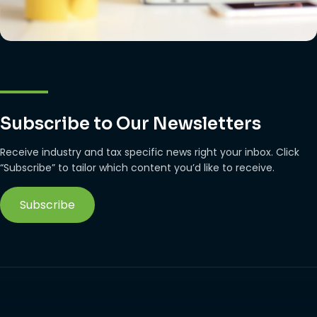
Subscribe to Our Newsletters
Receive industry and tax specific news right your inbox. Click
“Subscribe” to tailor which content you’d like to receive.
Subscribe