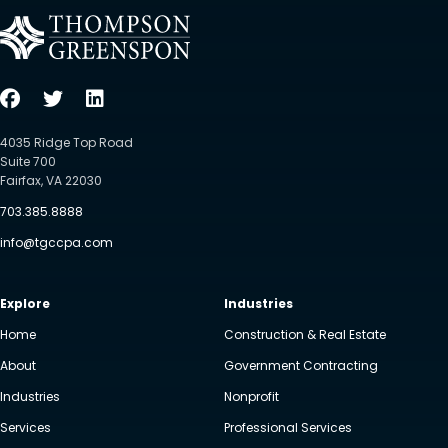
4035 Ridge Top Road
Suite 700
Fairfax, VA 22030
703.385.8888
info@tgccpa.com
Explore
Industries
Home
Construction & Real Estate
About
Government Contracting
Industries
Nonprofit
Services
Professional Services