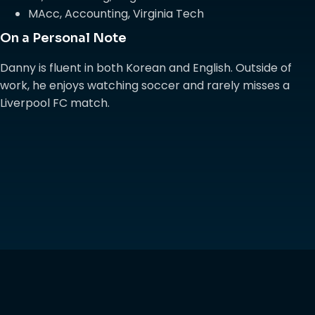
MAcc, Accounting, Virginia Tech
On a Personal Note
Danny is fluent in both Korean and English. Outside of
work, he enjoys watching soccer and rarely misses a
Liverpool FC match.