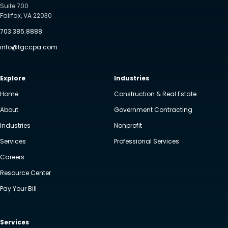
Suite 700
Fairfax, VA 22030
703.385.8888
info@tgccpa.com
Explore
Industries
Home
Construction & Real Estate
About
Government Contracting
Industries
Nonprofit
Services
Professional Services
Careers
Resource Center
Pay Your Bill
Services