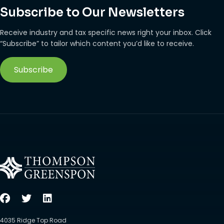
Subscribe to Our Newsletters
Receive industry and tax specific news right your inbox. Click
“Subscribe” to tailor which content you’d like to receive.
Subscribe
4035 Ridge Top Road