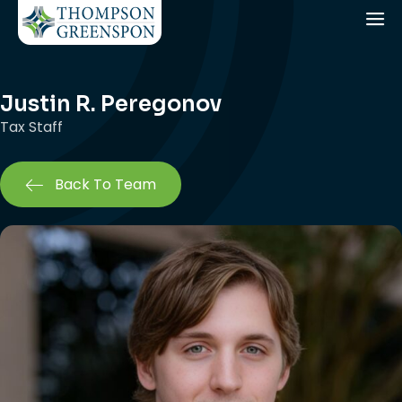
Justin R. Peregonov
Tax Staff
Back To Team