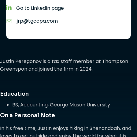
Go to LinkedIn page
jrp@tgccpa.com
Justin Peregonov is a tax staff member at Thompson
Greenspon and joined the firm in 2024.
Education
BS, Accounting, George Mason University
On a Personal Note
In his free time, Justin enjoys hiking in Shenandoah, and
loves to get outside and enjoy the world for what it is.