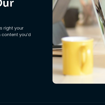
Our
s right your
ch content you’d