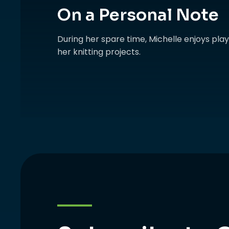
On a Personal Note
During her spare time, Michelle enjoys pl
her knitting projects.