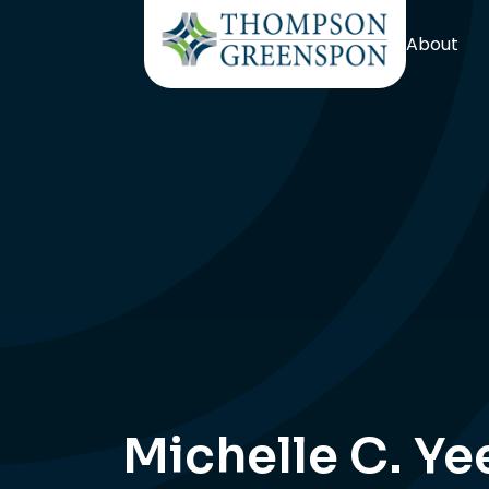
About
Michelle C. Ye