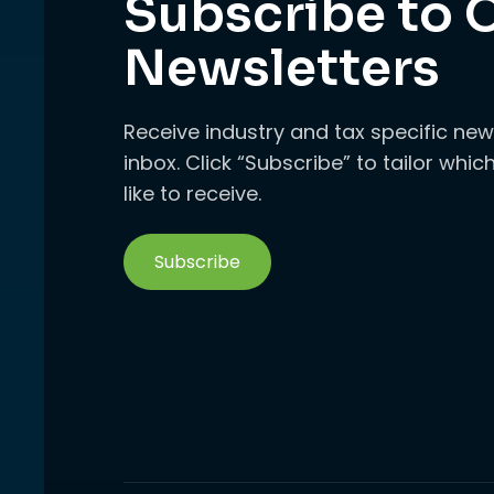
Subscribe to 
Newsletters
Receive industry and tax specific new
inbox. Click “Subscribe” to tailor whi
like to receive.
Subscribe