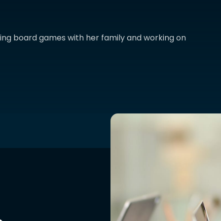
aying board games with her family and working on