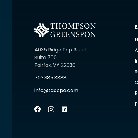
E
4035 Ridge Top Road
A
Suite 700
I
Fairfax, VA 22030
S
703.385.8888
C
info@tgccpa.com
R
P