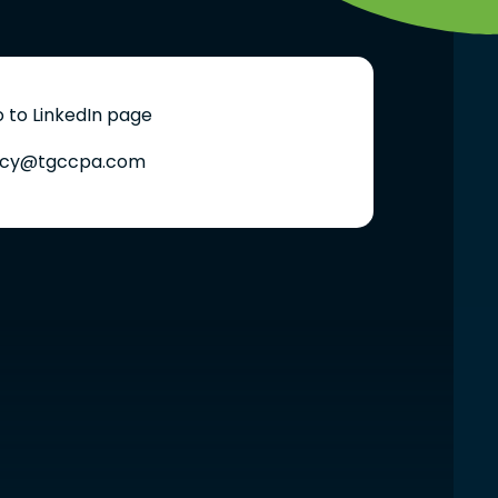
 to LinkedIn page
cy@tgccpa.com