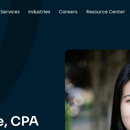
Services
Industries
Careers
Resource Center
e, CPA