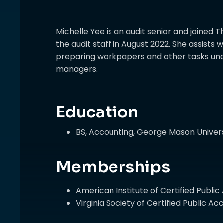
Michelle Yee is an audit senior and join
the audit staff in August 2022. She assists 
preparing workpapers and other tasks und
managers.
Education
BS, Accounting, George Mason Univers
Memberships
American Institute of Certified Publi
Virginia Society of Certified Public 