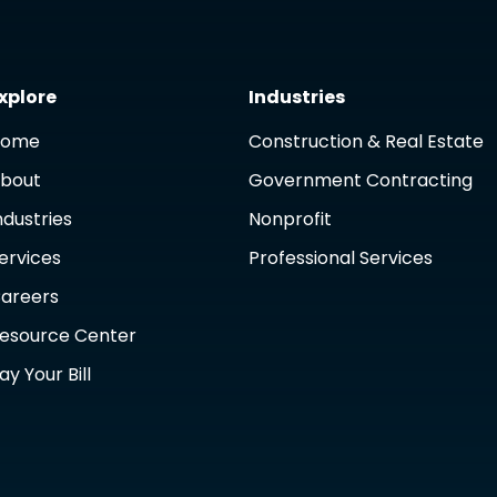
xplore
Industries
Home
Construction & Real Estate
bout
Government Contracting
ndustries
Nonprofit
ervices
Professional Services
areers
esource Center
ay Your Bill