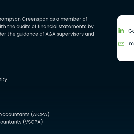
ed Thompson Greenspon as a member of
with the audits of financial statements by
Go
er the guidance of A&A supervisors and
m
ity
c Accountants (AICPA)
Accountants (VSCPA)