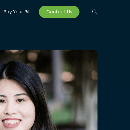
Pay Your Bill
Contact Us