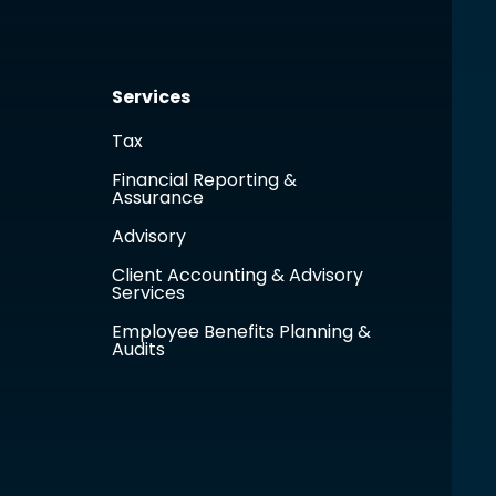
Services
Tax
Financial Reporting &
Assurance
Advisory
Client Accounting & Advisory
Services
Employee Benefits Planning &
Audits