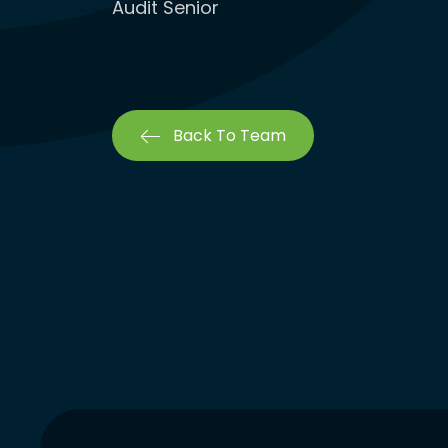
Audit Senior
Back To Team