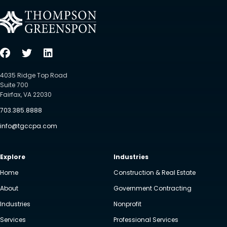
4035 Ridge Top Road
Suite 700
Fairfax, VA 22030
703.385.8888
info@tgccpa.com
Explore
Industries
Home
Construction & Real Estate
About
Government Contracting
Industries
Nonprofit
Services
Professional Services