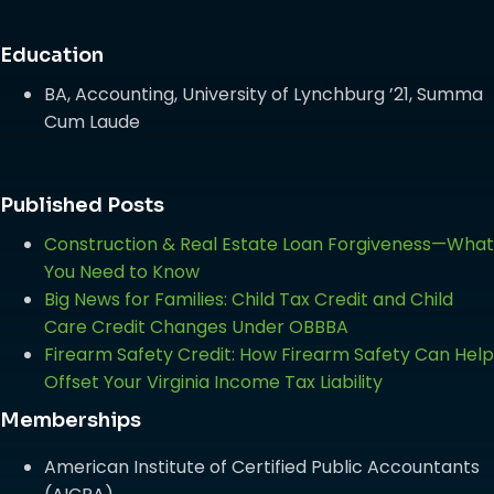
Education
BA, Accounting, University of Lynchburg ’21, Summa
Cum Laude
Published Posts
Construction & Real Estate Loan Forgiveness—What
You Need to Know
Big News for Families: Child Tax Credit and Child
Care Credit Changes Under OBBBA
Firearm Safety Credit: How Firearm Safety Can Help
Offset Your Virginia Income Tax Liability
Memberships
American Institute of Certified Public Accountants