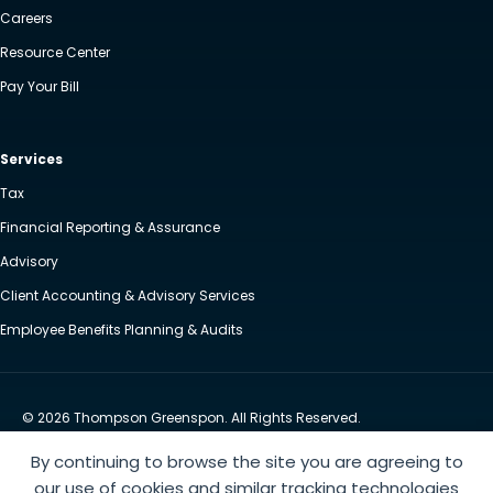
Careers
Resource Center
Pay Your Bill
Services
Tax
Financial Reporting & Assurance
Advisory
Client Accounting & Advisory Services
Employee Benefits Planning & Audits
© 2026 Thompson Greenspon. All Rights Reserved.
Privacy Policy
Accessibility
By continuing to browse the site you are agreeing to
Website by Yoko Co
our use of cookies and similar tracking technologies