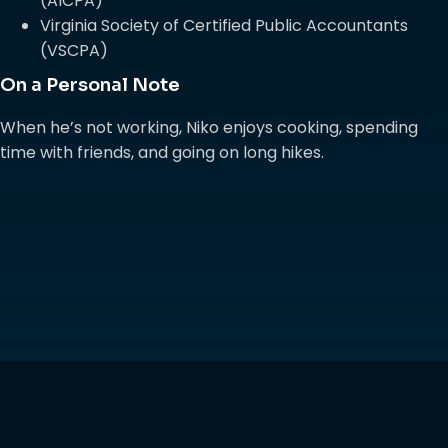
(AICPA)
Virginia Society of Certified Public Accountants
(VSCPA)
On a Personal Note
When he’s not working, Niko enjoys cooking, spending
time with friends, and going on long hikes.