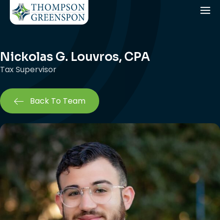
Nickolas G. Louvros, CPA
Tax Supervisor
Back To Team