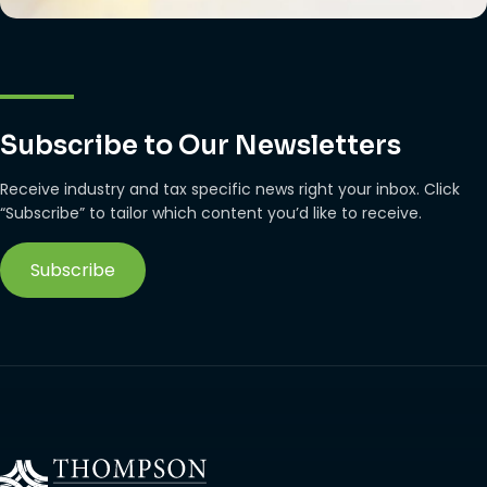
Subscribe to Our Newsletters
Receive industry and tax specific news right your inbox. Click
“Subscribe” to tailor which content you’d like to receive.
Subscribe