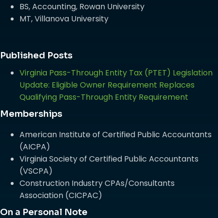
BS, Accounting, Rowan University
MT, Villanova University
Published Posts
Virginia Pass-Through Entity Tax (PTET) Legislation
Update: Eligible Owner Requirement Replaces
Qualifying Pass-Through Entity Requirement
Memberships
American Institute of Certified Public Accountants
(AICPA)
Virginia Society of Certified Public Accountants
(VSCPA)
Construction Industry CPAs/Consultants
Association (CICPAC)
On a Personal Note