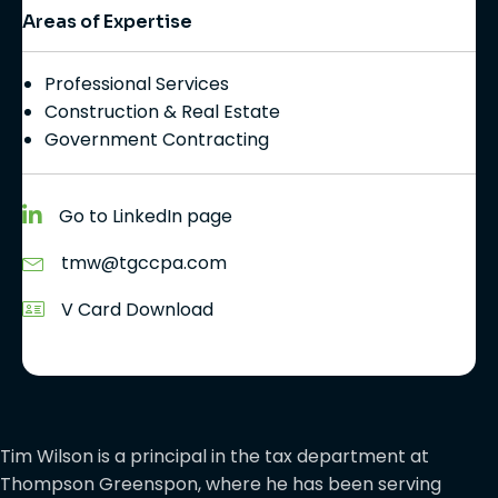
Areas of Expertise
Professional Services
Construction & Real Estate
Government Contracting
Go to LinkedIn page
tmw@tgccpa.com
V Card Download
Tim Wilson is a principal in the tax department at
Thompson Greenspon, where he has been serving