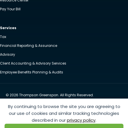
Resource Center
Pay Your Bill
Services
Tax
Financial Reporting & Assurance
Advisory
Client Accounting & Advisory Services
Employee Benefits Planning & Audits
© 2026 Thompson Greenspon. All Rights Reserved.
Privacy Policy
Accessibility
By continuing to browse the site you are agreeing to
Website by Yoko Co
our use of cookies and similar tracking technologies
described in our
privacy policy
.
https://www.anthem.com/machine-readable-file/search
This link leads to the machine-readable