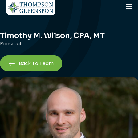
Timothy M. Wilson, CPA, MT
Principal
Back To Team