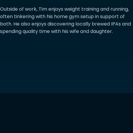
Outside of work, Tim enjoys weight training and running,
often tinkering with his home gym setup in support of
both. He also enjoys discovering locally brewed IPAs and
spending quality time with his wife and daughter.