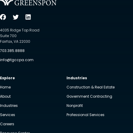
4035 Ridge Top Road
Suite 700
Fairfax, VA 22030
703.385.8888
info@tgccpa.com
Explore
Industries
Home
Construction & Real Estate
About
Government Contracting
Industries
Nonprofit
Services
Professional Services
Careers