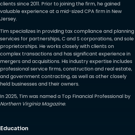
clients since 2011. Prior to joining the firm, he gained
valuable experience at a mid-sized CPA firm in New
Jersey.
Tim specializes in providing tax compliance and planning
services for partnerships, C and S corporations, and sole
proprietorships. He works closely with clients on
complex transactions and has significant experience in
mergers and acquisitions. His industry expertise includes
professional service firms, construction and real estate,
and government contracting, as well as other closely
held businesses and their owners.
In 2025, Tim was named a Top Financial Professional by
Northern Virginia Magazine
.
Education