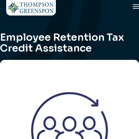
Employee Retention Tax
Credit Assistance