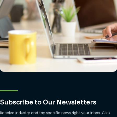
Subscribe to Our Newsletters
Receive industry and tax specific news right your inbox. Click