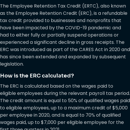
The Employee Retention Tax Credit (ERTC), also known
as the Employee Retention Credit (ERC), is a refundable
tax credit provided to businesses and nonprofits that
have been impacted by the COVID-19 pandemic and
had to either fully or partially suspend operations or
experienced a significant decline in gross receipts. The
ERC was introduced as part of the CARES Act in 2020 and
has since been extended and expanded by subsequent
legislation.
How is the ERC calculated?
The ERC is calculated based on the wages paid to
eligible employees during the relevant payroll tax period.
The credit amount is equal to 50% of qualified wages paid
to eligible employees, up to a maximum credit of $5,000
per employee in 2020, and is equal to 70% of qualified
wages paid, up to $7,000 per eligible employee for the
first three quarters in 2021.