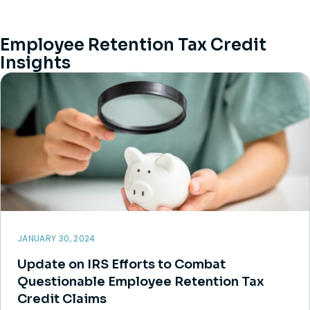
Employee Retention Tax Credit
Insights
JANUARY 30, 2024
Update on IRS Efforts to Combat
Questionable Employee Retention Tax
Credit Claims