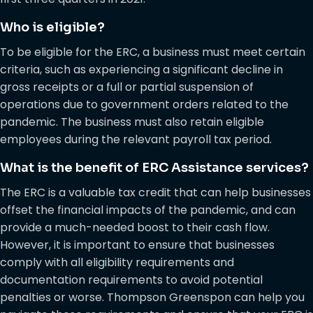
Who is eligible?
To be eligible for the ERC, a business must meet certain
criteria, such as experiencing a significant decline in
gross receipts or a full or partial suspension of
operations due to government orders related to the
pandemic. The business must also retain eligible
employees during the relevant payroll tax period.
What is the benefit of ERC Assistance services?
The ERC is a valuable tax credit that can help businesses
offset the financial impacts of the pandemic, and can
provide a much-needed boost to their cash flow.
However, it is important to ensure that businesses
comply with all eligibility requirements and
documentation requirements to avoid potential
penalties or worse. Thompson Greenspon can help you