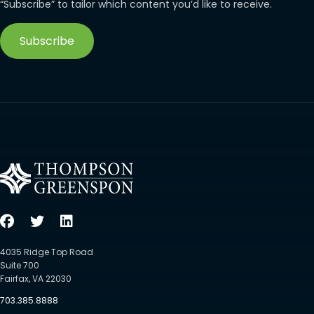
“Subscribe” to tailor which content you’d like to receive.
Subscribe
4035 Ridge Top Road
Suite 700
Fairfax, VA 22030
703.385.8888