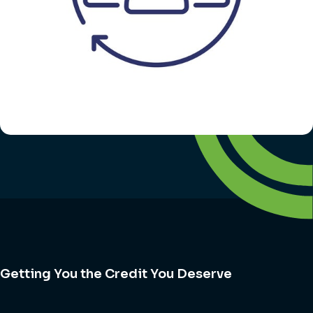
Getting You the Credit You Deserve