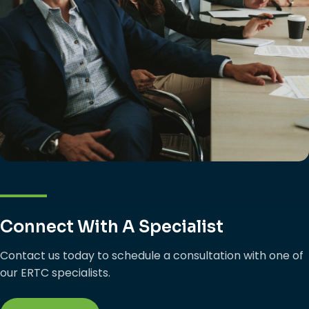
Connect With A Specialist
Contact us today to schedule a consultation with one of
our ERTC specialists.