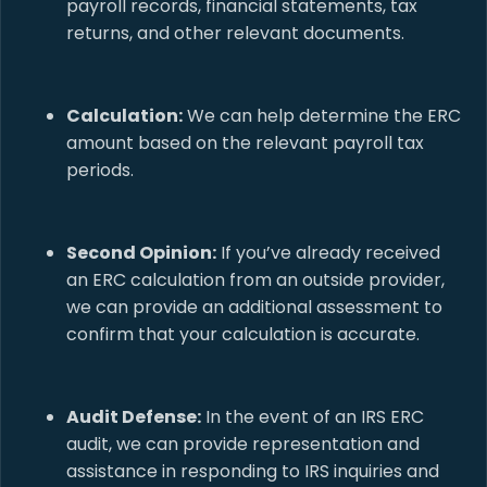
payroll records, financial statements, tax
returns, and other relevant documents.
Calculation:
We can help determine the ERC
amount based on the relevant payroll tax
periods.
Second Opinion:
If you’ve already received
an ERC calculation from an outside provider,
we can provide an additional assessment to
confirm that your calculation is accurate.
Audit Defense:
In the event of an IRS ERC
audit, we can provide representation and
assistance in responding to IRS inquiries and