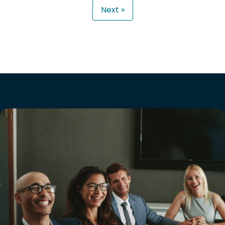
Next »