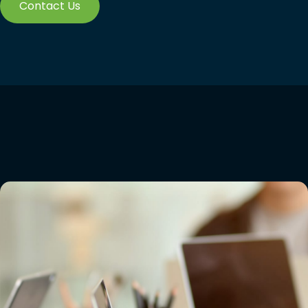
Contact Us