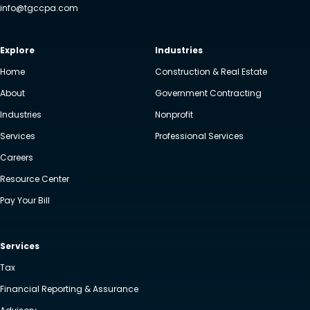
info@tgccpa.com
Explore
Industries
Home
Construction & Real Estate
About
Government Contracting
Industries
Nonprofit
Services
Professional Services
Careers
Resource Center
Pay Your Bill
Services
Tax
Financial Reporting & Assurance