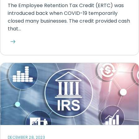
The Employee Retention Tax Credit (ERTC) was
introduced back when COVID-19 temporarily
closed many businesses. The credit provided cash
that…
DECEMBER 28, 2023