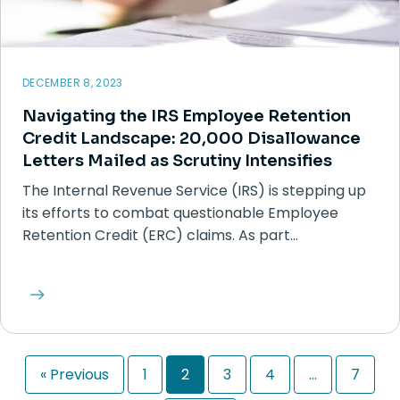
DECEMBER 8, 2023
Navigating the IRS Employee Retention
Credit Landscape: 20,000 Disallowance
Letters Mailed as Scrutiny Intensifies
The Internal Revenue Service (IRS) is stepping up
its efforts to combat questionable Employee
Retention Credit (ERC) claims. As part…
« Previous
1
2
3
4
…
7