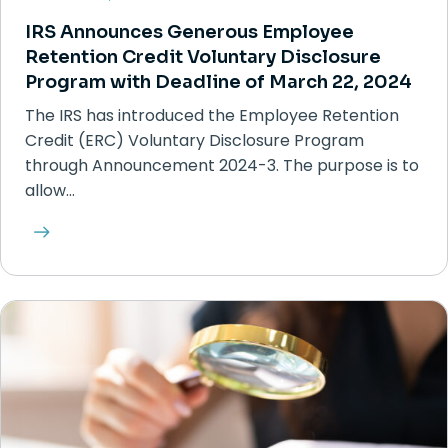
IRS Announces Generous Employee
Retention Credit Voluntary Disclosure
Program with Deadline of March 22, 2024
The IRS has introduced the Employee Retention
Credit (ERC) Voluntary Disclosure Program
through Announcement 2024-3. The purpose is to
allow…