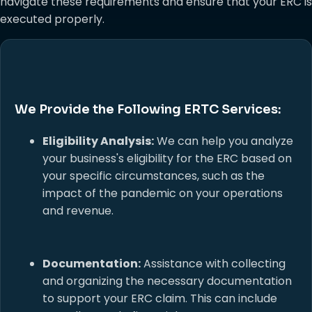
navigate these requirements and ensure that your ERC is
executed properly.
We Provide the Following ERTC Services:
Eligibility Analysis:
We can help you analyze
your business's eligibility for the ERC based on
your specific circumstances, such as the
impact of the pandemic on your operations
and revenue.
Documentation:
Assistance with collecting
and organizing the necessary documentation
to support your ERC claim. This can include