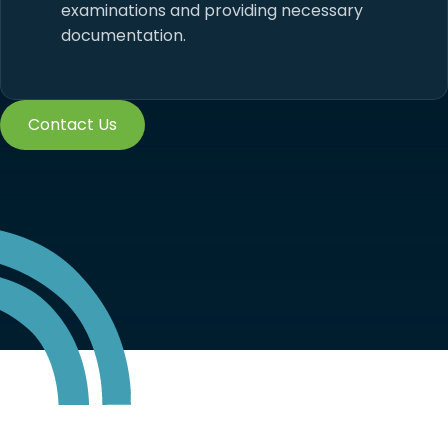
examinations and providing necessary
documentation.
Contact Us