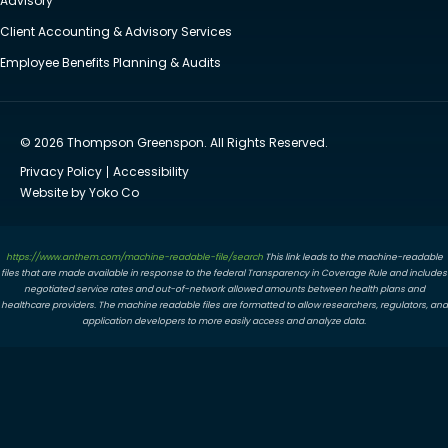
Advisory
Client Accounting & Advisory Services
Employee Benefits Planning & Audits
© 2026 Thompson Greenspon. All Rights Reserved.
Privacy Policy
Accessibility
Website by Yoko Co
https://www.anthem.com/machine-readable-file/search
This link leads to the machine-readable
files that are made available in response to the federal Transparency in Coverage Rule and includes
negotiated service rates and out-of-network allowed amounts between health plans and
healthcare providers. The machine readable files are formatted to allow researchers, regulators, and
application developers to more easily access and analyze data.