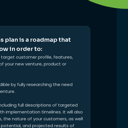
s plan is a roadmap that
ow in order to:
 target customer profile, features,
f your new venture, product or
edible by fully researching the need
venture.
cluding full descriptions of targeted
 implementation timelines. It will also
 the nature of your customers, as well
 potential, and projected results of