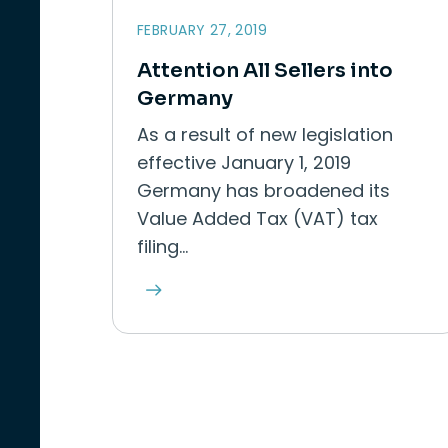
FEBRUARY 27, 2019
Attention All Sellers into
Germany
As a result of new legislation
effective January 1, 2019
Germany has broadened its
Value Added Tax (VAT) tax
filing…