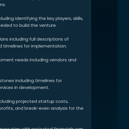
ns.
luding identifying the key players, skills,
eded to build the venture.
ns including full descriptions of
imelines for implementation.
uipment needs including vendors and
tones including timelines for
rvices in development.
ncluding projected startup costs,
profits, and break-even analysis for the
iness plan with projected financials can