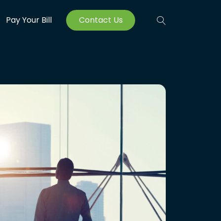
Pay Your Bill
Contact Us