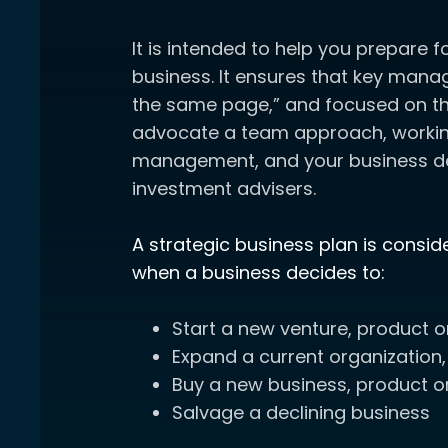
It is intended to help you prepare f
business. It ensures that key mana
the same page,” and focused on th
advocate a team approach, working
management, and your business 
investment advisers.
A strategic business plan is consi
when a business decides to:
Start a new venture, product o
Expand a current organization,
Buy a new business, product or
Salvage a declining business