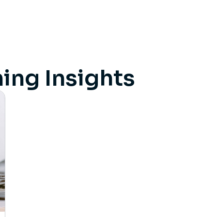
ing Insights