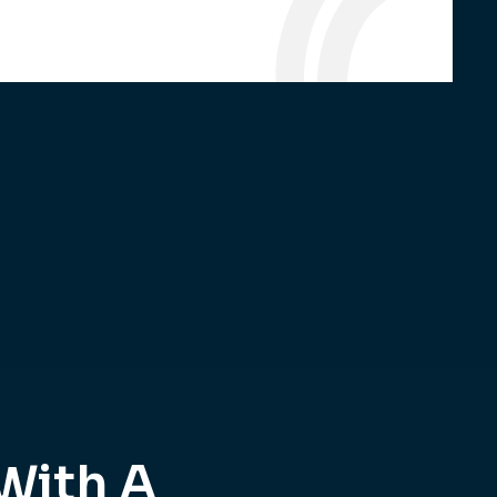
With A