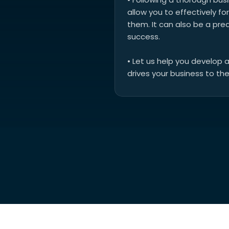
allow you to effectively 
them. It can also be a pre
success.
• Let us help you develop 
drives your business to the