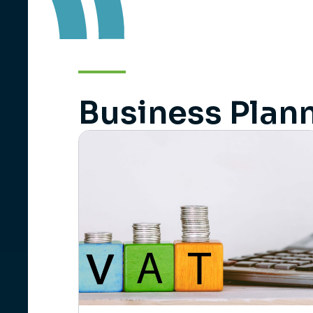
Business Plann