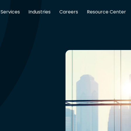
Services
Industries
Careers
Resource Center