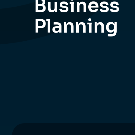
Business
Planning