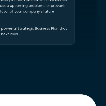
foresee upcoming problems or prevent
dictor of your company’s future
a powerful Strategic Business Plan that
 next level.