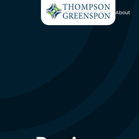
About