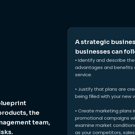
A strategic busines
businesses can foll
• Identify and describe the
advantages and benefits o
service.
• Justify that plans are cr
being filled with your new 
blueprint
• Create marketing plans in
products, the
promotional campaigns with
anagement team,
examine market conditions,
isks.
as your competitors, sales