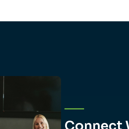
Connect 