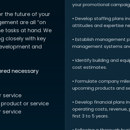
your promotional campaig
or the future of your
• Develop staffing plans inc
gement are all “on
attitudes and expertise ne
e tasks at hand. We
 closely with key
• Establish management pla
development and
management systems and t
• Identify building and eq
cost estimates.
dered necessary
• Formulate company miles
upcoming products and se
r service
• Develop financial plans i
 product or service
operating costs, revenue, 
 service
first 3 to 5 years.
• Following a thorough bus