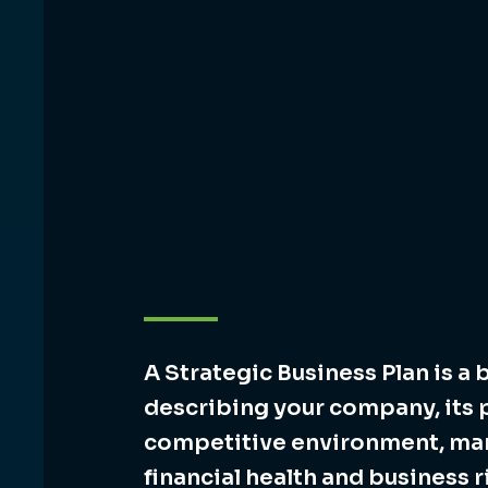
A Strategic Business Plan is a 
describing your company, its 
competitive environment, m
financial health and business r