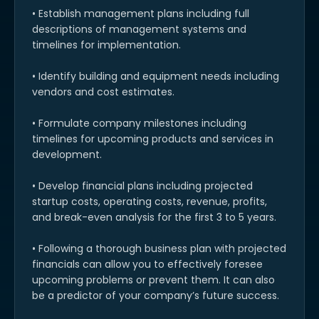
• Establish management plans including full
descriptions of management systems and
timelines for implementation.
• Identify building and equipment needs including
vendors and cost estimates.
• Formulate company milestones including
timelines for upcoming products and services in
development.
• Develop financial plans including projected
startup costs, operating costs, revenue, profits,
and break-even analysis for the first 3 to 5 years.
• Following a thorough business plan with projected
financials can allow you to effectively foresee
upcoming problems or prevent them. It can also
be a predictor of your company’s future success.