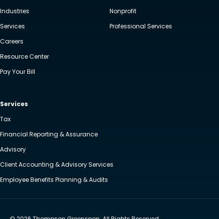
Industries
Nonprofit
Services
Professional Services
Careers
Resource Center
Pay Your Bill
Services
Tax
Financial Reporting & Assurance
Advisory
Client Accounting & Advisory Services
Employee Benefits Planning & Audits
© 2026 Thompson Greenspon. All Rights Reserved.