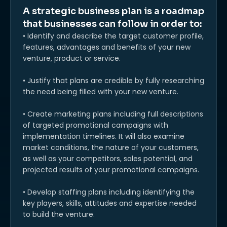
A strategic business plan is a roadmap
that businesses can follow in order to:
• Identify and describe the target customer profile,
features, advantages and benefits of your new
venture, product or service.
• Justify that plans are credible by fully researching
the need being filled with your new venture.
• Create marketing plans including full descriptions
of targeted promotional campaigns with
implementation timelines. It will also examine
market conditions, the nature of your customers,
as well as your competitors, sales potential, and
projected results of your promotional campaigns.
• Develop staffing plans including identifying the
key players, skills, attitudes and expertise needed
to build the venture.