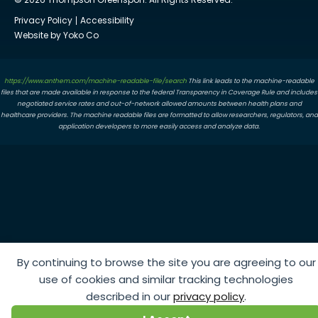
Privacy Policy
Accessibility
Website by Yoko Co
https://www.anthem.com/machine-readable-file/search
This link leads to the machine-readable
files that are made available in response to the federal Transparency in Coverage Rule and includes
negotiated service rates and out-of-network allowed amounts between health plans and
healthcare providers. The machine readable files are formatted to allow researchers, regulators, and
application developers to more easily access and analyze data.
By continuing to browse the site you are agreeing to our
use of cookies and similar tracking technologies
described in our
privacy policy
.