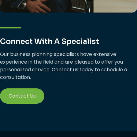
Connect With A Specialist
Our business planning specialists have extensive
experience in the field and are pleased to offer you
personalized service. Contact us today to schedule a
consultation.
Contact Us