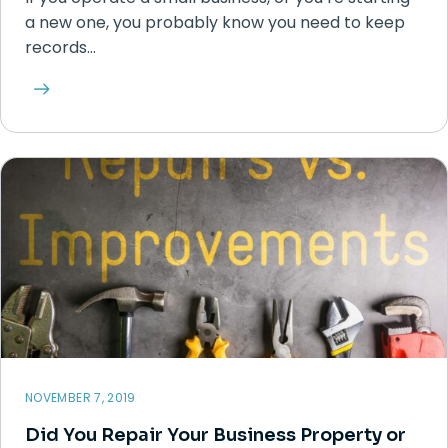
a new one, you probably know you need to keep
records…
NOVEMBER 7, 2019
Did You Repair Your Business Property or