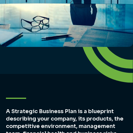
A Strategic Business Plan is a blueprint
describing your company, its products, the
competitive environment, management