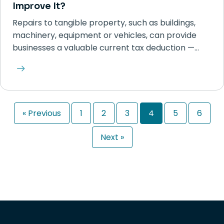
Improve It?
Repairs to tangible property, such as buildings,
machinery, equipment or vehicles, can provide
businesses a valuable current tax deduction —…
« Previous
1
2
3
4
5
6
Next »