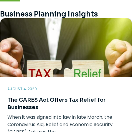
Business Planning Insights
AUGUST 4, 2020
The CARES Act Offers Tax Relief for
Businesses
When it was signed into law in late March, the
Coronavirus Aid, Relief and Economic Security
(CARES) Act was the…