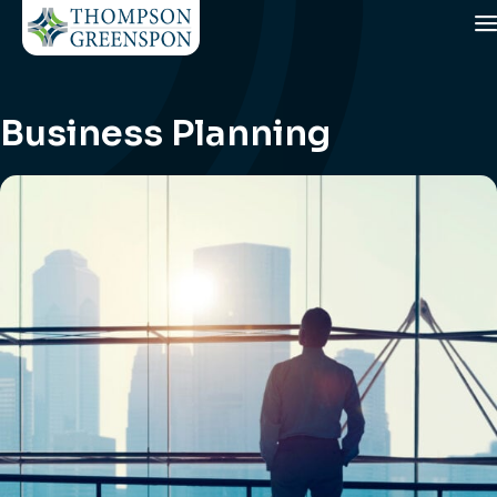
Business Planning