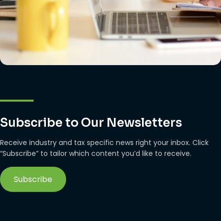
Subscribe to Our Newsletters
Receive industry and tax specific news right your inbox. Click
“Subscribe” to tailor which content you’d like to receive.
Subscribe