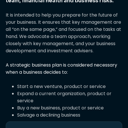
team, financial health and business risks.
It is intended to help you prepare for the future of
your business. It ensures that key management are
all “on the same page,” and focused on the tasks at
hand. We advocate a team approach, working
closely with key management, and your business
development and investment advisers.
A strategic business plan is considered necessary
when a business decides to:
Start a new venture, product or service
Expand a current organization, product or
service
Buy a new business, product or service
Salvage a declining business