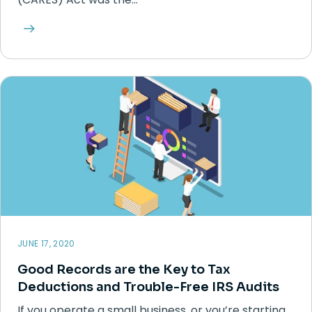
JUNE 17, 2020
Good Records are the Key to Tax
Deductions and Trouble-Free IRS Audits
If you operate a small business, or you’re starting