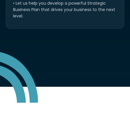
• Let us help you develop a powerful Strategic
Business Plan that drives your business to the next
level.