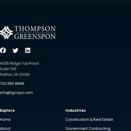
4035 Ridge Top Road
Suite 700
Fairfax, VA 22030
703.385.8888
info@tgccpa.com
Explore
Industries
Home
Construction & Real Estate
About
Government Contracting