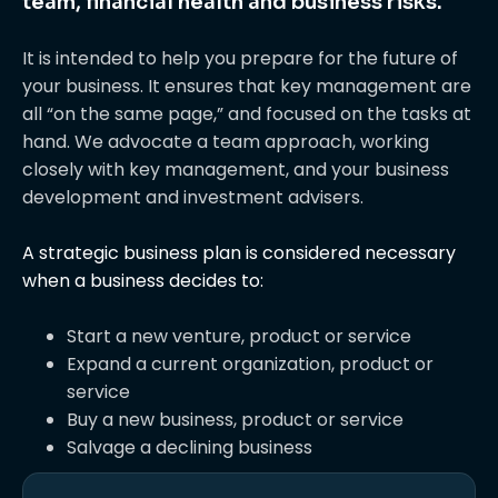
team, financial health and business risks.
It is intended to help you prepare for the future of
your business. It ensures that key management are
all “on the same page,” and focused on the tasks at
hand. We advocate a team approach, working
closely with key management, and your business
development and investment advisers.
A strategic business plan is considered necessary
when a business decides to:
Start a new venture, product or service
Expand a current organization, product or
service
Buy a new business, product or service
Salvage a declining business