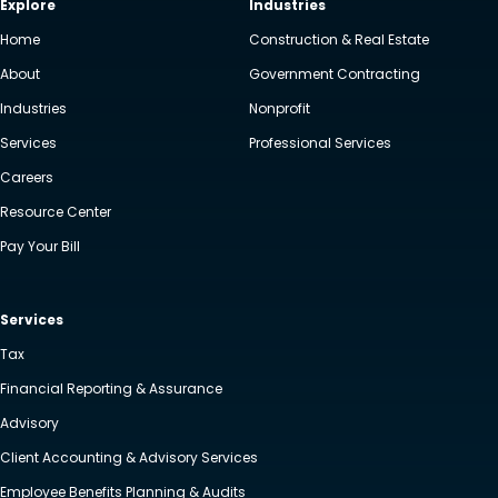
Explore
Industries
Home
Construction & Real Estate
About
Government Contracting
Industries
Nonprofit
Services
Professional Services
Careers
Resource Center
Pay Your Bill
Services
Tax
Financial Reporting & Assurance
Advisory
Client Accounting & Advisory Services
Employee Benefits Planning & Audits