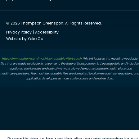
© 2026 Thompson Greenspon. All Rights Reserved.
Privacy Policy
Accessibility
Website by Yoko Co
https://www.anthem.com/machine-readable-file/search
This link leads to the machine-readable
files that are made available in response to the federal Transparency in Coverage Rule and includes
negotiated service rates and out-of-network allowed amounts between health plans and
healthcare providers. The machine readable files are formatted to allow researchers, regulators, and
application developers to more easily access and analyze data.
By continuing to browse the site you are agreeing to our