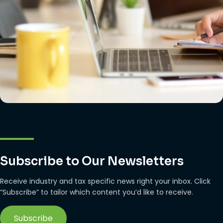
Subscribe to Our Newsletters
Receive industry and tax specific news right your inbox. Click
“Subscribe” to tailor which content you’d like to receive.
Subscribe