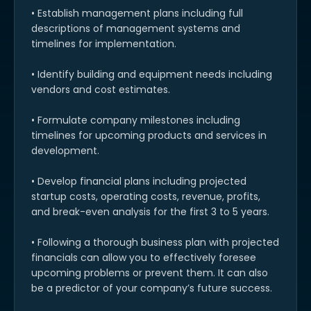
• Establish management plans including full
descriptions of management systems and
timelines for implementation.
• Identify building and equipment needs including
vendors and cost estimates.
• Formulate company milestones including
timelines for upcoming products and services in
development.
• Develop financial plans including projected
startup costs, operating costs, revenue, profits,
and break-even analysis for the first 3 to 5 years.
• Following a thorough business plan with projected
financials can allow you to effectively foresee
upcoming problems or prevent them. It can also
be a predictor of your company’s future success.