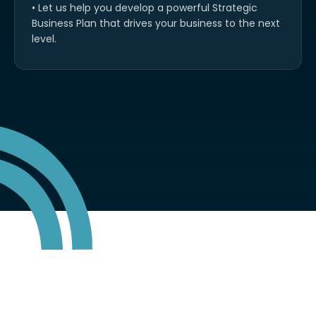
• Let us help you develop a powerful Strategic
Business Plan that drives your business to the next
level.