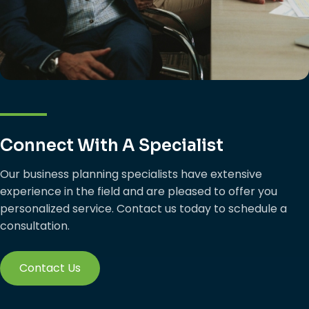
Connect With A Specialist
Our business planning specialists have extensive
experience in the field and are pleased to offer you
personalized service. Contact us today to schedule a
consultation.
Contact Us