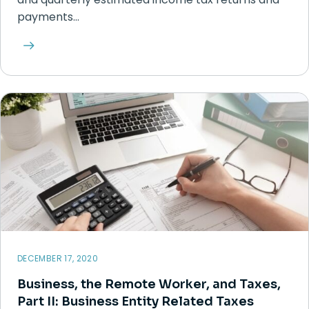
payments…
DECEMBER 17, 2020
Business, the Remote Worker, and Taxes,
Part II: Business Entity Related Taxes