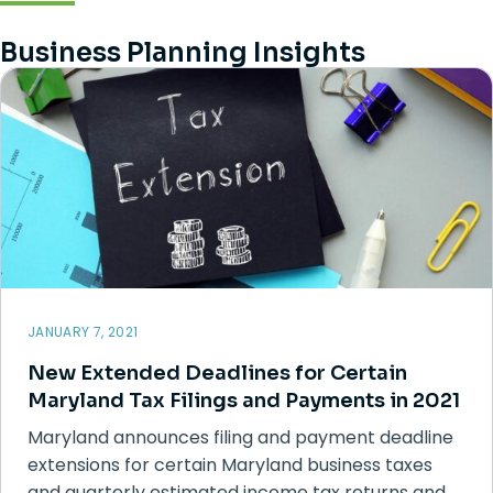
Business Planning Insights
JANUARY 7, 2021
New Extended Deadlines for Certain
Maryland Tax Filings and Payments in 2021
Maryland announces filing and payment deadline
extensions for certain Maryland business taxes
and quarterly estimated income tax returns and