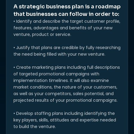
A strategic business plan is a roadmap
that businesses can follow in order to:
• Identify and describe the target customer profile,
features, advantages and benefits of your new
venture, product or service.
• Justify that plans are credible by fully researching
the need being filled with your new venture.
• Create marketing plans including full descriptions
of targeted promotional campaigns with
implementation timelines. It will also examine
market conditions, the nature of your customers,
as well as your competitors, sales potential, and
projected results of your promotional campaigns.
• Develop staffing plans including identifying the
key players, skills, attitudes and expertise needed
to build the venture.