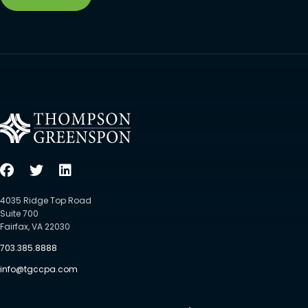
4035 Ridge Top Road
Suite 700
Fairfax, VA 22030
703.385.8888
info@tgccpa.com