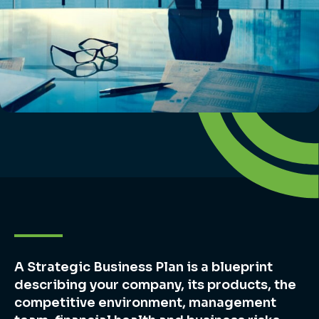
A Strategic Business Plan is a blueprint
describing your company, its products, the
competitive environment, management