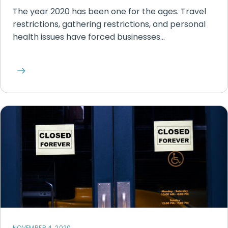
The year 2020 has been one for the ages. Travel
restrictions, gathering restrictions, and personal
health issues have forced businesses…
NOVEMBER 4, 2020