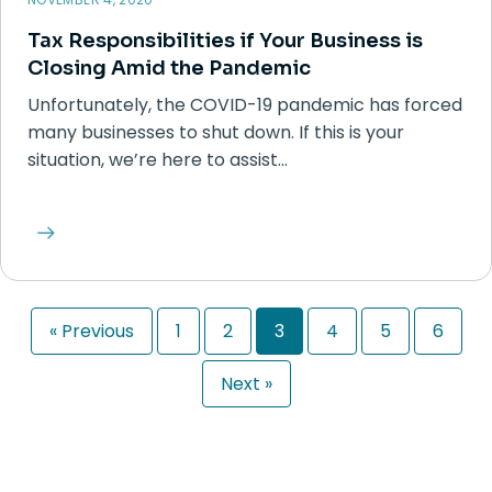
Tax Responsibilities if Your Business is
Closing Amid the Pandemic
Unfortunately, the COVID-19 pandemic has forced
many businesses to shut down. If this is your
situation, we’re here to assist…
« Previous
1
2
3
4
5
6
Next »