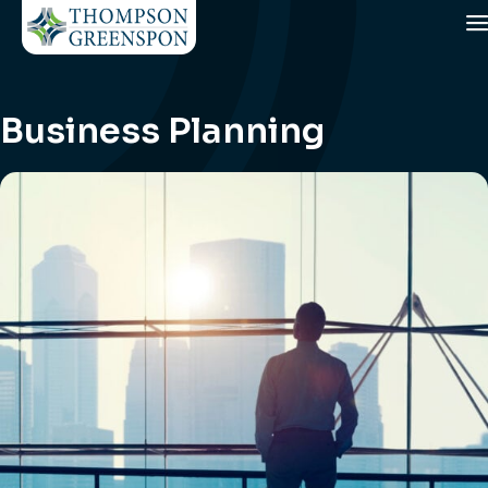
Business Planning