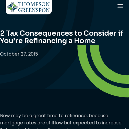
2 Tax Consequences to Consider if
You’re Refinancing a Home
October 27, 2015
Now may be a great time to refinance, because
mortgage rates are still low but expected to increase.