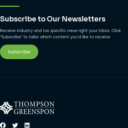
Subscribe to Our Newsletters
Receive industry and tax specific news right your inbox. Click
“Subscribe” to tailor which content you’d like to receive.
Subscribe