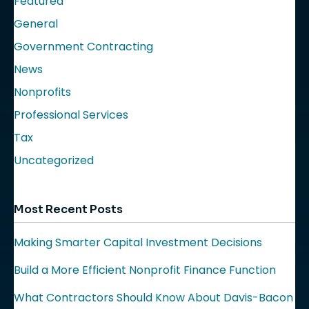
Featured
General
Government Contracting
News
Nonprofits
Professional Services
Tax
Uncategorized
Most Recent Posts
Making Smarter Capital Investment Decisions
Build a More Efficient Nonprofit Finance Function
What Contractors Should Know About Davis-Bacon