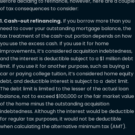
Before deciding to refinance, however, here are a couple
of tax consequences to consider:
1. Cash-out refinancing.
If you borrow more than you
need to cover your outstanding mortgage balance, the
tax treatment of the cash-out portion depends on how
you use the excess cash. If you use it for home
improvements, it’s considered acquisition indebtedness,
and the interest is deductible subject to a $1 million debt
limit. If you use it for another purpose, such as buying a
car or paying college tuition, it’s considered home equity
debt, and deductible interest is subject to a debt limit.
The debt limit is limited to the lesser of the actual loan
balance, not to exceed $100,000 or the fair market value
of the home minus the outstanding acquisition
indebtedness. Although the interest would be deductible
for regular tax purposes, it would not be deductible
when calculating the alternative minimum tax (AMT).