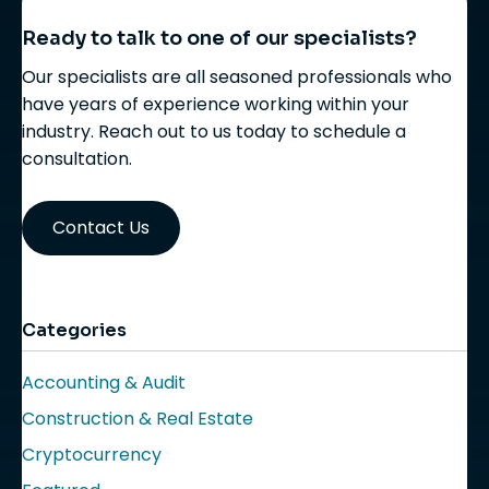
Ready to talk to one of our specialists?
Our specialists are all seasoned professionals who
have years of experience working within your
industry. Reach out to us today to schedule a
consultation.
Contact Us
Categories
Accounting & Audit
Construction & Real Estate
Cryptocurrency