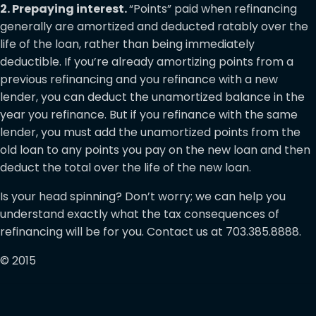
2. Prepaying interest.
“Points” paid when refinancing
generally are amortized and deducted ratably over the
life of the loan, rather than being immediately
deductible. If you’re already amortizing points from a
previous refinancing and you refinance with a new
lender, you can deduct the unamortized balance in the
year you refinance. But if you refinance with the same
lender, you must add the unamortized points from the
old loan to any points you pay on the new loan and then
deduct the total over the life of the new loan.
Is your head spinning? Don’t worry; we can help you
understand exactly what the tax consequences of
refinancing will be for you. Contact us at 703.385.8888.
© 2015