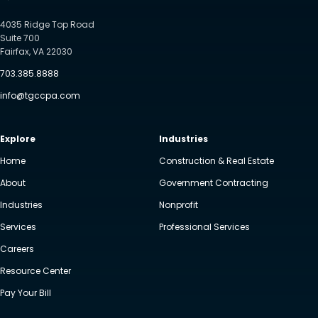
4035 Ridge Top Road
Suite 700
Fairfax, VA 22030
703.385.8888
info@tgccpa.com
Explore
Industries
Home
Construction & Real Estate
About
Government Contracting
Industries
Nonprofit
Services
Professional Services
Careers
Resource Center
Pay Your Bill