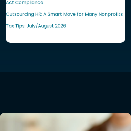
Act Compliance
Outsourcing HR: A Smart Move for Many Nonprofits
Tax Tips: July/August 2026