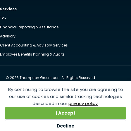
Services
Tax
Financial Reporting & Assurance
Advisory
Client Accounting & Advisory Services
Employee Benefits Planning & Audits
© 2026 Thompson Greenspon. All Rights Reserved.
Privacy Policy
Accessibility
By continuing to browse the site you are agreeing to
Website by Yoko Co
our use of cookies and similar tracking technologies
described in our
privacy policy
.
https://www.anthem.com/machine-readable-file/search
This link leads to the machine-readable
I Accept
files that are made available in response to the federal Transparency in Coverage Rule and includes
negotiated service rates and out-of-network allowed amounts between health plans and
Decline
healthcare providers. The machine readable files are formatted to allow researchers, regulators, and
application developers to more easily access and analyze data.