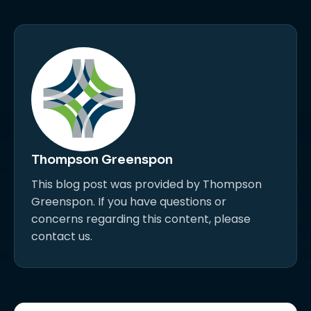
Thompson Greenspon
This blog post was provided by Thompson
Greenspon. If you have questions or
concerns regarding this content, please
contact us.