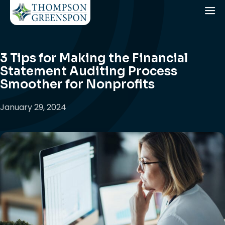
3 Tips for Making the Financial
Statement Auditing Process
Smoother for Nonprofits
January 29, 2024