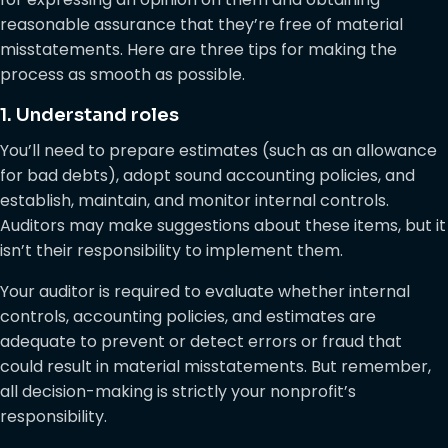
reasonable assurance that they’re free of material
misstatements. Here are three tips for making the
process as smooth as possible.
1. Understand roles
You’ll need to prepare estimates (such as an allowance
for bad debts), adopt sound accounting policies, and
establish, maintain, and monitor internal controls.
Auditors may make suggestions about these items, but it
isn’t their responsibility to implement them.
Your auditor is required to evaluate whether internal
controls, accounting policies, and estimates are
adequate to prevent or detect errors or fraud that
could result in material misstatements. But remember,
all decision-making is strictly your nonprofit’s
responsibility.