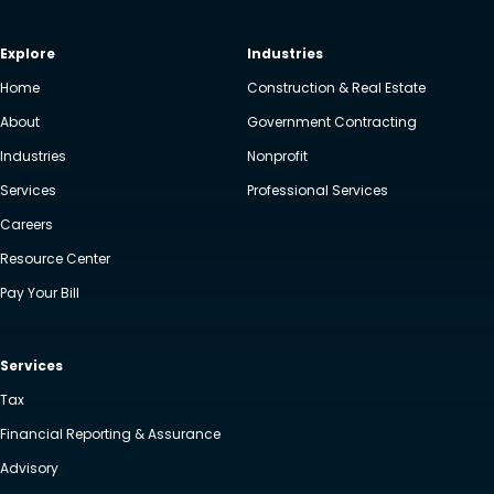
Explore
Industries
Home
Construction & Real Estate
About
Government Contracting
Industries
Nonprofit
Services
Professional Services
Careers
Resource Center
Pay Your Bill
Services
Tax
Financial Reporting & Assurance
Advisory