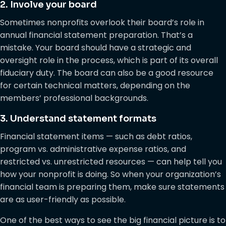
2. Involve your board
Sometimes nonprofits overlook their board’s role in
annual financial statement preparation. That’s a
mistake. Your board should have a strategic and
oversight role in the process, which is part of its overall
fiduciary duty. The board can also be a good resource
for certain technical matters, depending on the
members’ professional backgrounds.
3. Understand statement formats
Financial statement items — such as debt ratios,
program vs. administrative expense ratios, and
restricted vs. unrestricted resources — can help tell you
how your nonprofit is doing. So when your organization’s
financial team is preparing them, make sure statements
are as user-friendly as possible.
One of the best ways to see the big financial picture is to