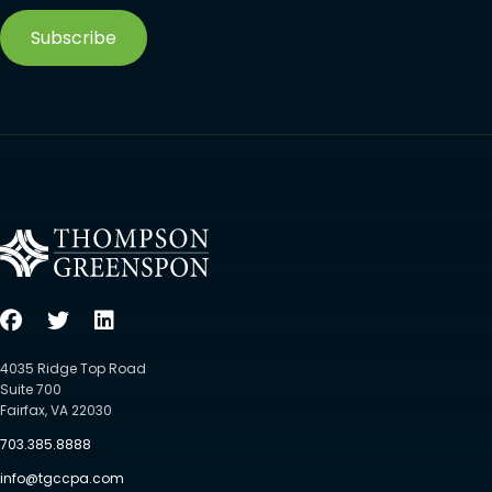
Subscribe
4035 Ridge Top Road
Suite 700
Fairfax, VA 22030
703.385.8888
info@tgccpa.com