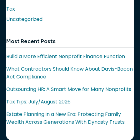
Tax
Uncategorized
Most Recent Posts
Build a More Efficient Nonprofit Finance Function
What Contractors Should Know About Davis-Bacon
Act Compliance
Outsourcing HR: A Smart Move for Many Nonprofits
Tax Tips: July/August 2026
Estate Planning in a New Era: Protecting Family
Wealth Across Generations With Dynasty Trusts