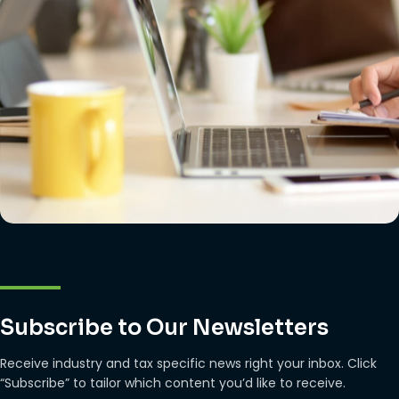
Subscribe to Our Newsletters
Receive industry and tax specific news right your inbox. Click
“Subscribe” to tailor which content you’d like to receive.