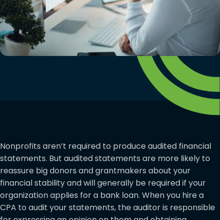
Nonprofits aren’t required to produce audited financial
statements. But audited statements are more likely to
reassure big donors and grantmakers about your
financial stability and will generally be required if your
organization applies for a bank loan. When you hire a
CPA to audit your statements, the auditor is responsible
for expressing an opinion on them and obtaining