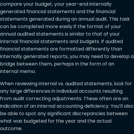
compare your budget, your year-end internally
generated financial statements and the financial
statements generated during an annual audit. This task
can be completed more easily if the format of your
annual audited statements is similar to that of your
internal financial statements and budgets. If audited
financial statements are formatted differently than
internally generated reports, you may need to develop a
bridge between them, perhaps in the form of an
internal memo.
When reviewing internal vs. audited statements, look for
any large differences in individual accounts resulting
from audit correcting adjustments. These often are an
indication of an internal accounting deficiency. You’ll also
be able to spot any significant discrepancies between
what was budgeted for the year and the actual
outcome.