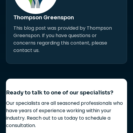
Thompson Greenspon
This blog post was provided by Thompson
Greenspon. If you have questions or
concerns regarding this content, please
contact us.
Ready to talk to one of our specialists?
Our specialists are all seasoned professionals who
have years of experience working within your
industry. Reach out to us today to schedule a
consultation.