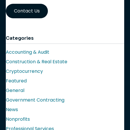
Contact Us
Categories
Accounting & Audit
Construction & Real Estate
Cryptocurrency
Featured
General
Government Contracting
News
Nonprofits
Professional Services