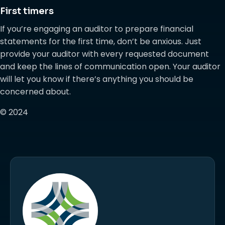
First timers
If you’re engaging an auditor to prepare financial
statements for the first time, don’t be anxious. Just
provide your auditor with every requested document
and keep the lines of communication open. Your auditor
will let you know if there’s anything you should be
concerned about.
© 2024