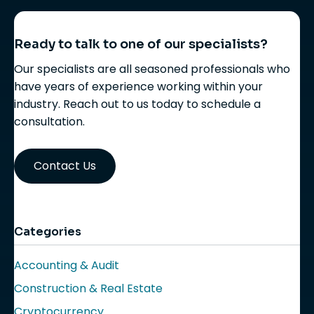
Ready to talk to one of our specialists?
Our specialists are all seasoned professionals who
have years of experience working within your
industry. Reach out to us today to schedule a
consultation.
Contact Us
Categories
Accounting & Audit
Construction & Real Estate
Cryptocurrency