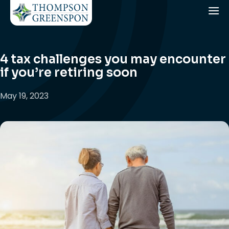
4 tax challenges you may encounter
if you’re retiring soon
May 19, 2023