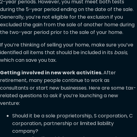
2-year periods. However, you must meet both tests
during the 5-year period ending on the date of the sale.
Generally, you’re not eligible for the exclusion if you
excluded the gain from the sale of another home during
the two-year period prior to the sale of your home.
If you’re thinking of selling your home, make sure you’ve
identified all items that should be included in its
basis,
which can save you tax.
Getting involved in new work activities.
After
retirement, many people continue to work as
consultants or start new businesses. Here are some tax-
related questions to ask if you’re launching a new
venture:
Should it be a sole proprietorship, S corporation, C
corporation, partnership or limited liability
company?