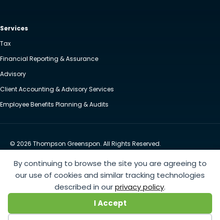
Services
Tax
Financial Reporting & Assurance
Advisory
Client Accounting & Advisory Services
Employee Benefits Planning & Audits
© 2026 Thompson Greenspon. All Rights Reserved.
Privacy Policy
Accessibility
By continuing to browse the site you are agreeing to
Website by Yoko Co
our use of cookies and similar tracking technologies
described in our
privacy policy
.
https://www.anthem.com/machine-readable-file/search
This link leads to the machine-readable
I Accept
files that are made available in response to the federal Transparency in Coverage Rule and includes
negotiated service rates and out-of-network allowed amounts between health plans and