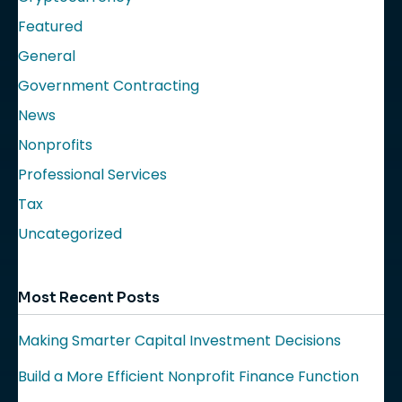
Featured
General
Government Contracting
News
Nonprofits
Professional Services
Tax
Uncategorized
Most Recent Posts
Making Smarter Capital Investment Decisions
Build a More Efficient Nonprofit Finance Function