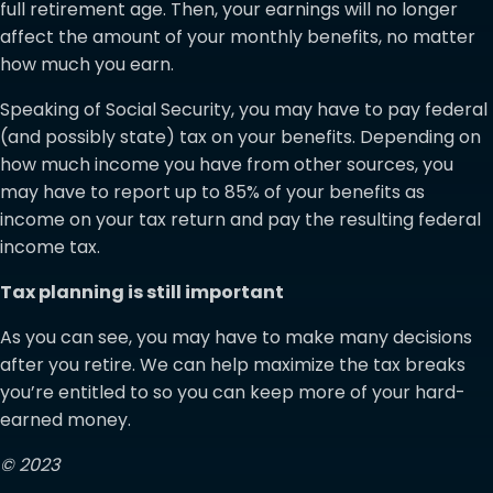
full retirement age. Then, your earnings will no longer
affect the amount of your monthly benefits, no matter
how much you earn.
Speaking of Social Security, you may have to pay federal
(and possibly state) tax on your benefits. Depending on
how much income you have from other sources, you
may have to report up to 85% of your benefits as
income on your tax return and pay the resulting federal
income tax.
Tax planning is still important
As you can see, you may have to make many decisions
after you retire. We can help maximize the tax breaks
you’re entitled to so you can keep more of your hard-
earned money.
© 2023