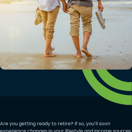
Are you getting ready to retire? If so, you’ll soon
experience changes in your lifestyle and income sources