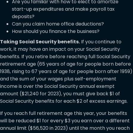
Are you familiar with how to elect to amortize
start-up expenditures and make payroll tax
deposits?
Can you claim home office deductions?
How should you finance the business?
Taking Social Security benefits.
If you continue to
work, it may have an impact on your Social Security
benefits. If you retire before reaching full Social Security
retirement age (65 years of age for people born before
1938, rising to 67 years of age for people born after 1959)
and the sum of your wages plus self-employment
income is over the Social Security annual exempt
amount ($21,240 for 2023), you must give back $1 of
Social Security benefits for each $2 of excess earnings.
If you reach full retirement age this year, your benefits
will be reduced $1 for every $3 you earn over a different
annual limit ($56,520 in 2023) until the month you reach