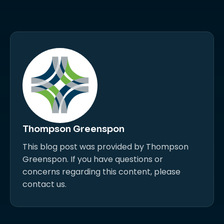
Thompson Greenspon
This blog post was provided by Thompson
Greenspon. If you have questions or
concerns regarding this content, please
contact us.