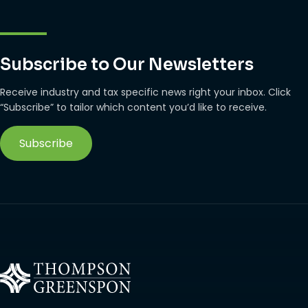
Subscribe to Our Newsletters
Receive industry and tax specific news right your inbox. Click
“Subscribe” to tailor which content you’d like to receive.
Subscribe