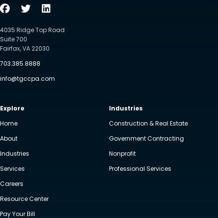
4035 Ridge Top Road
Suite 700
Fairfax, VA 22030
703.385.8888
info@tgccpa.com
Explore
Industries
Home
Construction & Real Estate
About
Government Contracting
Industries
Nonprofit
Services
Professional Services
Careers
Resource Center
Pay Your Bill