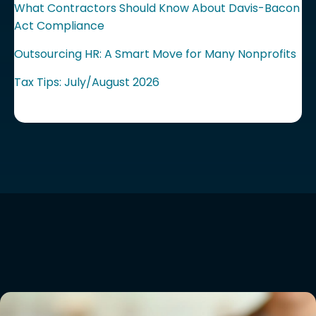
What Contractors Should Know About Davis-Bacon
Act Compliance
Outsourcing HR: A Smart Move for Many Nonprofits
Tax Tips: July/August 2026