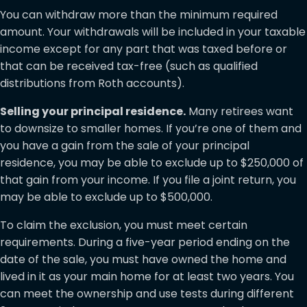
You can withdraw more than the minimum required
amount. Your withdrawals will be included in your taxable
income except for any part that was taxed before or
that can be received tax-free (such as qualified
distributions from Roth accounts).
Selling your principal residence.
Many retirees want
to downsize to smaller homes. If you’re one of them and
you have a gain from the sale of your principal
residence, you may be able to exclude up to $250,000 of
that gain from your income. If you file a joint return, you
may be able to exclude up to $500,000.
To claim the exclusion, you must meet certain
requirements. During a five-year period ending on the
date of the sale, you must have owned the home and
lived in it as your main home for at least two years. You
can meet the ownership and use tests during different