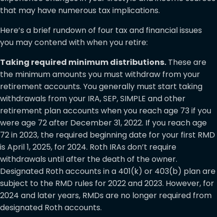
that may have numerous tax implications.
Here’s a brief rundown of four tax and financial issues
you may contend with when you retire:
Taking required minimum distributions.
These are
the minimum amounts you must withdraw from your
retirement accounts. You generally must start taking
withdrawals from your IRA, SEP, SIMPLE and other
retirement plan accounts when you reach age 73 if you
were age 72 after December 31, 2022. If you reach age
72 in 2023, the required beginning date for your first RMD
is April 1, 2025, for 2024. Roth IRAs don’t require
withdrawals until after the death of the owner.
Designated Roth accounts in a 401(k) or 403(b) plan are
subject to the RMD rules for 2022 and 2023. However, for
2024 and later years, RMDs are no longer required from
designated Roth accounts.