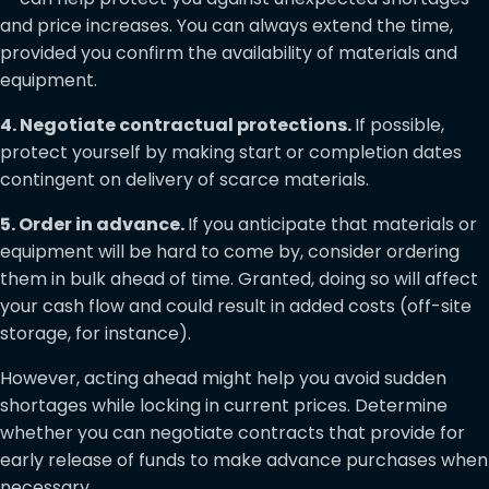
and price increases. You can always extend the time,
provided you confirm the availability of materials and
equipment.
4. Negotiate contractual protections.
If possible,
protect yourself by making start or completion dates
contingent on delivery of scarce materials.
5. Order in advance.
If you anticipate that materials or
equipment will be hard to come by, consider ordering
them in bulk ahead of time. Granted, doing so will affect
your cash flow and could result in added costs (off-site
storage, for instance).
However, acting ahead might help you avoid sudden
shortages while locking in current prices. Determine
whether you can negotiate contracts that provide for
early release of funds to make advance purchases when
necessary.