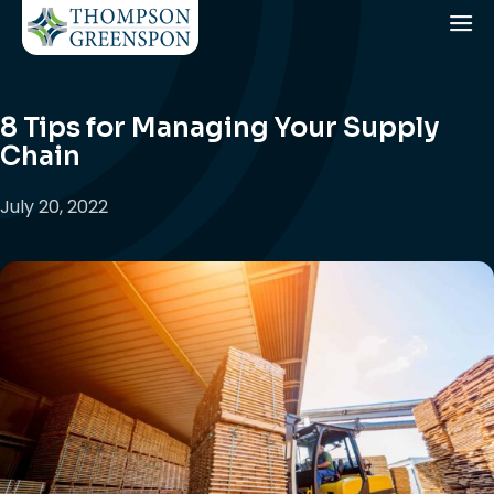
8 Tips for Managing Your Supply
Chain
July 20, 2022