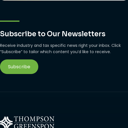
Subscribe to Our Newsletters
Receive industry and tax specific news right your inbox. Click
“Subscribe” to tailor which content you’d like to receive.
Subscribe