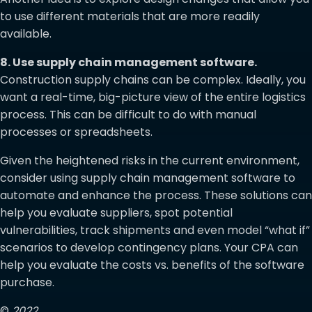
to use different materials that are more readily
available.
8. Use supply chain management software.
Construction supply chains can be complex. Ideally, you
want a real-time, big-picture view of the entire logistics
process. This can be difficult to do with manual
processes or spreadsheets.
Given the heightened risks in the current environment,
consider using supply chain management software to
automate and enhance the process. These solutions can
help you evaluate suppliers, spot potential
vulnerabilities, track shipments and even model “what if”
scenarios to develop contingency plans. Your CPA can
help you evaluate the costs vs. benefits of the software
purchase.
©
2022