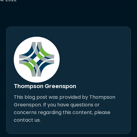
Thompson Greenspon
This blog post was provided by Thompson
Greenspon. If you have questions or
concerns regarding this content, please
contact us.