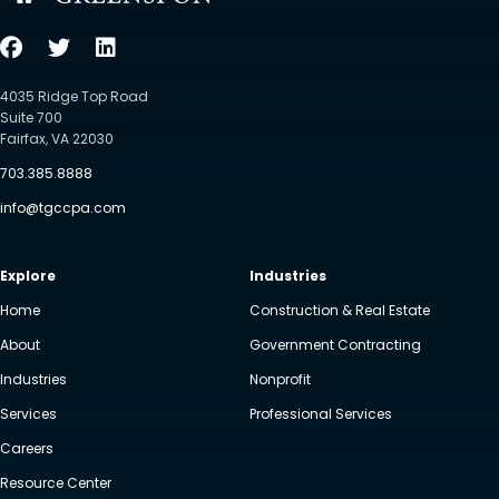
4035 Ridge Top Road
Suite 700
Fairfax, VA 22030
703.385.8888
info@tgccpa.com
Explore
Industries
Home
Construction & Real Estate
About
Government Contracting
Industries
Nonprofit
Services
Professional Services
Careers
Resource Center