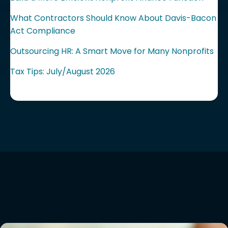
What Contractors Should Know About Davis-Bacon
Act Compliance
Outsourcing HR: A Smart Move for Many Nonprofits
Tax Tips: July/August 2026