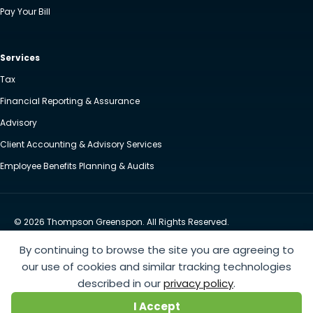
Pay Your Bill
Services
Tax
Financial Reporting & Assurance
Advisory
Client Accounting & Advisory Services
Employee Benefits Planning & Audits
© 2026 Thompson Greenspon. All Rights Reserved.
Privacy Policy
Accessibility
By continuing to browse the site you are agreeing to
Website by Yoko Co
our use of cookies and similar tracking technologies
described in our
privacy policy
.
https://www.anthem.com/machine-readable-file/search
This link leads to the machine-readable
I Accept
files that are made available in response to the federal Transparency in Coverage Rule and includes