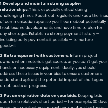
1. Develop and maintain strong supplier
relationships.
This is especially critical during
challenging times. Reach out regularly and keep the lines
of communication open so you’ll learn about potentially
troublesome developments and have time to plan for
any shortages. Establish a strong payment history —
including early payments, if possible — to nurture
goodwill.
2. Be transparent with customers.
Inform project
owners when materials get scarce, or you can’t get your
hands on necessary equipment. Ideally, you should
address these issues in your bids to ensure customers
understand upfront the potential impact of shortages
on job costs or progress.
3. Put an expiration date on your bids.
Keeping bids
open for a relatively short period — for example, 30 days
— can help protect you against unexpected shortages