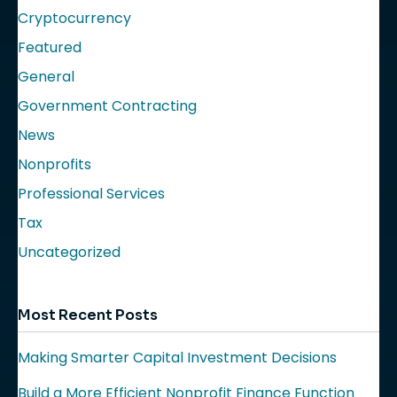
Cryptocurrency
Featured
General
Government Contracting
News
Nonprofits
Professional Services
Tax
Uncategorized
Most Recent Posts
Making Smarter Capital Investment Decisions
Build a More Efficient Nonprofit Finance Function