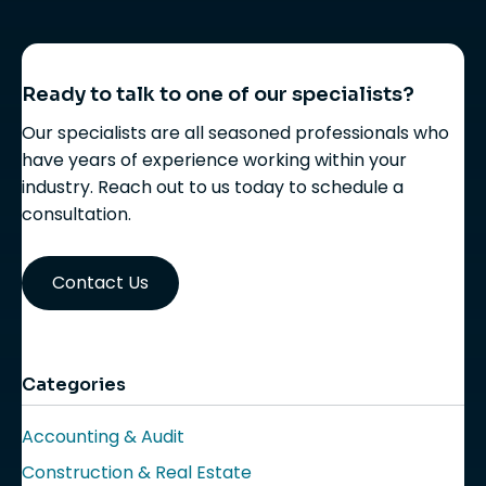
Ready to talk to one of our specialists?
Our specialists are all seasoned professionals who
have years of experience working within your
industry. Reach out to us today to schedule a
consultation.
Contact Us
Categories
Accounting & Audit
Construction & Real Estate