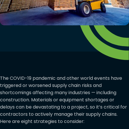
The COVID-19 pandemic and other world events have
triggered or worsened supply chain risks and
shortcomings affecting many industries — including
construction. Materials or equipment shortages or
delays can be devastating to a project, so it’s critical for
contractors to actively manage their supply chains.
Here are eight strategies to consider: