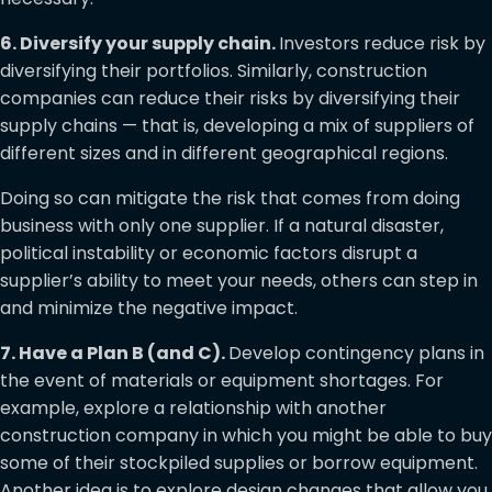
6. Diversify your supply chain.
Investors reduce risk by
diversifying their portfolios. Similarly, construction
companies can reduce their risks by diversifying their
supply chains — that is, developing a mix of suppliers of
different sizes and in different geographical regions.
Doing so can mitigate the risk that comes from doing
business with only one supplier. If a natural disaster,
political instability or economic factors disrupt a
supplier’s ability to meet your needs, others can step in
and minimize the negative impact.
7. Have a Plan B (and C).
Develop contingency plans in
the event of materials or equipment shortages. For
example, explore a relationship with another
construction company in which you might be able to buy
some of their stockpiled supplies or borrow equipment.
Another idea is to explore design changes that allow you