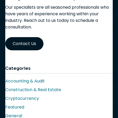
Our specialists are all seasoned professionals who
have years of experience working within your
industry. Reach out to us today to schedule a
consultation.
Contact Us
Categories
Accounting & Audit
Construction & Real Estate
Cryptocurrency
Featured
General