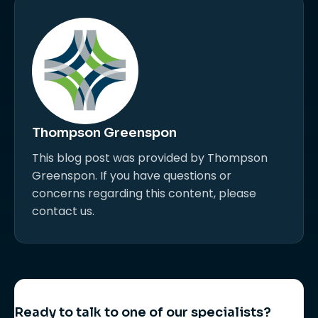
Thompson Greenspon
This blog post was provided by Thompson
Greenspon. If you have questions or
concerns regarding this content, please
contact us.
Ready to talk to one of our specialists?