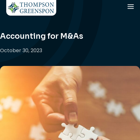
Accounting for M&As
October 30, 2023