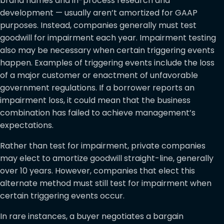
brand names and in-process research and
development — usually aren’t amortized for GAAP
purposes. Instead, companies generally must test
goodwill for impairment each year. Impairment testing
also may be necessary when certain triggering events
happen. Examples of triggering events include the loss
of a major customer or enactment of unfavorable
government regulations. If a borrower reports an
impairment loss, it could mean that the business
combination has failed to achieve management’s
expectations.
Rather than test for impairment, private companies
may elect to amortize goodwill straight-line, generally
over 10 years. However, companies that elect this
alternate method must still test for impairment when
certain triggering events occur.
In rare instances, a buyer negotiates a bargain