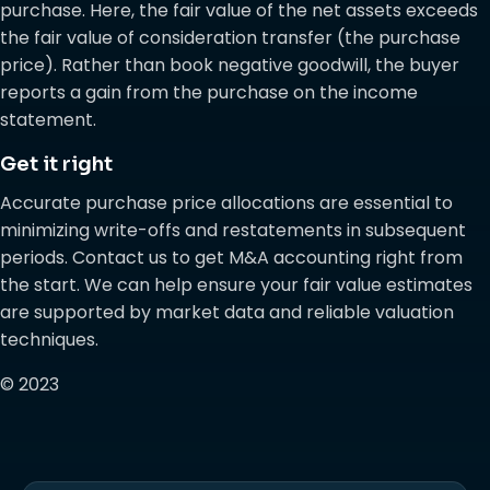
purchase. Here, the fair value of the net assets exceeds
the fair value of consideration transfer (the purchase
price). Rather than book negative goodwill, the buyer
reports a gain from the purchase on the income
statement.
Get it right
Accurate purchase price allocations are essential to
minimizing write-offs and restatements in subsequent
periods. Contact us to get M&A accounting right from
the start. We can help ensure your fair value estimates
are supported by market data and reliable valuation
techniques.
© 2023