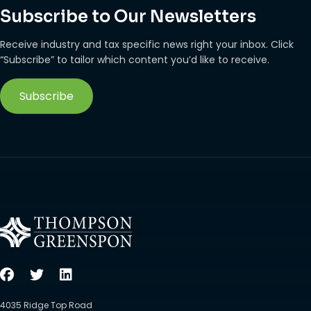
Subscribe to Our Newsletters
Receive industry and tax specific news right your inbox. Click
“Subscribe” to tailor which content you’d like to receive.
Subscribe
4035 Ridge Top Road