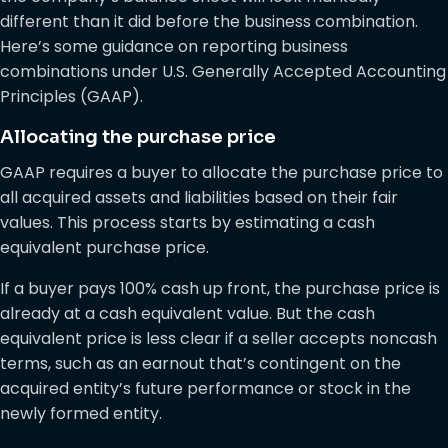
different than it did before the business combination.
Here’s some guidance on reporting business
combinations under U.S. Generally Accepted Accounting
Principles (GAAP).
Allocating the purchase price
GAAP requires a buyer to allocate the purchase price to
all acquired assets and liabilities based on their fair
values. This process starts by estimating a cash
equivalent purchase price.
If a buyer pays 100% cash up front, the purchase price is
already at a cash equivalent value. But the cash
equivalent price is less clear if a seller accepts noncash
terms, such as an earnout that’s contingent on the
acquired entity’s future performance or stock in the
newly formed entity.