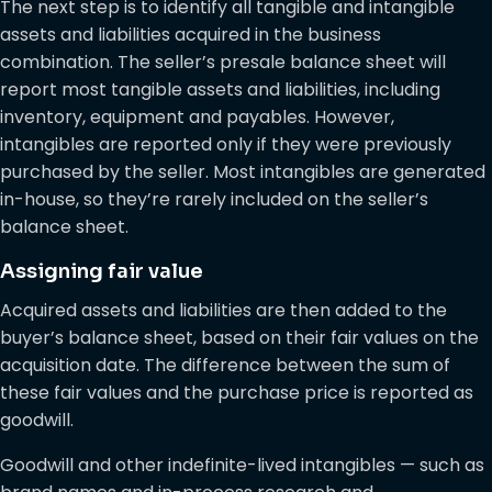
The next step is to identify all tangible and intangible
assets and liabilities acquired in the business
combination. The seller’s presale balance sheet will
report most tangible assets and liabilities, including
inventory, equipment and payables. However,
intangibles are reported only if they were previously
purchased by the seller. Most intangibles are generated
in-house, so they’re rarely included on the seller’s
balance sheet.
Assigning fair value
Acquired assets and liabilities are then added to the
buyer’s balance sheet, based on their fair values on the
acquisition date. The difference between the sum of
these fair values and the purchase price is reported as
goodwill.
Goodwill and other indefinite-lived intangibles — such as