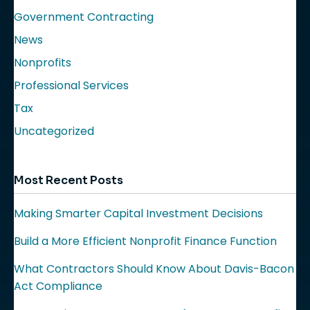
Government Contracting
News
Nonprofits
Professional Services
Tax
Uncategorized
Most Recent Posts
Making Smarter Capital Investment Decisions
Build a More Efficient Nonprofit Finance Function
What Contractors Should Know About Davis-Bacon
Act Compliance