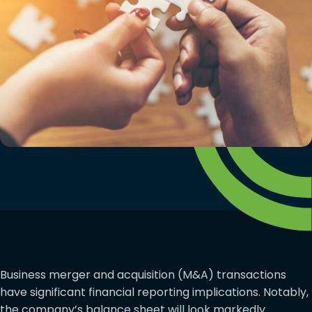
Business merger and acquisition (M&A) transactions
have significant financial reporting implications. Notably,
the company’s balance sheet will look markedly