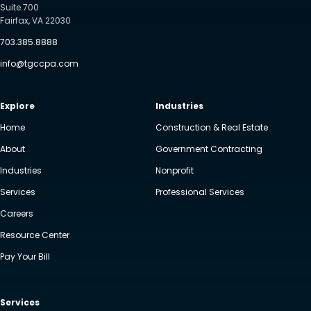
Suite 700
Fairfax, VA 22030
703.385.8888
info@tgccpa.com
Explore
Industries
Home
Construction & Real Estate
About
Government Contracting
Industries
Nonprofit
Services
Professional Services
Careers
Resource Center
Pay Your Bill
Services