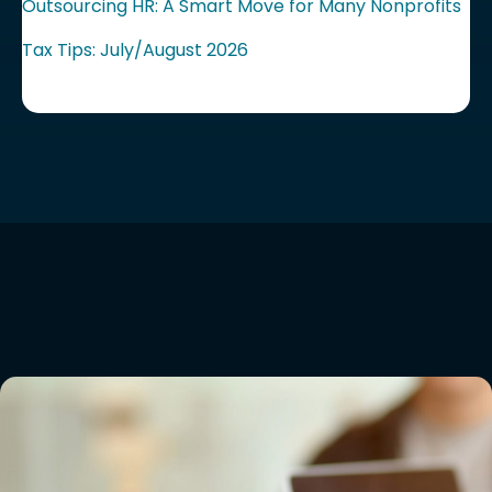
Outsourcing HR: A Smart Move for Many Nonprofits
Tax Tips: July/August 2026