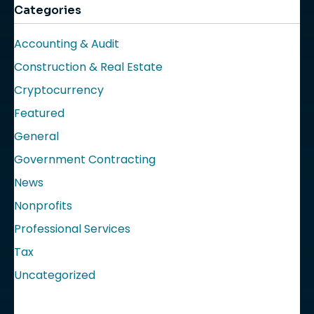
Categories
Accounting & Audit
Construction & Real Estate
Cryptocurrency
Featured
General
Government Contracting
News
Nonprofits
Professional Services
Tax
Uncategorized