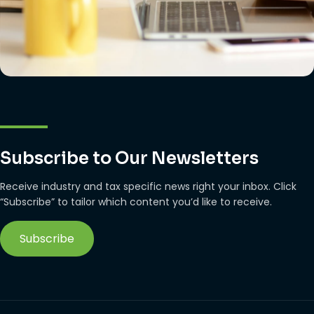
Subscribe to Our Newsletters
Receive industry and tax specific news right your inbox. Click
“Subscribe” to tailor which content you’d like to receive.
Subscribe