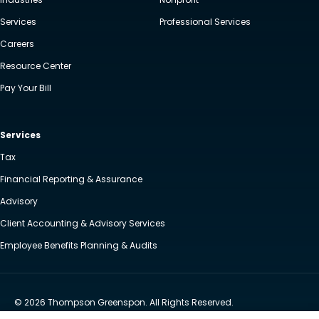
Services
Professional Services
Careers
Resource Center
Pay Your Bill
Services
Tax
Financial Reporting & Assurance
Advisory
Client Accounting & Advisory Services
Employee Benefits Planning & Audits
© 2026 Thompson Greenspon. All Rights Reserved.