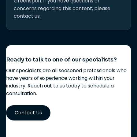
Greenspon. If you have questions or
concerns regarding this content, please
contact us.
Ready to talk to one of our specialists?
Our specialists are all seasoned professionals who
have years of experience working within your
industry. Reach out to us today to schedule a
consultation.
Contact Us