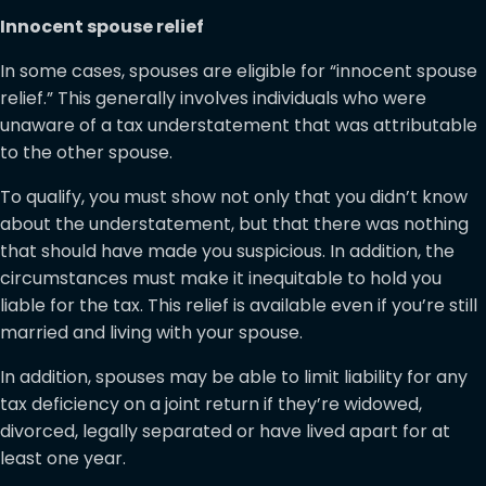
Innocent spouse relief
In some cases, spouses are eligible for “innocent spouse
relief.” This generally involves individuals who were
unaware of a tax understatement that was attributable
to the other spouse.
To qualify, you must show not only that you didn’t know
about the understatement, but that there was nothing
that should have made you suspicious. In addition, the
circumstances must make it inequitable to hold you
liable for the tax. This relief is available even if you’re still
married and living with your spouse.
In addition, spouses may be able to limit liability for any
tax deficiency on a joint return if they’re widowed,
divorced, legally separated or have lived apart for at
least one year.