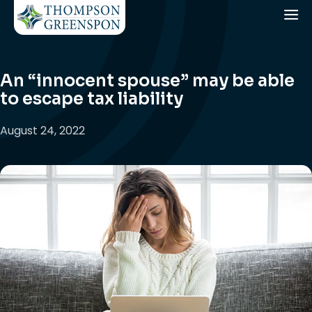
An “innocent spouse” may be able
to escape tax liability
August 24, 2022