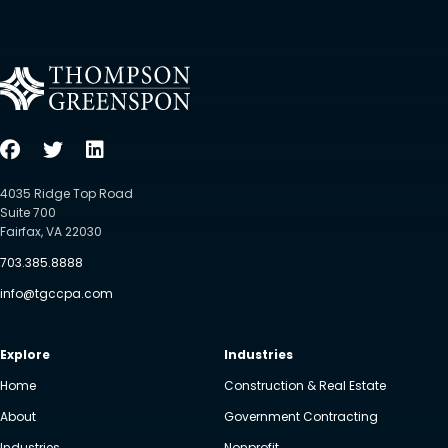
4035 Ridge Top Road
Suite 700
Fairfax, VA 22030
703.385.8888
info@tgccpa.com
Explore
Industries
Home
Construction & Real Estate
About
Government Contracting
Industries
Nonprofit