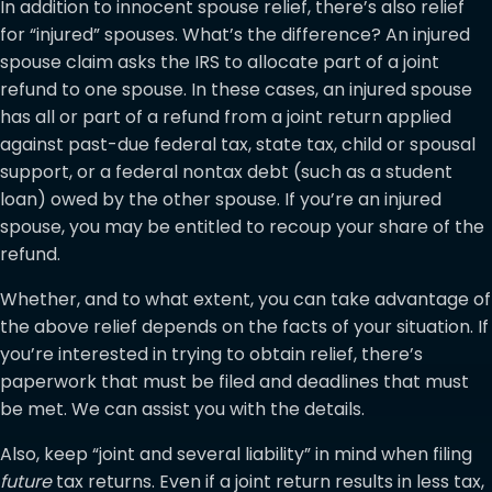
In addition to innocent spouse relief, there’s also relief
for “injured” spouses. What’s the difference? An injured
spouse claim asks the IRS to allocate part of a joint
refund to one spouse. In these cases, an injured spouse
has all or part of a refund from a joint return applied
against past-due federal tax, state tax, child or spousal
support, or a federal nontax debt (such as a student
loan) owed by the other spouse. If you’re an injured
spouse, you may be entitled to recoup your share of the
refund.
Whether, and to what extent, you can take advantage of
the above relief depends on the facts of your situation. If
you’re interested in trying to obtain relief, there’s
paperwork that must be filed and deadlines that must
be met. We can assist you with the details.
Also, keep “joint and several liability” in mind when filing
future
tax returns. Even if a joint return results in less tax,