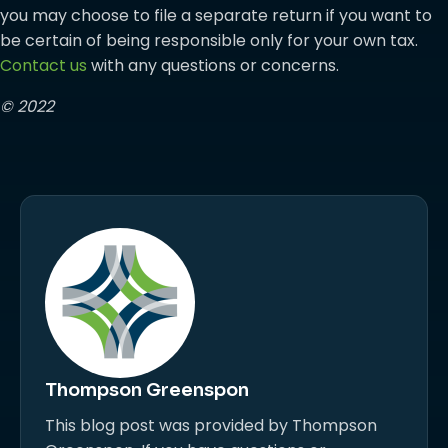
you may choose to file a separate return if you want to
be certain of being responsible only for your own tax.
Contact us
with any questions or concerns.
© 2022
Thompson Greenspon
This blog post was provided by Thompson