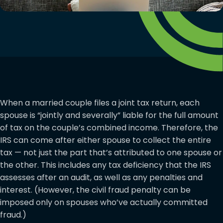
When a married couple files a joint tax return, each
spouse is “jointly and severally” liable for the full amount
of tax on the couple’s combined income. Therefore, the
IRS can come after either spouse to collect the entire
tax — not just the part that’s attributed to one spouse or
the other. This includes any tax deficiency that the IRS
assesses after an audit, as well as any penalties and
interest. (However, the civil fraud penalty can be
imposed only on spouses who’ve actually committed
fraud.)