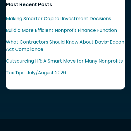
Most Recent Posts
Making Smarter Capital Investment Decisions
Build a More Efficient Nonprofit Finance Function
What Contractors Should Know About Davis-Bacon
Act Compliance
Outsourcing HR: A Smart Move for Many Nonprofits
Tax Tips: July/August 2026