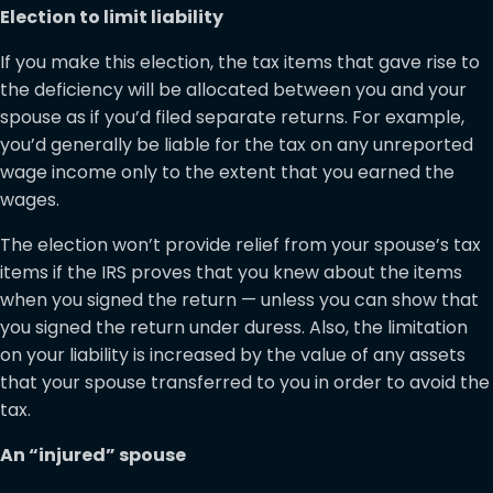
Election to limit liability
If you make this election, the tax items that gave rise to
the deficiency will be allocated between you and your
spouse as if you’d filed separate returns. For example,
you’d generally be liable for the tax on any unreported
wage income only to the extent that you earned the
wages.
The election won’t provide relief from your spouse’s tax
items if the IRS proves that you knew about the items
when you signed the return — unless you can show that
you signed the return under duress. Also, the limitation
on your liability is increased by the value of any assets
that your spouse transferred to you in order to avoid the
tax.
An “injured” spouse