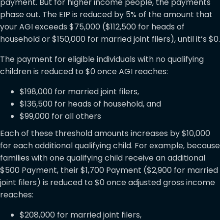
payment. But for higher income people, the payments
phase out. The EIP is reduced by 5% of the amount that
your AGI exceeds $75,000 ($112,500 for heads of
household or $150,000 for married joint filers), until it’s $0.
The payment for eligible individuals with no qualifying
children is reduced to $0 once AGI reaches:
$198,000 for married joint filers,
$136,500 for heads of household, and
$99,000 for all others
Each of these threshold amounts increases by $10,000
for each additional qualifying child. For example, because
families with one qualifying child receive an additional
$500 Payment, their $1,700 Payment ($2,900 for married
joint filers) is reduced to $0 once adjusted gross income
reaches:
$208,000 for married joint filers,