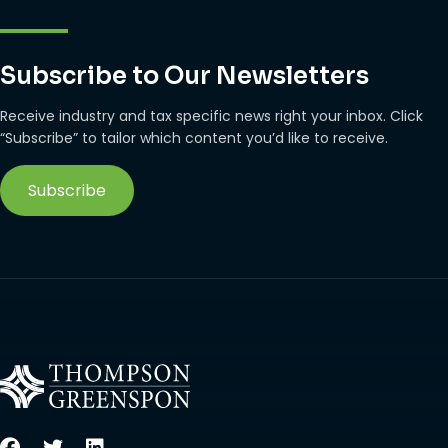
Subscribe to Our Newsletters
Receive industry and tax specific news right your inbox. Click
“Subscribe” to tailor which content you’d like to receive.
Subscribe