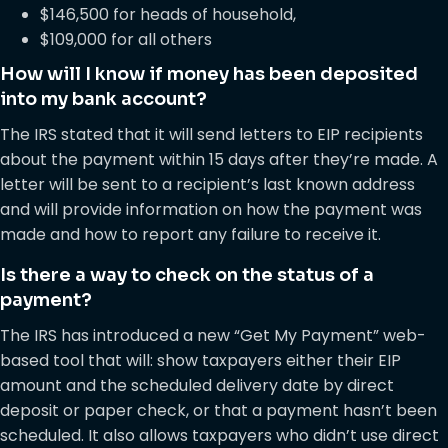
$146,500 for heads of household,
$109,000 for all others
How will I know if money has been deposited
into my bank account?
The IRS stated that it will send letters to EIP recipients
about the payment within 15 days after they’re made. A
letter will be sent to a recipient’s last known address
and will provide information on how the payment was
made and how to report any failure to receive it.
Is there a way to check on the status of a
payment?
The IRS has introduced a new “Get My Payment” web-
based tool that will: show taxpayers either their EIP
amount and the scheduled delivery date by direct
deposit or paper check, or that a payment hasn’t been
scheduled. It also allows taxpayers who didn’t use direct