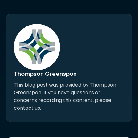
Thompson Greenspon
This blog post was provided by Thompson
Greenspon. If you have questions or
concerns regarding this content, please
contact us.