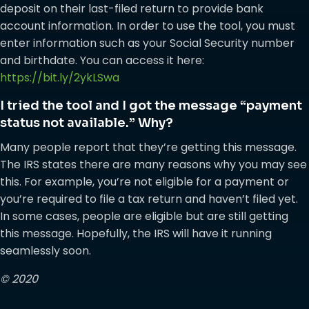
deposit on their last-filed return to provide bank
account information. In order to use the tool, you must
enter information such as your Social Security number
and birthdate. You can access it here:
https://bit.ly/2ykLSwa
I tried the tool and I got the message “payment
status not available.” Why?
Many people report that they’re getting this message.
The IRS states there are many reasons why you may see
this. For example, you’re not eligible for a payment or
you’re required to file a tax return and haven’t filed yet.
In some cases, people are eligible but are still getting
this message. Hopefully, the IRS will have it running
seamlessly soon.
© 2020