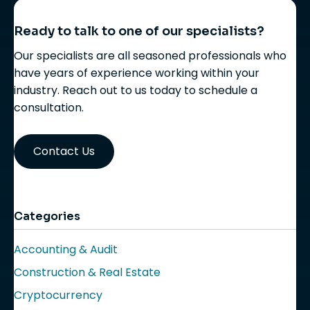
Ready to talk to one of our specialists?
Our specialists are all seasoned professionals who
have years of experience working within your
industry. Reach out to us today to schedule a
consultation.
Contact Us
Categories
Accounting & Audit
Construction & Real Estate
Cryptocurrency