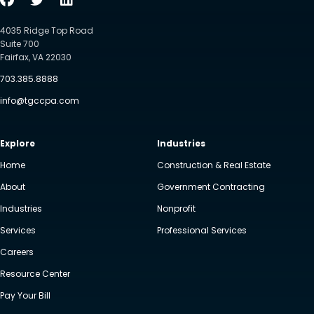
4035 Ridge Top Road
Suite 700
Fairfax, VA 22030
703.385.8888
info@tgccpa.com
Explore
Industries
Home
Construction & Real Estate
About
Government Contracting
Industries
Nonprofit
Services
Professional Services
Careers
Resource Center
Pay Your Bill