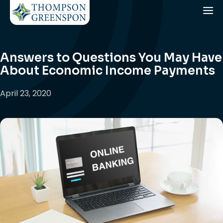
Answers to Questions You May Have
About Economic Income Payments
April 23, 2020