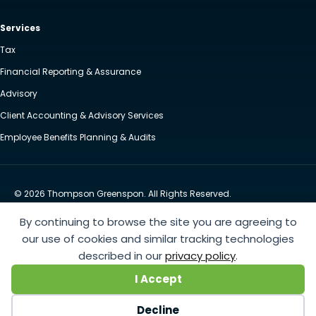
Services
Tax
Financial Reporting & Assurance
Advisory
Client Accounting & Advisory Services
Employee Benefits Planning & Audits
© 2026 Thompson Greenspon. All Rights Reserved.
Privacy Policy
Accessibility
By continuing to browse the site you are agreeing to
Website by Yoko Co
our use of cookies and similar tracking technologies
described in our
privacy policy
.
https://www.anthem.com/machine-readable-file/search
This link leads to the machine-readable
I Accept
files that are made available in response to the federal Transparency in Coverage Rule and includes
negotiated service rates and out-of-network allowed amounts between health plans and
Decline
healthcare providers. The machine readable files are formatted to allow researchers, regulators, and