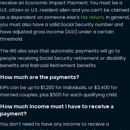
receive an Economic Impact Payment. You must be a
U.S. citizen or U.S. resident alien and you can’t be claimed
as a dependent on someone else’s
tax return
. In general,
you must also have a valid Social Security number and
have adjusted gross income (AGI) under a certain
threshold.
The IRS also says that automatic payments will go to
people receiving Social Security retirement or disability
benefits and Railroad Retirement benefits.
How much are the payments?
EIPs can be
up
to $1,200 for individuals, or $2,400 for
married couples, plus $500 for each qualifying child.
How much income must I have to receive a
payment?
You don’t need to have any income to receive a