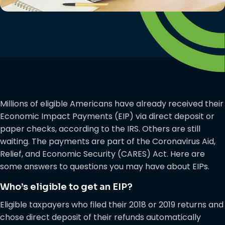
Millions of eligible Americans have already received their
Economic Impact Payments (EIP) via direct deposit or
paper checks, according to the IRS. Others are still
waiting. The payments are part of the Coronavirus Aid,
Relief, and Economic Security (CARES) Act. Here are
some answers to questions you may have about EIPs.
Who’s eligible to get an EIP?
Eligible taxpayers who filed their 2018 or 2019 returns and
chose direct deposit of their refunds automatically