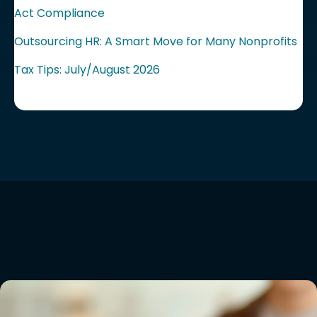
Act Compliance
Outsourcing HR: A Smart Move for Many Nonprofits
Tax Tips: July/August 2026