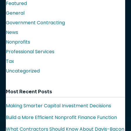
Featured
General
Government Contracting
News
Nonprofits
Professional Services
Tax
Uncategorized
Most Recent Posts
Making Smarter Capital Investment Decisions
Build a More Efficient Nonprofit Finance Function
What Contractors Should Know About Davis-Bacon