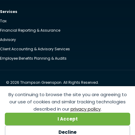
Services
Tax
Financial Reporting & Assurance
Advisory
Client Accounting & Advisory Services
Employee Benefits Planning & Audits
© 2026 Thompson Greenspon. All Rights Reserved.
Privacy Policy
Accessibility
By continuing to browse the site you are agreeing to
Website by Yoko Co
our use of cookies and similar tracking technologies
described in our
privacy policy
.
https://www.anthem.com/machine-readable-file/search
This link leads to the machine-readable
I Accept
files that are made available in response to the federal Transparency in Coverage Rule and includes
negotiated service rates and out-of-network allowed amounts between health plans and
Decline
healthcare providers. The machine readable files are formatted to allow researchers, regulators, and