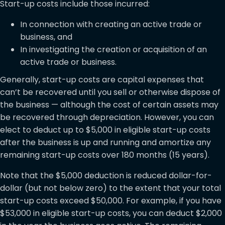
Start-up costs include those incurred:
In connection with creating an active trade or
business, and
In investigating the creation or acquisition of an
active trade or business.
Generally, start-up costs are capital expenses that
can’t be recovered until you sell or otherwise dispose of
the business — although the cost of certain assets may
be recovered through depreciation. However, you can
elect to deduct up to $5,000 in eligible start-up costs
after the business is up and running and amortize any
remaining start-up costs over 180 months (15 years).
Note that the $5,000 deduction is reduced dollar-for-
dollar (but not below zero) to the extent that your total
start-up costs exceed $50,000. For example, if you have
$53,000 in eligible start-up costs, you can deduct $2,000