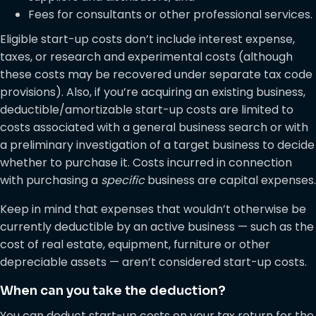
Fees for consultants or other professional services.
Eligible start-up costs don’t include interest expense,
taxes, or research and experimental costs (although
these costs may be recovered under separate tax code
provisions). Also, if you’re acquiring an existing business,
deductible/amortizable start-up costs are limited to
costs associated with a general business search or with
a preliminary investigation of a target business to decide
whether to purchase it. Costs incurred in connection
with purchasing a
specific
business are capital expenses.
Keep in mind that expenses that wouldn’t otherwise be
currently deductible by an active business — such as the
cost of real estate, equipment, furniture or other
depreciable assets — aren’t considered start-up costs.
When can you take the deduction?
You can deduct start-up costs on your tax return for the