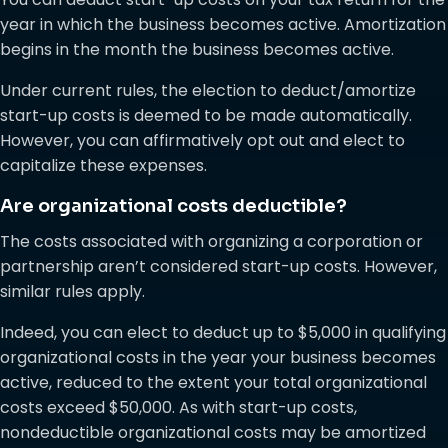
year in which the business becomes active. Amortization
begins in the month the business becomes active.
Under current rules, the election to deduct/amortize
start-up costs is deemed to be made automatically.
However, you can affirmatively opt out and elect to
capitalize these expenses.
Are organizational costs deductible?
The costs associated with organizing a corporation or
partnership aren’t considered start-up costs. However,
similar rules apply.
Indeed, you can elect to deduct up to $5,000 in qualifying
organizational costs in the year your business becomes
active, reduced to the extent your total organizational
costs exceed $50,000. As with start-up costs,
nondeductible organizational costs may be amortized