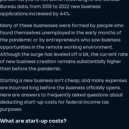
Bureau data, from 2019 to 2022 new business
applications increased by 44%.
Many of these businesses were formed by people who
found themselves unemployed in the early months of
the pandemic or by entrepreneurs who saw business
opportunities in the remote working environment.
Although the surge has leveled off a bit, the current rate
of new business creation remains substantially higher
than before the pandemic.
Starting a new business isn’t cheap, and many expenses
are incurred long before the business officially opens.
Here are answers to frequently asked questions about
deducting start-up costs for federal income tax
purposes.
What are start-up costs?