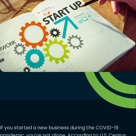
If you started a new business during the COVID-19
pandemic, you’re not alone. According to U.S. Census