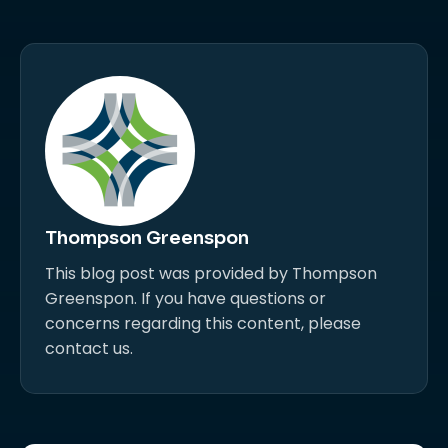
Thompson Greenspon
This blog post was provided by Thompson
Greenspon. If you have questions or
concerns regarding this content, please
contact us.