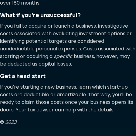
over 180 months.
What if you’re unsuccessful?
If you fail to acquire or launch a business, investigative
costs associated with evaluating investment options or
identifying potential targets are considered
nondeductible personal expenses. Costs associated with
starting or acquiring a
specific
business, however, may
be deducted as capital losses.
Get a head start
If you’re starting a new business, learn which start-up
costs are deductible or amortizable. That way, you’ll be
ready to claim those costs once your business opens its
doors. Your tax advisor can help with the details.
©
2023