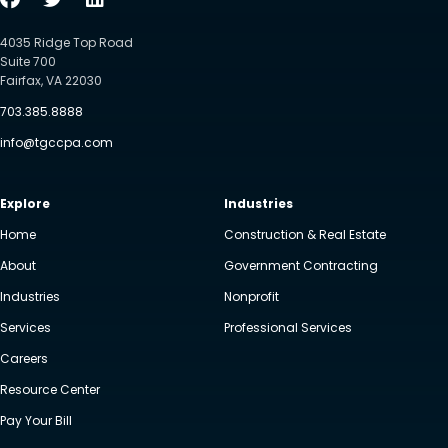
4035 Ridge Top Road
Suite 700
Fairfax, VA 22030
703.385.8888
info@tgccpa.com
Explore
Industries
Home
Construction & Real Estate
About
Government Contracting
Industries
Nonprofit
Services
Professional Services
Careers
Resource Center
Pay Your Bill