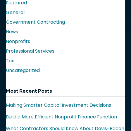
Featured
General
Government Contracting
News
Nonprofits
Professional Services
Tax
Uncategorized
Most Recent Posts
Making Smarter Capital Investment Decisions
Build a More Efficient Nonprofit Finance Function
What Contractors Should Know About Davis-Bacon