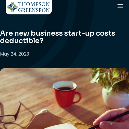
Are new business start-up costs
deductible?
May 24, 2023