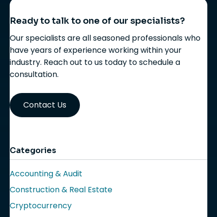
Ready to talk to one of our specialists?
Our specialists are all seasoned professionals who
have years of experience working within your
industry. Reach out to us today to schedule a
consultation.
Contact Us
Categories
Accounting & Audit
Construction & Real Estate
Cryptocurrency