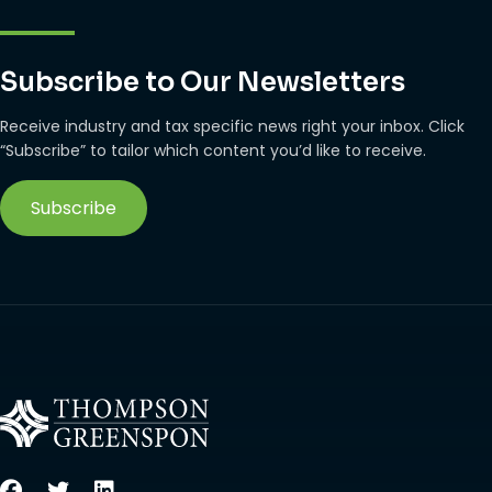
Subscribe to Our Newsletters
Receive industry and tax specific news right your inbox. Click
“Subscribe” to tailor which content you’d like to receive.
Subscribe