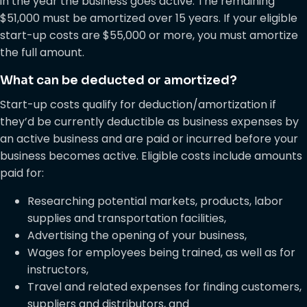
in the year the business goes active. The remaining
$51,000 must be amortized over 15 years. If your eligible
start-up costs are $55,000 or more, you must amortize
the full amount.
What can be deducted or amortized?
Start-up costs qualify for deduction/amortization if
they’d be currently deductible as business expenses by
an active business and are paid or incurred before your
business becomes active. Eligible costs include amounts
paid for:
Researching potential markets, products, labor
supplies and transportation facilities,
Advertising the opening of your business,
Wages for employees being trained, as well as for
instructors,
Travel and related expenses for finding customers,
suppliers and distributors, and