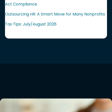
Act Compliance
Outsourcing HR: A Smart Move for Many Nonprofits
Tax Tips: July/August 2026