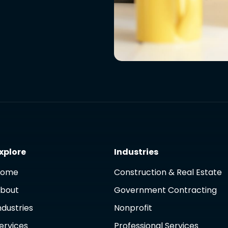
xplore
Industries
Home
Construction & Real Estate
bout
Government Contracting
ndustries
Nonprofit
ervices
Professional Services