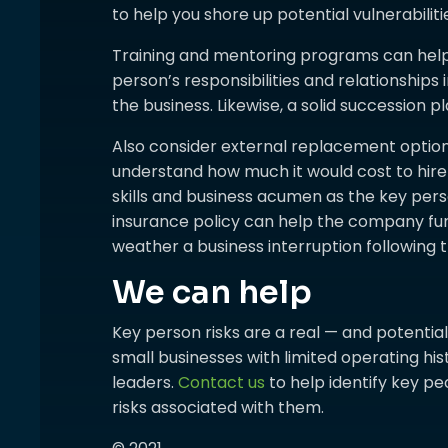
to help you shore up potential vulnerabiliti
Training and mentoring programs can hel
person’s responsibilities and relationships
the business. Likewise, a solid succession 
Also consider external replacement options
understand how much it would cost to hi
skills and business acumen as the key person
insurance policy can help the company fu
weather a business interruption following t
We can help
Key person risks are a real — and potentially
small businesses with limited operating his
leaders.
Contact us
to help identify key p
risks associated with them.