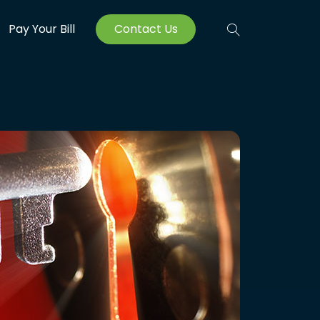
Pay Your Bill
Contact Us