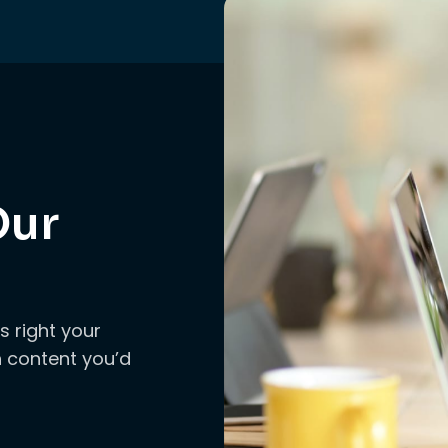
Our
s right your
ch content you’d