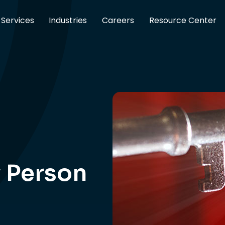
Services
Industries
Careers
Resource Center
y Person