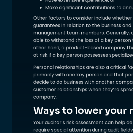
Have extensive experience, or
Make significant contributions to annu
Other factors to consider include whether 
guarantees in relation to the business and 
management team members. Generally, co
able to withstand the loss of a key person
other hand, a product-based company that
at risk if a key person possesses specializ
Personal relationships are also a critical f
primarily with one key person and that p
decide to do business with another company.
customer relationships when they’re spre
company.
Ways to lower your r
Your auditor’s risk assessment can help d
require special attention during audit fie