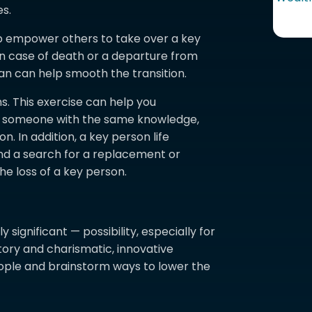
es.
p empower others to take over a key
 in case of death or a departure from
plan can help smooth the transition.
. This exercise can help you
re someone with the same knowledge,
. In addition, a key person life
nd a search for a replacement or
he loss of a key person.
 significant — possibility, especially for
tory and charismatic, innovative
eople and brainstorm ways to lower the