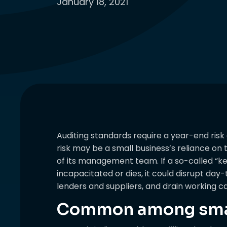
January 18, 2021
Auditing standards require a year-end risk
risk may be a small business’s reliance o
of its management team. If a so-called “
incapacitated or dies, it could disrupt da
lenders and suppliers, and drain working ca
Common among smal