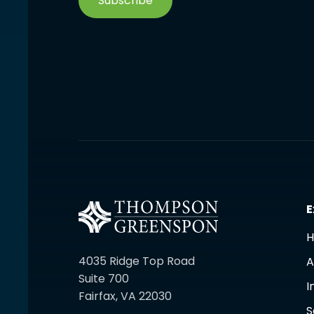
Subscribe
E
4035 Ridge Top Road
A
Suite 700
I
Fairfax, VA 22030
S