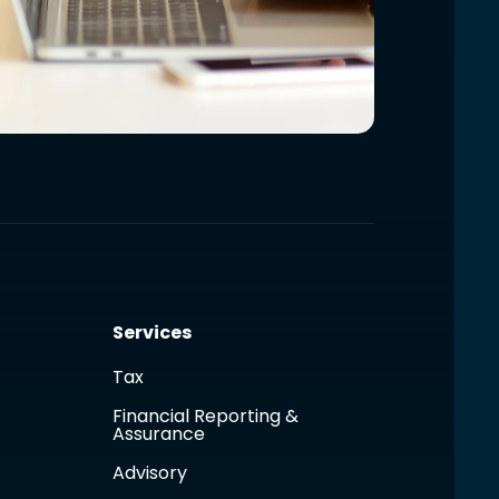
Services
Tax
Financial Reporting &
Assurance
Advisory