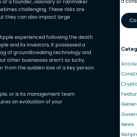
a cons
es of a founder, visionary or rainmaker
etimes challenging. These risks are
but they can also impact large
Co
 Apple experienced following the death
ple and its investors, it possessed a
Categ
klog of groundbreaking technology and
But other businesses aren’t so lucky.
Accoun
er from the sudden loss of a key person.
Constr
Crypt
ople, or is its management team
Featu
uires an evaluation of your
Gener
Gover
News
Nonpro