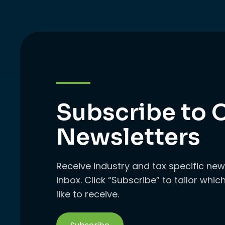
Subscribe to 
Newsletters
Receive industry and tax specific new
inbox. Click “Subscribe” to tailor whi
like to receive.