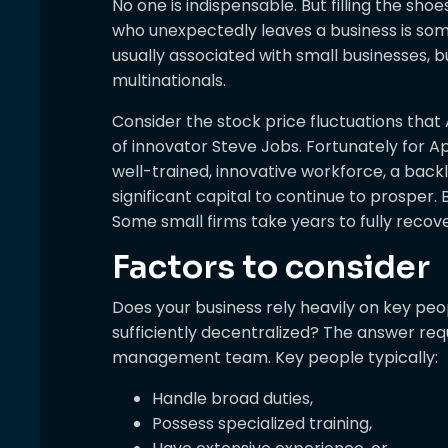
No one is indispensable. But filling the sho
who unexpectedly leaves a business is som
usually associated with small businesses, 
multinationals.
Consider the stock price fluctuations that
of innovator Steve Jobs. Fortunately for Ap
well-trained, innovative workforce, a bac
significant capital to continue to prosper. 
Some small firms take years to fully recov
Factors to consider
Does your business rely heavily on key pe
sufficiently decentralized? The answer req
management team. Key people typically:
Handle broad duties,
Possess specialized training,