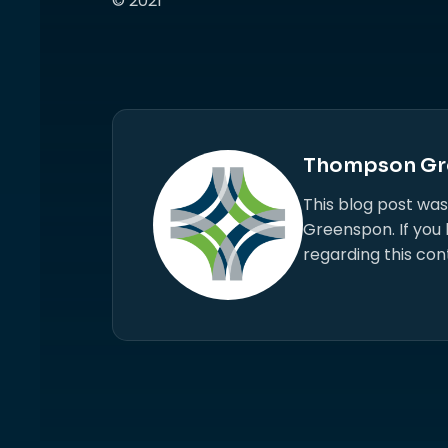
© 2021
Thompson Gr
This blog post wa
Greenspon. If you
regarding this con