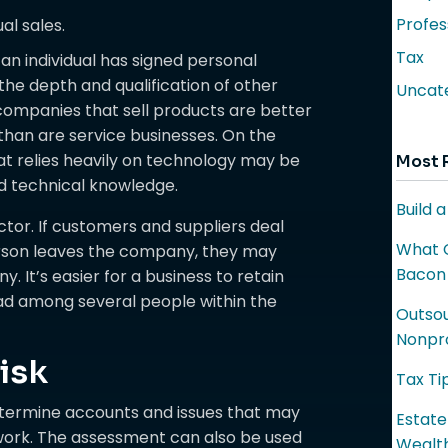
Profes
al sales.
Tax
an individual has signed personal
the depth and qualification of other
Uncat
mpanies that sell products are better
 than are service businesses. On the
 relies heavily on technology may be
Most 
ed technical knowledge.
Build 
actor. If customers and suppliers deal
What C
erson leaves the company, they may
Bacon
 It’s easier for a business to retain
ad among several people within the
Outsou
Nonpro
isk
Tax Ti
etermine accounts and issues that may
Estate
ldwork. The assessment can also be used
Wealth