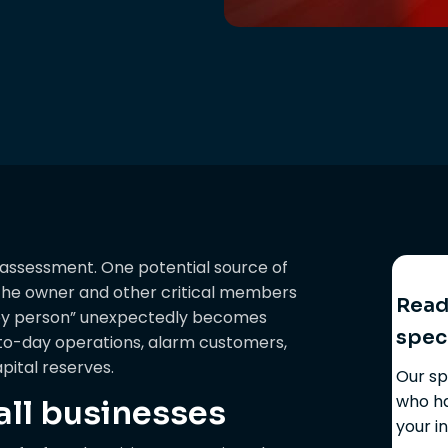
 assessment. One potential source of
n the owner and other critical members
Ready
key person” unexpectedly becomes
spec
y-to-day operations, alarm customers,
pital reserves.
Our sp
who ha
l businesses
your i