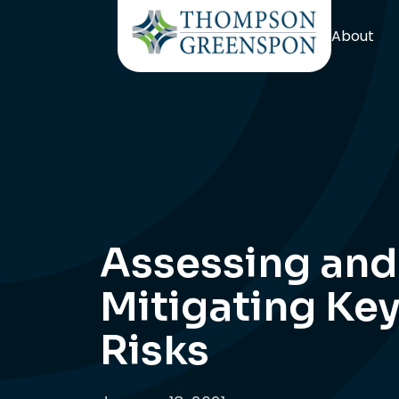
About
Assessing and
Mitigating Ke
Risks