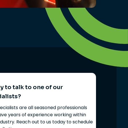
 to talk to one of our
ialists?
ecialists are all seasoned professionals
ve years of experience working within
ndustry. Reach out to us today to schedule