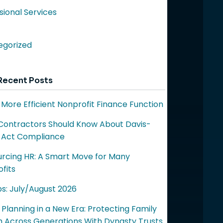
sional Services
egorized
Recent Posts
a More Efficient Nonprofit Finance Function
ontractors Should Know About Davis-
 Act Compliance
rcing HR: A Smart Move for Many
fits
ps: July/August 2026
 Planning in a New Era: Protecting Family
 Across Generations With Dynasty Trusts