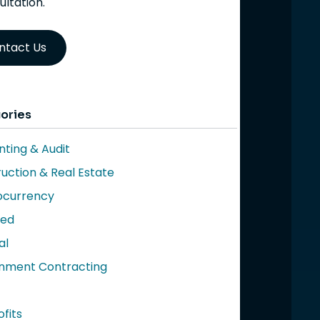
ultation.
ntact Us
ories
ting & Audit
uction & Real Estate
ocurrency
red
al
nment Contracting
fits