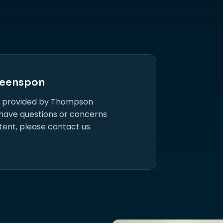
eenspon
s provided by Thompson
 have questions or concerns
tent, please contact us.