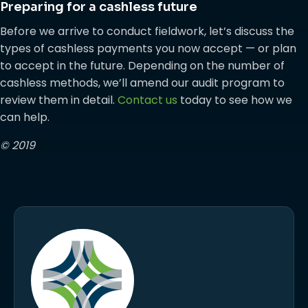
Preparing for a cashless future
Before we arrive to conduct fieldwork, let’s discuss the
types of cashless payments you now accept — or plan
to accept in the future. Depending on the number of
cashless methods, we’ll amend our audit program to
review them in detail.
Contact us
today to see how we
can help.
© 2019