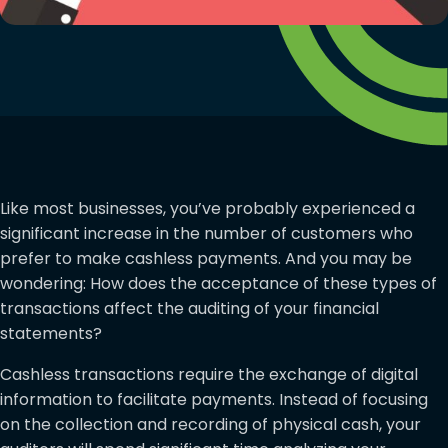
Like most businesses, you’ve probably experienced a
significant increase in the number of customers who
prefer to make cashless payments. And you may be
wondering: How does the acceptance of these types of
transactions affect the auditing of your financial
statements?
Cashless transactions require the exchange of digital
information to facilitate payments. Instead of focusing
on the collection and recording of physical cash, your