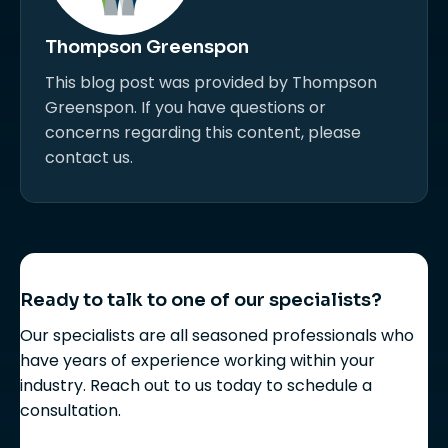
Thompson Greenspon
This blog post was provided by Thompson
Greenspon. If you have questions or
concerns regarding this content, please
contact us.
Ready to talk to one of our specialists?
Our specialists are all seasoned professionals who
have years of experience working within your
industry. Reach out to us today to schedule a
consultation.