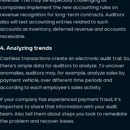
revenue. This may be especially challenging as
companies implement the new accounting rules on
revenue recognition for long-term contracts. Auditors
also will test accounting entries related to such
accounts as inventory, deferred revenue and accounts
receivable.
4. Analyzing trends
Cashless transactions create an electronic audit trail. So,
there’s ample data for auditors to analyze. To uncover
anomalies, auditors may, for example, analyze sales by
payment vehicle, over different time periods and
according to each employee’s sales activity.
If your company has experienced payment fraud, it’s
important to share that information with your audit
team. Also tell them about steps you took to remediate
the problem and recover losses.