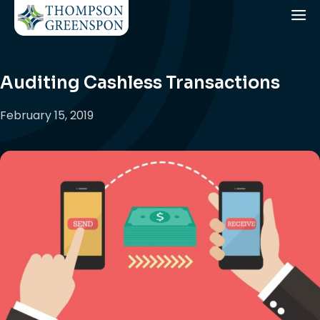
Auditing Cashless Transactions
February 15, 2019