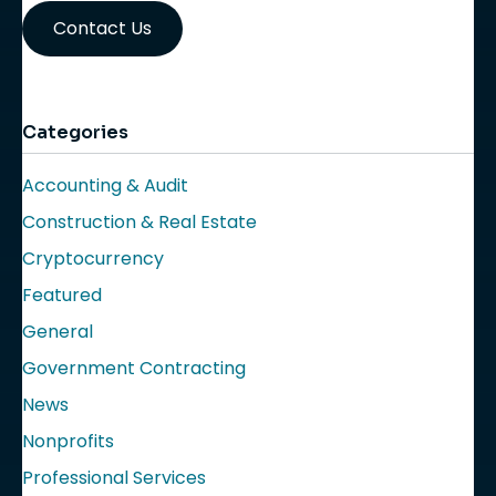
Contact Us
Categories
Accounting & Audit
Construction & Real Estate
Cryptocurrency
Featured
General
Government Contracting
News
Nonprofits
Professional Services