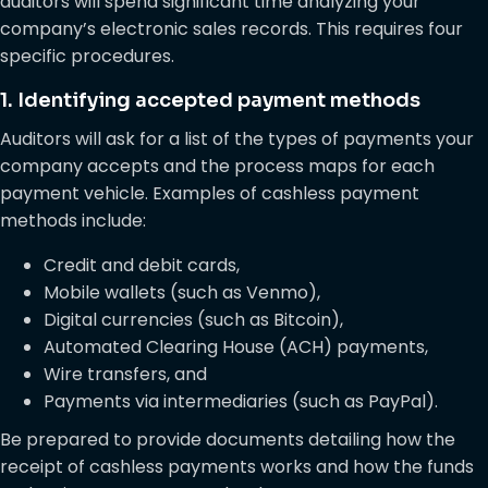
auditors will spend significant time analyzing your
company’s electronic sales records. This requires four
specific procedures.
1. Identifying accepted payment methods
Auditors will ask for a list of the types of payments your
company accepts and the process maps for each
payment vehicle. Examples of cashless payment
methods include:
Credit and debit cards,
Mobile wallets (such as Venmo),
Digital currencies (such as Bitcoin),
Automated Clearing House (ACH) payments,
Wire transfers, and
Payments via intermediaries (such as PayPal).
Be prepared to provide documents detailing how the
receipt of cashless payments works and how the funds