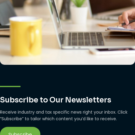
Subscribe to Our Newsletters
Receive industry and tax specific news right your inbox. Click
“Subscribe” to tailor which content you’d like to receive.
Subscribe