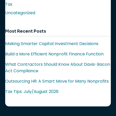
Tax
Uncategorized
Most Recent Posts
Making Smarter Capital Investment Decisions
Build a More Efficient Nonprofit Finance Function
What Contractors Should Know About Davis-Bacon
Act Compliance
Outsourcing HR: A Smart Move for Many Nonprofits
Tax Tips: July/August 2026