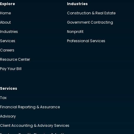
Explore
Industries
Home
Construction & Real Estate
About
Government Contracting
Industries
Nonprofit
Services
Professional Services
Careers
Resource Center
Pay Your Bill
Services
Tax
Financial Reporting & Assurance
Advisory
Client Accounting & Advisory Services