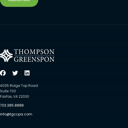
4035 Ridge Top Road
Suite 700
Fairfax, VA 22030
703.385.8888
info@tgccpa.com