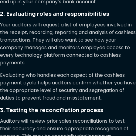
end up in your company’s bank account.
2. Evaluating roles and responsibilities
Your auditors will request a list of employees involved in
the receipt, recording, reporting and analysis of cashless
transactions. They will also want to see how your
company manages and monitors employee access to
every technology platform connected to cashless
payments.
Evaluating who handles each aspect of the cashless
payment cycle helps auditors confirm whether you have
the appropriate level of security and segregation of
duties to prevent fraud and misstatement.
3. Testing the reconciliation process
Auditors will review prior sales reconciliations to test
their accuracy and ensure appropriate recognition of