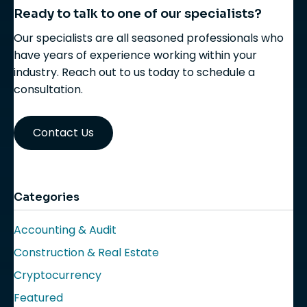
Ready to talk to one of our specialists?
Our specialists are all seasoned professionals who
have years of experience working within your
industry. Reach out to us today to schedule a
consultation.
Contact Us
Categories
Accounting & Audit
Construction & Real Estate
Cryptocurrency
Featured