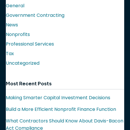
General
Government Contracting
News
Nonprofits
Professional Services
Tax
Uncategorized
Most Recent Posts
Making Smarter Capital Investment Decisions
Build a More Efficient Nonprofit Finance Function
What Contractors Should Know About Davis-Bacon
Act Compliance