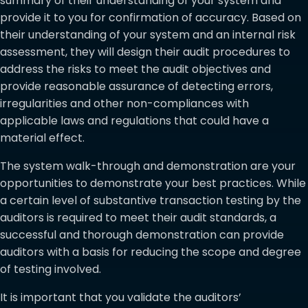
summary of their understanding of your system and
provide it to you for confirmation of accuracy. Based on
their understanding of your system and an internal risk
assessment, they will design their audit procedures to
address the risks to meet the audit objectives and
provide reasonable assurance of detecting errors,
irregularities and other non-compliances with
applicable laws and regulations that could have a
material effect.
The system walk-through and demonstration are your
opportunities to demonstrate your best practices. While
a certain level of substantive transaction testing by the
auditors is required to meet their audit standards, a
successful and thorough demonstration can provide
auditors with a basis for reducing the scope and degree
of testing involved.
It is important that you validate the auditors’