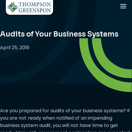
Audits of Your Business Systems
April 25, 2016
Are you prepared for audits of your business systems? If
you are not ready when notified of an impending
business system audit, you will not have time to get