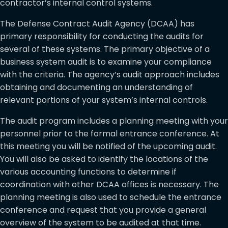
contractor’s internal control systems.
The Defense Contract Audit Agency (DCAA) has
primary responsibility for conducting the audits for
several of these systems. The primary objective of a
business system audit is to examine your compliance
with the criteria. The agency’s audit approach includes
obtaining and documenting an understanding of
relevant portions of your system’s internal controls.
The audit program includes a planning meeting with your
personnel prior to the formal entrance conference. At
this meeting you will be notified of the upcoming audit.
You will also be asked to identify the locations of the
various accounting functions to determine if
coordination with other DCAA offices is necessary. The
planning meeting is also used to schedule the entrance
conference and request that you provide a general
overview of the system to be audited at that time.