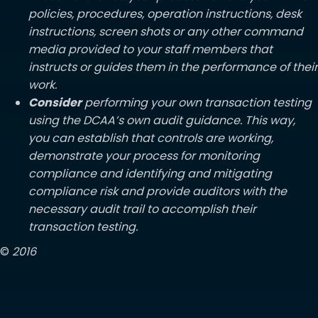
policies, procedures, operation instructions, desk
instructions, screen shots or any other command
media provided to your staff members that
instructs or guides them in the performance of their
work.
Consider
performing your own transaction testing
using the DCAA’s own audit guidance. This way,
you can establish that controls are working,
demonstrate your process for monitoring
compliance and identifying and mitigating
compliance risk and provide auditors with the
necessary audit trail to accomplish their
transaction testing.
©
2016