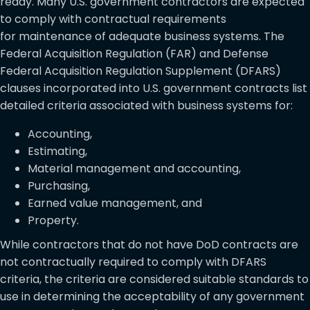
ready.
Many U.S. government contractors are expected
to comply with contractual requirements
for maintenance of adequate business systems. The
Federal Acquisition Regulation (FAR) and Defense
Federal Acquisition Regulation Supplement (DFARS)
clauses incorporated into U.S. government contracts list
detailed criteria associated with business systems for:
Accounting,
Estimating,
Material management and accounting,
Purchasing,
Earned value management, and
Property.
While contractors that do not have DoD contracts are
not contractually required to comply with DFARS
criteria, the criteria are considered suitable standards to
use in determining the acceptability of any government