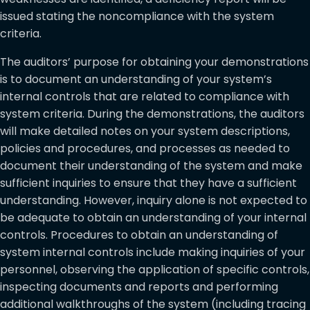
issued stating the noncompliance with the system
criteria.
The auditors’ purpose for obtaining your demonstrations
is to document an understanding of your system’s
internal controls that are related to compliance with
system criteria. During the demonstrations, the auditors
will make detailed notes on your system descriptions,
policies and procedures, and processes as needed to
document their understanding of the system and make
sufficient inquiries to ensure that they have a sufficient
understanding. However, inquiry alone is not expected to
be adequate to obtain an understanding of your internal
controls. Procedures to obtain an understanding of
system internal controls include making inquiries of your
personnel, observing the application of specific controls,
inspecting documents and reports and performing
additional walkthroughs of the system (including tracing