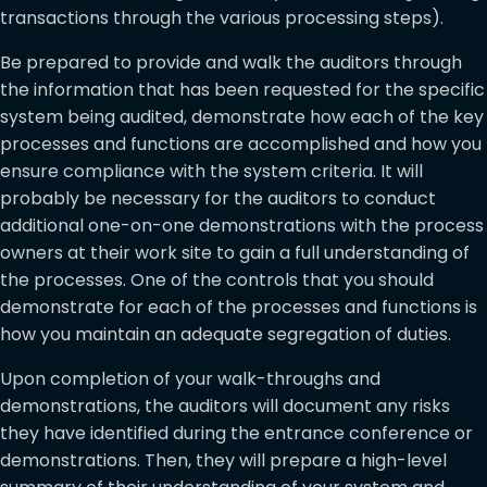
transactions through the various processing steps).
Be prepared to provide and walk the auditors through
the information that has been requested for the specific
system being audited, demonstrate how each of the key
processes and functions are accomplished and how you
ensure compliance with the system criteria. It will
probably be necessary for the auditors to conduct
additional one-on-one demonstrations with the process
owners at their work site to gain a full understanding of
the processes. One of the controls that you should
demonstrate for each of the processes and functions is
how you maintain an adequate segregation of duties.
Upon completion of your walk-throughs and
demonstrations, the auditors will document any risks
they have identified during the entrance conference or
demonstrations. Then, they will prepare a high-level