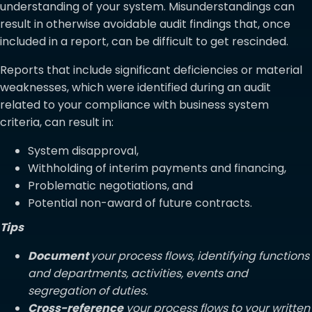
understanding of your system. Misunderstandings can
result in otherwise avoidable audit findings that, once
included in a report, can be difficult to get rescinded.
Reports that include significant deficiencies or material
weaknesses, which were identified during an audit
related to your compliance with business system
criteria, can result in:
System disapproval,
Withholding of interim payments and financing,
Problematic negotiations, and
Potential non-award of future contracts.
Tips
Document
your process flows, identifying functions
and departments, activities, events and
segregation of duties.
Cross-reference
your process flows to your written