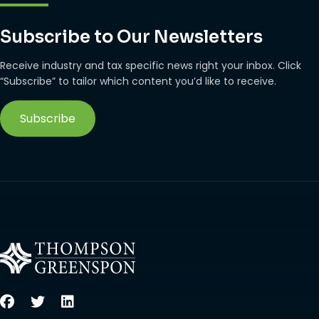
Subscribe to Our Newsletters
Receive industry and tax specific news right your inbox. Click
“Subscribe” to tailor which content you’d like to receive.
Subscribe