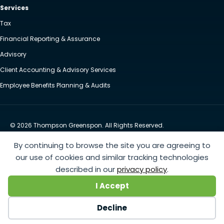
Services
Tax
Financial Reporting & Assurance
Advisory
Client Accounting & Advisory Services
Employee Benefits Planning & Audits
© 2026 Thompson Greenspon. All Rights Reserved.
Privacy Policy
Accessibility
By continuing to browse the site you are agreeing to
Website by Yoko Co
our use of cookies and similar tracking technologies
described in our
privacy policy
.
https://www.anthem.com/machine-readable-file/search
This link leads to the machine-readable
I Accept
files that are made available in response to the federal Transparency in Coverage Rule and includes
negotiated service rates and out-of-network allowed amounts between health plans and
Decline
healthcare providers. The machine readable files are formatted to allow researchers, regulators, and
application developers to more easily access and analyze data.