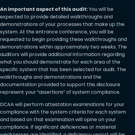
An important aspect of this audit:
You will be
expected to provide detailed walkthroughs and
demonstrations of your processes that make up the
system. At the entrance conference, you will be
requested to begin providing these walkthroughs and
demonstrations within approximately two weeks. The
auditors will provide additional information regarding
what you should demonstrate for each area of the
specific system that has been selected for audit. The
walkthroughs and demonstrations and the
documentation provided to support this disclosure
represent your “assertions” of system compliance.
DCAA will perform attestation examinations for your
compliance with the system criteria for each system
and based on that examination will opine on your
compliance. If significant deficiencies or material
weaknesses are identified, a deficiency report will be