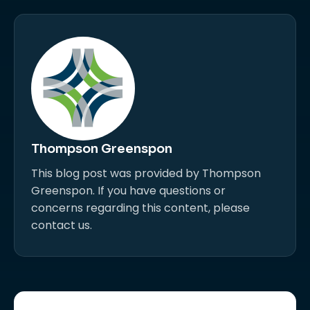
Thompson Greenspon
This blog post was provided by Thompson
Greenspon. If you have questions or
concerns regarding this content, please
contact us.