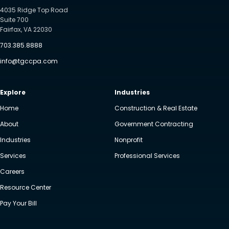
4035 Ridge Top Road
Suite 700
Fairfax, VA 22030
703.385.8888
info@tgccpa.com
Explore
Industries
Home
Construction & Real Estate
About
Government Contracting
Industries
Nonprofit
Services
Professional Services
Careers
Resource Center
Pay Your Bill