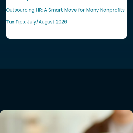
Outsourcing HR: A Smart Move for Many Nonprofits
Tax Tips: July/August 2026