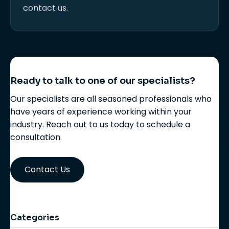
contact us.
Ready to talk to one of our specialists?
Our specialists are all seasoned professionals who
have years of experience working within your
industry. Reach out to us today to schedule a
consultation.
Contact Us
Categories