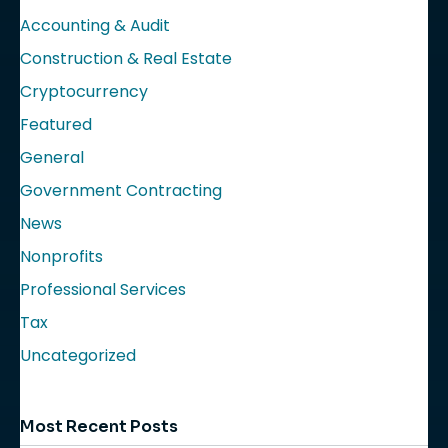
Accounting & Audit
Construction & Real Estate
Cryptocurrency
Featured
General
Government Contracting
News
Nonprofits
Professional Services
Tax
Uncategorized
Most Recent Posts