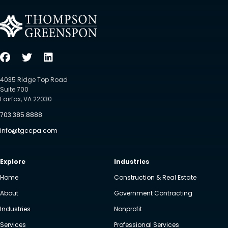
4035 Ridge Top Road
Suite 700
Fairfax, VA 22030
703.385.8888
info@tgccpa.com
Explore
Industries
Home
Construction & Real Estate
About
Government Contracting
Industries
Nonprofit
Services
Professional Services