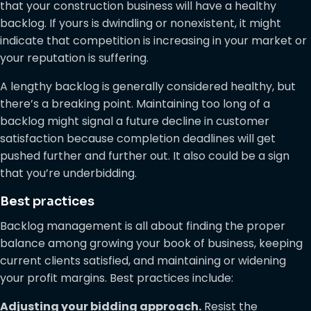
that your construction business will have a healthy
backlog. If yours is dwindling or nonexistent, it might
indicate that competition is increasing in your market or
your reputation is suffering.
A lengthy backlog is generally considered healthy, but
there’s a breaking point. Maintaining too long of a
backlog might signal a future decline in customer
satisfaction because completion deadlines will get
pushed further and further out. It also could be a sign
that you’re underbidding.
Best practices
Backlog management is all about finding the proper
balance among growing your book of business, keeping
current clients satisfied, and maintaining or widening
your profit margins. Best practices include:
Adjusting your bidding approach.
Resist the