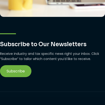
Subscribe to Our Newsletters
Receive industry and tax specific news right your inbox. Click
“Subscribe” to tailor which content you’d like to receive.
Subscribe