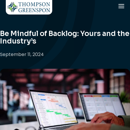
Be Mindful of Backlog: Yours and the
Industry’s
September 11, 2024