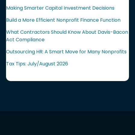
Making Smarter Capital Investment Decisions
Build a More Efficient Nonprofit Finance Function
What Contractors Should Know About Davis-Bacon
Act Compliance
Outsourcing HR: A Smart Move for Many Nonprofits
Tax Tips: July/August 2026