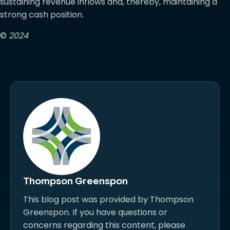
sustaining revenue inflows and, thereby, maintaining a
strong cash position.
©
2024
Thompson Greenspon
This blog post was provided by Thompson
Greenspon. If you have questions or
concerns regarding this content, please