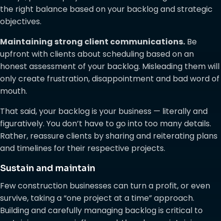
the right balance based on your backlog and strategic
objectives.
Maintaining strong client communications.
Be
upfront with clients about scheduling based on an
honest assessment of your backlog. Misleading them will
only create frustration, disappointment and bad word of
mouth.
That said, your backlog is your business — literally and
figuratively. You don’t have to go into too many details.
Rather, reassure clients by sharing and reiterating plans
and timelines for their respective projects.
Sustain and maintain
Few construction businesses can turn a profit, or even
survive, taking a “one project at a time” approach.
Building and carefully managing backlog is critical to