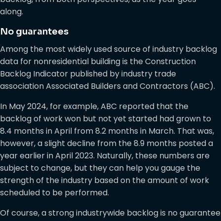
along.
No guarantees
Among the most widely used source of industry backlog
data for nonresidential building is the Construction
Backlog Indicator published by industry trade
association Associated Builders and Contractors (ABC).
In May 2024, for example, ABC reported that the
backlog of work won but not yet started had grown to
8.4 months in April from 8.2 months in March. That was,
however, a slight decline from the 8.9 months posted a
year earlier in April 2023. Naturally, these numbers are
subject to change, but they can help you gauge the
strength of the industry based on the amount of work
scheduled to be performed.
Of course, a strong industrywide backlog is no guarantee