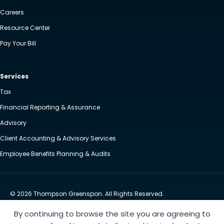
Careers
Resource Center
Pay Your Bill
Services
Tax
Financial Reporting & Assurance
Advisory
Client Accounting & Advisory Services
Employee Benefits Planning & Audits
© 2026 Thompson Greenspon. All Rights Reserved.
Privacy Policy
Accessibility
By continuing to browse the site you are agreeing to
Website by Yoko Co