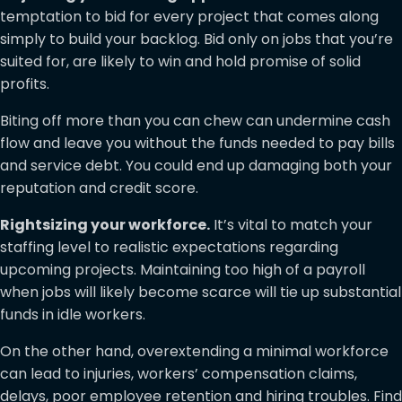
temptation to bid for every project that comes along
simply to build your backlog. Bid only on jobs that you’re
suited for, are likely to win and hold promise of solid
profits.
Biting off more than you can chew can undermine cash
flow and leave you without the funds needed to pay bills
and service debt. You could end up damaging both your
reputation and credit score.
Rightsizing your workforce.
It’s vital to match your
staffing level to realistic expectations regarding
upcoming projects. Maintaining too high of a payroll
when jobs will likely become scarce will tie up substantial
funds in idle workers.
On the other hand, overextending a minimal workforce
can lead to injuries, workers’ compensation claims,
delays, poor employee retention and hiring troubles. Find