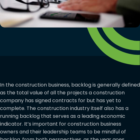
In the construction business, backlog is generally defined
as the total value of all the projects a construction
company has signed contracts for but has yet to
complete. The construction industry itself also has a
running backlog that serves as a leading economic
indicator. It’s important for construction business
owners and their leadership teams to be mindful of
backlog, from both perspectives, as the year goes