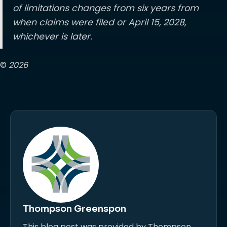
of limitations changes from six years from
when claims were filed or April 15, 2028,
whichever is later.
©
2026
Thompson Greenspon
This blog post was provided by Thompson