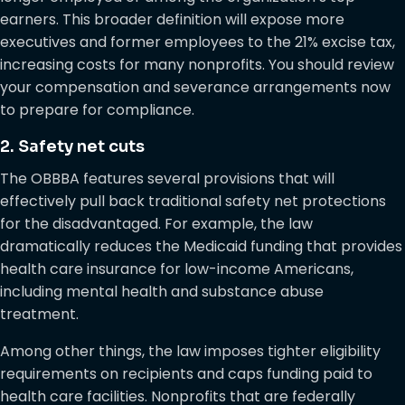
earners. This broader definition will expose more
executives and former employees to the 21% excise tax,
increasing costs for many nonprofits. You should review
your compensation and severance arrangements now
to prepare for compliance.
2. Safety net cuts
The OBBBA features several provisions that will
effectively pull back traditional safety net protections
for the disadvantaged. For example, the law
dramatically reduces the Medicaid funding that provides
health care insurance for low-income Americans,
including mental health and substance abuse
treatment.
Among other things, the law imposes tighter eligibility
requirements on recipients and caps funding paid to
health care facilities. Nonprofits that are federally