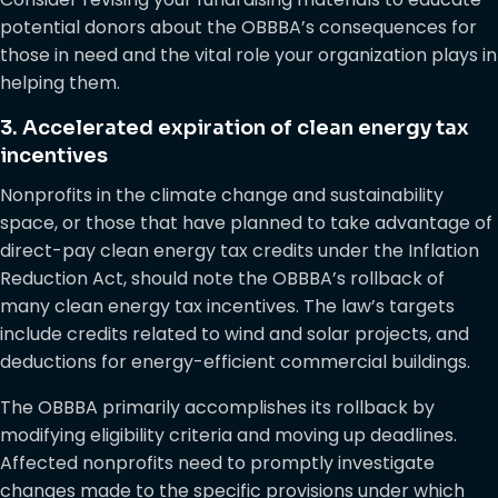
potential donors about the OBBBA’s consequences for
those in need and the vital role your organization plays in
helping them.
3. Accelerated expiration of clean energy tax
incentives
Nonprofits in the climate change and sustainability
space, or those that have planned to take advantage of
direct-pay clean energy tax credits under the Inflation
Reduction Act, should note the OBBBA’s rollback of
many clean energy tax incentives. The law’s targets
include credits related to wind and solar projects, and
deductions for energy-efficient commercial buildings.
The OBBBA primarily accomplishes its rollback by
modifying eligibility criteria and moving up deadlines.
Affected nonprofits need to promptly investigate
changes made to the specific provisions under which