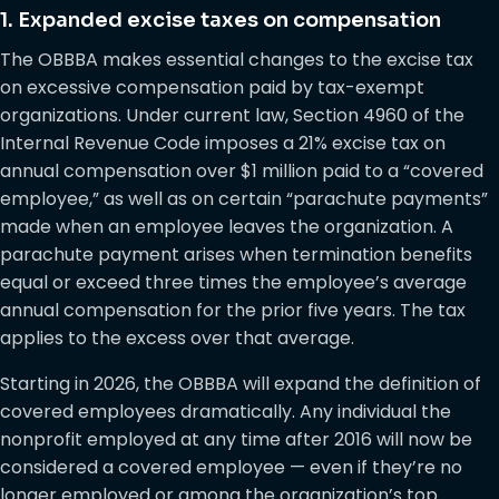
1. Expanded excise taxes on compensation
The OBBBA makes essential changes to the excise tax
on excessive compensation paid by tax-exempt
organizations. Under current law, Section 4960 of the
Internal Revenue Code imposes a 21% excise tax on
annual compensation over $1 million paid to a “covered
employee,” as well as on certain “parachute payments”
made when an employee leaves the organization. A
parachute payment arises when termination benefits
equal or exceed three times the employee’s average
annual compensation for the prior five years. The tax
applies to the excess over that average.
Starting in 2026, the OBBBA will expand the definition of
covered employees dramatically. Any individual the
nonprofit employed at any time after 2016 will now be
considered a covered employee — even if they’re no
longer employed or among the organization’s top