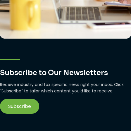
Subscribe to Our Newsletters
Receive industry and tax specific news right your inbox. Click
“Subscribe” to tailor which content you’d like to receive.
Subscribe