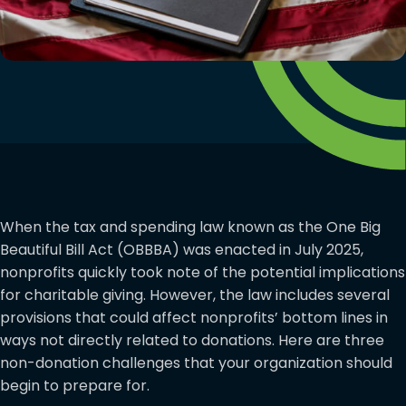
When the tax and spending law known as the One Big
Beautiful Bill Act (OBBBA) was enacted in July 2025,
nonprofits quickly took note of the potential implications
for charitable giving. However, the law includes several
provisions that could affect nonprofits’ bottom lines in
ways not directly related to donations. Here are three
non-donation challenges that your organization should
begin to prepare for.