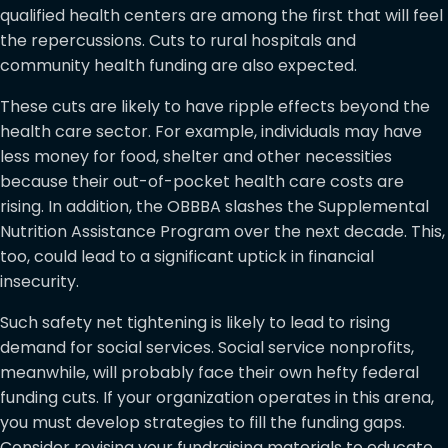
qualified health centers are among the first that will feel
the repercussions. Cuts to rural hospitals and
community health funding are also expected.
These cuts are likely to have ripple effects beyond the
health care sector. For example, individuals may have
less money for food, shelter and other necessities
because their out-of-pocket health care costs are
rising. In addition, the OBBBA slashes the Supplemental
Nutrition Assistance Program over the next decade. This,
too, could lead to a significant uptick in financial
insecurity.
Such safety net tightening is likely to lead to rising
demand for social services. Social service nonprofits,
meanwhile, will probably face their own hefty federal
funding cuts. If your organization operates in this arena,
you must develop strategies to fill the funding gaps.
Consider revising your fundraising materials to educate