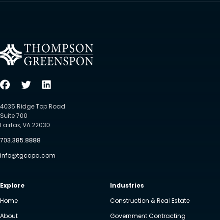
4035 Ridge Top Road
Suite 700
Fairfax, VA 22030
703.385.8888
info@tgccpa.com
Explore
Industries
Home
Construction & Real Estate
About
Government Contracting