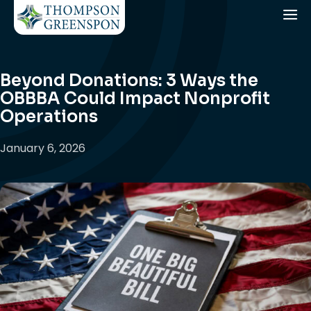
Beyond Donations: 3 Ways the
OBBBA Could Impact Nonprofit
Operations
January 6, 2026