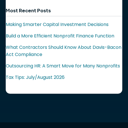
Most Recent Posts
Making Smarter Capital Investment Decisions
Build a More Efficient Nonprofit Finance Function
What Contractors Should Know About Davis-Bacon
Act Compliance
Outsourcing HR: A Smart Move for Many Nonprofits
Tax Tips: July/August 2026