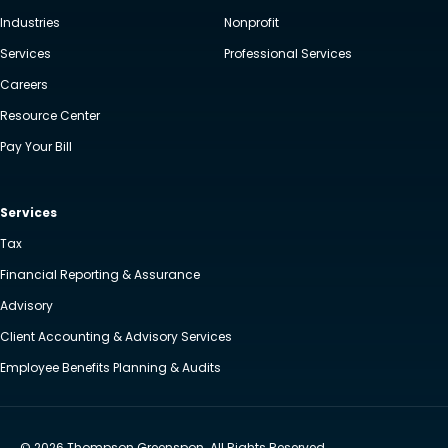
Industries
Nonprofit
Services
Professional Services
Careers
Resource Center
Pay Your Bill
Services
Tax
Financial Reporting & Assurance
Advisory
Client Accounting & Advisory Services
Employee Benefits Planning & Audits
© 2026 Thompson Greenspon. All Rights Reserved.