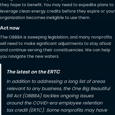
they hope to benefit. You may need to expedite plans to
leverage clean energy credits before they expire or your
organization becomes ineligible to use them.
Act now
The OBBBA is sweeping legislation, and many nonprofits
will need to make significant adjustments to stay afloat
and continue serving their constituencies. We can help
you navigate the new waters.
The latest on the ERTC
In addition to addressing a long list of areas
relevant to any business, the One Big Beautiful
Bill Act (OBBBA) tackles ongoing issues
around the COVID-era employee retention
tax credit (ERTC). Some nonprofits may have