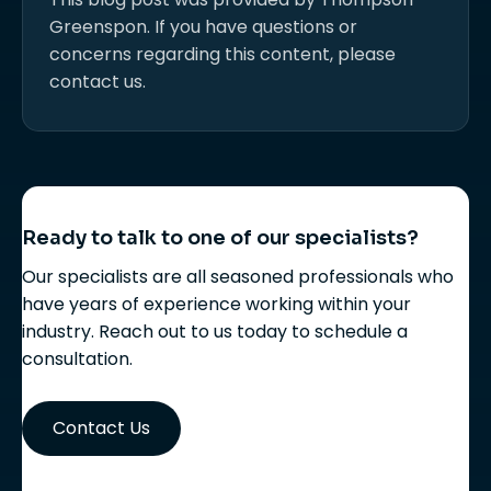
Greenspon. If you have questions or
concerns regarding this content, please
contact us.
Ready to talk to one of our specialists?
Our specialists are all seasoned professionals who
have years of experience working within your
industry. Reach out to us today to schedule a
consultation.
Contact Us