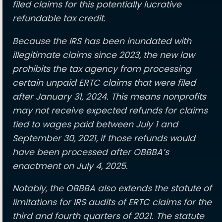
filed claims for this potentially lucrative
refundable tax credit.
Because the IRS has been inundated with
illegitimate claims since 2023, the new law
prohibits the tax agency from processing
certain unpaid ERTC claims that were filed
after January 31, 2024. This means nonprofits
may not receive expected refunds for claims
tied to wages paid between July 1 and
September 30, 2021, if those refunds would
have been processed after OBBBA’s
enactment on July 4, 2025.
Notably, the OBBBA also extends the statute of
limitations for IRS audits of ERTC claims for the
third and fourth quarters of 2021. The statute