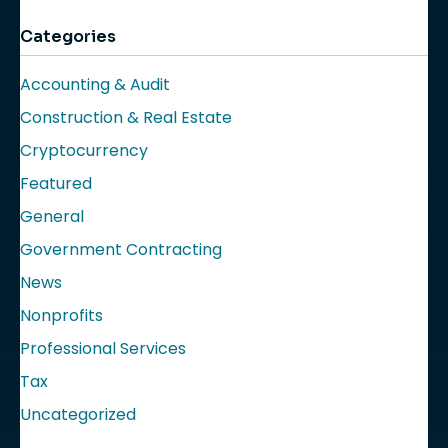
Categories
Accounting & Audit
Construction & Real Estate
Cryptocurrency
Featured
General
Government Contracting
News
Nonprofits
Professional Services
Tax
Uncategorized