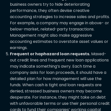
business owners try to hide deteriorating
performance, they often devise creative
accounting strategies to increase sales and profits.
For example, a company may engage in above- or
below-market, related-party transactions.
Management might also make aggressive
accounting estimates to overstate asset values or
earnings.
Frequent or haphazard loan requests.
Maxed-
out credit lines and frequent new loan applications
may indicate something’s awry. Each time a
company asks for loan proceeds, it should have a
detailed plan for how management will use the
funds. When cash is tight and loan requests are
denied, stressed business owners may become
desperate. For instance, they might take on debt
with unfavorable terms or use their personal credit
cards to fund their companies’ working capital