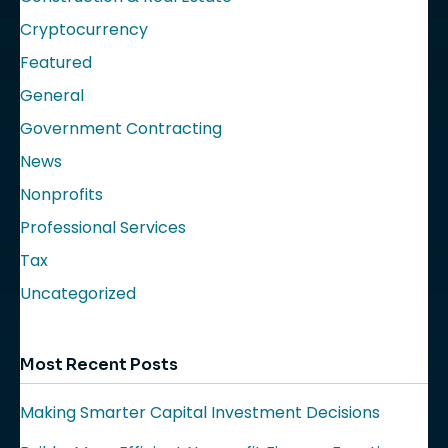
Cryptocurrency
Featured
General
Government Contracting
News
Nonprofits
Professional Services
Tax
Uncategorized
Most Recent Posts
Making Smarter Capital Investment Decisions