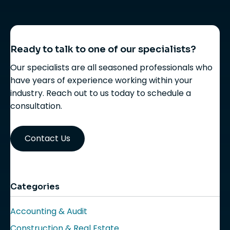
Ready to talk to one of our specialists?
Our specialists are all seasoned professionals who
have years of experience working within your
industry. Reach out to us today to schedule a
consultation.
Contact Us
Categories
Accounting & Audit
Construction & Real Estate