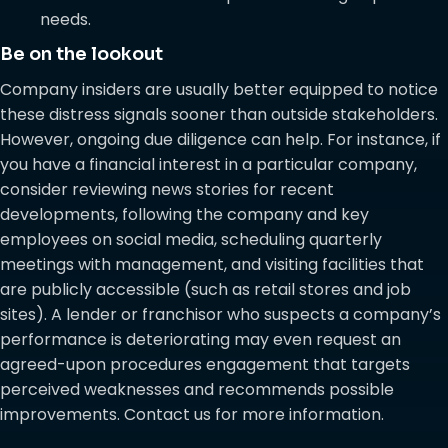
needs.
Be on the lookout
Company insiders are usually better equipped to notice
these distress signals sooner than outside stakeholders.
However, ongoing due diligence can help. For instance, if
you have a financial interest in a particular company,
consider reviewing news stories for recent
developments, following the company and key
employees on social media, scheduling quarterly
meetings with management, and visiting facilities that
are publicly accessible (such as retail stores and job
sites). A lender or franchisor who suspects a company’s
performance is deteriorating may even request an
agreed-upon procedures engagement that targets
perceived weaknesses and recommends possible
improvements. Contact us for more information.