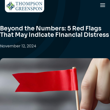
Beyond the Numbers: 5 Red Flags
That May Indicate Financial Distress
November 12, 2024