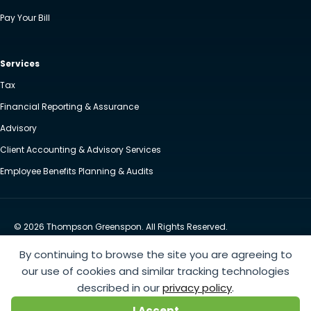
Pay Your Bill
Services
Tax
Financial Reporting & Assurance
Advisory
Client Accounting & Advisory Services
Employee Benefits Planning & Audits
© 2026 Thompson Greenspon. All Rights Reserved.
Privacy Policy
Accessibility
By continuing to browse the site you are agreeing to
Website by Yoko Co
our use of cookies and similar tracking technologies
described in our
privacy policy
.
https://www.anthem.com/machine-readable-file/search
This link leads to the machine-readable
I Accept