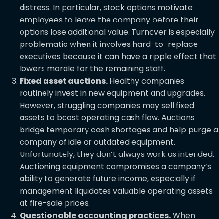
distress. In particular, stock options motivate
employees to leave the company before their
options lose additional value. Turnover is especially
problematic when it involves hard-to-replace
executives because it can have a ripple effect that
lowers morale for the remaining staff.
Fixed asset auctions.
Healthy companies
routinely invest in new equipment and upgrades.
However, struggling companies may sell fixed
assets to boost operating cash flow. Auctions
bridge temporary cash shortages and help purge a
company of idle or outdated equipment.
Unfortunately, they don’t always work as intended.
Auctioning equipment compromises a company’s
ability to generate future income, especially if
management liquidates valuable operating assets
at fire-sale prices.
Questionable accounting practices.
When