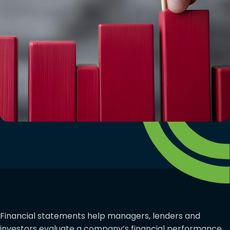
Financial statements help managers, lenders and
investors evaluate a company’s financial performance.