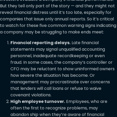
But they tell only part of the story — and they might not
reveal financial distress until it’s too late, especially for
companies that issue only annual reports. So it’s critical
to watch for these five common warning signs indicating
a company may be struggling to make ends meet:
Financial reporting delays.
Late financial
statements may signal unqualified accounting
personnel, inadequate recordkeeping or even
fraud. In some cases, the company’s controller or
CFO may be reluctant to show uninformed owners
how severe the situation has become. Or
management may procrastinate over concerns
that lenders will call loans or refuse to waive
covenant violations.
High employee turnover.
Employees, who are
often the first to recognize problems, may
abandon ship when they’re aware of financial