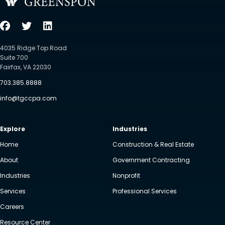
4035 Ridge Top Road
Suite 700
Fairfax, VA 22030
703.385.8888
info@tgccpa.com
Explore
Industries
Home
Construction & Real Estate
About
Government Contracting
Industries
Nonprofit
Services
Professional Services
Careers
Resource Center