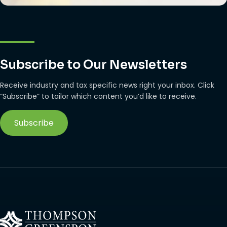
Subscribe to Our Newsletters
Receive industry and tax specific news right your inbox. Click
“Subscribe” to tailor which content you’d like to receive.
Subscribe