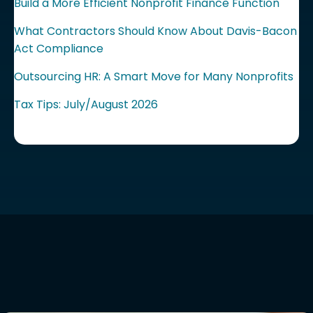
Build a More Efficient Nonprofit Finance Function
What Contractors Should Know About Davis-Bacon
Act Compliance
Outsourcing HR: A Smart Move for Many Nonprofits
Tax Tips: July/August 2026