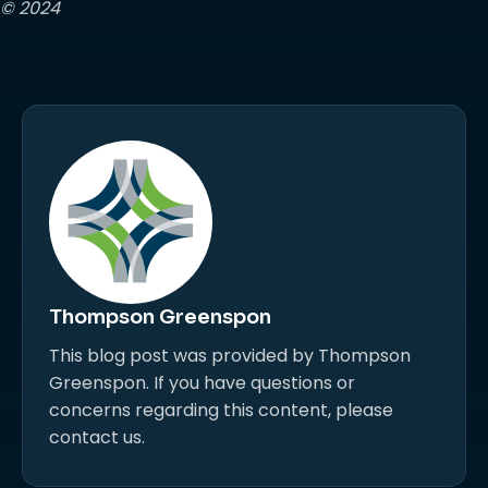
© 2024
Thompson Greenspon
This blog post was provided by Thompson
Greenspon. If you have questions or
concerns regarding this content, please
contact us.