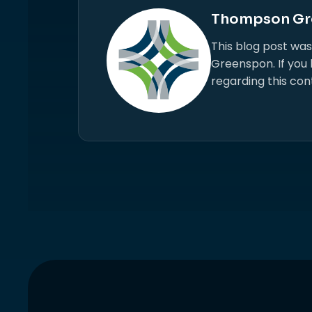
Thompson Gr
This blog post wa
Greenspon. If you
regarding this con