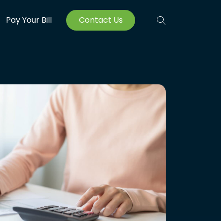
Pay Your Bill
Contact Us