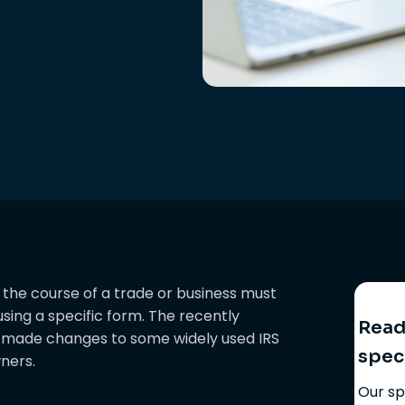
the course of a trade or business must
sing a specific form. The recently
Ready
) made changes to some widely used IRS
spec
ners.
Our sp