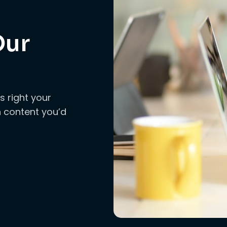
Our
s right your
ch content you’d