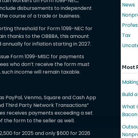
rtain workers on Form 1099-NEC,
News
nclude disbursements to independent
Nonpro
 the course of a trade or business.
Profes
orting threshold for Form 1099-NEC for
Tax
gain thanks to the OBBBA, this amount
 annually for inflation starting in 2027.
Uncat
 issue Form 1099-MISC for payments
yees who don’t receive the form must
Most 
ll, such income will remain taxable.
Making
Build 
 as PayPal, Venmo, Square and Cash App
nd Third Party Network Transactions”
What C
vices receives payments exceeding a set
Bacon
 the form to the seller as well.
Outsou
,500 for 2025 and only $600 for 2026
Nonpro