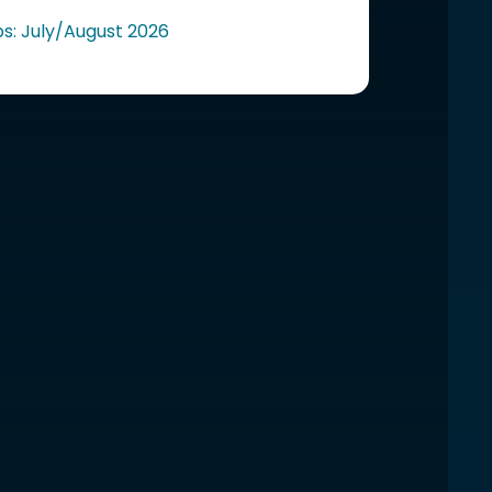
ps: July/August 2026