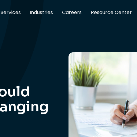
Services
Industries
Careers
Resource Center
ould
hanging