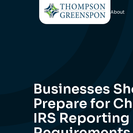
About
Businesses Sh
Prepare for C
IRS Reporting
Requirements