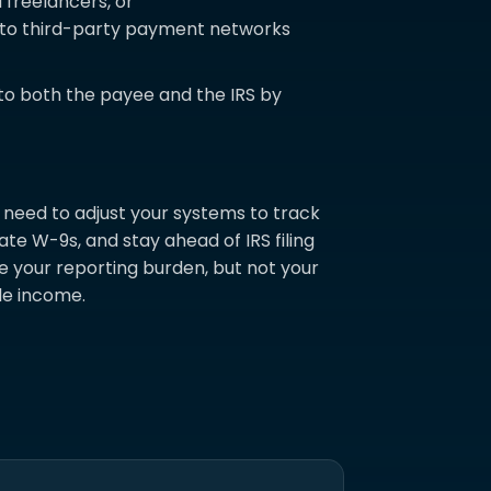
freelancers, or
d to third-party payment networks
to both the payee and the IRS by
need to adjust your systems to track
te W-9s, and stay ahead of IRS filing
e your reporting burden, but not your
ble income.