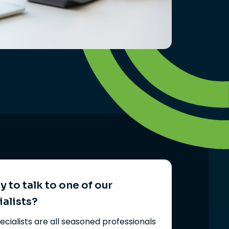
 to talk to one of our
ialists?
ecialists are all seasoned professionals