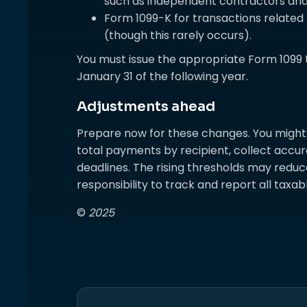
such as independent contractors and 
Form 1099-K for transactions relate
(though this rarely occurs).
You must issue the appropriate Form 1099 
January 31 of the following year.
Adjustments ahead
Prepare now for these changes. You might 
total payments by recipient, collect accura
deadlines. The rising thresholds may reduc
responsibility to track and report all taxa
©
2025