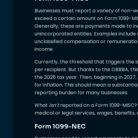
Businesses must report a variety of non-
exceed a certain amount on Form 1099-MIS
Generally, these are payments made to indi
unincorporated entities. Examples include r
unclassified compensation or remuneration; 
income.
Currently, the threshold that triggers the 
per recipient. But thanks to the OBBBA, this
the 2026 tax year. Then, beginning in 2027,
for inflation. This should mean a substant
reporting burden for many businesses.
What
isn’t
reported on a Form 1099-MISC? E
medical or legal services, wages, benefits
Form 1099-NEC