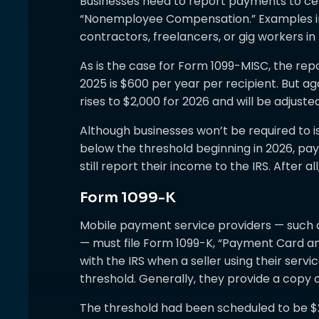
Businesses need to report payments to ce
“Nonemployee Compensation.” Examples i
contractors, freelancers, or gig workers in
As is the case for Form 1099-MISC, the rep
2025 is $600 per year per recipient. But a
rises to $2,000 for 2026 and will be adjusted
Although businesses won’t be required to
below the threshold beginning in 2026, pa
still report their income to the IRS. After a
Form 1099-K
Mobile payment service providers — such
— must file Form 1099-K, “Payment Card a
with the IRS when a seller using their ser
threshold. Generally, they provide a copy of
The threshold had been scheduled to be $2