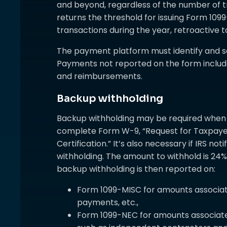
and beyond, regardless of the number of 
returns the threshold for issuing Form 10
transactions during the year, retroactive t
The payment platform must identify and s
Payments not reported on the form include
and reimbursements.
Backup withholding
Backup withholding may be required when a
complete Form W-9, “Request for Taxpayer
Certification.” It’s also necessary if IRS no
withholding. The amount to withhold is 24%
backup withholding is then reported on:
Form 1099-MISC for amounts associate
payments, etc.,
Form 1099-NEC for amounts associat