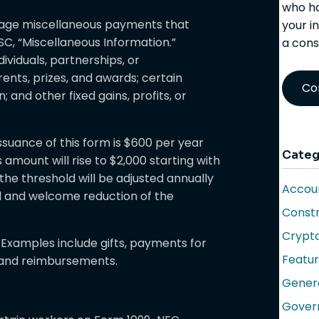
who ha
wage miscellaneous payments that
your i
C, “Miscellaneous Information.”
a cons
viduals, partnerships, or
ents, prizes, and awards; certain
Co
and other fixed gains, profits, or
issuance of this form is $600 per year
Categ
 amount will rise to $2,000 starting with
 the threshold will be adjusted annually
Accoun
ial and welcome reduction of the
Constr
Crypt
xamples include gifts, payments for
Featu
, and reimbursements.
Gener
Gover