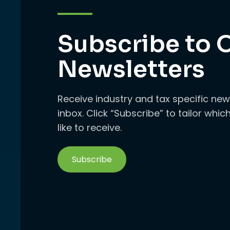
Subscribe to 
Newsletters
Receive industry and tax specific new
inbox. Click “Subscribe” to tailor whi
like to receive.
Subscribe