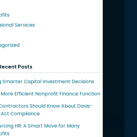
fits
sional Services
egorized
Recent Posts
 Smarter Capital Investment Decisions
a More Efficient Nonprofit Finance Function
ontractors Should Know About Davis-
 Act Compliance
rcing HR: A Smart Move for Many
fits