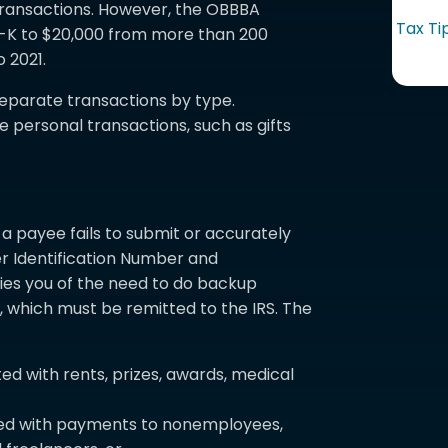
transactions. However, the OBBBA
Tax Ti
99-K to $20,000 from more than 200
o 2021.
eparate transactions by type.
 personal transactions, such as gifts
 payee fails to submit or accurately
 Identification Number and
tifies you of the need to do backup
, which must be remitted to the IRS. The
d with rents, prizes, awards, medical
ed with payments to nonemployees,