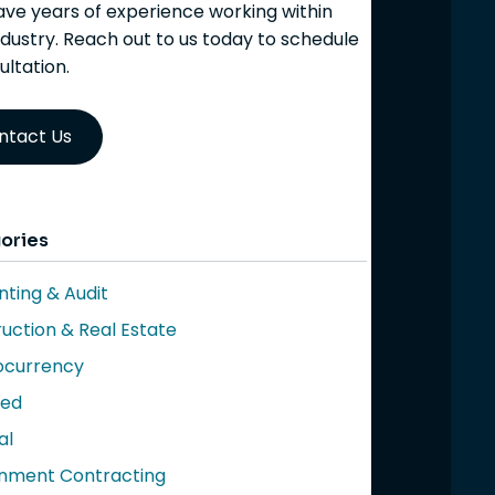
ve years of experience working within
ndustry. Reach out to us today to schedule
ultation.
ntact Us
ories
ting & Audit
uction & Real Estate
ocurrency
red
al
nment Contracting