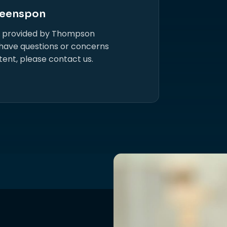
eenspon
s provided by Thompson
 have questions or concerns
tent, please contact us.