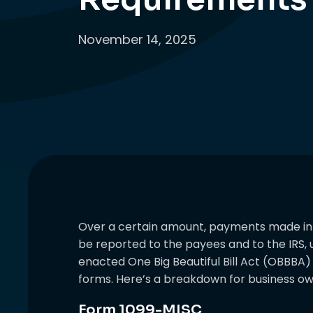
November 14, 2025
Over a certain amount, payments made in 
be reported to the payees and to the IRS, u
enacted One Big Beautiful Bill Act (OBBBA
forms. Here’s a breakdown for business ow
Form 1099-MISC