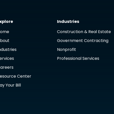
xplore
Industries
Home
Construction & Real Estate
bout
Government Contracting
ndustries
Nonprofit
ervices
Professional Services
areers
esource Center
ay Your Bill