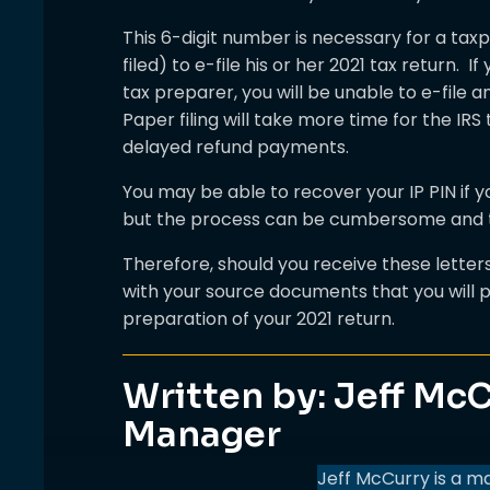
This 6-digit number is necessary for a tax
filed) to e-file his or her 2021 tax return. I
tax preparer, you will be unable to e-file a
Paper filing will take more time for the IRS
delayed refund payments.
You may be able to recover your IP PIN if 
but the process can be cumbersome and 
Therefore, should you receive these lette
with your source documents that you will p
preparation of your 2021 return.
Written by: Jeff McC
Manager
Jeff McCurry is a m