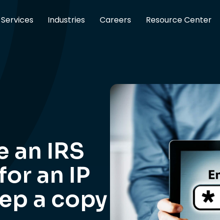
Services
Industries
Careers
Resource Center
e an IRS
or an IP
eep a copy