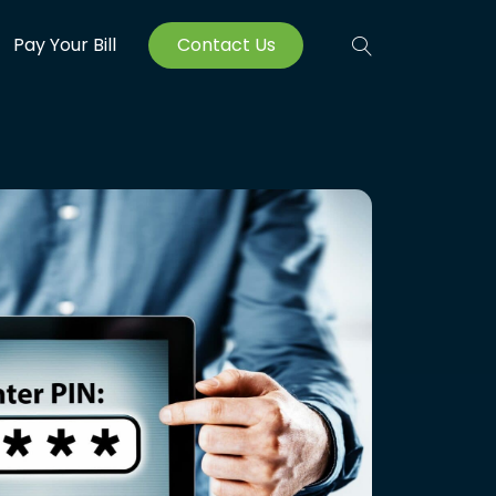
Pay Your Bill
Contact Us