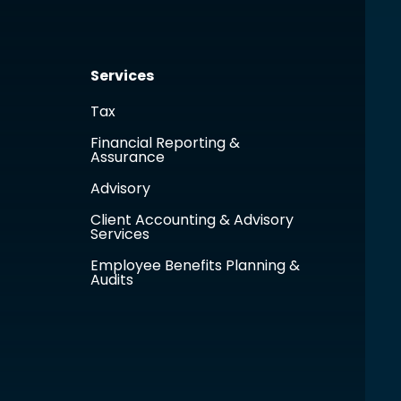
Services
Tax
Financial Reporting &
Assurance
Advisory
Client Accounting & Advisory
Services
Employee Benefits Planning &
Audits