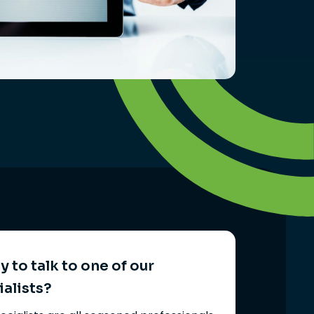
 to talk to one of our
ialists?