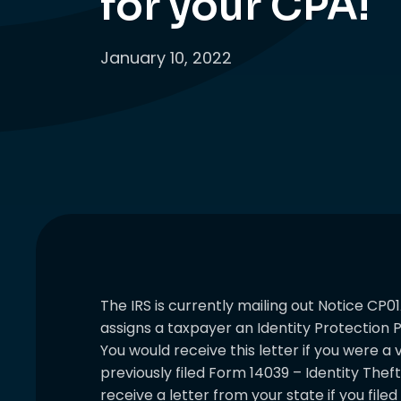
for your CPA!
January 10, 2022
The IRS is currently mailing out Notice CP01
assigns a taxpayer an Identity Protection P
You would receive this letter if you were a 
previously filed Form 14039 – Identity Theft
receive a letter from your state if you file