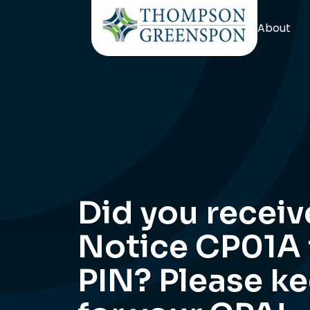
About
Did you receiv
Notice CP01A f
PIN? Please k