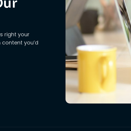
Our
s right your
ch content you’d