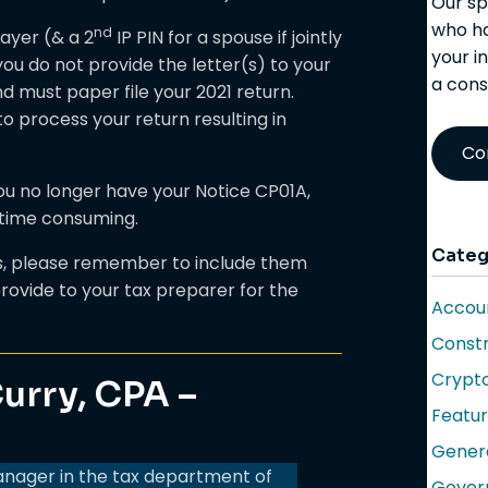
Our sp
who ha
nd
payer (& a 2
IP PIN for a spouse if jointly
your i
f you do not provide the letter(s) to your
a cons
nd must paper file your 2021 return.
 to process your return resulting in
Co
you no longer have your Notice CP01A,
time consuming.
Categ
rs, please remember to include them
rovide to your tax preparer for the
Accoun
Constr
Crypt
urry, CPA –
Featu
Gener
anager in the tax department of
Gover