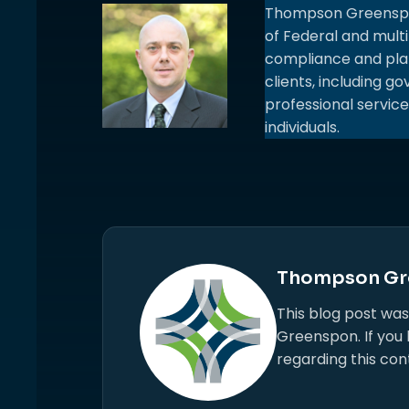
Thompson Greenspon.
of Federal and multi
compliance and plan
clients, including 
professional service
individuals.
Thompson Gr
This blog post wa
Greenspon. If you
regarding this con