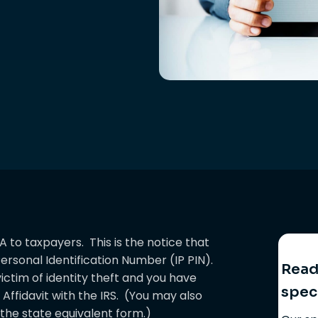
A to taxpayers. This is the notice that
ersonal Identification Number (IP PIN).
Ready
victim of identity theft and you have
spec
 Affidavit with the IRS. (You may also
d the state equivalent form.)