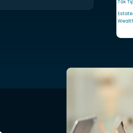
Tax Ti
Estate
Wealth