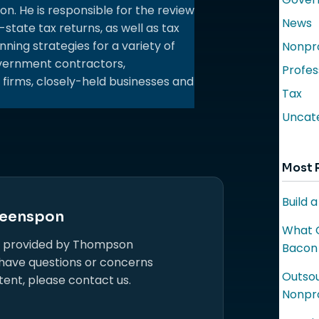
 He is responsible for the review
News
-state tax returns, as well as tax
ning strategies for a variety of
Nonpro
government contractors,
Profes
 firms, closely-held businesses and
Tax
Uncat
Most 
Build 
eenspon
What C
s provided by Thompson
Bacon
 have questions or concerns
Outsou
tent, please contact us.
Nonpro