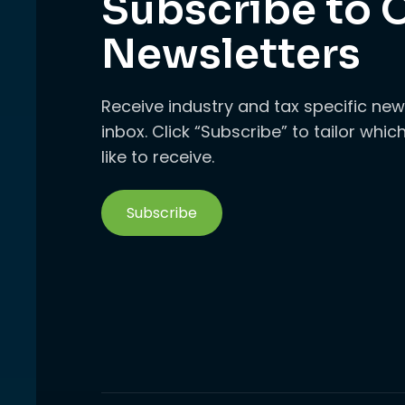
Subscribe to 
Newsletters
Receive industry and tax specific new
inbox. Click “Subscribe” to tailor whi
like to receive.
Subscribe