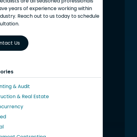
ecialists are all seasoned professionals
ve years of experience working within
ndustry. Reach out to us today to schedule
ultation.
ntact Us
ories
ting & Audit
uction & Real Estate
ocurrency
red
al
nment Contracting