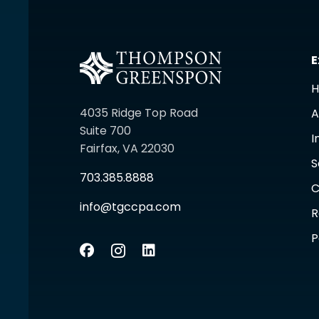
E
4035 Ridge Top Road
A
Suite 700
I
Fairfax, VA 22030
S
703.385.8888
C
info@tgccpa.com
R
P