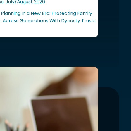
ps: July/August 2026
 Planning in a New Era: Protecting Family
 Across Generations With Dynasty Trusts