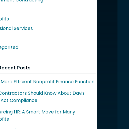
fits
sional Services
egorized
Recent Posts
a More Efficient Nonprofit Finance Function
ontractors Should Know About Davis-
 Act Compliance
rcing HR: A Smart Move for Many
fits