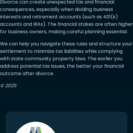
Divorce can create unexpected tax and financial
consequences, especially when dividing business
interests and retirement accounts (such as 401(k)
accounts and IRAs). The financial stakes are often higher
for business owners, making careful planning essential.
We can help you navigate these rules and structure your
settlement to minimize tax liabilities while complying
with state community property laws. The earlier you
address potential tax issues, the better your financial
outcome after divorce.
© 2025