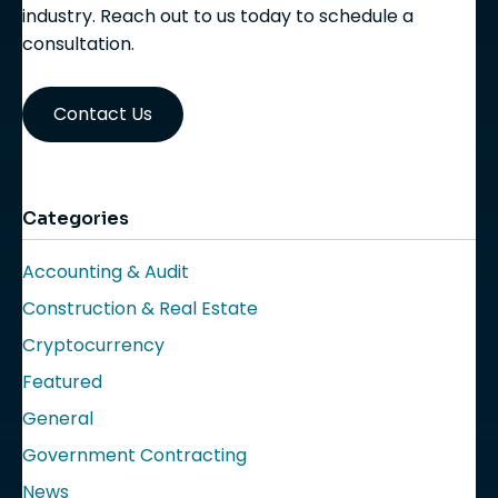
industry. Reach out to us today to schedule a
consultation.
Contact Us
Categories
Accounting & Audit
Construction & Real Estate
Cryptocurrency
Featured
General
Government Contracting
News