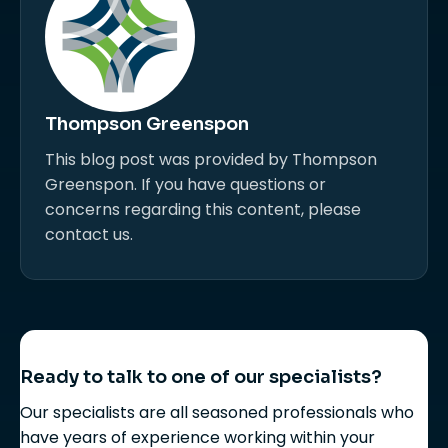
Thompson Greenspon
This blog post was provided by Thompson
Greenspon. If you have questions or
concerns regarding this content, please
contact us.
Ready to talk to one of our specialists?
Our specialists are all seasoned professionals who
have years of experience working within your