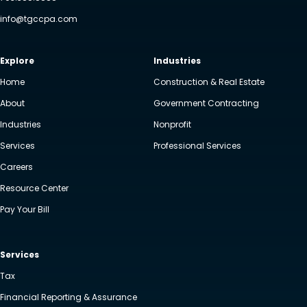
info@tgccpa.com
Explore
Industries
Home
Construction & Real Estate
About
Government Contracting
Industries
Nonprofit
Services
Professional Services
Careers
Resource Center
Pay Your Bill
Services
Tax
Financial Reporting & Assurance