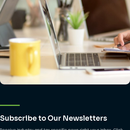
Subscribe to Our Newsletters