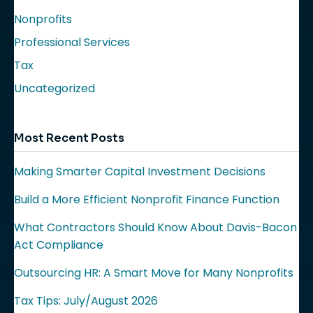
Nonprofits
Professional Services
Tax
Uncategorized
Most Recent Posts
Making Smarter Capital Investment Decisions
Build a More Efficient Nonprofit Finance Function
What Contractors Should Know About Davis-Bacon
Act Compliance
Outsourcing HR: A Smart Move for Many Nonprofits
Tax Tips: July/August 2026