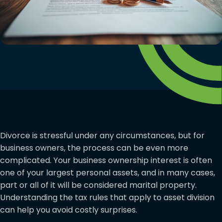
Divorce is stressful under any circumstances, but for
business owners, the process can be even more
complicated. Your business ownership interest is often
one of your largest personal assets, and in many cases,
part or all of it will be considered marital property.
Understanding the tax rules that apply to asset division
can help you avoid costly surprises.