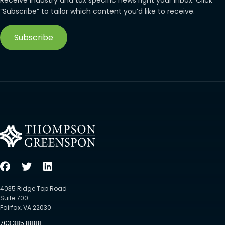
Receive industry and tax specific news right your inbox. Click
“Subscribe” to tailor which content you’d like to receive.
Subscribe
4035 Ridge Top Road
Suite 700
Fairfax, VA 22030
703.385.8888