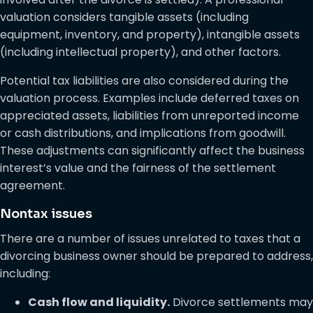
valuation considers tangible assets (including
equipment, inventory, and property), intangible assets
(including intellectual property), and other factors.
Potential tax liabilities are also considered during the
valuation process. Examples include deferred taxes on
appreciated assets, liabilities from unreported income
or cash distributions, and implications from goodwill.
These adjustments can significantly affect the business
interest’s value and the fairness of the settlement
agreement.
Nontax issues
There are a number of issues unrelated to taxes that a
divorcing business owner should be prepared to address,
including:
Cash flow and liquidity.
Divorce settlements may