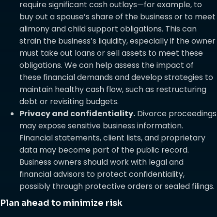
require significant cash outlays—for example, to
buy out a spouse’s share of the business or to meet
alimony and child support obligations. This can
strain the business’s liquidity, especially if the owner
must take out loans or sell assets to meet these
obligations. We can help assess the impact of
these financial demands and develop strategies to
maintain healthy cash flow, such as restructuring
debt or revisiting budgets.
Privacy and confidentiality.
Divorce proceedings
may expose sensitive business information.
Financial statements, client lists, and proprietary
data may become part of the public record.
Business owners should work with legal and
financial advisors to protect confidentiality,
possibly through protective orders or sealed filings.
Plan ahead to minimize risk