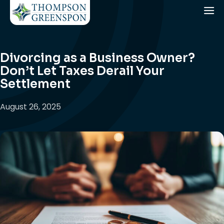
Divorcing as a Business Owner?
Don’t Let Taxes Derail Your
Settlement
August 26, 2025