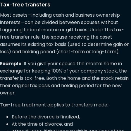
Tax-free transfers
Most assets—including cash and business ownership
interests—can be divided between spouses without
triggering federal income or gift taxes. Under this tax-
free transfer rule, the spouse receiving the asset
assumes its existing tax basis (used to determine gain or
loss) and holding period (short-term or long-term).
Example:
If you give your spouse the marital home in
exchange for keeping 100% of your company stock, the
transfer is tax-free. Both the home and the stock retain
their original tax basis and holding period for the new
owner.
Tax-free treatment applies to transfers made:
Before the divorce is finalized,
At the time of divorce, and