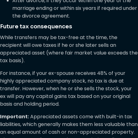
After divorce, if they occur within one year of the
marriage ending or within six years if required under
the divorce agreement.
Future tax consequences
While transfers may be tax-free at the time, the
recipient will owe taxes if he or she later sells an
appreciated asset (where fair market value exceeds the
tax basis).
For instance, if your ex-spouse receives 48% of your
highly appreciated company stock, no tax is due at
transfer. However, when he or she sells the stock, your
ex will pay any capital gains tax based on your original
basis and holding period.
Important:
Appreciated assets come with built-in tax
liabilities, which generally makes them less valuable than
an equal amount of cash or non-appreciated property.