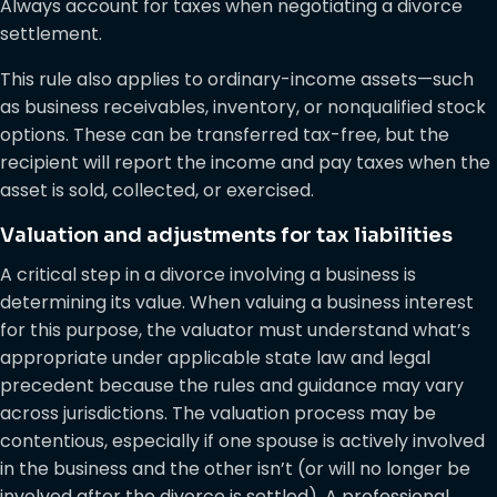
Always account for taxes when negotiating a divorce
settlement.
This rule also applies to ordinary-income assets—such
as business receivables, inventory, or nonqualified stock
options. These can be transferred tax-free, but the
recipient will report the income and pay taxes when the
asset is sold, collected, or exercised.
Valuation and adjustments for tax liabilities
A critical step in a divorce involving a business is
determining its value. When valuing a business interest
for this purpose, the valuator must understand what’s
appropriate under applicable state law and legal
precedent because the rules and guidance may vary
across jurisdictions. The valuation process may be
contentious, especially if one spouse is actively involved
in the business and the other isn’t (or will no longer be
involved after the divorce is settled). A professional