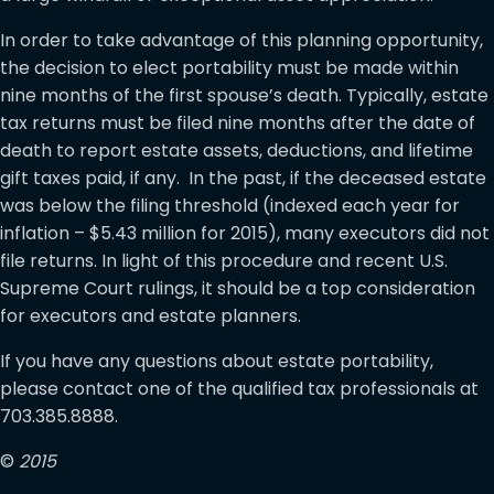
In order to take advantage of this planning opportunity,
the decision to elect portability must be made within
nine months of the first spouse’s death. Typically, estate
tax returns must be filed nine months after the date of
death to report estate assets, deductions, and lifetime
gift taxes paid, if any. In the past, if the deceased estate
was below the filing threshold (indexed each year for
inflation – $5.43 million for 2015), many executors did not
file returns. In light of this procedure and recent U.S.
Supreme Court rulings, it should be a top consideration
for executors and estate planners.
If you have any questions about estate portability,
please contact one of the qualified tax professionals at
703.385.8888.
©
2015