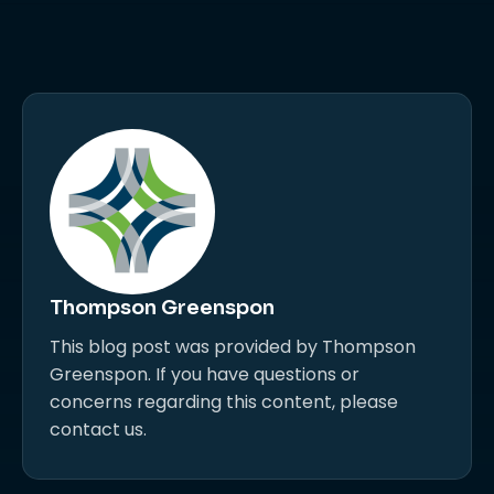
Thompson Greenspon
This blog post was provided by Thompson
Greenspon. If you have questions or
concerns regarding this content, please
contact us.