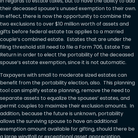
in regards to estate taxes, but to have the ability to add
their deceased spouse’s unused exemption to their own.
In effect, there is now the opportunity to combine the
two exclusions to over $10 million worth of assets and
gifts before federal estate tax applies to a married
couple’s combined estate. Estates that are under the
filing threshold still need to file a Form 706, Estate Tax
Return in order to elect the portability of the deceased
spouse’s estate exemption, since it is not automatic.
Taxpayers with small to moderate sized estates can
benefit from the portability election, also. This planning
tool can simplify estate planning, remove the need to
separate assets to equalize the spouses’ estates, and
permit couples to maximize their exclusion amounts. In
addition, because the future is unknown, portability
allows the surviving spouse to have an additional
exemption amount available for gifting, should there be
a large windfall or exceptional asset appreciation.