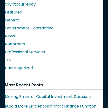
Cryptocurrency
Featured
General
Government Contracting
News
Nonprofits
Professional Services
Tax
Uncategorized
Most Recent Posts
Making Smarter Capital Investment Decisions
Build a More Efficient Nonprofit Finance Function