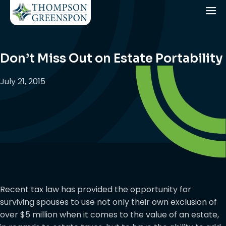
Don’t Miss Out on Estate Portability
July 21, 2015
Recent tax law has provided the opportunity for
surviving spouses to use not only their own exclusion of
over $5 million when it comes to the value of an estate,