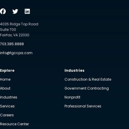
4035 Ridge Top Road
Suite 700
Fairfax, VA 22030
703.385.8888
info@tgccpa.com
Explore
Industries
Home
Construction & Real Estate
About
Government Contracting
Industries
Nonprofit
Services
Professional Services
Careers
Resource Center