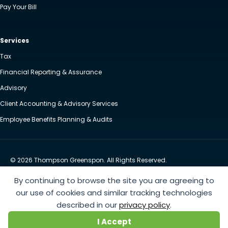
Pay Your Bill
Services
Tax
Financial Reporting & Assurance
Advisory
Client Accounting & Advisory Services
Employee Benefits Planning & Audits
© 2026 Thompson Greenspon. All Rights Reserved.
Privacy Policy
Accessibility
By continuing to browse the site you are agreeing to
Website by Yoko Co
our use of cookies and similar tracking technologies
described in our
privacy policy
.
https://www.anthem.com/machine-readable-file/search
This link leads to the machine-readable
I Accept
files that are made available in response to the federal Transparency in Coverage Rule and includes