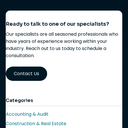
Ready to talk to one of our specialists?
Our specialists are all seasoned professionals who
have years of experience working within your
industry. Reach out to us today to schedule a
consultation.
Contact Us
Categories
Accounting & Audit
Construction & Real Estate