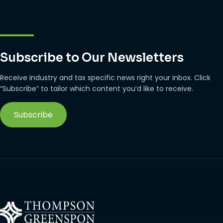
Subscribe to Our Newsletters
Receive industry and tax specific news right your inbox. Click
“Subscribe” to tailor which content you’d like to receive.
Subscribe