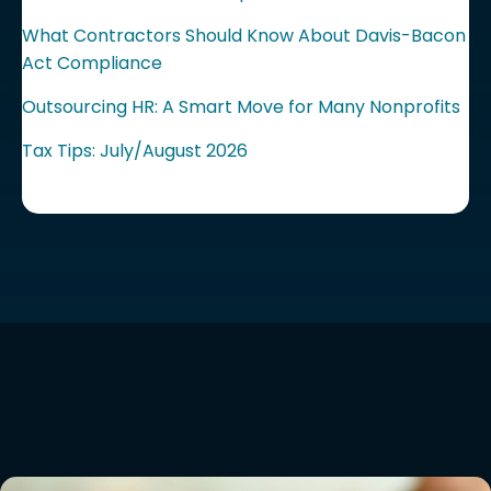
What Contractors Should Know About Davis-Bacon
Act Compliance
Outsourcing HR: A Smart Move for Many Nonprofits
Tax Tips: July/August 2026