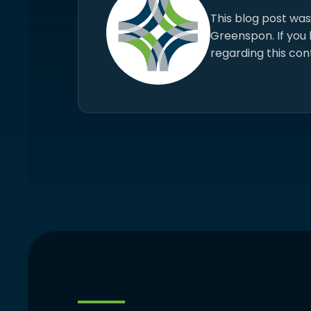
This blog post wa
Greenspon. If you
regarding this con