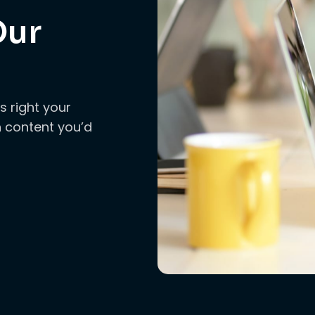
Our
s right your
ch content you’d