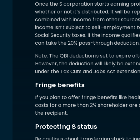
Once the S corporation starts earning profi
whether or not it’s distributed. It will be r
combined with income from other sources. 
income isn’t subject to self-employment ta
Social Security taxes. If the income qualifi
can take the 20% pass-through deduction, s
Note: The QBI deduction is set to expire a
However, the deduction will likely be e
under the Tax Cuts and Jobs Act extension
Fringe benefits
If you plan to offer fringe benefits like hea
costs for a more than 2% shareholder are d
the recipient.
Protecting S status
Be cautious about transferring stock to ine