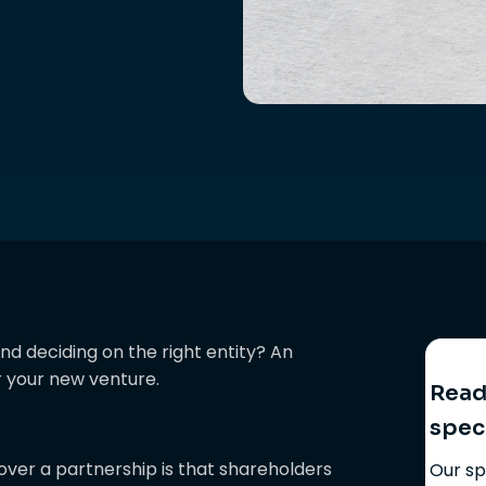
nd deciding on the right entity? An
r your new venture.
Ready
spec
ver a partnership is that shareholders
Our sp