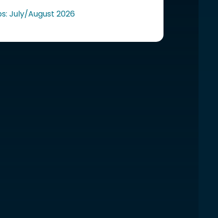
ps: July/August 2026