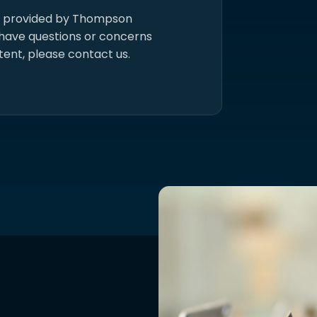
s provided by Thompson
 have questions or concerns
tent, please contact us.