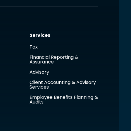
Services
Tax
Financial Reporting &
Assurance
Advisory
Client Accounting & Advisory
Services
Employee Benefits Planning &
Audits