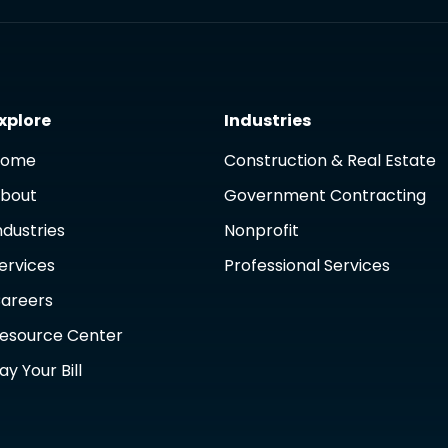
xplore
Industries
Home
Construction & Real Estate
bout
Government Contracting
ndustries
Nonprofit
ervices
Professional Services
areers
esource Center
ay Your Bill