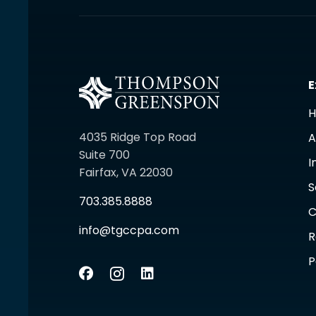
E
4035 Ridge Top Road
A
Suite 700
I
Fairfax, VA 22030
S
703.385.8888
C
info@tgccpa.com
R
P