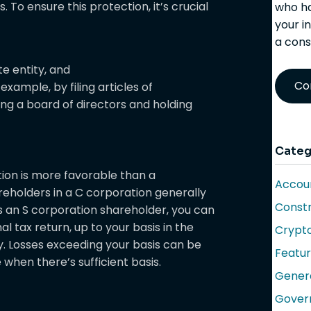
. To ensure this protection, it’s crucial
who ha
your i
a cons
e entity, and
Co
example, by filing articles of
ing a board of directors and holding
Categ
ation is more favorable than a
Accoun
reholders in a C corporation generally
Constr
s an S corporation shareholder, you can
l tax return, up to your basis in the
Crypt
y. Losses exceeding your basis can be
Featu
when there’s sufficient basis.
Gener
Gover