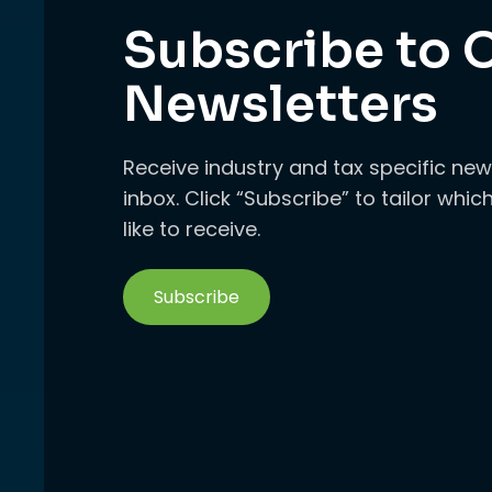
Subscribe to 
Newsletters
Receive industry and tax specific new
inbox. Click “Subscribe” to tailor whi
like to receive.
Subscribe