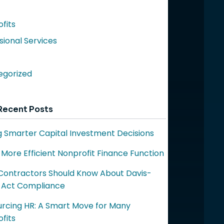
fits
sional Services
egorized
Recent Posts
 Smarter Capital Investment Decisions
a More Efficient Nonprofit Finance Function
ontractors Should Know About Davis-
 Act Compliance
rcing HR: A Smart Move for Many
fits