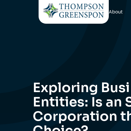
About
Exploring Bus
Entities: Is an 
Corporation t
Choice?