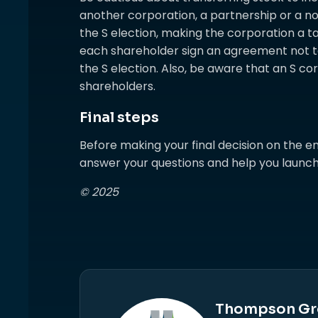
another corporation, a partnership or a no
the S election, making the corporation a tax
each shareholder sign an agreement not t
the S election. Also, be aware that an S c
shareholders.
Final steps
Before making your final decision on the en
answer your questions and help you launch
© 2025
Thompson Gr