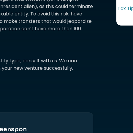
nresident alien), as this could terminate
Tax Ti
able entity. To avoid this risk, have
o make transfers that would jeopardize
orporation can’t have more than 100
tity type, consult with us. We can
 your new venture successfully.
eenspon