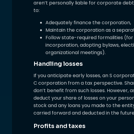
aren’t personally liable for corporate debts
to:
Adequately finance the corporation,
Maintain the corporation as a separat
Follow state-required formalities (for 
incorporation, adopting bylaws, elect
organizational meetings).
Handling losses
If you anticipate early losses, an S corpor
C corporation from a tax perspective. Sha
don’t benefit from such losses. However, a
deduct your share of losses on your persona
stock and any loans you made to the entit
carried forward and deducted in the future 
Profits and taxes