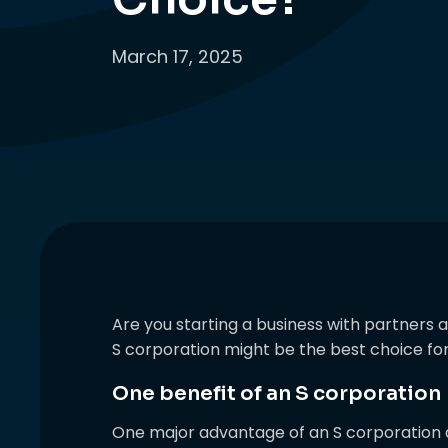
March 17, 2025
Are you starting a business with partners a
S corporation might be the best choice fo
One benefit of an S corporation
One major advantage of an S corporation o