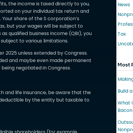
ts, the income is taxed directly to you,
News
eported on your individual tax return and
Nonpro
Your share of the S corporation’s
Profes
x, but your wages will be subject to
es as qualified business income (QBI), you
Tax
ubject to various limitations.
Uncat
fter 2025 unless extended by Congress.
xtended and maybe even made permanent
Most 
 being negotiated in Congress.
Making
Build 
lth and life insurance, be aware that the
eductible by the entity but taxable to
What C
Bacon
Outsou
Nonpro
ligible shareholders (for example,