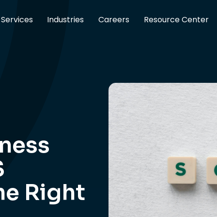
Services
Industries
Careers
Resource Center
iness
S
he Right