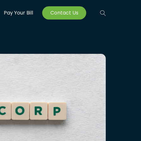
Pay Your Bill
Contact Us