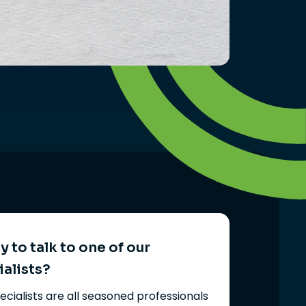
 to talk to one of our
ialists?
ecialists are all seasoned professionals