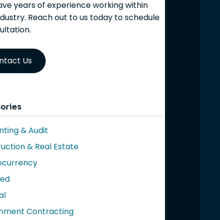
ve years of experience working within
ndustry. Reach out to us today to schedule
ultation.
ntact Us
ories
ting & Audit
uction & Real Estate
ocurrency
red
al
nment Contracting