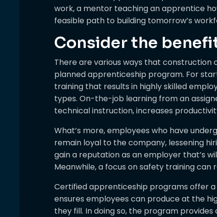
work, a mentor teaching an apprentice how
feasible path to building tomorrow’s workf
Consider the benefi
There are various ways that construction 
planned apprenticeship program. For star
training that results in highly skilled emp
types. On-the-job learning from an assig
technical instruction, increases productiv
What’s more, employees who have undergon
remain loyal to the company, lessening hi
gain a reputation as an employer that’s will
Meanwhile, a focus on safety training can
Certified apprenticeship programs offer a
ensures employees can produce at the highe
they fill. In doing so, the program provides