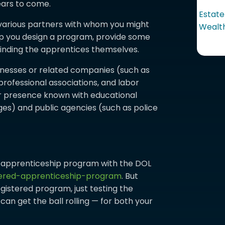
ears to come.
Estate
various partners with whom you might
Wealth
lp you design a program, provide some
 finding the apprentices themselves.
inesses or related companies (such as
 professional associations, and labor
our presence known with educational
ges) and public agencies (such as police
r apprenticeship program with the DOL
tered-apprenticeship-program
. But
egistered program, just testing the
an get the ball rolling — for both your