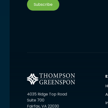
Subscribe
E
4035 Ridge Top Road
A
Suite 700
I
Fairfax, VA 22030