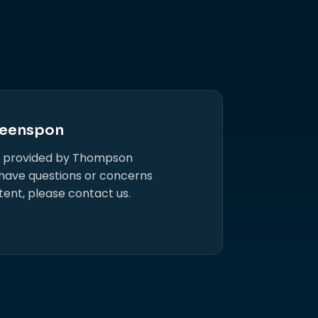
eenspon
s provided by Thompson
 have questions or concerns
tent, please contact us.