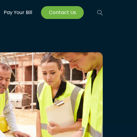
Pay Your Bill
Contact Us