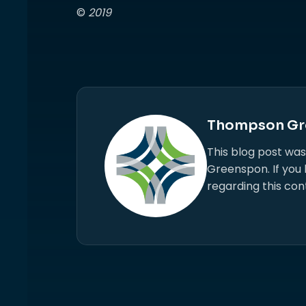
©
2019
Thompson Gr
This blog post wa
Greenspon. If you
regarding this con