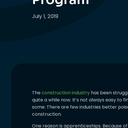
July 1, 2019
The
construction industry
has been struggli
quite a while now. It’s not always easy to f
some: There are few industries better poi
construction.
One reason is apprenticeships. Because of