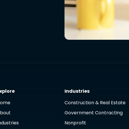
xplore
Industries
Home
Construction & Real Estate
bout
Government Contracting
ndustries
Nonprofit