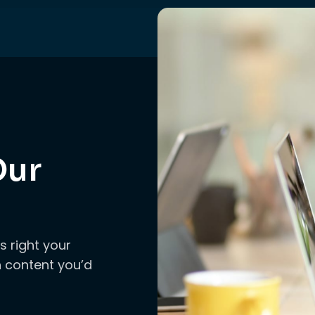
Our
s right your
ch content you’d