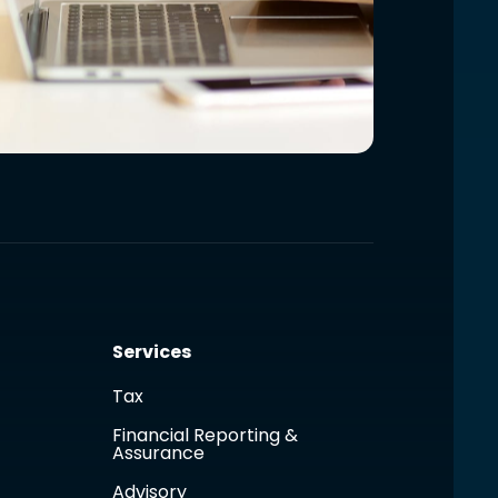
Services
Tax
Financial Reporting &
Assurance
Advisory