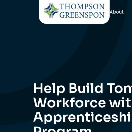
About
Help Build To
Workforce wit
Apprenticesh
Program