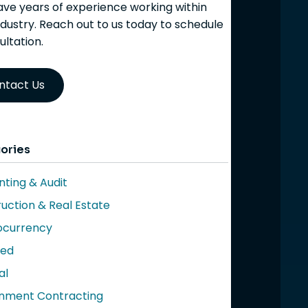
ve years of experience working within
ndustry. Reach out to us today to schedule
ultation.
ntact Us
ories
ting & Audit
uction & Real Estate
ocurrency
red
al
nment Contracting