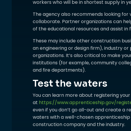
workers who will be in shortest supply in y
The agency also recommends looking for 
collaborate. Partner organizations can he
of the educational resources and assist in
These may include other construction bus
an engineering or design firm), industry or
organizations. It’s also critical to make y
institutions (for example, community colle
and fire departments).
Test the waters
You can learn more about registering you
at
https://www.apprenticeship.gov/regis
even if you don’t go all-out and create a r
waters with a well-chosen apprenticeship c
construction company and the industry.