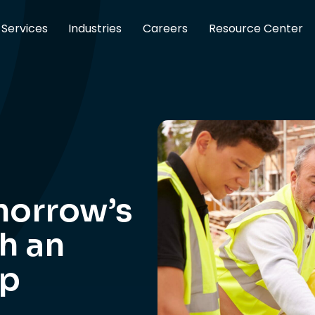
Services
Industries
Careers
Resource Center
morrow’s
h an
ip