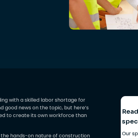
ng with a skilled labor shortage for
ind good news on the topic, but here’s
Ready
sed to create its own workforce than
spec
Our sp
 the hands-on nature of construction