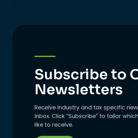
Subscribe to 
Newsletters
Receive industry and tax specific new
inbox. Click “Subscribe” to tailor whi
like to receive.