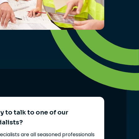
 to talk to one of our
ialists?
ecialists are all seasoned professionals