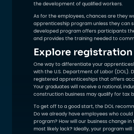
the development of qualified workers.
As for the employees, chances are they wo
apprenticeship program unless they can see
developed program offers participants the 
and provides the training needed to com
Explore registration
One way to differentiate your apprentices
with the U.S. Department of Labor (DOL). Do
registered apprenticeships that offers acc
Your graduates will receive a national, ind
construction business may qualify for tax b
To get off to a good start, the DOL recom
Do we already have employees who could p
program? How will our business change in th
most likely lack? Ideally, your program will 