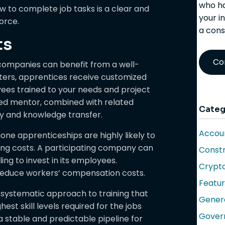
who ha
 to complete job tasks is a clear and
your i
orce.
a cons
ts
Co
companies can benefit from a well-
ters, apprentices receive customized
loyees trained to your needs and project
ned mentor, combined with related
Categ
ity and knowledge transfer.
Accoun
e apprenticeships are highly likely to
ring costs. A participating company can
Constr
ing to invest in its employees.
Crypt
 reduce workers’ compensation costs.
Featu
 systematic approach to training that
Gener
st skill levels required for the jobs
Gover
 a stable and predictable pipeline for