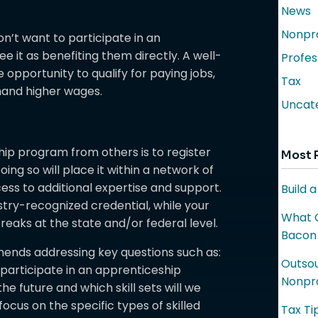
News
Nonpro
n’t want to participate in an
 it as benefiting them directly. A well-
Profes
opportunity to qualify for paying jobs,
Tax
mand higher wages.
Uncat
hip program from others is to register
Most 
ing so will place it within a network of
ess to additional expertise and support.
Build 
ustry-recognized credential, while your
What C
reaks at the state and/or federal level.
Bacon
mends addressing key questions such as:
Outsou
articipate in an apprenticeship
Nonpro
e future and which skill sets will we
focus on the specific types of skilled
Tax Ti