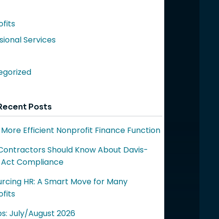
fits
sional Services
egorized
Recent Posts
a More Efficient Nonprofit Finance Function
ontractors Should Know About Davis-
 Act Compliance
rcing HR: A Smart Move for Many
fits
ps: July/August 2026