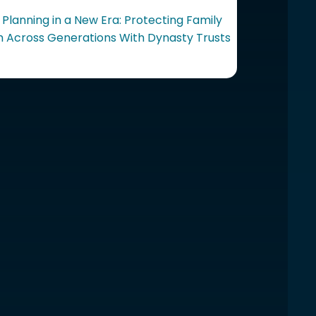
 Planning in a New Era: Protecting Family
 Across Generations With Dynasty Trusts