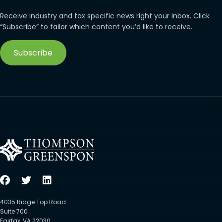
Receive industry and tax specific news right your inbox. Click
“Subscribe” to tailor which content you’d like to receive.
Subscribe
4035 Ridge Top Road
Suite 700
Fairfax, VA 22030