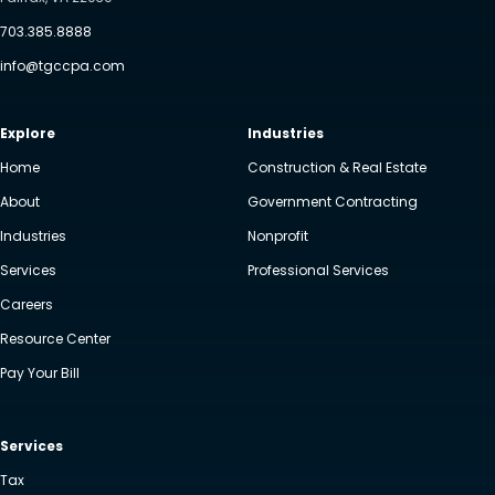
703.385.8888
info@tgccpa.com
Explore
Industries
Home
Construction & Real Estate
About
Government Contracting
Industries
Nonprofit
Services
Professional Services
Careers
Resource Center
Pay Your Bill
Services
Tax