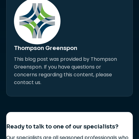
Thompson Greenspon
This blog post was provided by Thompson
Greenspon. If you have questions or
concerns regarding this content, please
contact us.
Ready to talk to one of our specialists?
Our specialists are all seasoned professionals who