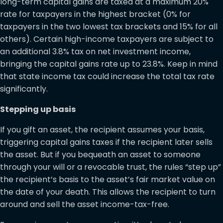
long-term capital gains are taxed at a maximum 20%
rate for taxpayers in the highest bracket (0% for
taxpayers in the two lowest tax brackets and 15% for all
others). Certain high-income taxpayers are subject to
an additional 3.8% tax on net investment income,
bringing the capital gains rate up to 23.8%. Keep in mind
that state income tax could increase the total tax rate
significantly.
Stepping up basis
If you gift an asset, the recipient assumes your basis,
triggering capital gains taxes if the recipient later sells
the asset. But if you bequeath an asset to someone
through your will or a revocable trust, the rules “step up”
the recipient’s basis to the asset’s fair market value on
the date of your death. This allows the recipient to turn
around and sell the asset income-tax-free.