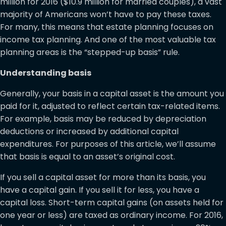
million for 2016 ($10.9 million for married couples), a vast
majority of Americans won’t have to pay these taxes.
For many, this means that estate planning focuses on
income tax planning. And one of the most valuable tax
planning areas is the “stepped-up basis” rule.
Understanding basis
Generally, your basis in a capital asset is the amount you
paid for it, adjusted to reflect certain tax-related items.
For example, basis may be reduced by depreciation
deductions or increased by additional capital
expenditures. For purposes of this article, we’ll assume
that basis is equal to an asset’s original cost.
If you sell a capital asset for more than its basis, you
have a capital gain. If you sell it for less, you have a
capital loss. Short-term capital gains (on assets held for
one year or less) are taxed as ordinary income. For 2016,