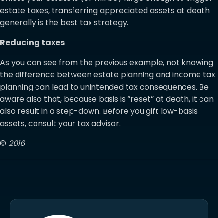
estate taxes, transferring appreciated assets at death
generally is the best tax strategy.
Reducing taxes
As you can see from the previous example, not knowing
the difference between estate planning and income tax
planning can lead to unintended tax consequences. Be
aware also that, because basis is “reset” at death, it can
also result in a step-down. Before you gift low-basis
assets, consult your tax advisor.
©
2016