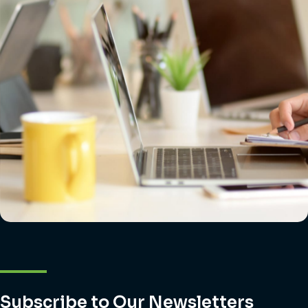
Subscribe to Our Newsletters