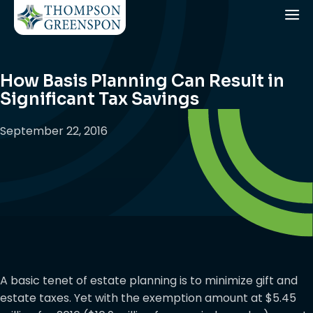
How Basis Planning Can Result in
Significant Tax Savings
September 22, 2016
A basic tenet of estate planning is to minimize gift and
estate taxes. Yet with the exemption amount at $5.45