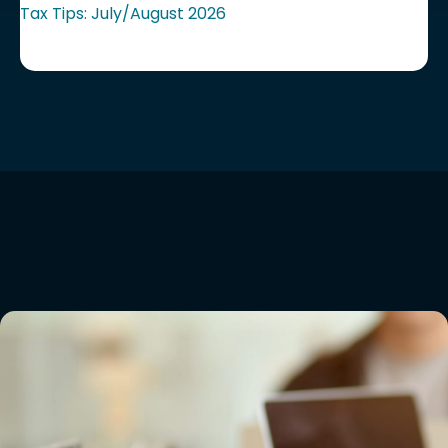
Tax Tips: July/August 2026