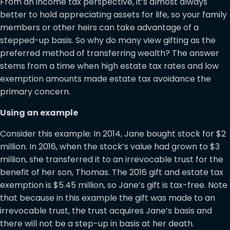
From an income tax perspective, it’s almost always
better to hold appreciating assets for life, so your family
members or other heirs can take advantage of a
stepped-up basis. So why do many view gifting as the
preferred method of transferring wealth? The answer
stems from a time when high estate tax rates and low
exemption amounts made estate tax avoidance the
primary concern.
Using an example
Consider this example: In 2014, Jane bought stock for $2
million. In 2016, when the stock’s value had grown to $3
million, she transferred it to an irrevocable trust for the
benefit of her son, Thomas. The 2016 gift and estate tax
exemption is $5.45 million, so Jane’s gift is tax-free. Note
that because in this example the gift was made to an
irrevocable trust, the trust acquires Jane’s basis and
there will not be a step-up in basis at her death.