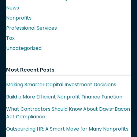
News
Nonprofits
Professional Services
Tax
Uncategorized
Most Recent Posts
Making Smarter Capital Investment Decisions
Build a More Efficient Nonprofit Finance Function
What Contractors Should Know About Davis-Bacon
Act Compliance
Outsourcing HR: A Smart Move for Many Nonprofits