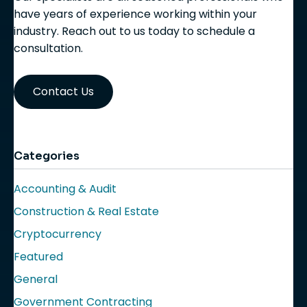
have years of experience working within your
industry. Reach out to us today to schedule a
consultation.
Contact Us
Categories
Accounting & Audit
Construction & Real Estate
Cryptocurrency
Featured
General
Government Contracting