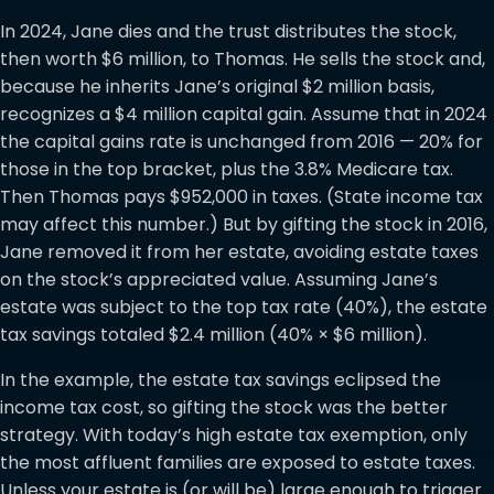
In 2024, Jane dies and the trust distributes the stock,
then worth $6 million, to Thomas. He sells the stock and,
because he inherits Jane’s original $2 million basis,
recognizes a $4 million capital gain. Assume that in 2024
the capital gains rate is unchanged from 2016 — 20% for
those in the top bracket, plus the 3.8% Medicare tax.
Then Thomas pays $952,000 in taxes. (State income tax
may affect this number.) But by gifting the stock in 2016,
Jane removed it from her estate, avoiding estate taxes
on the stock’s appreciated value. Assuming Jane’s
estate was subject to the top tax rate (40%), the estate
tax savings totaled $2.4 million (40% × $6 million).
In the example, the estate tax savings eclipsed the
income tax cost, so gifting the stock was the better
strategy. With today’s high estate tax exemption, only
the most affluent families are exposed to estate taxes.
Unless your estate is (or will be) large enough to trigger