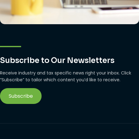
Subscribe to Our Newsletters
Receive industry and tax specific news right your inbox. Click
“Subscribe” to tailor which content you’d like to receive.
Subscribe