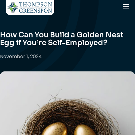
How Can You Build a Golden Nest
Egg if You’re Self-Employed?
November 1, 2024