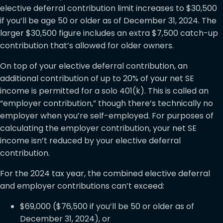
elective deferral contribution limit increases to $30,500
if you’ll be age 50 or older as of December 31, 2024. The
larger $30,500 figure includes an extra $7,500 catch-up
contribution that’s allowed for older owners.
On top of your elective deferral contribution, an
additional contribution of up to 20% of your net SE
income is permitted for a solo 401(k). This is called an
“employer contribution,” though there’s technically no
employer when you’re self-employed. For purposes of
calculating the employer contribution, your net SE
income isn’t reduced by your elective deferral
contribution.
For the 2024 tax year, the combined elective deferral
and employer contributions can’t exceed:
$69,000 ($76,500 if you’ll be 50 or older as of
December 31, 2024), or