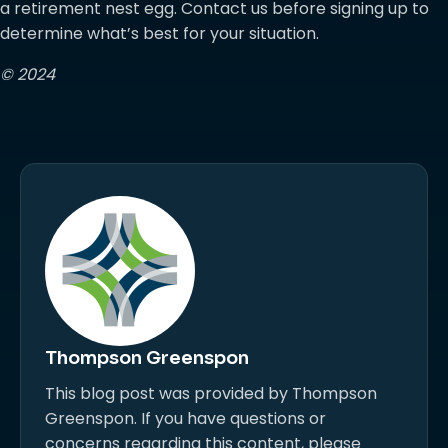
a retirement nest egg. Contact us before signing up to
determine what’s best for your situation.
© 2024
Thompson Greenspon
This blog post was provided by Thompson
Greenspon. If you have questions or
concerns regarding this content, please