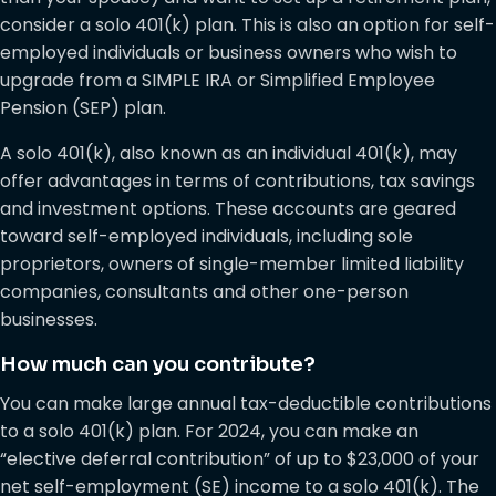
consider a solo 401(k) plan. This is also an option for self-
employed individuals or business owners who wish to
upgrade from a SIMPLE IRA or Simplified Employee
Pension (SEP) plan.
A solo 401(k), also known as an individual 401(k), may
offer advantages in terms of contributions, tax savings
and investment options. These accounts are geared
toward self-employed individuals, including sole
proprietors, owners of single-member limited liability
companies, consultants and other one-person
businesses.
How much can you contribute?
You can make large annual tax-deductible contributions
to a solo 401(k) plan. For 2024, you can make an
“elective deferral contribution” of up to $23,000 of your
net self-employment (SE) income to a solo 401(k). The