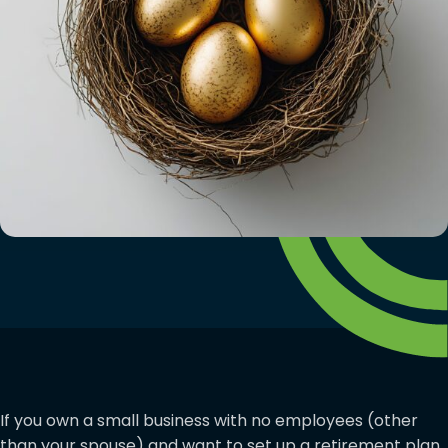
If you own a small business with no employees (other
than your spouse) and want to set up a retirement plan,