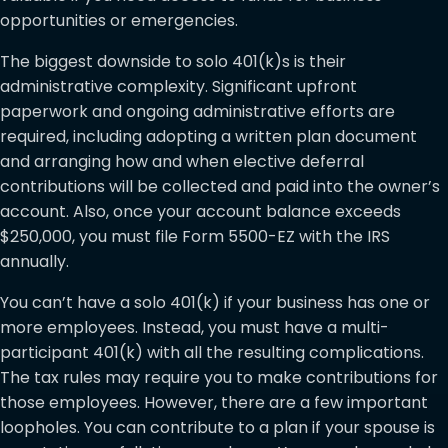
opportunities or emergencies.
The biggest downside to solo 401(k)s is their
administrative complexity. Significant upfront
paperwork and ongoing administrative efforts are
required, including adopting a written plan document
and arranging how and when elective deferral
contributions will be collected and paid into the owner’s
account. Also, once your account balance exceeds
$250,000, you must file Form 5500-EZ with the IRS
annually.
You can’t have a solo 401(k) if your business has one or
more employees. Instead, you must have a multi-
participant 401(k) with all the resulting complications.
The tax rules may require you to make contributions for
those employees. However, there are a few important
loopholes. You can contribute to a plan if your spouse is