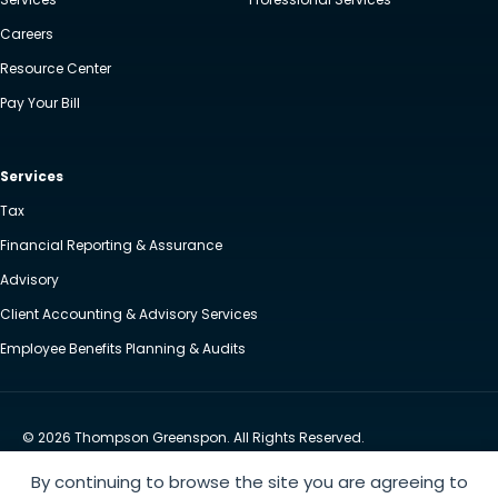
Careers
Resource Center
Pay Your Bill
Services
Tax
Financial Reporting & Assurance
Advisory
Client Accounting & Advisory Services
Employee Benefits Planning & Audits
© 2026 Thompson Greenspon. All Rights Reserved.
Privacy Policy
Accessibility
By continuing to browse the site you are agreeing to
Website by Yoko Co