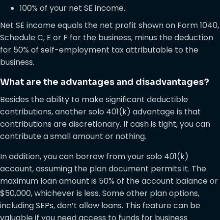
100% of your net SE income.
Net SE income equals the net profit shown on Form 1040,
Schedule C, E or F for the business, minus the deduction
for 50% of self-employment tax attributable to the
business.
What are the advantages and disadvantages?
Besides the ability to make significant deductible
contributions, another solo 401(k) advantage is that
contributions are discretionary. If cash is tight, you can
contribute a small amount or nothing.
In addition, you can borrow from your solo 401(k)
account, assuming the plan document permits it. The
maximum loan amount is 50% of the account balance or
$50,000, whichever is less. Some other plan options,
including SEPs, don’t allow loans. This feature can be
valuable if you need access to funds for business