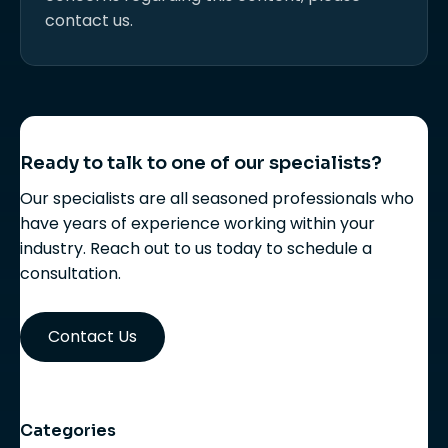
contact us.
Ready to talk to one of our specialists?
Our specialists are all seasoned professionals who
have years of experience working within your
industry. Reach out to us today to schedule a
consultation.
Contact Us
Categories