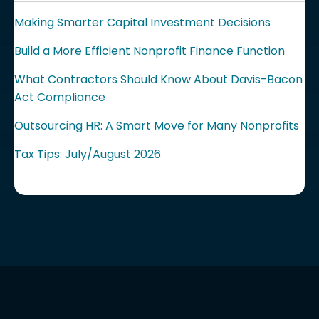
Making Smarter Capital Investment Decisions
Build a More Efficient Nonprofit Finance Function
What Contractors Should Know About Davis-Bacon
Act Compliance
Outsourcing HR: A Smart Move for Many Nonprofits
Tax Tips: July/August 2026