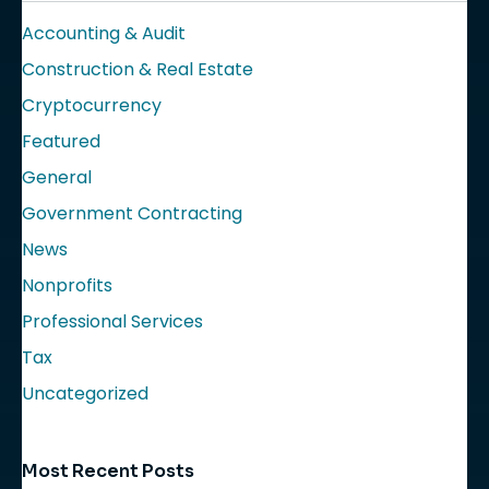
Accounting & Audit
Construction & Real Estate
Cryptocurrency
Featured
General
Government Contracting
News
Nonprofits
Professional Services
Tax
Uncategorized
Most Recent Posts