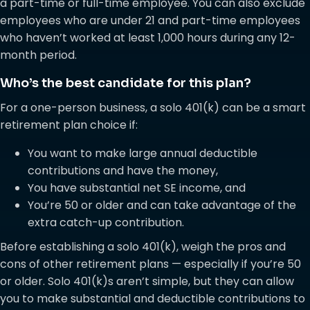
a part-time or full-time employee. You can also exclude
employees who are under 21 and part-time employees
who haven’t worked at least 1,000 hours during any 12-
month period.
Who’s the best candidate for this plan?
For a one-person business, a solo 401(k) can be a smart
retirement plan choice if:
You want to make large annual deductible
contributions and have the money,
You have substantial net SE income, and
You’re 50 or older and can take advantage of the
extra catch-up contribution.
Before establishing a solo 401(k), weigh the pros and
cons of other retirement plans — especially if you’re 50
or older. Solo 401(k)s aren’t simple, but they can allow
you to make substantial and deductible contributions to