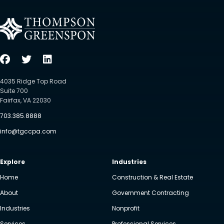
4035 Ridge Top Road
Suite 700
Fairfax, VA 22030
703.385.8888
info@tgccpa.com
Explore
Industries
Home
Construction & Real Estate
About
Government Contracting
Industries
Nonprofit
Services
Professional Services