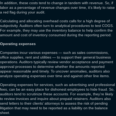
In addition, these costs tend to change in tandem with revenue. So, if
labor as a percentage of revenue changes over time, it’s likely to raise
a red flag during your audit.
Calculating and allocating overhead costs calls for a high degree of
subjectivity. Auditors often turn to analytical procedures to test COGS.
For example, they may use the inventory balance to help confirm the
amount and cost of inventory consumed during the reporting period.
Operating expenses
Companies incur various expenses — such as sales commissions,
office supplies, rent and utilities — to support their general business
operations. Auditors typically review vendor acceptance and payment
approval processes to determine whether the amounts reported
appear reasonable and timely. To uncover anomalies, auditors also
analyze operating expenses over time and against other line items.
Operating expenses for services, such as advertising and professional
fees, can be an easy place for dishonest employees to hide fraud. So,
auditors tend to scrutinize these accounts. For example, they’re likely
to review invoices and inquire about prepaid retainers. Auditors also
send letters to their clients’ attorneys to assess the risk of pending
litigation that may need to be reported as a liability on the balance
sheet.