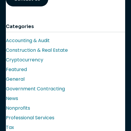
Categories
Accounting & Audit
Construction & Real Estate
Cryptocurrency
Featured
General
Government Contracting
News
Nonprofits
Professional Services
Tax