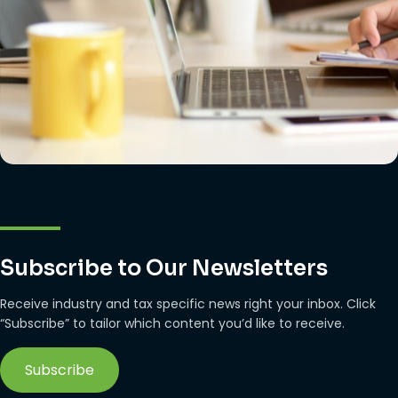
Subscribe to Our Newsletters
Receive industry and tax specific news right your inbox. Click
“Subscribe” to tailor which content you’d like to receive.
Subscribe