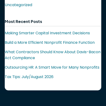
Uncategorized
Most Recent Posts
Making Smarter Capital Investment Decisions
Build a More Efficient Nonprofit Finance Function
What Contractors Should Know About Davis-Bacon
Act Compliance
Outsourcing HR: A Smart Move for Many Nonprofits
Tax Tips: July/August 2026