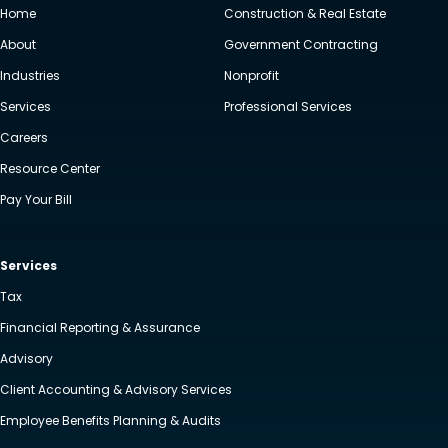
Home
Construction & Real Estate
About
Government Contracting
Industries
Nonprofit
Services
Professional Services
Careers
Resource Center
Pay Your Bill
Services
Tax
Financial Reporting & Assurance
Advisory
Client Accounting & Advisory Services
Employee Benefits Planning & Audits