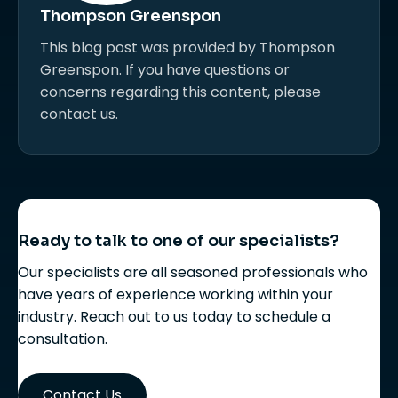
Thompson Greenspon
This blog post was provided by Thompson
Greenspon. If you have questions or
concerns regarding this content, please
contact us.
Ready to talk to one of our specialists?
Our specialists are all seasoned professionals who
have years of experience working within your
industry. Reach out to us today to schedule a
consultation.
Contact Us