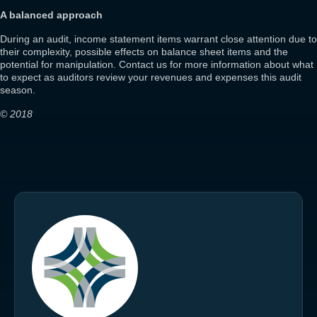
A balanced approach
During an audit, income statement items warrant close attention due to
their complexity, possible effects on balance sheet items and the
potential for manipulation. Contact us for more information about what
to expect as auditors review your revenues and expenses this audit
season.
© 2018