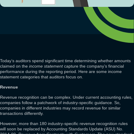
Today’s auditors spend significant time determining whether amounts
claimed on the
income statement
capture the company’s financial
performance during the reporting period. Here are some income
statement categories that auditors focus on.
Revenue
Revenue recognition can be complex. Under current accounting rules,
companies follow a patchwork of industry-specific guidance. So,
companies in different industries may record revenue for similar
transactions differently.
However, more than 180 industry-specific revenue recognition rules
will soon be replaced by Accounting Standards Update (ASU) No.