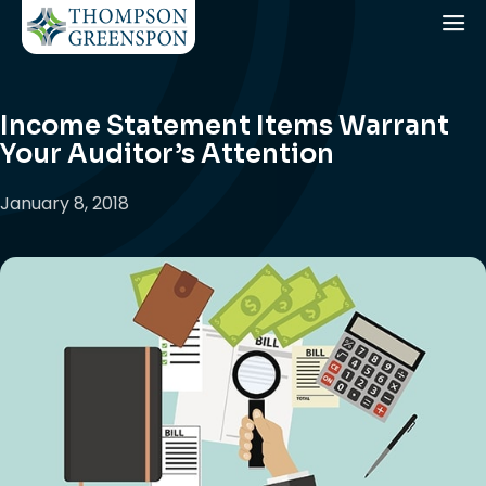
Income Statement Items Warrant
Your Auditor’s Attention
January 8, 2018