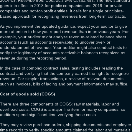
2014-09,
Revenue from Contracts with Customers
. The new standard
goes into effect in 2018 for public companies and 2019 for private
companies and not-for-profit entities. It calls for a single principles-
based approach for recognizing revenues from long-term contracts.
As you implement the updated guidance, expect your auditor to give
more attention to how you report revenue than in previous years. For
example, your auditor might analyze revenue-related balance sheet
accounts (such as accounts receivable) to uncover over- or
understatement of revenue. Your auditor might also conduct tests to
verify the legitimacy of accounts receivable balances recognized as
revenue during the reporting period.
In the case of complex contract sales, testing includes reading the
contract and verifying that the company earned the right to recognize
revenue. For simpler transactions, a review of relevant documents
such as invoices, bills of lading and payment information may suffice.
Cost of goods sold (COGS)
There are three components of COGS: raw materials, labor and
overhead costs. COGS is a major line item for many companies, so
auditors spend significant time verifying these costs.
They may review purchase orders, shipping documents and employee
time records to verify specific amounts claimed for labor and materials.