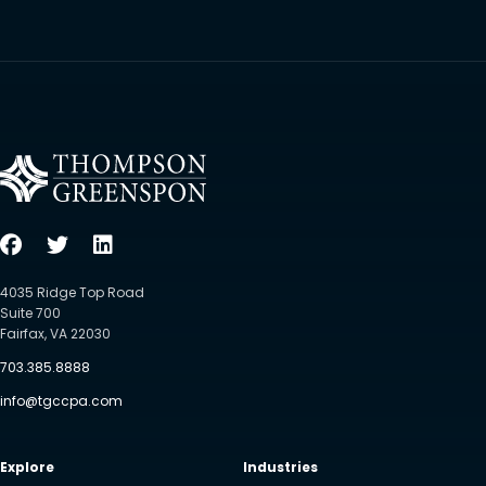
4035 Ridge Top Road
Suite 700
Fairfax, VA 22030
703.385.8888
info@tgccpa.com
Explore
Industries