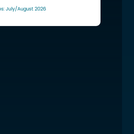
ps: July/August 2026