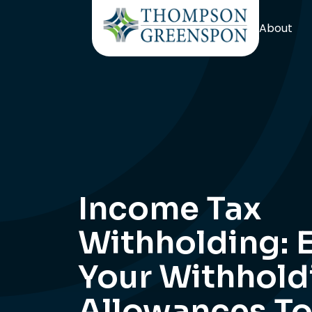
About
Income Tax
Withholding: 
Your Withhold
Allowances T