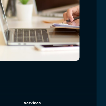
Services