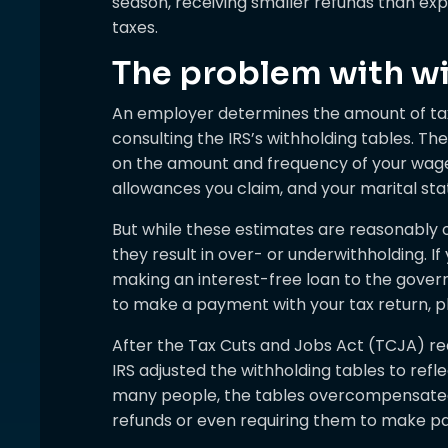
season, receiving smaller refunds than ex
taxes.
The problem with wi
An employer determines the amount of ta
consulting the IRS’s withholding tables. T
on the amount and frequency of your wage
allowances you claim, and your marital sta
But while these estimates are reasonably 
they result in over- or underwithholding. If
making an interest-free loan to the govern
to make a payment with your tax return, pl
After the Tax Cuts and Jobs Act (TCJA) red
IRS adjusted the withholding tables to reflec
many people, the tables overcompensated 
refunds or even requiring them to make pa