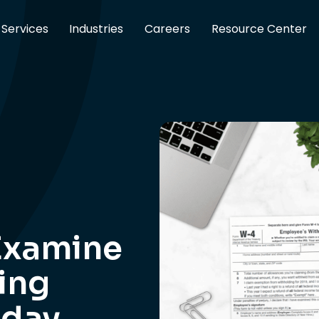
Services
Industries
Careers
Resource Center
Examine
ing
oday