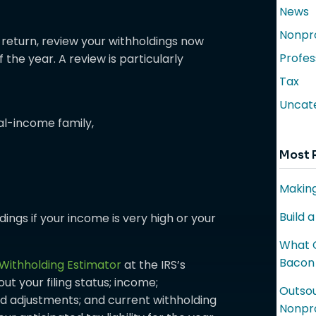
News
Nonpro
 return, review your withholdings now
Profes
 the year. A review is particularly
Tax
Uncat
ual-income family,
Most 
Making
Build 
ings if your income is very high or your
What C
Bacon
 Withholding Estimator
at the IRS’s
ut your filing status; income;
Outsou
nd adjustments; and current withholding
Nonpro