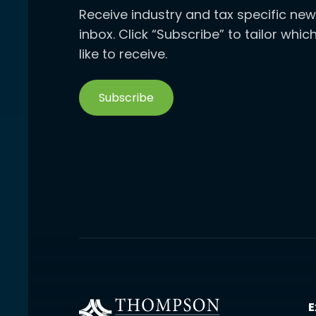
Receive industry and tax specific new
inbox. Click “Subscribe” to tailor whi
like to receive.
Subscribe
E