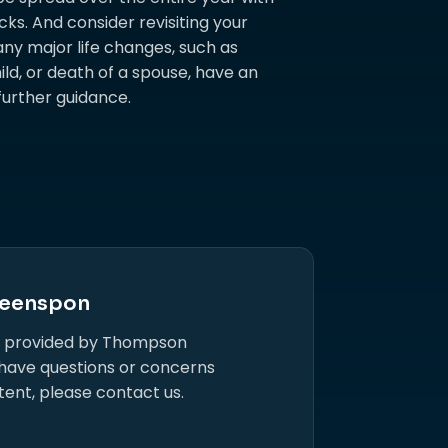
ks. And consider revisiting your
 any major life changes, such as
ild, or death of a spouse, have an
further guidance.
eenspon
s provided by Thompson
 have questions or concerns
tent, please contact us.