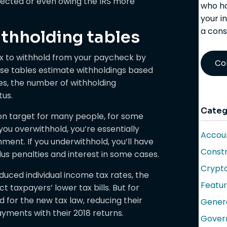
pected or even owing the IRS more
who ha
your i
a cons
thholding tables
x to withhold from your paycheck by
Co
hese tables estimate withholdings based
s, the number of withholding
tus.
Categ
on target for many people, for some
 you overwithhold, you’re essentially
Accoun
ment. If you underwithhold, you’ll have
Constr
us penalties and interest in some cases.
Crypt
uced individual income tax rates, the
Featu
t taxpayers’ lower tax bills. But for
for the new tax law, reducing their
Gener
yments with their 2018 returns.
Gover