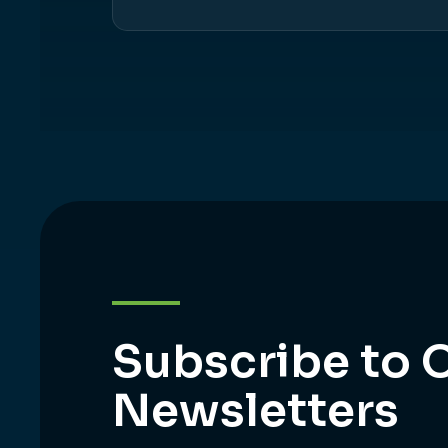
Subscribe to 
Newsletters