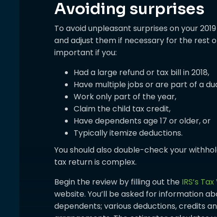
Avoiding surprises
To avoid unpleasant surprises on your 2019
and adjust them if necessary for the rest of
important if you:
Had a large refund or tax bill in 2018,
Have multiple jobs or are part of a d
Work only part of the year,
Claim the child tax credit,
Have dependents age 17 or older, or
Typically itemize deductions.
You should also double-check your withhold
tax return is complex.
Begin the review by filling out the
IRS’s Tax
website. You’ll be asked for information abo
dependents; various deductions, credits a