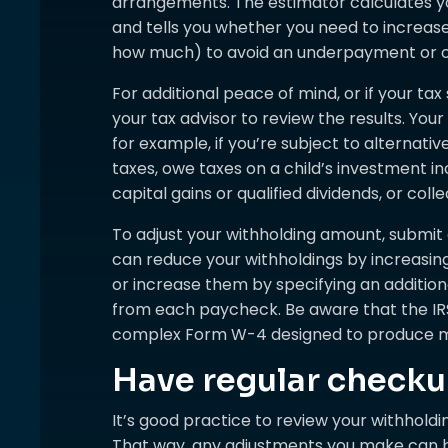
arrangements. The estimator calculates your
and tells you whether you need to increas
how much) to avoid an underpayment or 
For additional peace of mind, or if your tax 
your tax advisor to review the results. You
for example, if you’re subject to alterna
taxes, owe taxes on a child’s investment i
capital gains or qualified dividends, or coll
To adjust your withholding amount, submi
can reduce your withholdings by increasin
or increase them by specifying an additio
from each paycheck. Be aware that the IRS
complex Form W-4 designed to produce m
Have regular check
It’s good practice to review your withholdi
That way, any adjustments you make can b