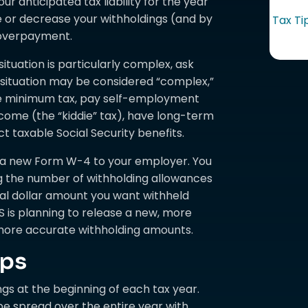
 anticipated tax liability for the year
e or decrease your withholdings (and by
Tax Ti
overpayment.
situation is particularly complex, ask
r situation may be considered “complex,”
tive minimum tax, pay self-employment
ncome (the “kiddie” tax), have long-term
ect taxable Social Security benefits.
t a new Form W-4 to your employer. You
g the number of withholding allowances
nal dollar amount you want withheld
 is planning to release a new, more
ore accurate withholding amounts.
ups
ngs at the beginning of each tax year.
e spread over the entire year with