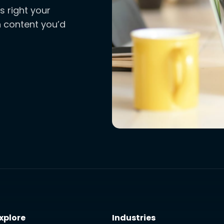
s right your
ch content you’d
xplore
Industries