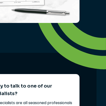
 to talk to one of our
ialists?
ecialists are all seasoned professionals