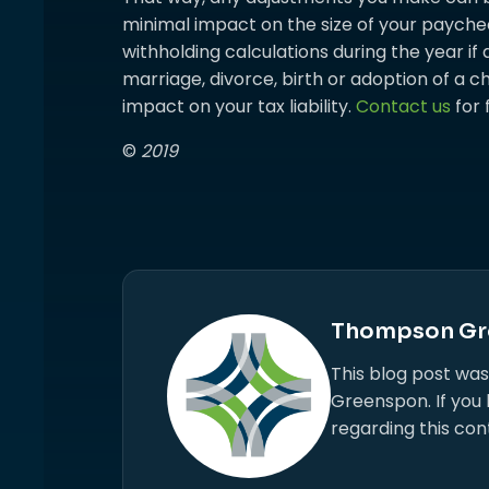
minimal impact on the size of your paychec
withholding calculations during the year if
marriage, divorce, birth or adoption of a ch
impact on your tax liability.
Contact us
for 
©
2019
Thompson Gr
This blog post wa
Greenspon. If you
regarding this con