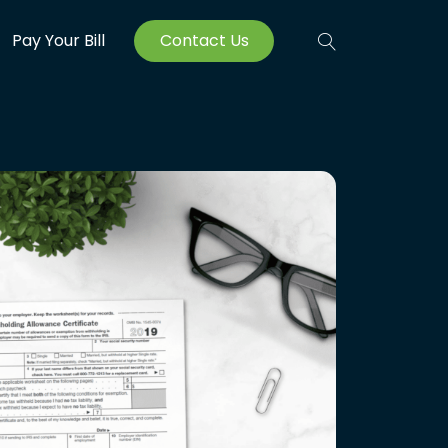
Pay Your Bill
Contact Us