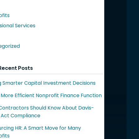
fits
sional Services
egorized
Recent Posts
 Smarter Capital Investment Decisions
a More Efficient Nonprofit Finance Function
ontractors Should Know About Davis-
 Act Compliance
rcing HR: A Smart Move for Many
fits