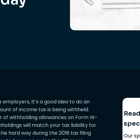
employers, it’s a good idea to do an
unt of income tax is being withheld.
Ready
r of withholding allowances on Form W-
spec
holdings will match your tax liability for
he hard way during the 2018 tax filing
Our sp