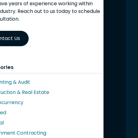
ve years of experience working within
ndustry. Reach out to us today to schedule
ultation.
ntact Us
ories
ting & Audit
uction & Real Estate
ocurrency
red
al
nment Contracting