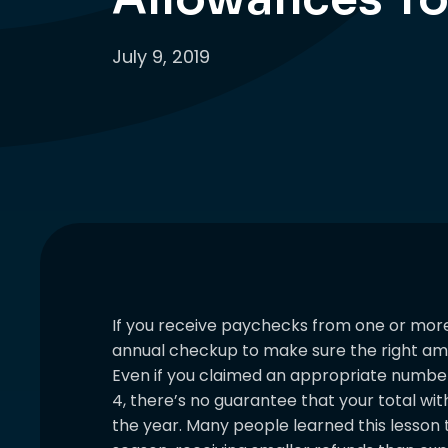
July 9, 2019
If you receive paychecks from one or more 
annual checkup to make sure the right amo
Even if you claimed an appropriate numbe
4, there’s no guarantee that your total with
the year. Many people learned this lesson t