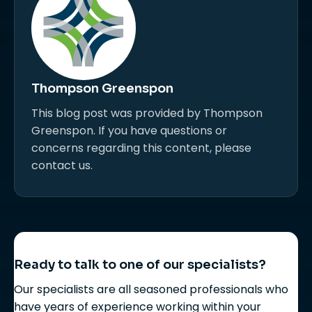
Thompson Greenspon
This blog post was provided by Thompson
Greenspon. If you have questions or
concerns regarding this content, please
contact us.
Ready to talk to one of our specialists?
Our specialists are all seasoned professionals who
have years of experience working within your