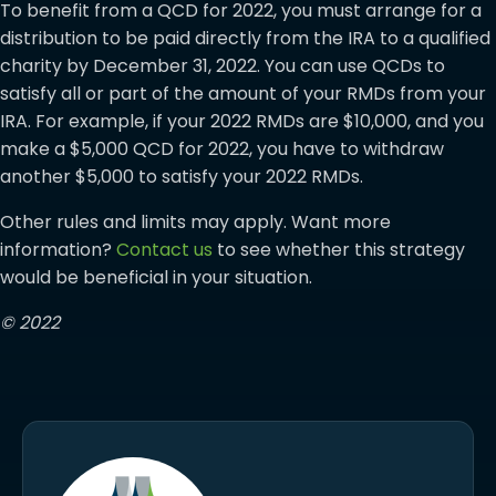
To benefit from a QCD for 2022, you must arrange for a
distribution to be paid directly from the IRA to a qualified
charity by December 31, 2022. You can use QCDs to
satisfy all or part of the amount of your RMDs from your
IRA. For example, if your 2022 RMDs are $10,000, and you
make a $5,000 QCD for 2022, you have to withdraw
another $5,000 to satisfy your 2022 RMDs.
Other rules and limits may apply. Want more
information?
Contact us
to see whether this strategy
would be beneficial in your situation.
© 2022