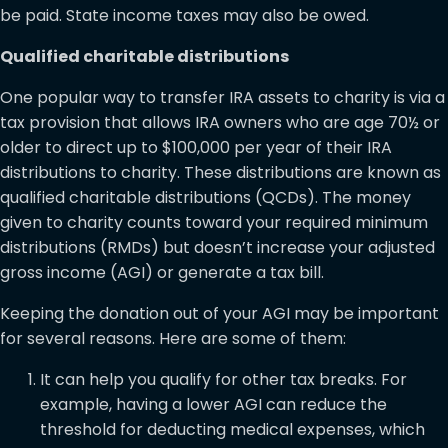
be paid. State income taxes may also be owed.
Qualified charitable distributions
One popular way to transfer IRA assets to charity is via a
tax provision that allows IRA owners who are age 70½ or
older to direct up to $100,000 per year of their IRA
distributions to charity. These distributions are known as
qualified charitable distributions (QCDs). The money
given to charity counts toward your required minimum
distributions (RMDs) but doesn’t increase your adjusted
gross income (AGI) or generate a tax bill.
Keeping the donation out of your AGI may be important
for several reasons. Here are some of them:
It can help you qualify for other tax breaks. For
example, having a lower AGI can reduce the
threshold for deducting medical expenses, which