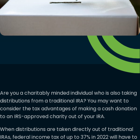
Are you a charitably minded individual who is also taking
distributions from a traditional IRA? You may want to
consider the tax advantages of making a cash donation
to an IRS-approved charity out of your IRA.
When distributions are taken directly out of traditional
IRAs, federal income tax of up to 37% in 2022 will have to