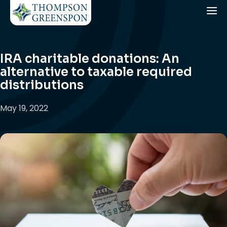
IRA charitable donations: An
alternative to taxable required
distributions
May 19, 2022