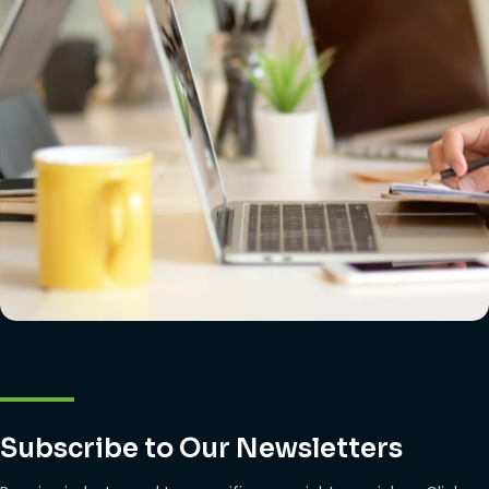
Subscribe to Our Newsletters