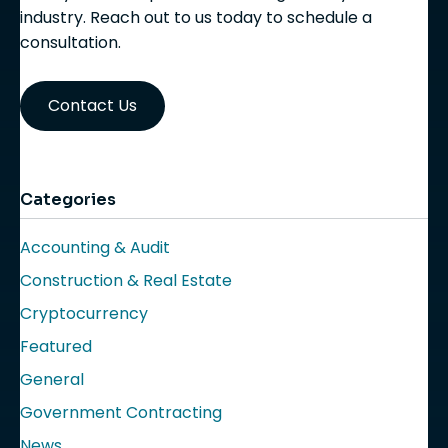
industry. Reach out to us today to schedule a
consultation.
Contact Us
Categories
Accounting & Audit
Construction & Real Estate
Cryptocurrency
Featured
General
Government Contracting
News