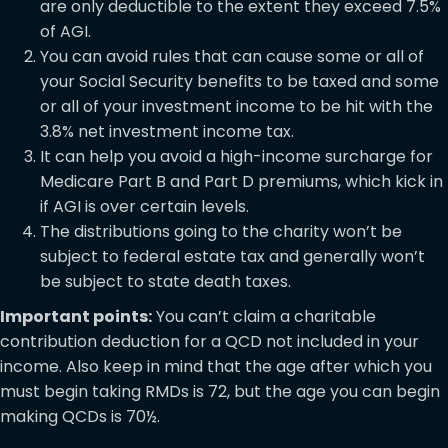
are only deductible to the extent they exceed 7.5%
of AGI.
You can avoid rules that can cause some or all of
your Social Security benefits to be taxed and some
or all of your investment income to be hit with the
3.8% net investment income tax.
It can help you avoid a high-income surcharge for
Medicare Part B and Part D premiums, which kick in
if AGI is over certain levels.
The distributions going to the charity won’t be
subject to federal estate tax and generally won’t
be subject to state death taxes.
Important points:
You can’t claim a charitable
contribution deduction for a QCD not included in your
income. Also keep in mind that the age after which you
must begin taking RMDs is 72, but the age you can begin
making QCDs is 70½.