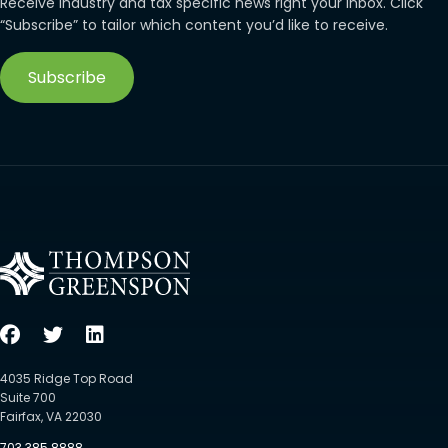
Receive industry and tax specific news right your inbox. Click
“Subscribe” to tailor which content you’d like to receive.
Subscribe
4035 Ridge Top Road
Suite 700
Fairfax, VA 22030
703.385.8888