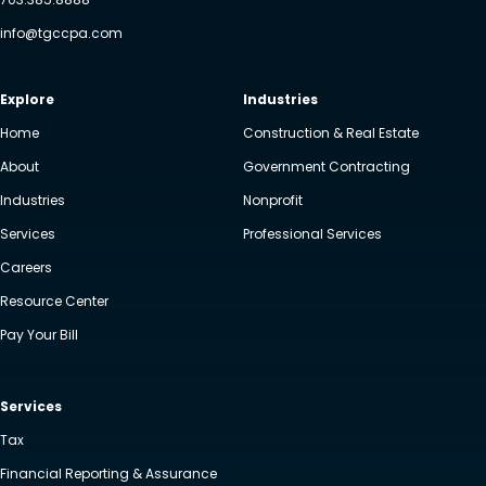
info@tgccpa.com
Explore
Industries
Home
Construction & Real Estate
About
Government Contracting
Industries
Nonprofit
Services
Professional Services
Careers
Resource Center
Pay Your Bill
Services
Tax
Financial Reporting & Assurance