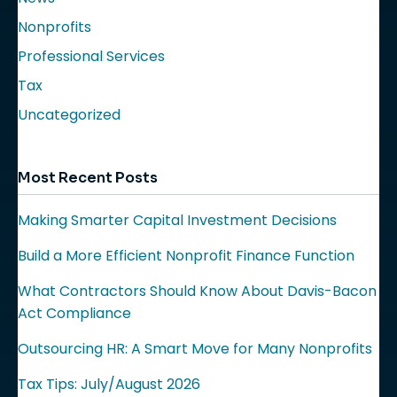
Nonprofits
Professional Services
Tax
Uncategorized
Most Recent Posts
Making Smarter Capital Investment Decisions
Build a More Efficient Nonprofit Finance Function
What Contractors Should Know About Davis-Bacon
Act Compliance
Outsourcing HR: A Smart Move for Many Nonprofits
Tax Tips: July/August 2026