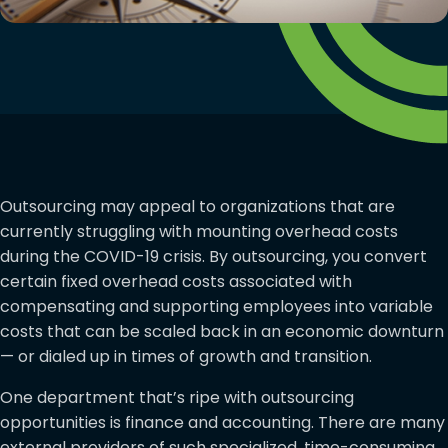
Outsourcing may appeal to organizations that are
currently struggling with mounting overhead costs
during the COVID-19 crisis. By outsourcing, you convert
certain fixed overhead costs associated with
compensating and supporting employees into variable
costs that can be scaled back in an economic downturn
— or dialed up in times of growth and transition.
One department that’s ripe with outsourcing
opportunities is finance and accounting. There are many
external providers of such specialized, time-consuming