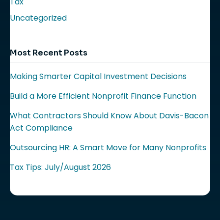
Tax
Uncategorized
Most Recent Posts
Making Smarter Capital Investment Decisions
Build a More Efficient Nonprofit Finance Function
What Contractors Should Know About Davis-Bacon
Act Compliance
Outsourcing HR: A Smart Move for Many Nonprofits
Tax Tips: July/August 2026