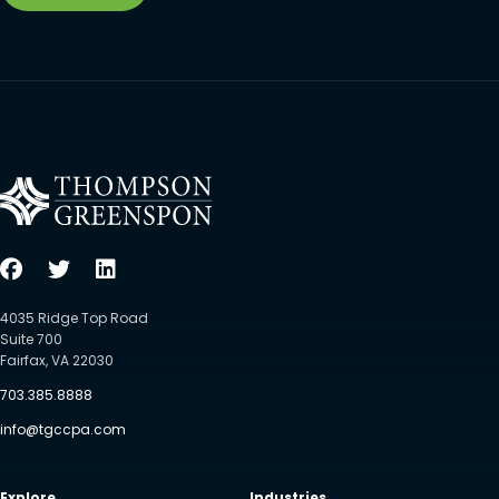
4035 Ridge Top Road
Suite 700
Fairfax, VA 22030
703.385.8888
info@tgccpa.com
Explore
Industries