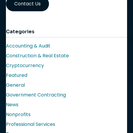
Contact Us
Categories
Accounting & Audit
Construction & Real Estate
Cryptocurrency
Featured
General
Government Contracting
News
Nonprofits
Professional Services