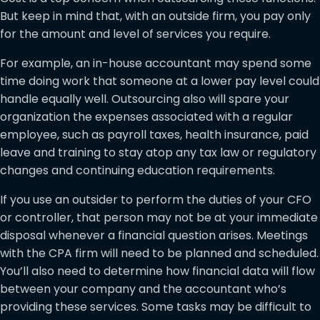
But keep in mind that, with an outside firm, you pay only
for the amount and level of services you require.
For example, an in-house accountant may spend some
time doing work that someone at a lower pay level could
handle equally well. Outsourcing also will spare your
organization the expenses associated with a regular
employee, such as payroll taxes, health insurance, paid
leave and training to stay atop any tax law or regulatory
changes and continuing education requirements.
If you use an outsider to perform the duties of your CFO
or controller, that person may not be at your immediate
disposal whenever a financial question arises. Meetings
with the CPA firm will need to be planned and scheduled.
You’ll also need to determine how financial data will flow
between your company and the accountant who’s
providing these services. Some tasks may be difficult to