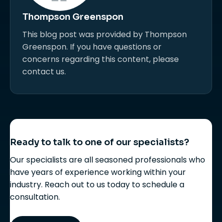
Thompson Greenspon
This blog post was provided by Thompson
Greenspon. If you have questions or
concerns regarding this content, please
contact us.
Ready to talk to one of our specialists?
Our specialists are all seasoned professionals who
have years of experience working within your
industry. Reach out to us today to schedule a
consultation.