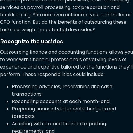
services as payroll processing, tax preparation and
bookkeeping. You can even outsource your controller or
CFO function. But do the benefits of outsourcing these
tasks outweigh the potential downsides?
Recognize the upsides
Outsourcing finance and accounting functions allows you
to work with financial professionals of varying levels of
experience and expertise tailored to the functions they’ll
perform. These responsibilities could include:
Processing payables, receivables and cash
transactions,
Reconciling accounts at each month-end,
Preparing financial statements, budgets and
forecasts,
Assisting with tax and financial reporting
requirements, and