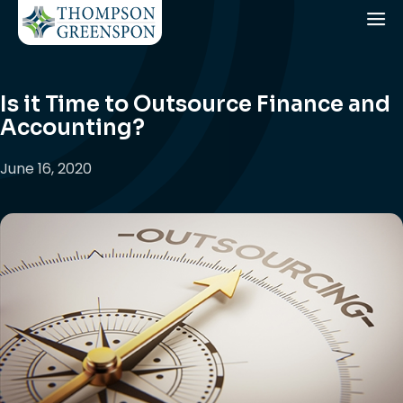
Is it Time to Outsource Finance and
Accounting?
June 16, 2020