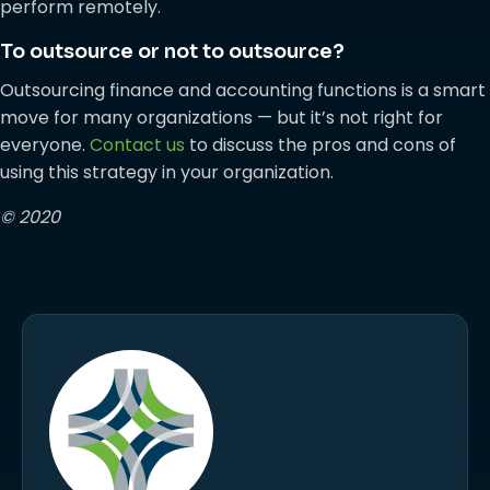
perform remotely.
To outsource or not to outsource?
Outsourcing finance and accounting functions is a smart
move for many organizations — but it’s not right for
everyone.
Contact us
to discuss the pros and cons of
using this strategy in your organization.
© 2020