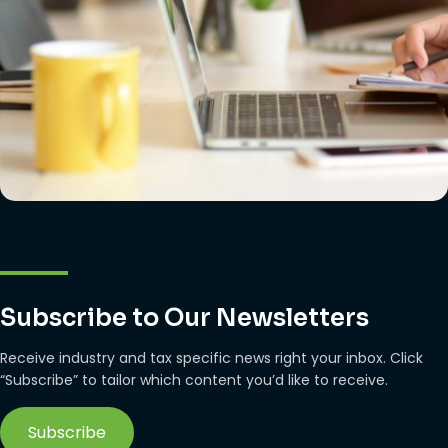
Subscribe to Our Newsletters
Receive industry and tax specific news right your inbox. Click
“Subscribe” to tailor which content you’d like to receive.
Subscribe