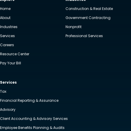
Home
Construction & Real Estate
About
Government Contracting
Industries
Nonprofit
Services
Professional Services
Careers
Resource Center
Pay Your Bill
Services
Tax
Financial Reporting & Assurance
Advisory
Client Accounting & Advisory Services
Employee Benefits Planning & Audits