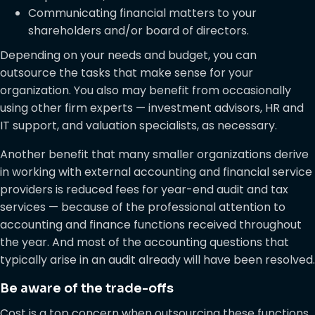
Communicating financial matters to your
shareholders and/or board of directors.
Depending on your needs and budget, you can
outsource the tasks that make sense for your
organization. You also may benefit from occasionally
using other firm experts — investment advisors, HR and
IT support, and valuation specialists, as necessary.
Another benefit that many smaller organizations derive
in working with external accounting and financial service
providers is reduced fees for year-end audit and tax
services — because of the professional attention to
accounting and finance functions received throughout
the year. And most of the accounting questions that
typically arise in an audit already will have been resolved.
Be aware of the trade-offs
Cost is a top concern when outsourcing these functions.