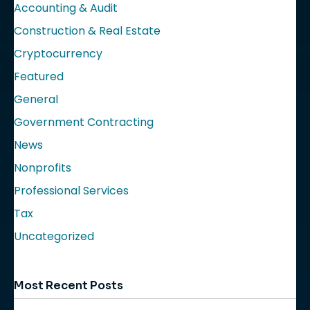
Accounting & Audit
Construction & Real Estate
Cryptocurrency
Featured
General
Government Contracting
News
Nonprofits
Professional Services
Tax
Uncategorized
Most Recent Posts