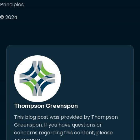
Principles.
© 2024
Thompson Greenspon
This blog post was provided by Thompson
Greenspon. If you have questions or
concerns regarding this content, please