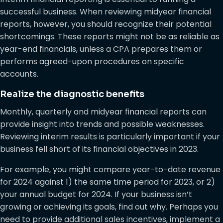
successful business. When reviewing midyear financial
reports, however, you should recognize their potential
shortcomings. These reports might not be as reliable as
year-end financials, unless a CPA prepares them or
performs agreed-upon procedures on specific
accounts.
Realize the diagnostic benefits
Monthly, quarterly and midyear financial reports can
provide insight into trends and possible weaknesses.
Reviewing interim results is particularly important if your
business fell short of its financial objectives in 2023.
For example, you might compare year-to-date revenue
for 2024 against 1) the same time period for 2023, or 2)
your annual budget for 2024. If your business isn’t
growing or achieving its goals, find out why. Perhaps you
need to provide additional sales incentives, implement a