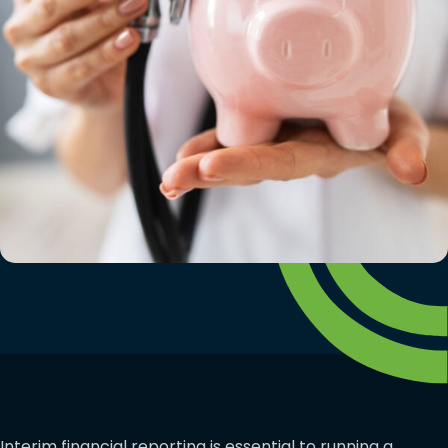
Interim financial reporting is essential to running a