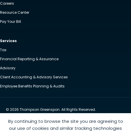
Careers
Resource Center
Pay Your Bill
Services
Tax
Financial Reporting & Assurance
Advisory
Client Accounting & Advisory Services
Employee Benefits Planning & Audits
© 2026 Thompson Greenspon. All Rights Reserved.
Privacy Policy
Accessibility
By continuing to browse the site you are agreeing to
Website by Yoko Co
our use of cookies and similar tracking technologies