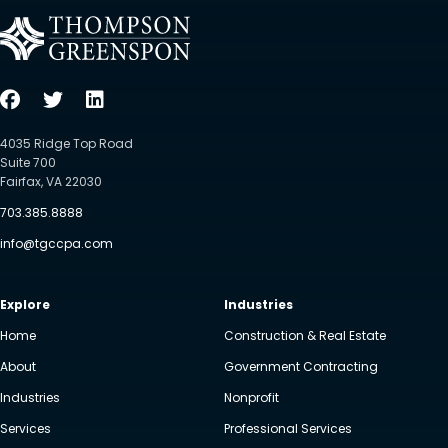
4035 Ridge Top Road
Suite 700
Fairfax, VA 22030
703.385.8888
info@tgccpa.com
Explore
Industries
Home
Construction & Real Estate
About
Government Contracting
Industries
Nonprofit
Services
Professional Services