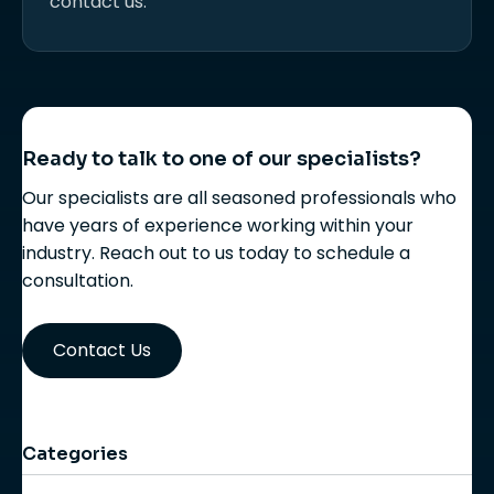
contact us.
Ready to talk to one of our specialists?
Our specialists are all seasoned professionals who
have years of experience working within your
industry. Reach out to us today to schedule a
consultation.
Contact Us
Categories