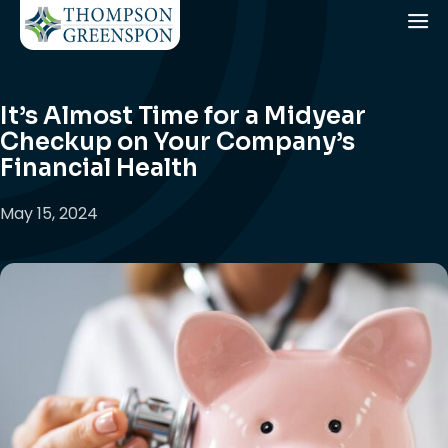
It’s Almost Time for a Midyear
Checkup on Your Company’s
Financial Health
May 15, 2024