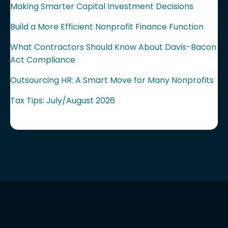
Making Smarter Capital Investment Decisions
Build a More Efficient Nonprofit Finance Function
What Contractors Should Know About Davis-Bacon
Act Compliance
Outsourcing HR: A Smart Move for Many Nonprofits
Tax Tips: July/August 2026