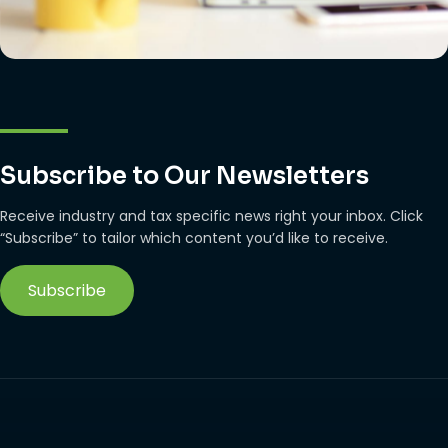
Subscribe to Our Newsletters
Receive industry and tax specific news right your inbox. Click
“Subscribe” to tailor which content you’d like to receive.
Subscribe