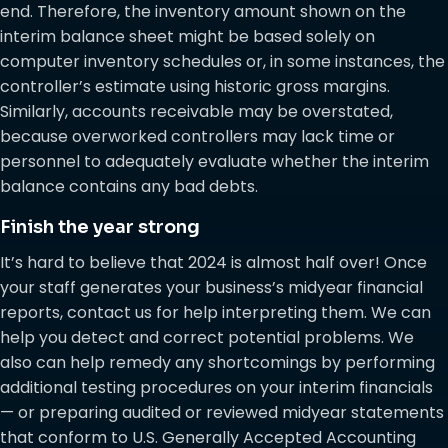
end. Therefore, the inventory amount shown on the
interim balance sheet might be based solely on
computer inventory schedules or, in some instances, the
controller’s estimate using historic gross margins.
Similarly, accounts receivable may be overstated,
because overworked controllers may lack time or
personnel to adequately evaluate whether the interim
balance contains any bad debts.
Finish the year strong
It’s hard to believe that 2024 is almost half over! Once
your staff generates your business’s midyear financial
reports, contact us for help interpreting them. We can
help you detect and correct potential problems. We
also can help remedy any shortcomings by performing
additional testing procedures on your interim financials
— or preparing audited or reviewed midyear statements
that conform to U.S. Generally Accepted Accounting