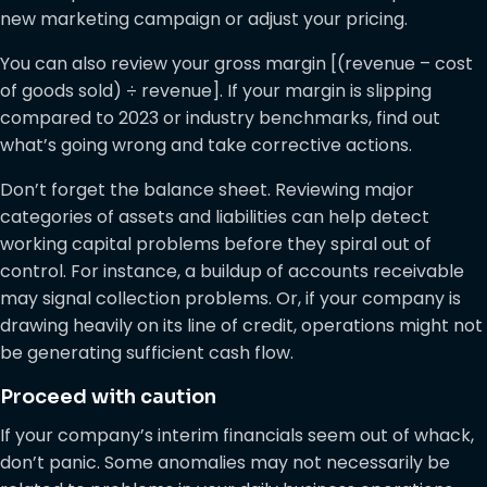
new marketing campaign or adjust your pricing.
You can also review your gross margin [(revenue – cost
of goods sold) ÷ revenue]. If your margin is slipping
compared to 2023 or industry benchmarks, find out
what’s going wrong and take corrective actions.
Don’t forget the balance sheet. Reviewing major
categories of assets and liabilities can help detect
working capital problems before they spiral out of
control. For instance, a buildup of accounts receivable
may signal collection problems. Or, if your company is
drawing heavily on its line of credit, operations might not
be generating sufficient cash flow.
Proceed with caution
If your company’s interim financials seem out of whack,
don’t panic. Some anomalies may not necessarily be