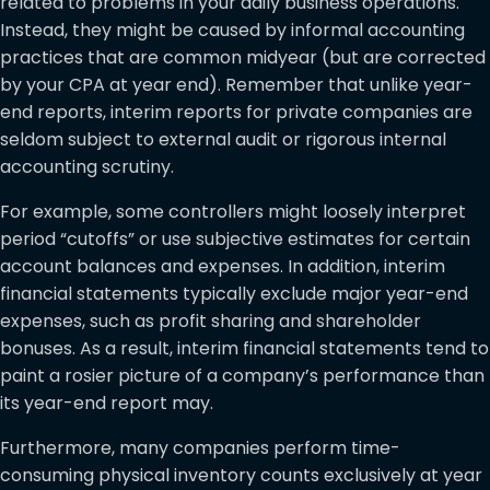
related to problems in your daily business operations.
Instead, they might be caused by informal accounting
practices that are common midyear (but are corrected
by your CPA at year end). Remember that unlike year-
end reports, interim reports for private companies are
seldom subject to external audit or rigorous internal
accounting scrutiny.
For example, some controllers might loosely interpret
period “cutoffs” or use subjective estimates for certain
account balances and expenses. In addition, interim
financial statements typically exclude major year-end
expenses, such as profit sharing and shareholder
bonuses. As a result, interim financial statements tend to
paint a rosier picture of a company’s performance than
its year-end report may.
Furthermore, many companies perform time-
consuming physical inventory counts exclusively at year