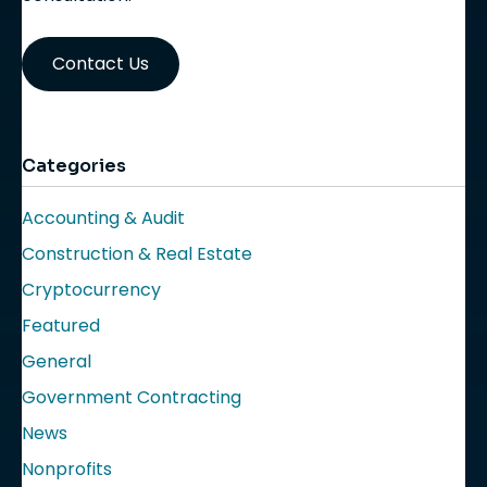
Contact Us
Categories
Accounting & Audit
Construction & Real Estate
Cryptocurrency
Featured
General
Government Contracting
News
Nonprofits