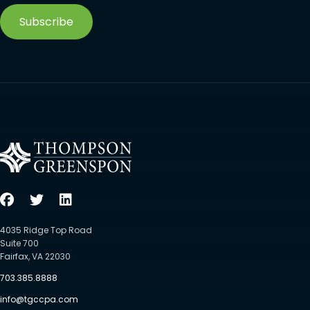
Subscribe
4035 Ridge Top Road
Suite 700
Fairfax, VA 22030
703.385.8888
info@tgccpa.com