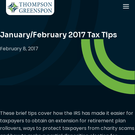
January/February 2017 Tax Tips
February 8, 2017
These brief tips cover how the IRS has made it easier for
taxpayers to obtain an extension for retirement plan
rollovers, ways to protect taxpayers from charity scams