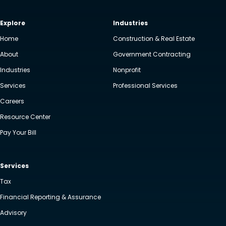
Explore
Industries
Home
Construction & Real Estate
About
Government Contracting
Industries
Nonprofit
Services
Professional Services
Careers
Resource Center
Pay Your Bill
Services
Tax
Financial Reporting & Assurance
Advisory