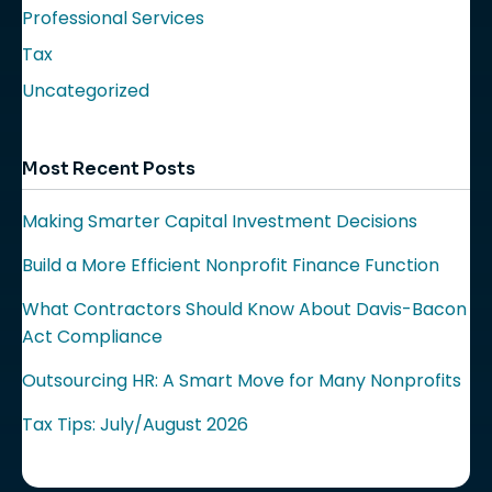
Professional Services
Tax
Uncategorized
Most Recent Posts
Making Smarter Capital Investment Decisions
Build a More Efficient Nonprofit Finance Function
What Contractors Should Know About Davis-Bacon
Act Compliance
Outsourcing HR: A Smart Move for Many Nonprofits
Tax Tips: July/August 2026