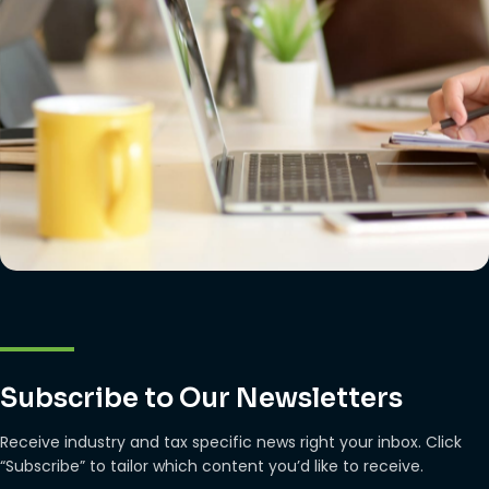
Subscribe to Our Newsletters
Receive industry and tax specific news right your inbox. Click
“Subscribe” to tailor which content you’d like to receive.