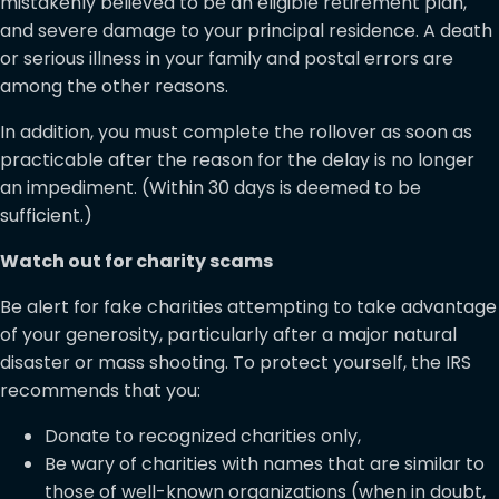
mistakenly believed to be an eligible retirement plan,
and severe damage to your principal residence. A death
or serious illness in your family and postal errors are
among the other reasons.
In addition, you must complete the rollover as soon as
practicable after the reason for the delay is no longer
an impediment. (Within 30 days is deemed to be
sufficient.)
Watch out for charity scams
Be alert for fake charities attempting to take advantage
of your generosity, particularly after a major natural
disaster or mass shooting. To protect yourself, the IRS
recommends that you:
Donate to recognized charities only,
Be wary of charities with names that are similar to
those of well-known organizations (when in doubt,