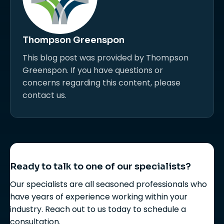
Thompson Greenspon
This blog post was provided by Thompson
Greenspon. If you have questions or
concerns regarding this content, please
contact us.
Ready to talk to one of our specialists?
Our specialists are all seasoned professionals who
have years of experience working within your
industry. Reach out to us today to schedule a
consultation.