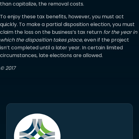
than capitalize, the removal costs.
To enjoy these tax benefits, however, you must act
quickly. To make a partial disposition election, you must
claim the loss on the business’s tax return
for the year in
which the disposition takes place
, even if the project
isn’t completed until a later year. In certain limited
circumstances, late elections are allowed.
© 2017