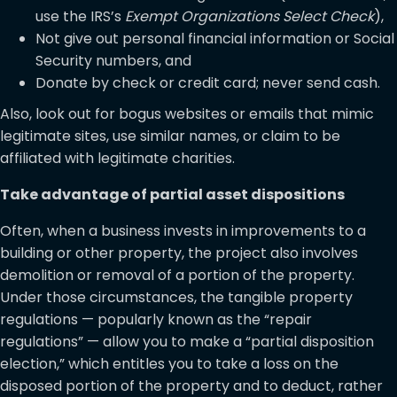
use the IRS’s
Exempt Organizations Select Check
),
Not give out personal financial information or Social
Security numbers, and
Donate by check or credit card; never send cash.
Also, look out for bogus websites or emails that mimic
legitimate sites, use similar names, or claim to be
affiliated with legitimate charities.
Take advantage of partial asset dispositions
Often, when a business invests in improvements to a
building or other property, the project also involves
demolition or removal of a portion of the property.
Under those circumstances, the tangible property
regulations — popularly known as the “repair
regulations” — allow you to make a “partial disposition
election,” which entitles you to take a loss on the
disposed portion of the property and to deduct, rather