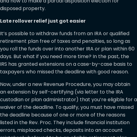
and how to make a partial disposition election for
disposed property.
Late rollover relief just got easier
It’s possible to withdraw funds from an IRA or qualified
retirement plan free of taxes and penalties, so long as
you roll the funds over into another IRA or plan within 60
days. But what if you need more time? In the past, the
IRS has granted extensions on a case-by-case basis to
taxpayers who missed the deadline with good reason.
Now, under a new Revenue Procedure, you may obtain
an extension by self-certifying (via letter to the IRA
custodian or plan administrator) that you’re eligible for a
waiver of the deadline. To qualify, you must have missed
the deadline because of one or more of the reasons
listed in the Rev. Proc. They include financial institution
errors, misplaced checks, deposits into an account