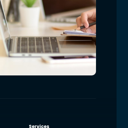
Services