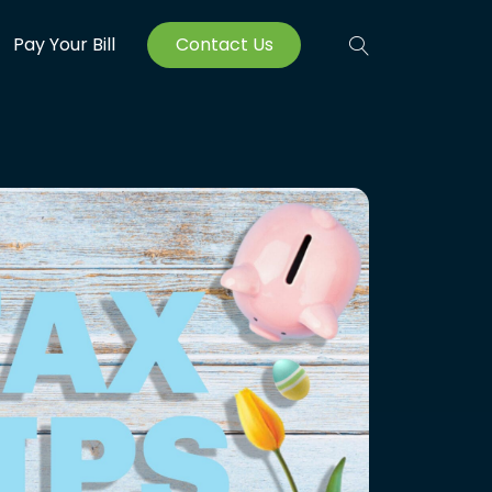
Pay Your Bill
Contact Us