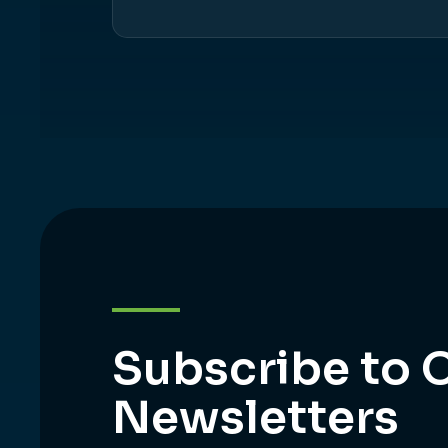
Subscribe to 
Newsletters