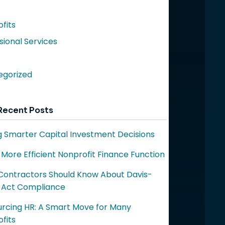
fits
sional Services
egorized
Recent Posts
 Smarter Capital Investment Decisions
a More Efficient Nonprofit Finance Function
ontractors Should Know About Davis-
 Act Compliance
rcing HR: A Smart Move for Many
fits