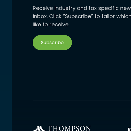
Receive industry and tax specific new
inbox. Click “Subscribe” to tailor whi
like to receive.
Subscribe
E