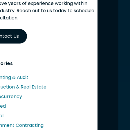
ve years of experience working within
ndustry. Reach out to us today to schedule
ultation.
ntact Us
ories
ting & Audit
uction & Real Estate
ocurrency
red
al
nment Contracting