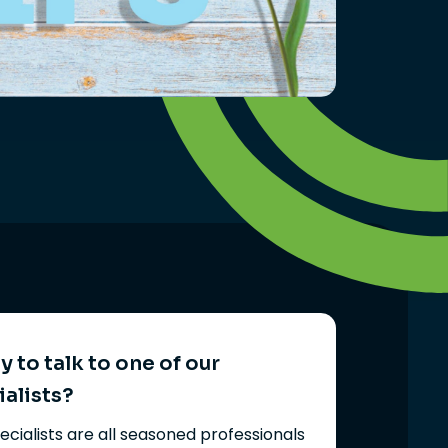
 to talk to one of our
ialists?
ecialists are all seasoned professionals