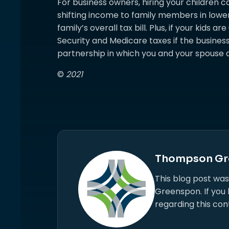
For business owners, hiring your children c
shifting income to family members in lowe
family’s overall tax bill. Plus, if your kids 
Security and Medicare taxes if the business 
partnership in which you and your spouse a
©
2021
Thompson Gr
This blog post wa
Greenspon. If you
regarding this con