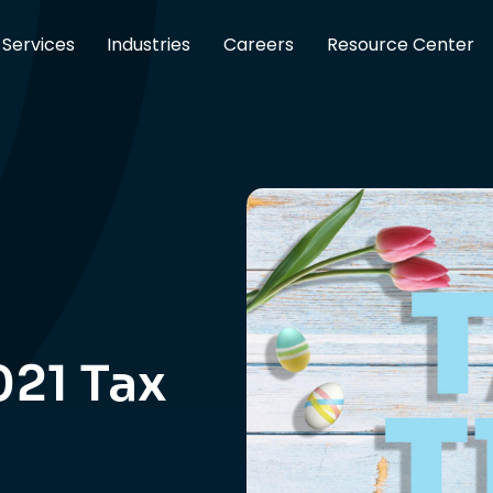
Services
Industries
Careers
Resource Center
021 Tax