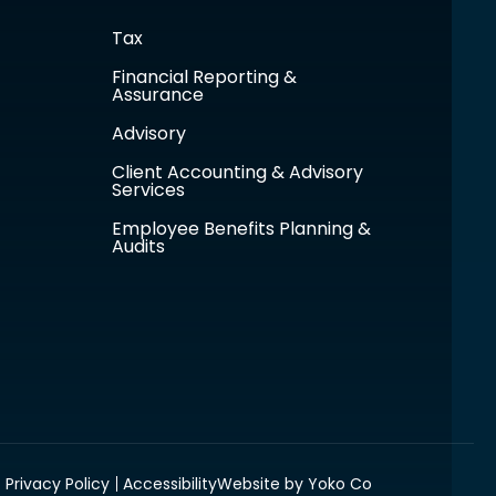
Tax
Financial Reporting &
Assurance
Advisory
Client Accounting & Advisory
Services
Employee Benefits Planning &
Audits
Privacy Policy
Accessibility
Website by Yoko Co