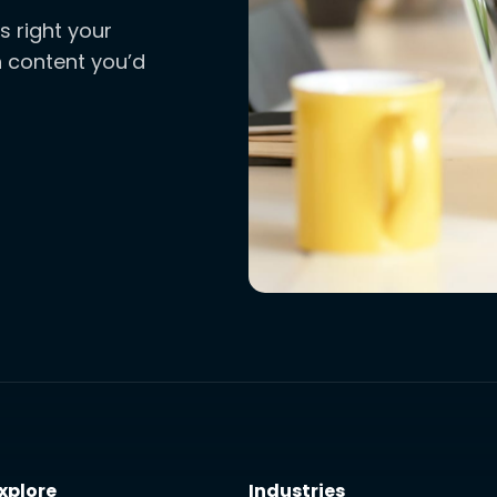
s right your
ch content you’d
xplore
Industries