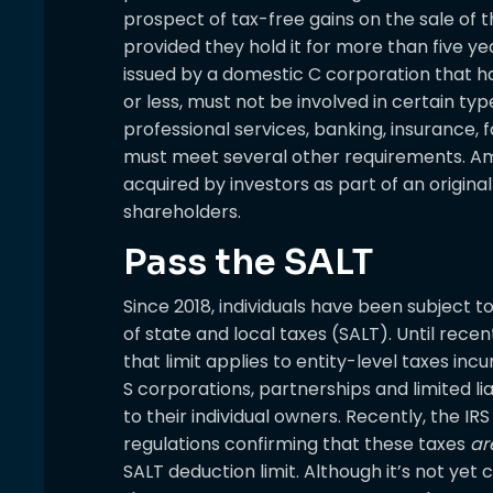
prospect of tax-free gains on the sale of th
provided they hold it for more than five yea
issued by a domestic C corporation that ha
or less, must not be involved in certain ty
professional services, banking, insurance, fa
must meet several other requirements. Am
acquired by investors as part of an origin
shareholders.
Pass the SALT
Since 2018, individuals have been subject t
of state and local taxes (SALT). Until rece
that limit applies to entity-level taxes in
S corporations, partnerships and limited l
to their individual owners. Recently, the IR
regulations confirming that these taxes
ar
SALT deduction limit. Although it’s not yet c