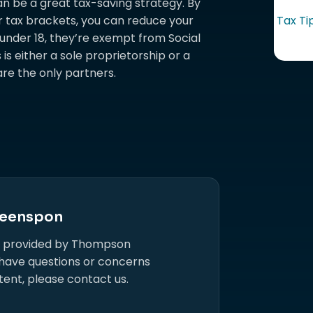
an be a great tax-saving strategy. By
r tax brackets, you can reduce your
Tax Ti
are under 18, they’re exempt from Social
is either a sole proprietorship or a
re the only partners.
eenspon
s provided by Thompson
 have questions or concerns
tent, please contact us.