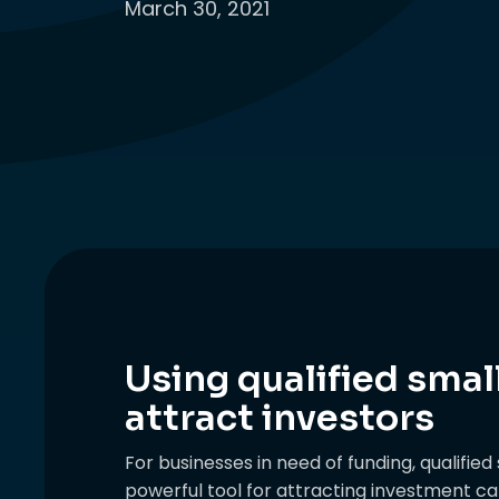
March 30, 2021
Using qualified smal
attract investors
For businesses in need of funding, qualifie
powerful tool for attracting investment capi