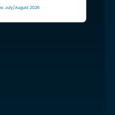
ps: July/August 2026