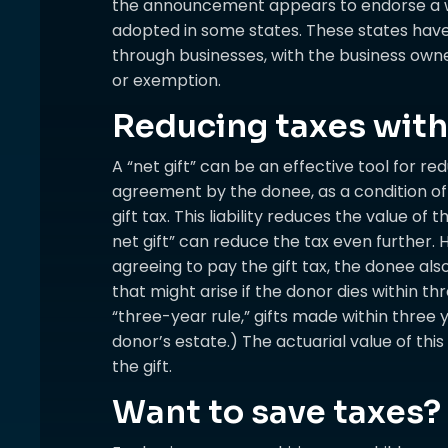
the announcement appears to endorse a wo
adopted in some states. These states have
through businesses, with the business owne
or exemption.
Reducing taxes with 
A “net gift” can be an effective tool for red
agreement by the donee, as a condition of r
gift tax. This liability reduces the value of 
net gift” can reduce the tax even further. H
agreeing to pay the gift tax, the donee also
that might arise if the donor dies within th
“three-year rule,” gifts made within three 
donor’s estate.) The actuarial value of this 
the gift.
Want to save taxes? 