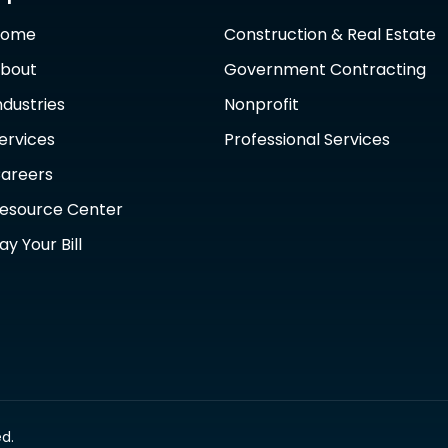
Home
Construction & Real Estate
bout
Government Contracting
ndustries
Nonprofit
ervices
Professional Services
areers
esource Center
ay Your Bill
d.