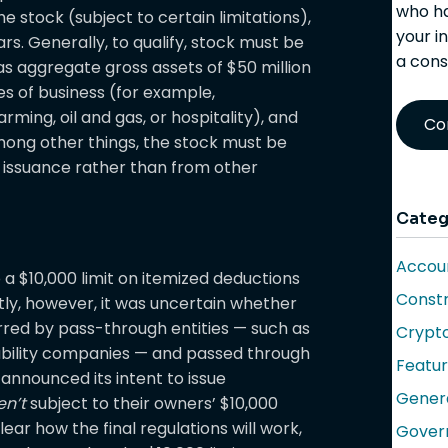
who ha
e stock (subject to certain limitations),
your i
rs. Generally, to qualify, stock must be
a cons
s aggregate gross assets of $50 million
pes of business (for example,
rming, oil and gas, or hospitality), and
Co
ong other things, the stock must be
al issuance rather than from other
Categ
Accoun
o a $10,000 limit on itemized deductions
Constr
ntly, however, it was uncertain whether
curred by pass-through entities — such as
Crypt
iability companies — and passed through
Featu
S announced its intent to issue
Gener
en’t
subject to their owners’ $10,000
lear how the final regulations will work,
Gover