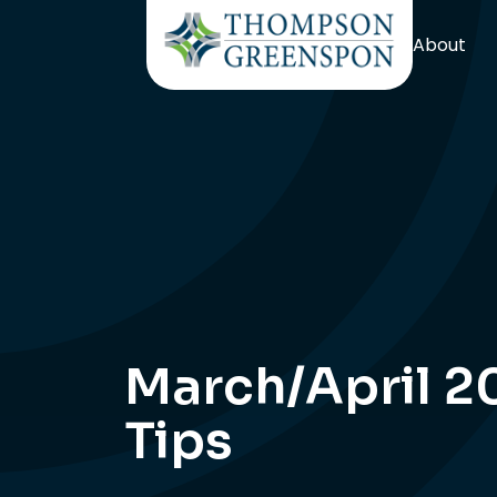
About
March/April 2
Tips