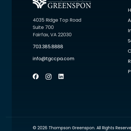
4035 Ridge Top Road
A
Suite 700
I
Fairfax, VA 22030
S
703.385.8888
C
info@tgccpa.com
R
P
© 2026 Thompson Greenspon. All Rights Reserve