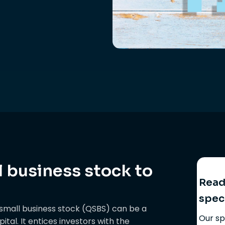
l business stock to
Ready
spec
d small business stock (QSBS) can be a
Our sp
tal. It entices investors with the