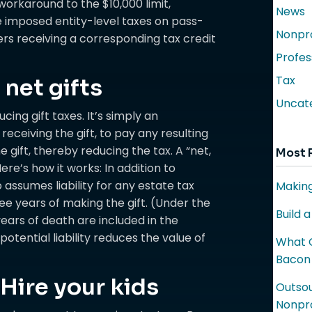
rkaround to the $10,000 limit,
News
 imposed entity-level taxes on pass-
Nonpro
rs receiving a corresponding tax credit
Profes
Tax
net gifts
Uncat
ucing gift taxes. It’s simply an
eceiving the gift, to pay any resulting
the gift, thereby reducing the tax. A “net,
Most 
ere’s how it works: In addition to
 assumes liability for any estate tax
Making
ree years of making the gift. (Under the
Build 
years of death are included in the
potential liability reduces the value of
What C
Bacon
Hire your kids
Outsou
Nonpro