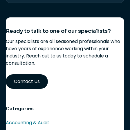
Ready to talk to one of our specialists?
Our specialists are all seasoned professionals who
have years of experience working within your
industry. Reach out to us today to schedule a
consultation.
Contact Us
Categories
Accounting & Audit