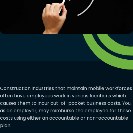
Construction industries that maintain mobile workforces
often have employees work in various locations which
causes them to incur out-of-pocket business costs. You,
as an employer, may reimburse the employee for these
costs using either an accountable or non-accountable
plan.