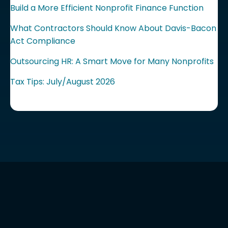
Build a More Efficient Nonprofit Finance Function
What Contractors Should Know About Davis-Bacon
Act Compliance
Outsourcing HR: A Smart Move for Many Nonprofits
Tax Tips: July/August 2026