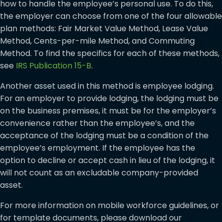
how to handle the employee’s personal use. To do this,
the employer can choose from one of the four allowable
plan methods: Fair Market Value Method, Lease Value
Method, Cents-per-mile Method, and Commuting
Method. To find the specifics for each of these methods,
see
IRS Publication 15-B
.
Another asset used in this method is employee lodging.
For an employer to provide lodging, the lodging must be
on the business premises, it must be for the employer’s
convenience rather than the employee’s, and the
acceptance of the lodging must be a condition of the
employee’s employment. If the employee has the
option to decline or accept cash in lieu of the lodging, it
will not count as an excludable company-provided
asset.
For more information on mobile workforce guidelines, or
for template documents, please download our