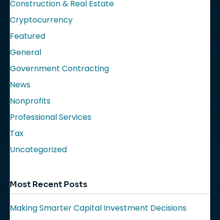
Construction & Real Estate
Cryptocurrency
Featured
General
Government Contracting
News
Nonprofits
Professional Services
Tax
Uncategorized
Most Recent Posts
Making Smarter Capital Investment Decisions