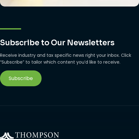
Subscribe to Our Newsletters
Receive industry and tax specific news right your inbox. Click
“Subscribe” to tailor which content you’d like to receive.
Subscribe