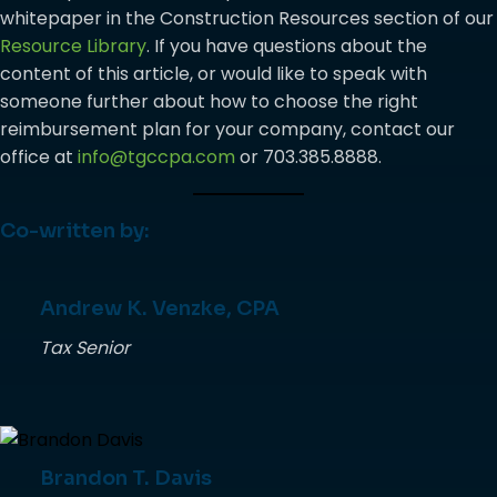
whitepaper in the Construction Resources section of our
Resource Library
. If you have questions about the
content of this article, or would like to speak with
someone further about how to choose the right
reimbursement plan for your company, contact our
office at
info@tgccpa.com
or 703.385.8888.
Co-written by:
Andrew K. Venzke, CPA
Tax Senior
Brandon T. Davis