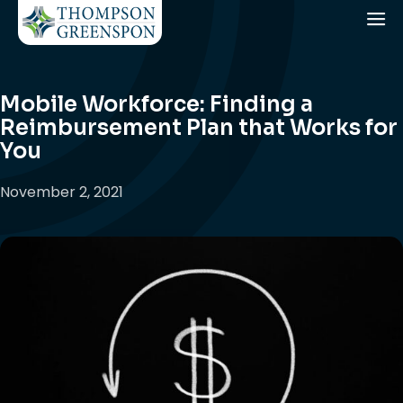
Mobile Workforce: Finding a
Reimbursement Plan that Works for
You
November 2, 2021