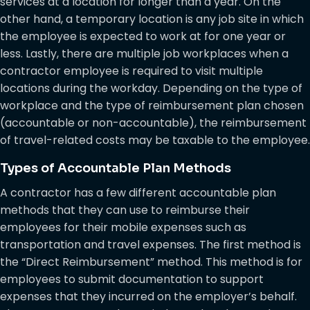
services at a location for longer than a year. On the
other hand, a temporary location is any job site in which
the employee is expected to work at for one year or
less. Lastly, there are multiple job workplaces when a
contractor employee is required to visit multiple
locations during the workday. Depending on the type of
workplace and the type of reimbursement plan chosen
(accountable or non-accountable), the reimbursement
of travel-related costs may be taxable to the employee.
Types of Accountable Plan Methods
A contractor has a few different accountable plan
methods that they can use to reimburse their
employees for their mobile expenses such as
transportation and travel expenses. The first method is
the “Direct Reimbursement” method. This method is for
employees to submit documentation to support
expenses that they incurred on the employer’s behalf.