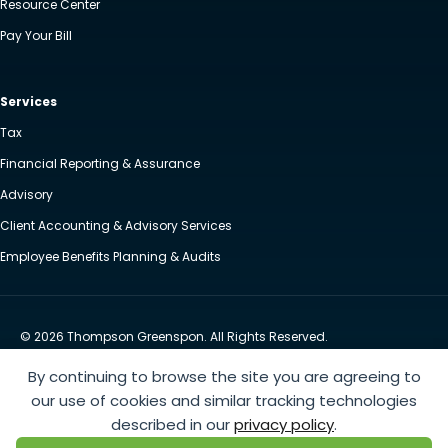
Resource Center
Pay Your Bill
Services
Tax
Financial Reporting & Assurance
Advisory
Client Accounting & Advisory Services
Employee Benefits Planning & Audits
© 2026 Thompson Greenspon. All Rights Reserved.
Privacy Policy
Accessibility
By continuing to browse the site you are agreeing to
Website by Yoko Co
our use of cookies and similar tracking technologies
described in our
privacy policy
.