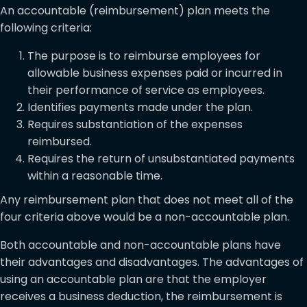
An accountable (reimbursement) plan meets the
following criteria:
The purpose is to reimburse employees for
allowable business expenses paid or incurred in
their performance of service as employees.
Identifies payments made under the plan.
Requires substantiation of the expenses
reimbursed.
Requires the return of unsubstantiated payments
within a reasonable time.
Any reimbursement plan that does not meet all of the
four criteria above would be a non-accountable plan.
Both accountable and non-accountable plans have
their advantages and disadvantages. The advantages of
using an accountable plan are that the employer
receives a business deduction, the reimbursement is