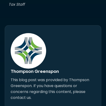
Tax Staff
Thompson Greenspon
This blog post was provided by Thompson
Greenspon. If you have questions or
concerns regarding this content, please
contact us.