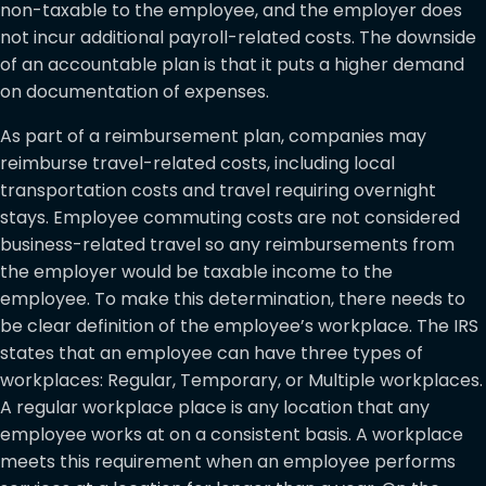
non-taxable to the employee, and the employer does
not incur additional payroll-related costs. The downside
of an accountable plan is that it puts a higher demand
on documentation of expenses.
As part of a reimbursement plan, companies may
reimburse travel-related costs, including local
transportation costs and travel requiring overnight
stays. Employee commuting costs are not considered
business-related travel so any reimbursements from
the employer would be taxable income to the
employee. To make this determination, there needs to
be clear definition of the employee’s workplace. The IRS
states that an employee can have three types of
workplaces: Regular, Temporary, or Multiple workplaces.
A regular workplace place is any location that any
employee works at on a consistent basis. A workplace
meets this requirement when an employee performs