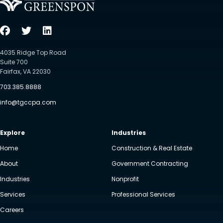
4035 Ridge Top Road
Suite 700
Fairfax, VA 22030
703.385.8888
info@tgccpa.com
Explore
Industries
Home
Construction & Real Estate
About
Government Contracting
Industries
Nonprofit
Services
Professional Services
Careers