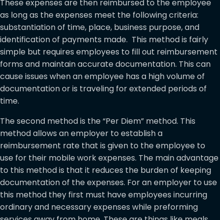
These expenses are then reimbursed to the employee
as long as the expenses meet the following criteria:
substantiation of time, place, business purpose, and
identification of payments made. This method is fairly
simple but requires employees to fill out reimbursement
forms and maintain accurate documentation. This can
cause issues when an employee has a high volume of
documentation or is traveling for extended periods of
time.
The second method is the “Per Diem” method. This
method allows an employer to establish a
reimbursement rate that is given to the employee to
use for their mobile work expenses. The main advantage
to this method is that it reduces the burden of keeping
documentation of the expenses. For an employer to use
this method they first must have employees incurring
ordinary and necessary expenses while preforming
services away from home. These are things like meals,