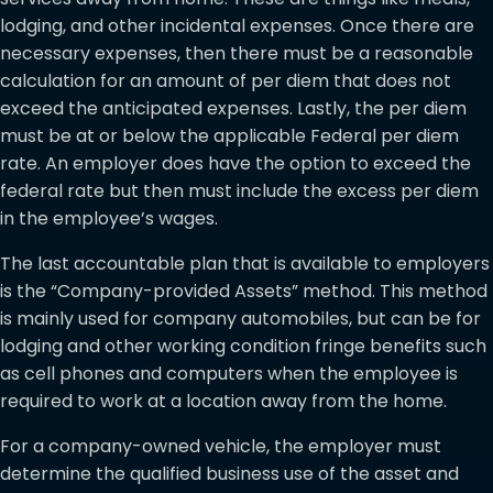
lodging, and other incidental expenses. Once there are
necessary expenses, then there must be a reasonable
calculation for an amount of per diem that does not
exceed the anticipated expenses. Lastly, the per diem
must be at or below the applicable Federal per diem
rate. An employer does have the option to exceed the
federal rate but then must include the excess per diem
in the employee’s wages.
The last accountable plan that is available to employers
is the “Company-provided Assets” method. This method
is mainly used for company automobiles, but can be for
lodging and other working condition fringe benefits such
as cell phones and computers when the employee is
required to work at a location away from the home.
For a company-owned vehicle, the employer must
determine the qualified business use of the asset and