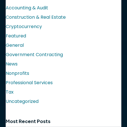
Accounting & Audit
Construction & Real Estate
Cryptocurrency
Featured
General
Government Contracting
News
Nonprofits
Professional Services
Tax
Uncategorized
Most Recent Posts