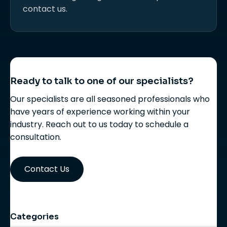
contact us.
Ready to talk to one of our specialists?
Our specialists are all seasoned professionals who
have years of experience working within your
industry. Reach out to us today to schedule a
consultation.
Contact Us
Categories