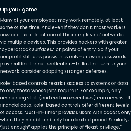
Up your game
Many of your employees may work remotely, at least
some of the time. And even if they don’t, most workers
now access at least one of their employers’ networks
via multiple devices. This provides hackers with greater
“cyberattack surfaces,” or points of entry. So if your
nonprofit still uses passwords only—or even passwords
plus multifactor authentication—to limit access to your
network, consider adopting stronger defenses.
Role-based controls restrict access to systems or data
to only those whose jobs require it. For example, only
accounting staff (and certain executives) can access all
financial data. Role-based controls offer different levels
of access. “Just-in-time” provides users with access only
when they need it and only for a limited period. Similarly,
“just enough” applies the principle of “least privilege,”