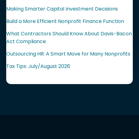
Making Smarter Capital Investment Decisions
Build a More Efficient Nonprofit Finance Function
What Contractors Should Know About Davis-Bacon
Act Compliance
Outsourcing HR: A Smart Move for Many Nonprofits
Tax Tips: July/August 2026