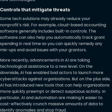
Controls that mitigate threats
Some tech solutions may already reduce your
nonprofit’s risk. For example, cloud-based accounting
software generally includes built-in controls. The
software can also help you automatically track grant
spending in real time so you can quickly remedy any
mix-ups and avoid issues with your grantors.
More recently, advancements in AI are taking
technological assistance to a new level. On the
downside, AI has enabled bad actors to launch more
cyberattacks against organizations. But on the plus side,
AI has introduced new tools that can help organizations
more quickly preempt or detect suspicious activity. In
particular, AI and automation are making it easier to
cost-effectively crunch massive amounts of data to
identify anomalies and stop fraud.