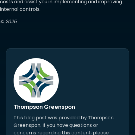
costs and assist you in implementing and improving
internal controls.
© 2025
Thompson Greenspon
This blog post was provided by Thompson
Greenspon. If you have questions or
concerns regarding this content, please