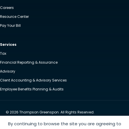
Careers
Resource Center
Pay Your Bill
Services
Tax
Financial Reporting & Assurance
Advisory
Client Accounting & Advisory Services
Employee Benefits Planning & Audits
© 2026 Thompson Greenspon. All Rights Reserved.
Privacy Policy
Accessibility
By continuing to browse the site you are agreeing to
Website by Yoko Co