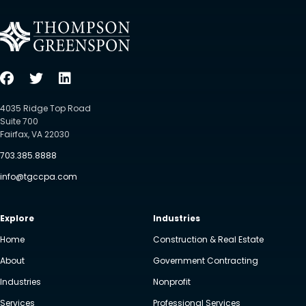
4035 Ridge Top Road
Suite 700
Fairfax, VA 22030
703.385.8888
info@tgccpa.com
Explore
Industries
Home
Construction & Real Estate
About
Government Contracting
Industries
Nonprofit
Services
Professional Services