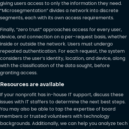
giving users access to only the information they need.
“Microsegmentation” divides a network into discrete
segments, each with its own access requirements.
Finally, “zero trust” approaches access for every user,
device, and connection on a per-request basis, whether
inside or outside the network. Users must undergo
repeated authentication. For each request, the system
considers the user’s identity, location, and device, along
with the classification of the data sought, before
granting access.
Resources are available
If your nonprofit has in-house IT support, discuss these
issues with IT staffers to determine the next best steps.
You may also be able to tap the expertise of board
members or trusted volunteers with technology
backgrounds. Additionally, we can help you analyze tech