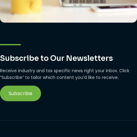
Subscribe to Our Newsletters
Receive industry and tax specific news right your inbox. Click
“Subscribe” to tailor which content you’d like to receive.
Subscribe