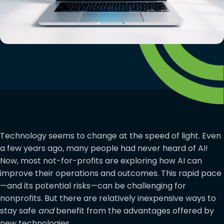
Technology seems to change at the speed of light. Even
a few years ago, many people had never heard of AI!
Now, most not-for-profits are exploring how AI can
improve their operations and outcomes. This rapid pace
—and its potential risks—can be challenging for
nonprofits. But there are relatively inexpensive ways to
stay safe
and
benefit from the advantages offered by
new technologies.