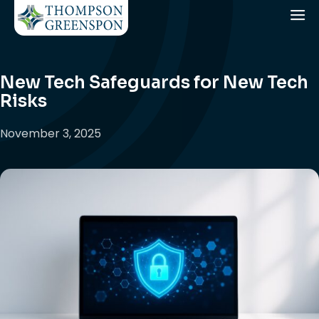
New Tech Safeguards for New Tech
Risks
November 3, 2025