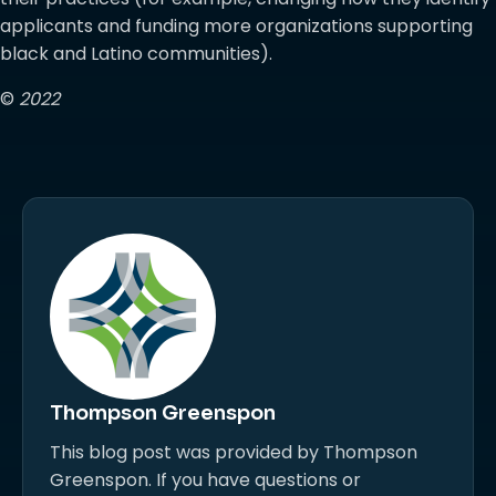
applicants and funding more organizations supporting
black and Latino communities).
©
2022
Thompson Greenspon
This blog post was provided by Thompson
Greenspon. If you have questions or