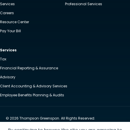
Services
Professional Services
Careers
Resource Center
Pay Your Bill
Services
Tax
Financial Reporting & Assurance
Advisory
Client Accounting & Advisory Services
Employee Benefits Planning & Audits
© 2026 Thompson Greenspon. All Rights Reserved.
Privacy Policy
Accessibility
By continuing to browse the site you are agreeing to