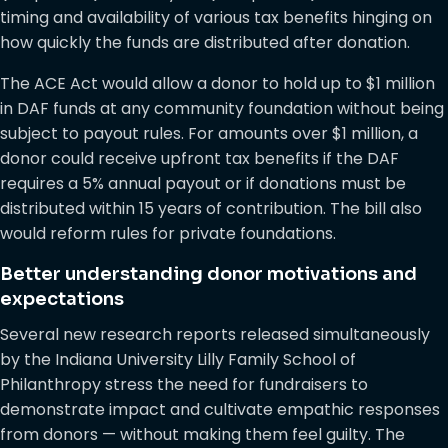
timing and availability of various tax benefits hinging on
how quickly the funds are distributed after donation.
The ACE Act would allow a donor to hold up to $1 million
in DAF funds at any community foundation without being
subject to payout rules. For amounts over $1 million, a
donor could receive upfront tax benefits if the DAF
requires a 5% annual payout or if donations must be
distributed within 15 years of contribution. The bill also
would reform rules for private foundations.
Better understanding donor motivations and
expectations
Several new research reports released simultaneously
by the Indiana University Lilly Family School of
Philanthropy stress the need for fundraisers to
demonstrate impact and cultivate empathic responses
from donors — without making them feel guilty. The