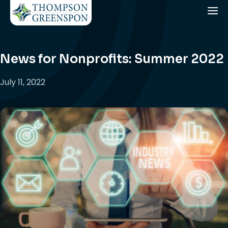
News for Nonprofits: Summer 2022
July 11, 2022