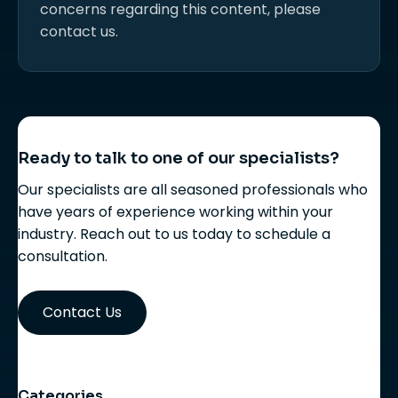
concerns regarding this content, please
contact us.
Ready to talk to one of our specialists?
Our specialists are all seasoned professionals who
have years of experience working within your
industry. Reach out to us today to schedule a
consultation.
Contact Us
Categories