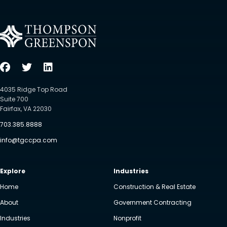
4035 Ridge Top Road
Suite 700
Fairfax, VA 22030
703.385.8888
info@tgccpa.com
Explore
Industries
Home
Construction & Real Estate
About
Government Contracting
Industries
Nonprofit