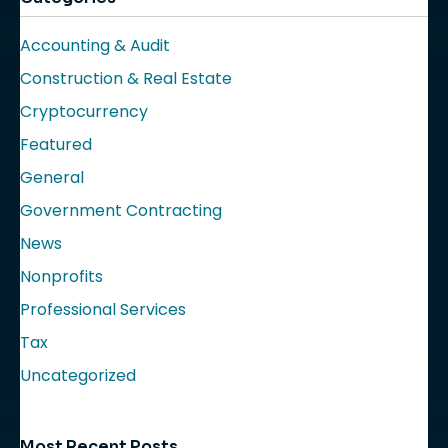
Accounting & Audit
Construction & Real Estate
Cryptocurrency
Featured
General
Government Contracting
News
Nonprofits
Professional Services
Tax
Uncategorized
Most Recent Posts