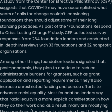
A study from the Center for Effective Philanthropy (CEP)
suggests that COVID-19 may have accomplished what
years of calls for change couldn’t: convincing
foundations they should adjust some of their long-
standing practices. As part of the “Foundations Respond
to Crisis: Lasting Change?” study, CEP collected survey
responses from 284 foundation leaders and conducted
in-depth interviews with 33 foundations and 32 nonprofit
organizations.
Among other things, foundation leaders signaled that,
post-pandemic, they plan to continue to reduce
administrative burdens for grantees, such as grant
application and reporting requirements. They’ll also
increase unrestricted funding and pursue efforts to
advance racial equality. Most foundation leaders say
that racial equity is a more explicit consideration in how
they do their work and, as a result, many are modifying
their practices (for example, changing how they identify