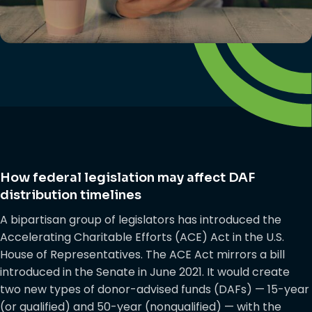
How federal legislation may affect DAF
distribution timelines
A bipartisan group of legislators has introduced the
Accelerating Charitable Efforts (ACE) Act in the U.S.
House of Representatives. The ACE Act mirrors a bill
introduced in the Senate in June 2021. It would create
two new types of donor-advised funds (DAFs) — 15-year
(or qualified) and 50-year (nonqualified) — with the