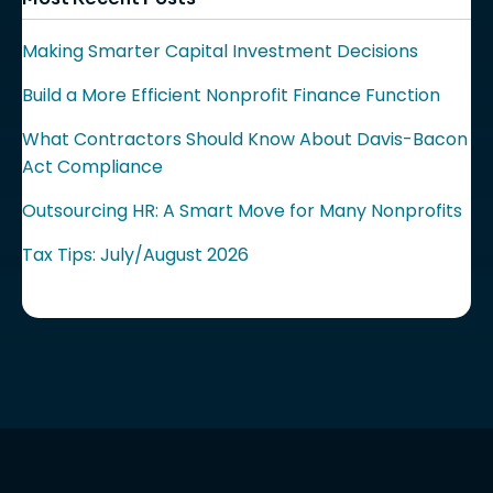
Making Smarter Capital Investment Decisions
Build a More Efficient Nonprofit Finance Function
What Contractors Should Know About Davis-Bacon
Act Compliance
Outsourcing HR: A Smart Move for Many Nonprofits
Tax Tips: July/August 2026