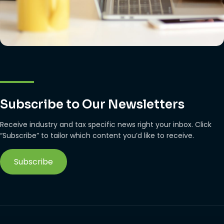
Subscribe to Our Newsletters
Receive industry and tax specific news right your inbox. Click
“Subscribe” to tailor which content you’d like to receive.
Subscribe