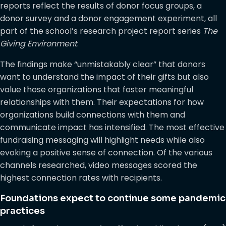
reports reflect the results of donor focus groups, a
donor survey and a donor engagement experiment, all
part of the school’s research project report series
The
Giving Environment
.
The findings make “unmistakably clear” that donors
want to understand the impact of their gifts but also
value those organizations that foster meaningful
relationships with them. Their expectations for how
organizations build connections with them and
communicate impact has intensified. The most effective
fundraising messaging will highlight needs while also
evoking a positive sense of connection. Of the various
channels researched, video messages scored the
highest connection rates with recipients.
Foundations expect to continue some pandemic
practices