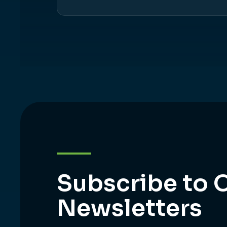
Subscribe to 
Newsletters