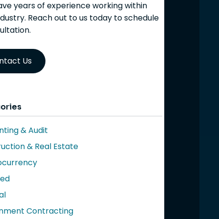
ve years of experience working within
ndustry. Reach out to us today to schedule
ultation.
ntact Us
ories
ting & Audit
uction & Real Estate
ocurrency
red
al
nment Contracting