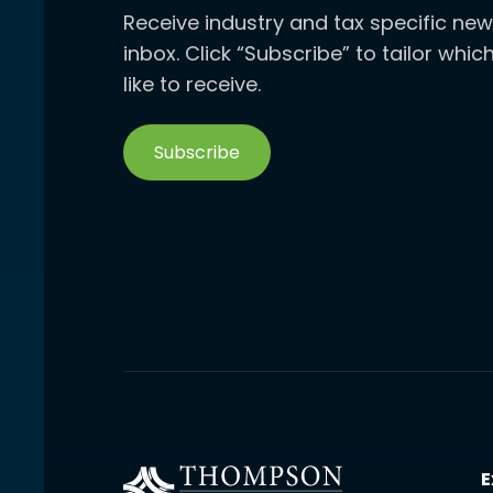
Receive industry and tax specific new
inbox. Click “Subscribe” to tailor whi
like to receive.
Subscribe
E