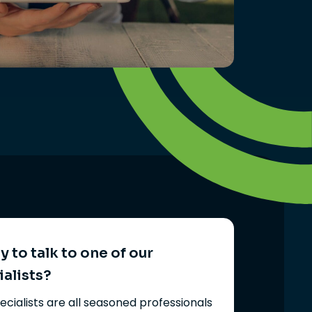
 to talk to one of our
ialists?
ecialists are all seasoned professionals