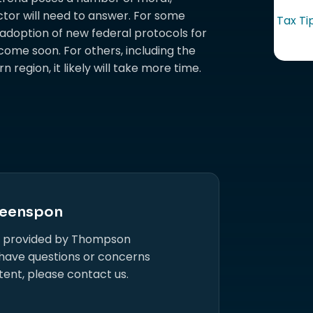
tor will need to answer. For some
Tax Ti
 adoption of new federal protocols for
ome soon. For others, including the
region, it likely will take more time.
eenspon
s provided by Thompson
 have questions or concerns
tent, please contact us.