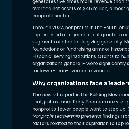
generates five times more revenue than th
average net assets of $46 million, almost q
nonprofit sector.
Through 2022, nonprofits in the youth, phi
represented a larger share of grantees co
segments of charitable giving generally. M
foundations or fundraising arms of historic
Hispanic-serving institutions. Grants to 
organizations generally were significantly
far lower-than-average revenues.
Why organizations face a leade
The newest report in the Building Movement
that, just as more Baby Boomers are stepp
nonprofits, fewer people want to step up.
Nonprofit Leadership
presents findings fro
factors related to their aspiration to top l