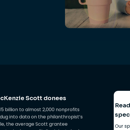
acKenzie Scott donees
Ready
 billion to almost 2,000 nonprofits
spec
ug into data on the philanthropist’s
ple, the average Scott grantee
Our sp