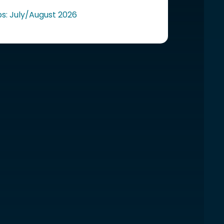
ps: July/August 2026