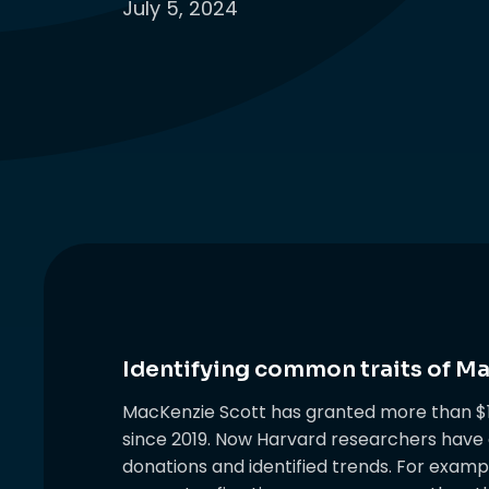
July 5, 2024
Identifying common traits of M
MacKenzie Scott has granted more than $15
since 2019. Now Harvard researchers have d
donations and identified trends. For exam