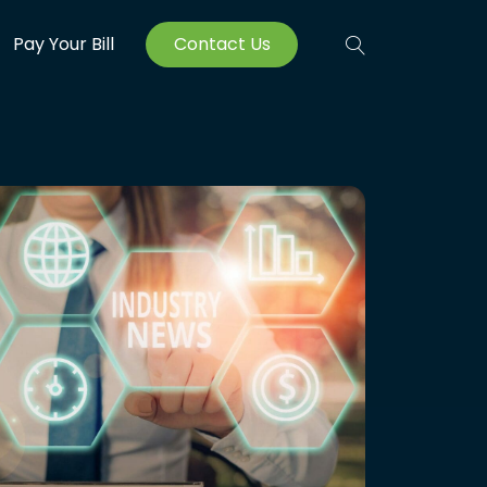
Pay Your Bill
Contact Us