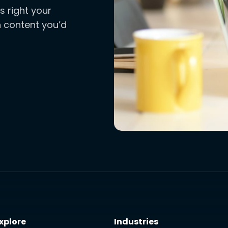
s right your
ch content you’d
xplore
Industries