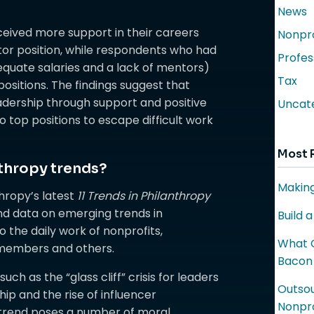
News
ceived more support in their careers
Nonpro
ctor position, while respondents who had
Profes
quate salaries and a lack of mentors)
Tax
ositions. The findings suggest that
eadership through support and positive
Uncat
 top positions to escape difficult work
Most 
thropy trends?
Making
hropy’s latest
11 Trends in Philanthropy
nd data on emerging trends in
Build 
o the daily work of nonprofits,
What C
 members and others.
Bacon
ch as the “glass cliff” crisis for leaders
Outsou
hip and the rise of influencer
Nonpro
 trend poses a number of moral,