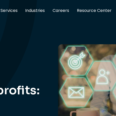
Services
Industries
Careers
Resource Center
rofits: