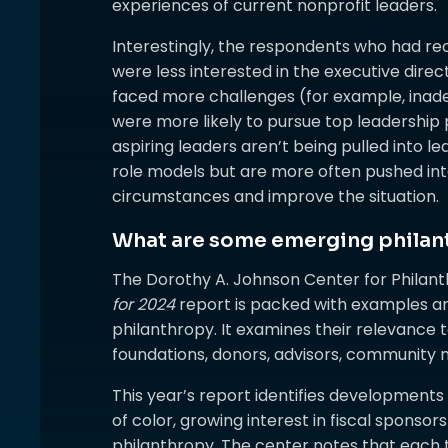
experiences of current nonprofit leaders.
Interestingly, the respondents who had re
were less interested in the executive dire
faced more challenges (for example, inade
were more likely to pursue top leadership p
aspiring leaders aren’t being pulled into l
role models but are more often pushed into
circumstances and improve the situation.
What are some emerging philan
The Dorothy A. Johnson Center for Philant
for 2024
report is packed with examples a
philanthropy. It examines their relevance t
foundations, donors, advisors, community
This year’s report identifies developments su
of color, growing interest in fiscal sponsors
philanthropy. The center notes that each