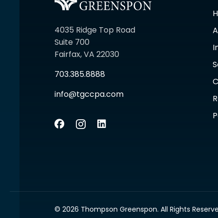
4035 Ridge Top Road
A
Suite 700
I
Fairfax, VA 22030
S
703.385.8888
C
info@tgccpa.com
R
P
© 2026 Thompson Greenspon. All Rights Reserve