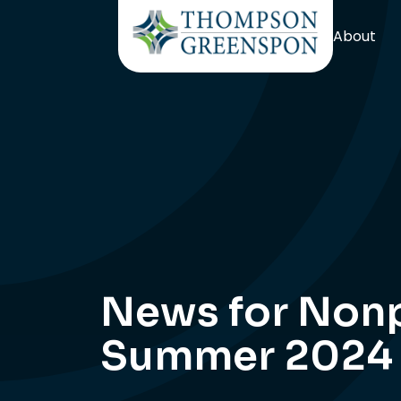
About
News for Nonp
Summer 2024