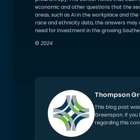
economic and other questions that the sec
areas, such as AI in the workplace and the
race and ethnicity data, the answers may c
need for investment in the growing Southern 
©
2024
Thompson Gr
This blog post wa
Greenspon. If you
regarding this con