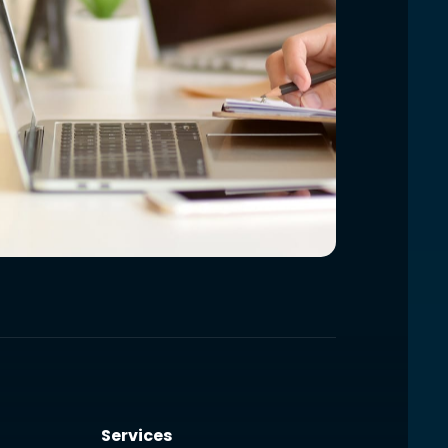
Services