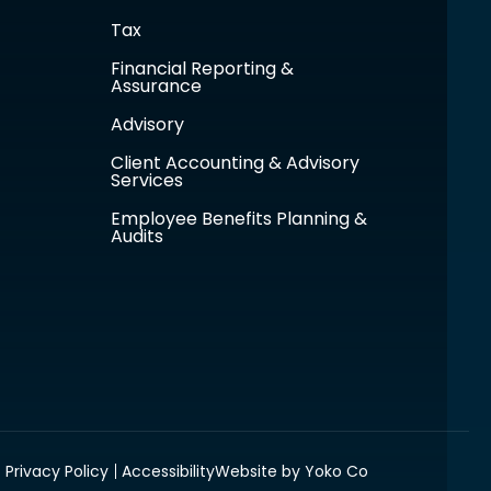
Tax
Financial Reporting &
Assurance
Advisory
Client Accounting & Advisory
Services
Employee Benefits Planning &
Audits
Privacy Policy
Accessibility
Website by Yoko Co