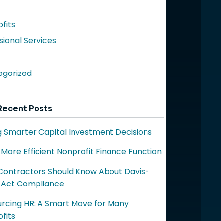
fits
sional Services
egorized
Recent Posts
 Smarter Capital Investment Decisions
a More Efficient Nonprofit Finance Function
ontractors Should Know About Davis-
 Act Compliance
rcing HR: A Smart Move for Many
fits