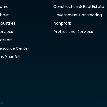
Home
Construction & Real Estate
bout
Government Contracting
ndustries
Nonprofit
ervices
Professional Services
areers
esource Center
ay Your Bill
d.