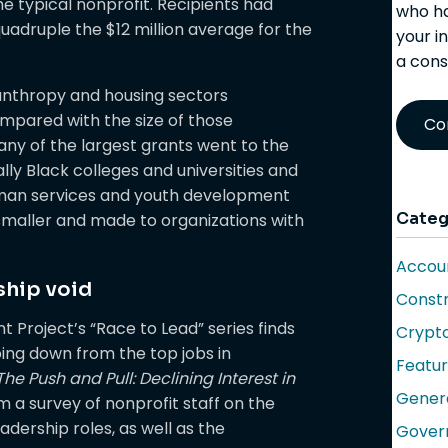
e typical nonprofit. Recipients had
who ha
uadruple the $12 million average for the
your i
a cons
lanthropy and housing sectors
mpared with the size of those
Co
any of the largest grants went to the
ally Black colleges and universities and
human services and youth development
Categ
 smaller and made to organizations with
Accoun
rship void
Constr
 Project’s “Race to Lead” series finds
Crypt
ing down from the top jobs in
Featu
The Push and Pull: Declining Interest in
Gener
m a survey of nonprofit staff on the
eadership roles, as well as the
Gover