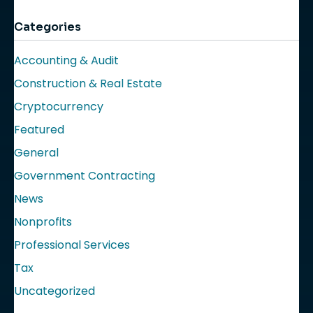
Categories
Accounting & Audit
Construction & Real Estate
Cryptocurrency
Featured
General
Government Contracting
News
Nonprofits
Professional Services
Tax
Uncategorized