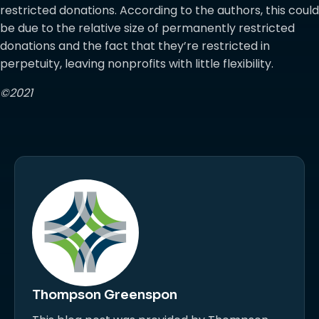
restricted donations. According to the authors, this could
be due to the relative size of permanently restricted
donations and the fact that they’re restricted in
perpetuity, leaving nonprofits with little flexibility.
©2021
Thompson Greenspon