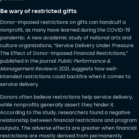
Be wary of restricted gifts
Donor-imposed restrictions on gifts can handcuff a
nonprofit, as many have learned during the COVID-19
pandemic. A new academic study of national arts and
culture organizations, “Service Delivery Under Pressure:
The Effect of Donor-Imposed Financial Restrictions,”
published in the journal
Public Performance &
Management Review
in 2021, suggests how well-
intended restrictions could backfire when it comes to
service delivery.
Donors often believe restrictions help service delivery,
while nonprofits generally assert they hinder it.
According to the study, researchers found a negative
relationship between financial restrictions and program
outputs. The adverse effects are greater when financial
restrictions are mostly derived from permanently