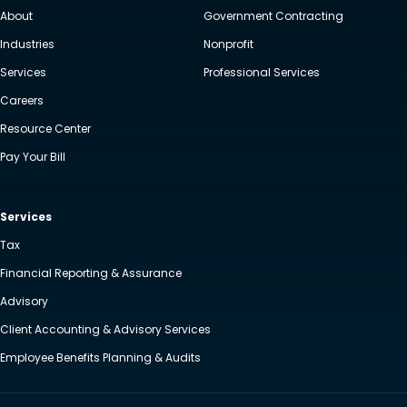
About
Government Contracting
Industries
Nonprofit
Services
Professional Services
Careers
Resource Center
Pay Your Bill
Services
Tax
Financial Reporting & Assurance
Advisory
Client Accounting & Advisory Services
Employee Benefits Planning & Audits