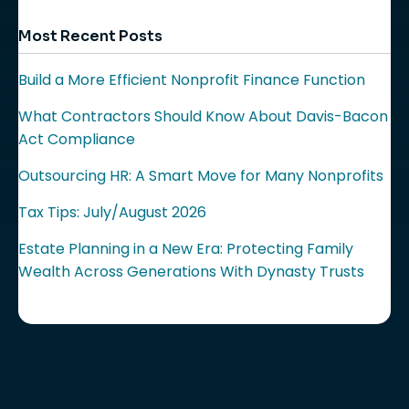
Most Recent Posts
Build a More Efficient Nonprofit Finance Function
What Contractors Should Know About Davis-Bacon
Act Compliance
Outsourcing HR: A Smart Move for Many Nonprofits
Tax Tips: July/August 2026
Estate Planning in a New Era: Protecting Family
Wealth Across Generations With Dynasty Trusts