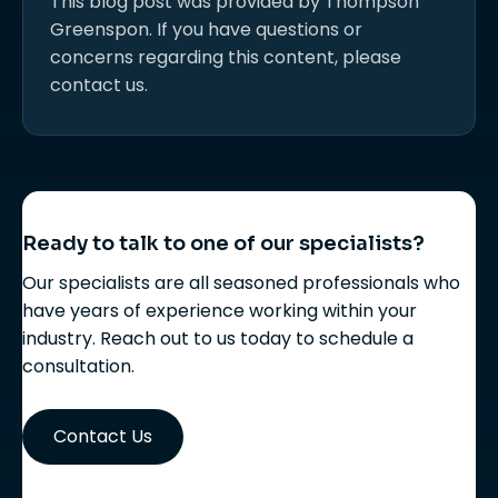
This blog post was provided by Thompson
Greenspon. If you have questions or
concerns regarding this content, please
contact us.
Ready to talk to one of our specialists?
Our specialists are all seasoned professionals who
have years of experience working within your
industry. Reach out to us today to schedule a
consultation.
Contact Us