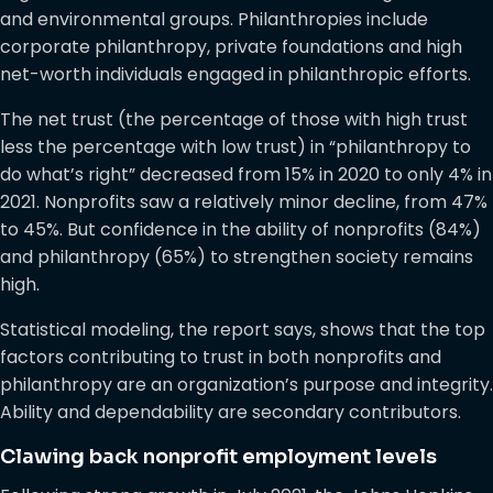
and environmental groups. Philanthropies include
corporate philanthropy, private foundations and high
net-worth individuals engaged in philanthropic efforts.
The net trust (the percentage of those with high trust
less the percentage with low trust) in “philanthropy to
do what’s right” decreased from 15% in 2020 to only 4% in
2021. Nonprofits saw a relatively minor decline, from 47%
to 45%. But confidence in the ability of nonprofits (84%)
and philanthropy (65%) to strengthen society remains
high.
Statistical modeling, the report says, shows that the top
factors contributing to trust in both nonprofits and
philanthropy are an organization’s purpose and integrity.
Ability and dependability are secondary contributors.
Clawing back nonprofit employment levels