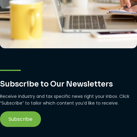
Subscribe to Our Newsletters
Receive industry and tax specific news right your inbox. Click
“Subscribe” to tailor which content you’d like to receive.
Subscribe