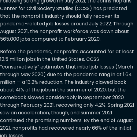
Following strong growth in July 2021, the Johns Hopkins
Center for Civil Society Studies (CCSS) has predicted
that the nonprofit industry should fully recover its
pandemic-related job losses around July 2022. Through
August 2021, the nonprofit workforce was down about
565,000 jobs compared to February 2020.
Before the pandemic, nonprofits accounted for at least
12.5 million jobs in the United States. CCSS
“conservatively” estimates that initial job losses (March
through May 2020) due to the pandemic rang in at 1.64
million — a 13.2% reduction. The industry clawed back
about 41% of the jobs in the summer of 2020, but the
comeback slowed considerably in September 2020
through February 2021, recovering only 4.2%. Spring 2021
saw an acceleration, though, and summer 2021
continued the promising numbers. By the end of August
2021, nonprofits had recovered nearly 66% of the initial
job losses.