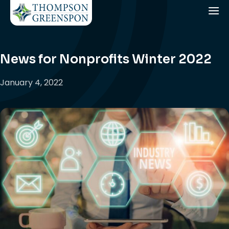
News for Nonprofits Winter 2022
January 4, 2022