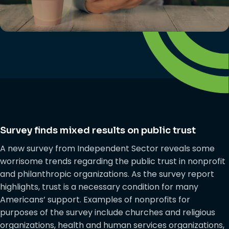
Survey finds mixed results on public trust
A new survey from Independent Sector reveals some
worrisome trends regarding the public trust in nonprofit
and philanthropic organizations. As the survey report
highlights, trust is a necessary condition for many
Americans’ support. Examples of nonprofits for
purposes of the survey include churches and religious
organizations, health and human services organizations,