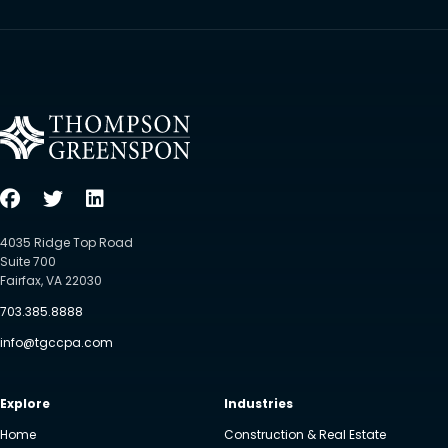
4035 Ridge Top Road
Suite 700
Fairfax, VA 22030
703.385.8888
info@tgccpa.com
Explore
Industries
Home
Construction & Real Estate