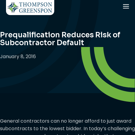
Prequalification Reduces Risk of
Subcontractor Default
January 8, 2016
General contractors can no longer afford to just award
subcontracts to the lowest bidder. In today’s challenging