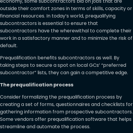
economy, some subcontractors bid on jobs that are
outside their comfort zones in terms of skills, capacity or
financial resources. In today’s world, prequalifying
subcontractors is essential to ensure that
subcontractors have the wherewithal to complete their
work in a satisfactory manner and to minimize the risk of
default.
Prequalification benefits subcontractors as well. By
taking steps to secure a spot on local GCs’ “preferred
subcontractor” lists, they can gain a competitive edge.
The prequalification process
Consider formalizing the prequalification process by
creating a set of forms, questionnaires and checklists for
gathering information from prospective subcontractors.
Some vendors offer prequalification software that helps
streamline and automate the process.