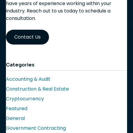
have years of experience working within your
industry. Reach out to us today to schedule a
consultation.
Contact Us
Categories
Accounting & Audit
Construction & Real Estate
Cryptocurrency
Featured
General
Government Contracting