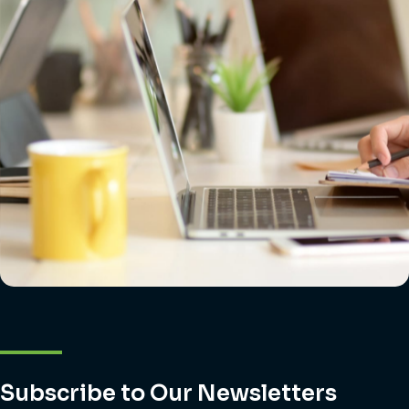
Subscribe to Our Newsletters