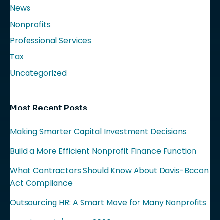
News
Nonprofits
Professional Services
Tax
Uncategorized
Most Recent Posts
Making Smarter Capital Investment Decisions
Build a More Efficient Nonprofit Finance Function
What Contractors Should Know About Davis-Bacon
Act Compliance
Outsourcing HR: A Smart Move for Many Nonprofits