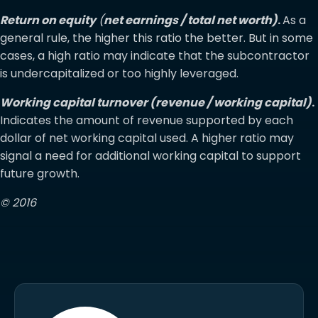
Return on equity
(
net earnings / total net worth)
.
As a
general rule, the higher this ratio the better. But in some
cases, a high ratio may indicate that the subcontractor
is undercapitalized or too highly leveraged.
Working capital turnover (revenue / working capital)
.
Indicates the amount of revenue supported by each
dollar of net working capital used. A higher ratio may
signal a need for additional working capital to support
future growth.
© 2016