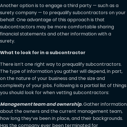
Another option is to engage a third party — such as a
surety company — to prequalify subcontractors on your
behalf. One advantage of this approach is that
subcontractors may be more comfortable sharing
financial statements and other information with a
surety.
What to look for in a subcontractor
There isn’t one right way to prequalify subcontractors.
The type of information you gather will depend, in part,
on the nature of your business and the size and
complexity of your jobs. Following is a partial list of things
you should look for when vetting subcontractors:
Management team and ownership
.
Gather information
about the owners and the current management team,
how long they’ve been in place, and their backgrounds.
Has the company ever been terminated for