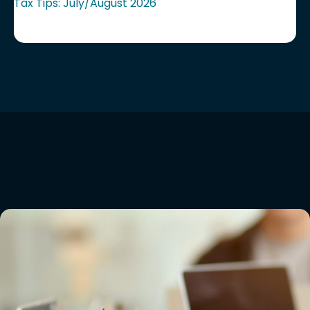
Tax Tips: July/August 2026