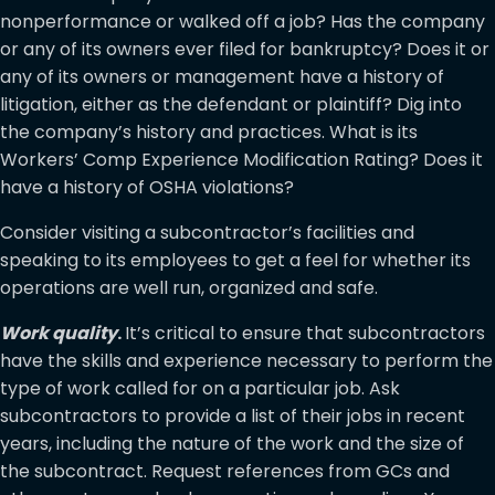
nonperformance or walked off a job? Has the company
or any of its owners ever filed for bankruptcy? Does it or
any of its owners or management have a history of
litigation, either as the defendant or plaintiff? Dig into
the company’s history and practices. What is its
Workers’ Comp Experience Modification Rating? Does it
have a history of OSHA violations?
Consider visiting a subcontractor’s facilities and
speaking to its employees to get a feel for whether its
operations are well run, organized and safe.
Work quality
.
It’s critical to ensure that subcontractors
have the skills and experience necessary to perform the
type of work called for on a particular job. Ask
subcontractors to provide a list of their jobs in recent
years, including the nature of the work and the size of
the subcontract. Request references from GCs and