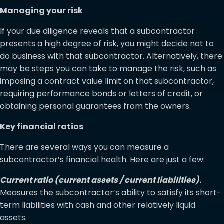
Managing your risk
If your due diligence reveals that a subcontractor
presents a high degree of risk, you might decide not to
do business with that subcontractor. Alternatively, there
may be steps you can take to manage the risk, such as
imposing a contract value limit on that subcontractor,
requiring performance bonds or letters of credit, or
obtaining personal guarantees from the owners.
Key financial ratios
There are several ways you can measure a
subcontractor’s financial health. Here are just a few:
Current ratio (current assets / current liabilities)
.
Measures the subcontractor’s ability to satisfy its short-
term liabilities with cash and other relatively liquid
assets.