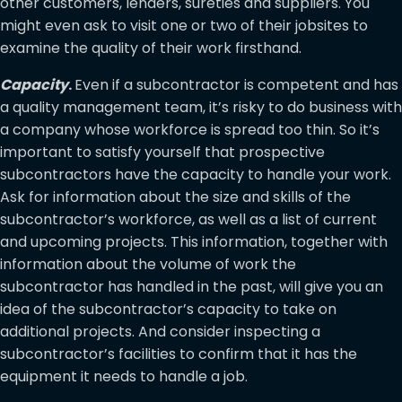
other customers, lenders, sureties and suppliers. You
might even ask to visit one or two of their jobsites to
examine the quality of their work firsthand.
Capacity
.
Even if a subcontractor is competent and has
a quality management team, it’s risky to do business with
a company whose workforce is spread too thin. So it’s
important to satisfy yourself that prospective
subcontractors have the capacity to handle your work.
Ask for information about the size and skills of the
subcontractor’s workforce, as well as a list of current
and upcoming projects. This information, together with
information about the volume of work the
subcontractor has handled in the past, will give you an
idea of the subcontractor’s capacity to take on
additional projects. And consider inspecting a
subcontractor’s facilities to confirm that it has the
equipment it needs to handle a job.