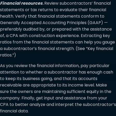
Financial resources
.
Review subcontractors’ financial
statements or tax returns to evaluate their financial
health. Verify that financial statements conform to
Generally Accepted Accounting Principles (GAAP) —
preferably audited by, or prepared with the assistance
of, a CPA with construction experience. Extracting key
ratios from the financial statements can help you gauge
a subcontractor’s financial strength. (See “Key financial
ratios.”)
As you review the financial information, pay particular
attention to whether a subcontractor has enough cash
to keep its business going, and that its accounts
receivable are appropriate to its income level. Make
sure the owners are maintaining sufficient equity in the
company. Finally, get input and assistance from your
CPA to better analyze and interpret the subcontractor’s
financial data.