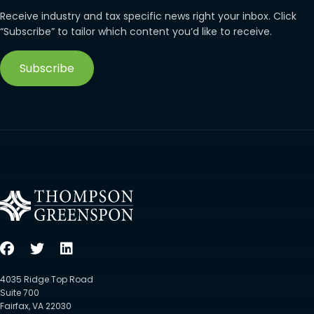
Receive industry and tax specific news right your inbox. Click
“Subscribe” to tailor which content you’d like to receive.
Subscribe
4035 Ridge Top Road
Suite 700
Fairfax, VA 22030