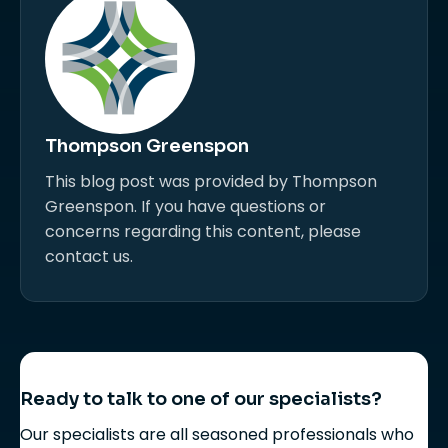
Thompson Greenspon
This blog post was provided by Thompson
Greenspon. If you have questions or
concerns regarding this content, please
contact us.
Ready to talk to one of our specialists?
Our specialists are all seasoned professionals who