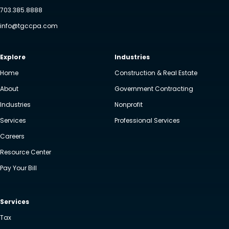
703.385.8888
info@tgccpa.com
Explore
Industries
Home
Construction & Real Estate
About
Government Contracting
Industries
Nonprofit
Services
Professional Services
Careers
Resource Center
Pay Your Bill
Services
Tax