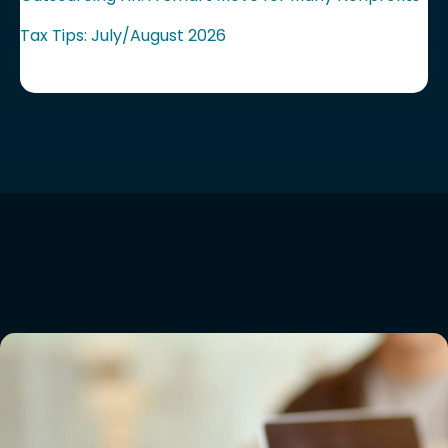
Tax Tips: July/August 2026