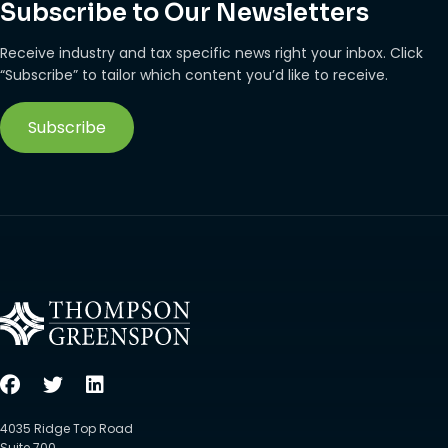
Subscribe to Our Newsletters
Receive industry and tax specific news right your inbox. Click
“Subscribe” to tailor which content you’d like to receive.
Subscribe
4035 Ridge Top Road
Suite 700