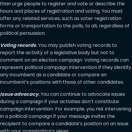
than urge people to register and vote or describe the
hours and places of registration and voting. You must
offer any related services, such as voter registration
forms or transportation to the polls, to all, regardless of
political persuasion.
Voting records
.
You may publish voting records to
report the activity of a legislative body but not to
comment on an election campaign. Voting records can
represent political campaign intervention if they identify
any incumbent as a candidate or compare an
incumbent’s positions with those of other candidates.
Issue advocacy
.
You can continue to advocate issues
during a campaign if your activities don’t constitute
campaign intervention. For example, you risk intervening
in a political campaign if your message invites the
recipient to compare a candidate’s position on an issue
with your organization’s views.