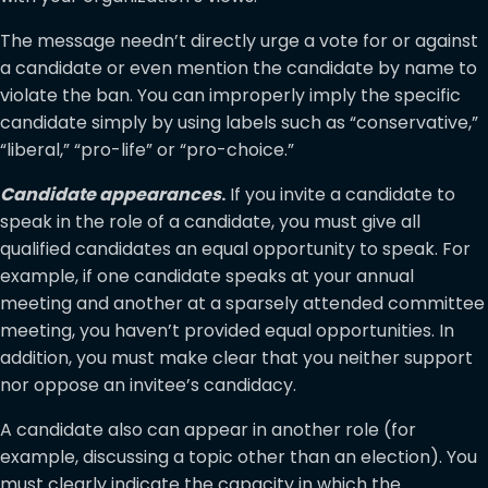
The message needn’t directly urge a vote for or against
a candidate or even mention the candidate by name to
violate the ban. You can improperly imply the specific
candidate simply by using labels such as “conservative,”
“liberal,” “pro-life” or “pro-choice.”
Candidate appearances
.
If you invite a candidate to
speak in the role of a candidate, you must give all
qualified candidates an equal opportunity to speak. For
example, if one candidate speaks at your annual
meeting and another at a sparsely attended committee
meeting, you haven’t provided equal opportunities. In
addition, you must make clear that you neither support
nor oppose an invitee’s candidacy.
A candidate also can appear in another role (for
example, discussing a topic other than an election). You
must clearly indicate the capacity in which the