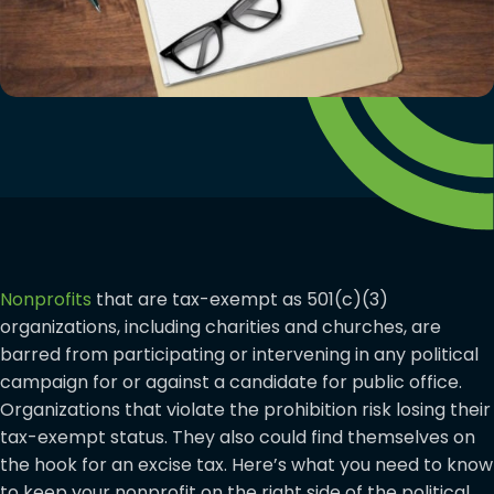
Nonprofits
that are tax-exempt as 501(c)(3)
organizations, including charities and churches, are
barred from participating or intervening in any political
campaign for or against a candidate for public office.
Organizations that violate the prohibition risk losing their
tax-exempt status. They also could find themselves on
the hook for an excise tax. Here’s what you need to know
to keep your nonprofit on the right side of the political