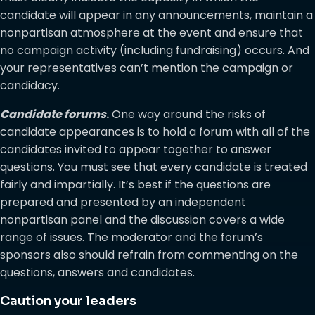
candidate will appear in any announcements, maintain a
nonpartisan atmosphere at the event and ensure that
no campaign activity (including fundraising) occurs. And
your representatives can’t mention the campaign or
candidacy.
Candidate forums
.
One way around the risks of
candidate appearances is to hold a forum with all of the
candidates invited to appear together to answer
questions. You must see that every candidate is treated
fairly and impartially. It’s best if the questions are
prepared and presented by an independent
nonpartisan panel and the discussion covers a wide
range of issues. The moderator and the forum’s
sponsors also should refrain from commenting on the
questions, answers and candidates.
Caution your leaders