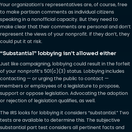
Your organization’s representatives are, of course, free
to make partisan comments as individual citizens
speaking in a nonofficial capacity. But they need to
make clear that their comments are personal and don’t
represent the views of your nonprofit. If they don’t, they
could put it at risk.
“Substantial” lobbying isn’t allowed either
Just like campaigning, lobbying could result in the forfeit
of your nonprofit’s 501(c)(3) status. Lobbying includes
contacting — or urging the public to contact —
members or employees of a legislature to propose,
support or oppose legislation. Advocating the adoption
or rejection of legislation qualifies, as well.
The IRS looks for lobbying it considers “substantial.” Two
tests are available to determine this. The subjective
substantial part test considers all pertinent facts and