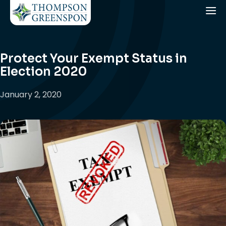
Protect Your Exempt Status in
Election 2020
January 2, 2020