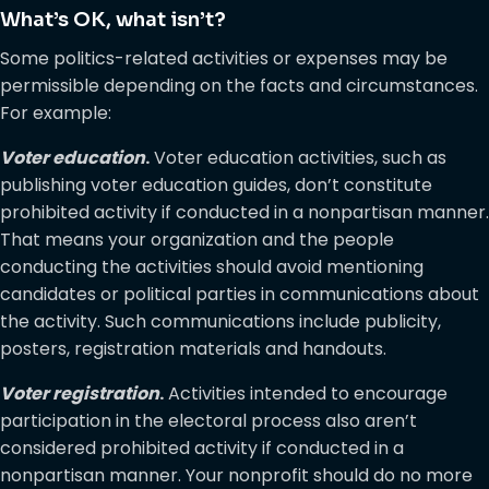
What’s OK, what isn’t?
Some politics-related activities or expenses may be
permissible depending on the facts and circumstances.
For example:
Voter education
.
Voter education activities, such as
publishing voter education guides, don’t constitute
prohibited activity if conducted in a nonpartisan manner.
That means your organization and the people
conducting the activities should avoid mentioning
candidates or political parties in communications about
the activity. Such communications include publicity,
posters, registration materials and handouts.
Voter registration
.
Activities intended to encourage
participation in the electoral process also aren’t
considered prohibited activity if conducted in a
nonpartisan manner. Your nonprofit should do no more