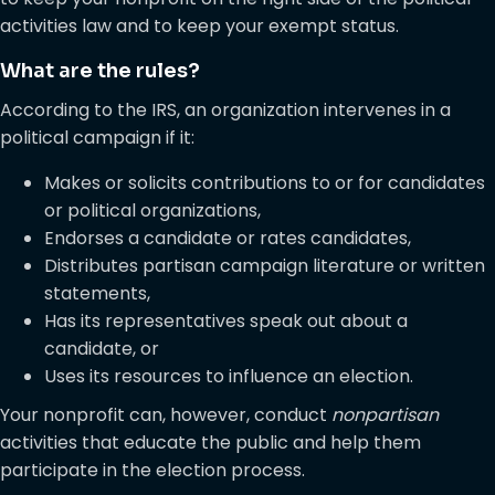
activities law and to keep your exempt status.
What are the rules?
According to the IRS, an organization intervenes in a
political campaign if it:
Makes or solicits contributions to or for candidates
or political organizations,
Endorses a candidate or rates candidates,
Distributes partisan campaign literature or written
statements,
Has its representatives speak out about a
candidate, or
Uses its resources to influence an election.
Your nonprofit can, however, conduct
nonpartisan
activities that educate the public and help them
participate in the election process.