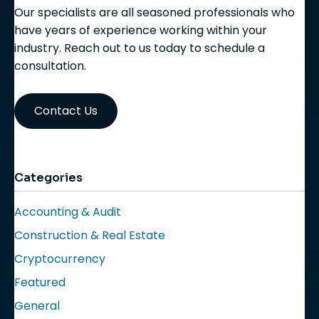
Our specialists are all seasoned professionals who
have years of experience working within your
industry. Reach out to us today to schedule a
consultation.
Contact Us
Categories
Accounting & Audit
Construction & Real Estate
Cryptocurrency
Featured
General