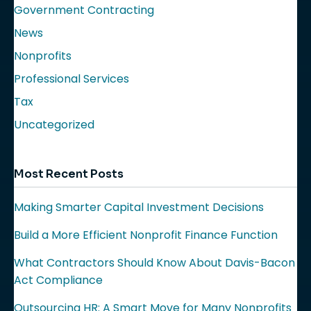
Government Contracting
News
Nonprofits
Professional Services
Tax
Uncategorized
Most Recent Posts
Making Smarter Capital Investment Decisions
Build a More Efficient Nonprofit Finance Function
What Contractors Should Know About Davis-Bacon
Act Compliance
Outsourcing HR: A Smart Move for Many Nonprofits