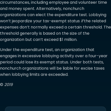
circumstances, including employee and volunteer time
and money spent. Alternatively, nonchurch
organizations can elect the expenditure test. Lobbying
won’t jeopardize your tax-exempt status
if
the related
expenses don’t normally exceed a certain threshold. The
threshold generally is based on the size of the
organization but can’t exceed $1 million.
Under the expenditure test, an organization that
engages in excessive lobbying activity over a four-year
period could lose its exempt status. Under both tests,
nonchurch organizations will be liable for excise taxes
when lobbying limits are exceeded.
©
2019