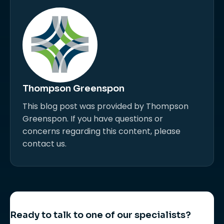
Thompson Greenspon
This blog post was provided by Thompson
Greenspon. If you have questions or
concerns regarding this content, please
contact us.
Ready to talk to one of our specialists?