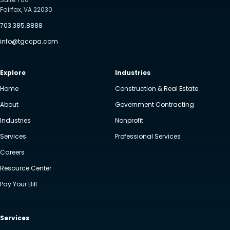
Fairfax, VA 22030
703.385.8888
info@tgccpa.com
Explore
Industries
Home
Construction & Real Estate
About
Government Contracting
Industries
Nonprofit
Services
Professional Services
Careers
Resource Center
Pay Your Bill
Services