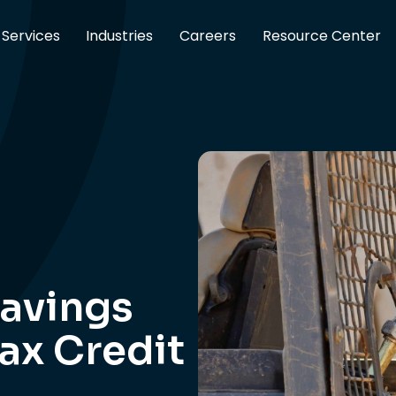
Services
Industries
Careers
Resource Center
avings
Tax Credit