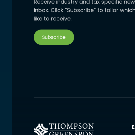
Receive industry and tax specific new
inbox. Click “Subscribe” to tailor whi
like to receive.
Subscribe
E