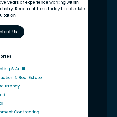
ve years of experience working within
ndustry. Reach out to us today to schedule
ultation.
ntact Us
ories
ting & Audit
uction & Real Estate
ocurrency
red
al
nment Contracting