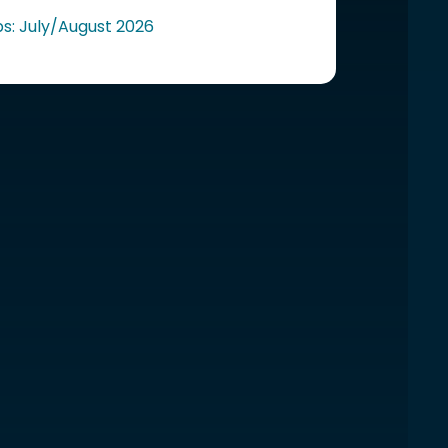
ps: July/August 2026