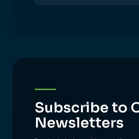
Subscribe to 
Newsletters