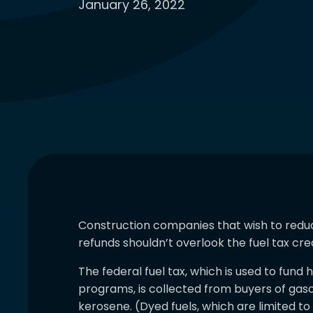
January 26, 2022
Construction companies that wish to reduce 
refunds shouldn’t overlook the fuel tax cred
The federal fuel tax, which is used to fun
programs, is collected from buyers of gaso
kerosene. (Dyed fuels, which are limited t