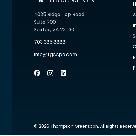
4035 Ridge Top Road
A
Suite 700
I
Fairfax, VA 22030
S
703.385.8888
C
info@tgccpa.com
R
P
© 2026 Thompson Greenspon. All Rights Reserve