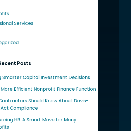
fits
sional Services
egorized
Recent Posts
 Smarter Capital Investment Decisions
a More Efficient Nonprofit Finance Function
ontractors Should Know About Davis-
 Act Compliance
rcing HR: A Smart Move for Many
fits