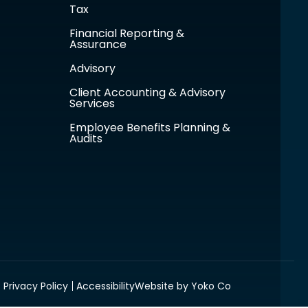
Tax
Financial Reporting &
Assurance
Advisory
Client Accounting & Advisory
Services
Employee Benefits Planning &
Audits
Privacy Policy
Accessibility
Website by Yoko Co