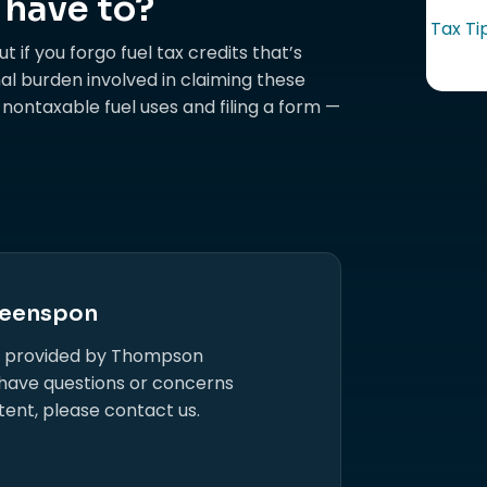
 have to?
Tax Ti
t if you forgo fuel tax credits that’s
al burden involved in claiming these
r nontaxable fuel uses and filing a form —
eenspon
s provided by Thompson
 have questions or concerns
tent, please contact us.