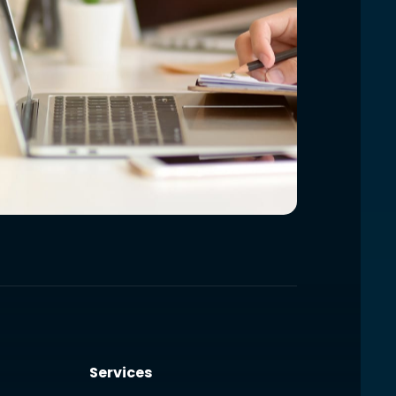
Services