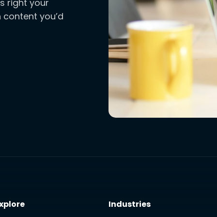
s right your
ch content you’d
xplore
Industries