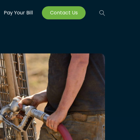
Pay Your Bill
Contact Us