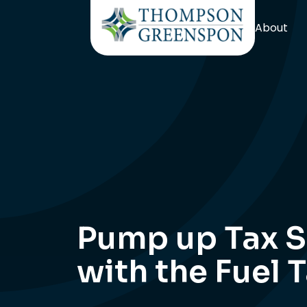
About
Pump up Tax S
with the Fuel 