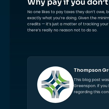
Why pay if you don’t
No one likes to pay taxes they don’t owe, bu
exactly what you’re doing. Given the minim
credits — it’s just a matter of tracking you
there’s really no reason not to do so.
Thompson Gr
This blog post wa
Greenspon. If you
regarding this con