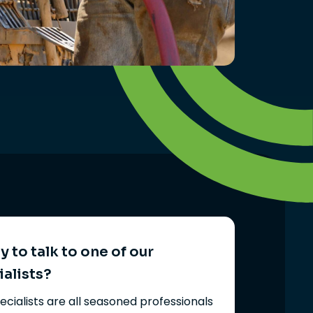
 to talk to one of our
ialists?
ecialists are all seasoned professionals