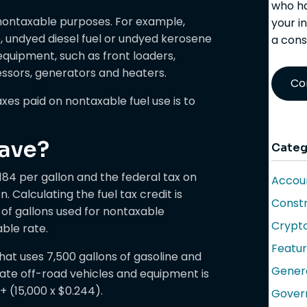
who ha
r nontaxable purposes. For example,
your i
, undyed diesel fuel or undyed kerosene
a cons
equipment, such as front loaders,
essors, generators and heaters.
Co
xes paid on nontaxable fuel use is to
ave?
Categ
.184 per gallon and the federal tax on
Accoun
. Calculating the fuel tax credit is
Constr
of gallons used for nontaxable
Crypt
ble rate.
Featu
hat uses 7,500 gallons of gasoline and
Gener
erate off-road vehicles and equipment is
 + (15,000 x $0.244).
Gover