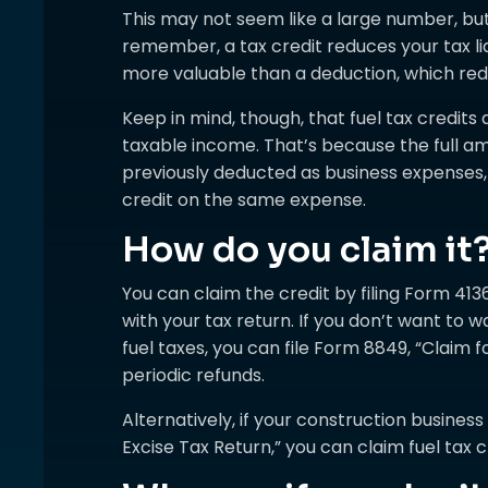
This may not seem like a large number, but
remember, a tax credit reduces your tax liab
more valuable than a deduction, which red
Keep in mind, though, that fuel tax credits
taxable income. That’s because the full a
previously deducted as business expenses,
credit on the same expense.
How do you claim it
You can claim the credit by filing Form 4136
with your tax return. If you don’t want to w
fuel taxes, you can file Form 8849, “Claim f
periodic refunds.
Alternatively, if your construction business
Excise Tax Return,” you can claim fuel tax cr