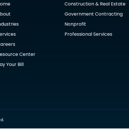
Home
Construction & Real Estate
bout
Government Contracting
ndustries
Nonprofit
ervices
Professional Services
areers
esource Center
ay Your Bill
d.