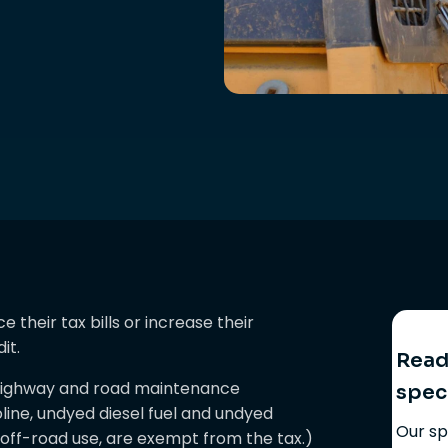
their tax bills or increase their
it.
Ready
d highway and road maintenance
spec
line, undyed diesel fuel and undyed
Our sp
o off-road use, are exempt from the tax.)