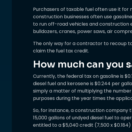
Purchasers of taxable fuel often use it fo
construction businesses often use gasoline
to run off-road vehicles and construction 
bulldozers, cranes, power saws, air compr
The only way for a contractor to recoup ta
claim the fuel tax credit.
How much can you s
Currently, the federal tax on gasoline is $0
diesel fuel and kerosene is $0.244 per gallon
simply a matter of multiplying the number 
purposes during the year times the applica
So, for instance, a construction company t
15,000 gallons of undyed diesel fuel to op
entitled to a $5,040 credit (7,500 x $0.184)