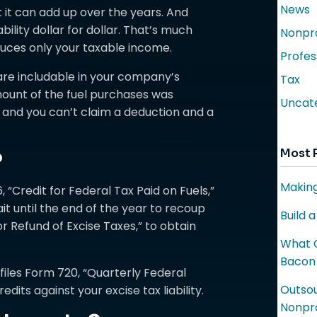
News
 it can add up over the years. And
ility dollar for dollar. That’s much
Nonpro
uces only your taxable income.
Profes
 are includable in your company’s
Tax
mount of the fuel purchases was
Uncat
 and you can’t claim a deduction and a
Most 
?
Making
, “Credit for Federal Tax Paid on Fuels,”
ait until the end of the year to recoup
Build 
or Refund of Excise Taxes,” to obtain
What C
Bacon
 files Form 720, “Quarterly Federal
Outsou
edits against your excise tax liability.
Nonpro